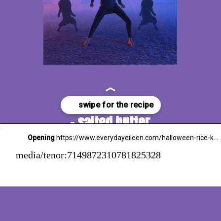
Opening
https://www.everydayeileen.com/halloween-rice-krispie-treats/
media/tenor:7149872310781825328