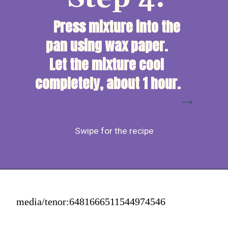
      Press mixture into the 
pan using wax paper. 
Let the mixture cool 
completely, about 1 hour. 
Swipe for the recipe
media/tenor:6481666511544974546