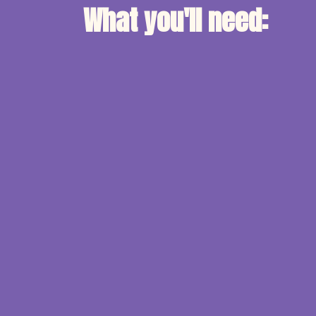
What you'll need: 