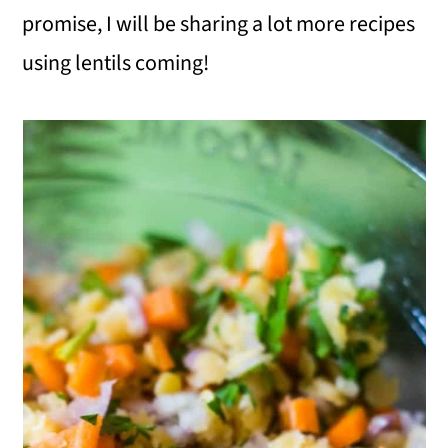
promise, I will be sharing a lot more recipes
using lentils coming!