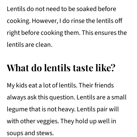
Lentils do not need to be soaked before
cooking. However, I do rinse the lentils off
right before cooking them. This ensures the
lentils are clean.
What do lentils taste like?
My kids eat a lot of lentils. Their friends
always ask this question. Lentils are a small
legume that is not heavy. Lentils pair will
with other veggies. They hold up well in
soups and stews.