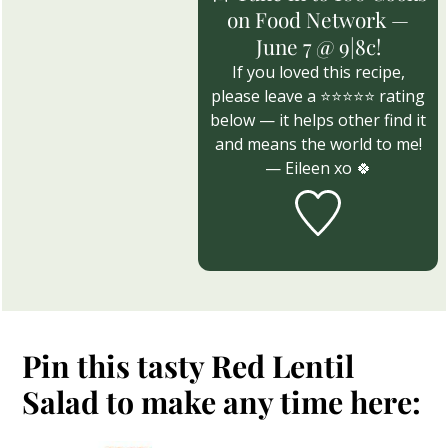
on Food Network —
June 7 @ 9|8c!
If you loved this recipe,
please leave a ⭐⭐⭐⭐⭐ rating
below — it helps other find it
and means the world to me!
— Eileen xo 🍀
Pin this tasty Red Lentil
Salad to make any time here: