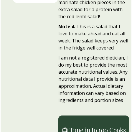
marinate chicken pieces in the
extra salad for a protein with
the red lentil salad!
Note 4
: This is a salad that I
love to make ahead and eat all
week. The salad keeps very well
in the fridge well covered.
I am not a registered dietician, I
do my best to provide the most
accurate nutritional values. Any
nutritional data I provide is an
approximation. Actual dietary
information can vary based on
ingredients and portion sizes
📺 Tune in to 100 Cooks