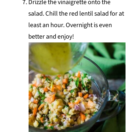
Drizzle the vinaigrette onto the
salad. Chill the red lentil salad for at
least an hour. Overnight is even
better and enjoy!