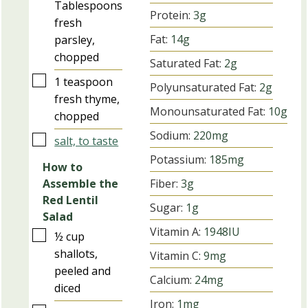
Tablespoons
Protein:
3
g
fresh
Fat:
14
g
parsley,
chopped
Saturated Fat:
2
g
▢
1
teaspoon
Polyunsaturated Fat:
2
g
fresh thyme,
Monounsaturated Fat:
10
g
chopped
Sodium:
220
mg
▢
salt, to taste
Potassium:
185
mg
How to
Fiber:
3
g
Assemble the
Red Lentil
Sugar:
1
g
Salad
Vitamin A:
1948
IU
▢
½
cup
shallots,
Vitamin C:
9
mg
peeled and
Calcium:
24
mg
diced
Iron:
1
mg