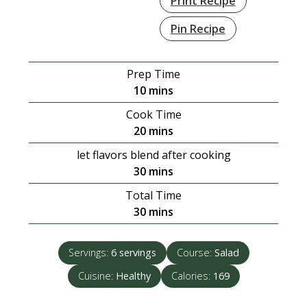
Print Recipe
Pin Recipe
Prep Time
minutes
10
mins
Cook Time
minutes
20
mins
let flavors blend after cooking
minutes
30
mins
Total Time
minutes
30
mins
Servings:
6
servings
Course:
Salad
Cuisine:
Healthy
Calories:
169