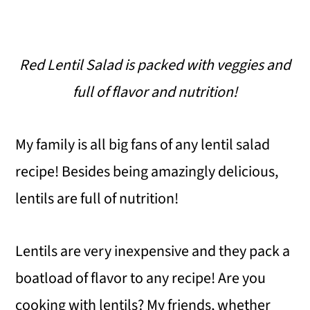
Red Lentil Salad is packed with veggies and
full of flavor and nutrition!
My family is all big fans of any lentil salad
recipe! Besides being amazingly delicious,
lentils are full of nutrition!
Lentils are very inexpensive and they pack a
boatload of flavor to any recipe! Are you
cooking with lentils? My friends, whether