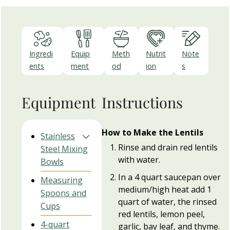
Ingredi
Equip
Meth
Nutrit
Note
ents
ment
od
ion
s
Equipment
Instructions
How to Make the Lentils
Stainless
Rinse and drain red lentils
Steel Mixing
with water.
Bowls
In a 4 quart saucepan over
Measuring
medium/high heat add 1
Spoons and
quart of water, the rinsed
Cups
red lentils, lemon peel,
4-quart
garlic, bay leaf, and thyme.