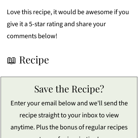
Love this recipe, it would be awesome if you
give it a 5-star rating and share your
comments below!
📖 Recipe
Save the Recipe?
Enter your email below and we'll send the
recipe straight to your inbox to view
anytime. Plus the bonus of regular recipes