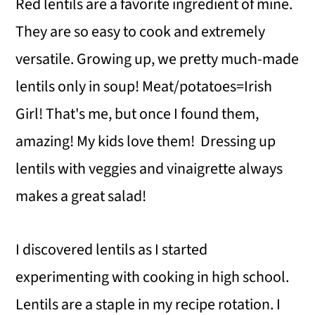
Red lentils are a favorite ingredient of mine.
They are so easy to cook and extremely
versatile. Growing up, we pretty much-made
lentils only in soup! Meat/potatoes=Irish
Girl! That's me, but once I found them,
amazing! My kids love them! Dressing up
lentils with veggies and vinaigrette always
makes a great salad!
I discovered lentils as I started
experimenting with cooking in high school.
Lentils are a staple in my recipe rotation. I