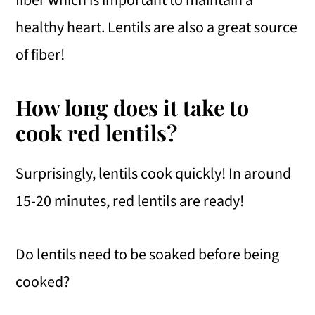
fiber which is important to maintain a
healthy heart. Lentils are also a great source
of fiber!
How long does it take to
cook red lentils?
Surprisingly, lentils cook quickly! In around
15-20 minutes, red lentils are ready!
Do lentils need to be soaked before being
cooked?