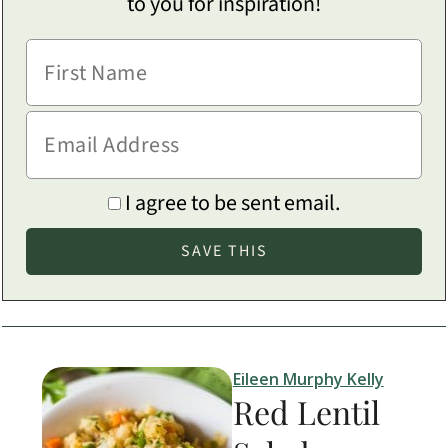
to you for inspiration!
I agree to be sent email.
Eileen Murphy Kelly
Red Lentil