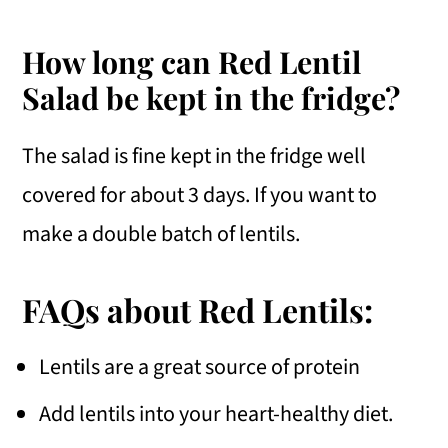
How long can Red Lentil
Salad be kept in the fridge?
The salad is fine kept in the fridge well
covered for about 3 days. If you want to
make a double batch of lentils.
FAQs about Red Lentils:
Lentils are a great source of protein
Add lentils into your heart-healthy diet.