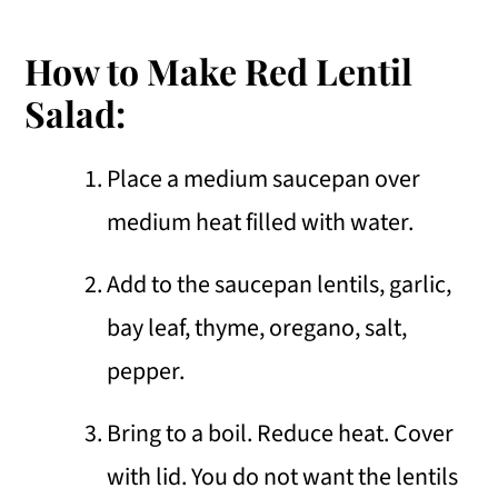
How to Make Red Lentil
Salad:
Place a medium saucepan over
medium heat filled with water.
Add to the saucepan lentils, garlic,
bay leaf, thyme, oregano, salt,
pepper.
Bring to a boil. Reduce heat. Cover
with lid. You do not want the lentils