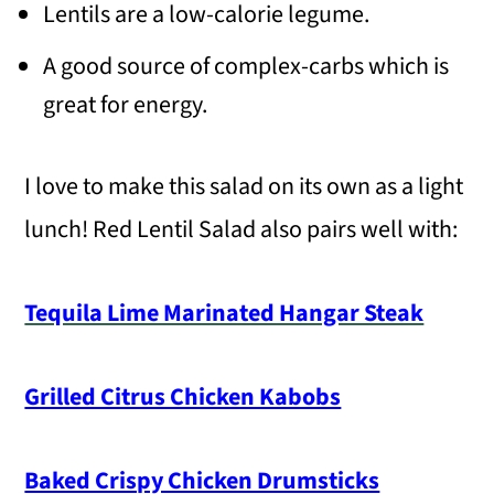
Lentils are a low-calorie legume.
A good source of complex-carbs which is
great for energy.
I love to make this salad on its own as a light
lunch! Red Lentil Salad also pairs well with:
Tequila Lime Marinated Hangar Steak
Grilled Citrus Chicken Kabobs
Baked Crispy Chicken Drumsticks