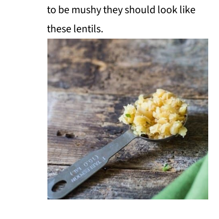
to be mushy they should look like
these lentils.