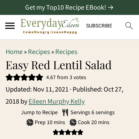
Get my Top10 Recipe EBook! →
S
S
S
Home
»
Recipes
»
Recipes
k
k
k
Easy Red Lentil Salad
i
i
i
4.67
from
3
votes
p
p
p
Updated:
Nov 11, 2021
· Published:
Oct 27,
t
t
t
2018
by
Eileen Murphy Kelly
o
o
o
Jump to Recipe
Servings
6
servings
p
m
p
minutes
minutes
Prep
10
mins
Cook
20
mins
r
a
r