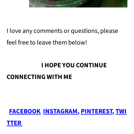
I love any comments or questions, please
feel free to leave them below!
I HOPE YOU CONTINUE
CONNECTING WITH ME
FACEBOOK
INSTAGRAM
,
PINTEREST
,
TWI
TTER