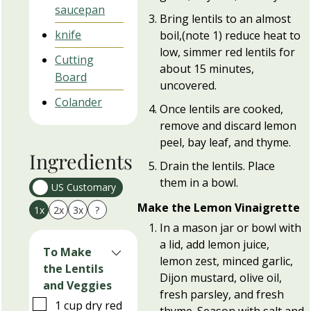
saucepan
Bring lentils to an almost
knife
boil,(note 1) reduce heat to
low, simmer red lentils for
Cutting
about 15 minutes,
Board
uncovered.
Colander
Once lentils are cooked,
remove and discard lemon
peel, bay leaf, and thyme.
Ingredients
Drain the lentils. Place
them in a bowl.
US Customary
Make the Lemon Vinaigrette
1x
2x
3x
?
In a mason jar or bowl with
a lid, add lemon juice,
To Make
lemon zest, minced garlic,
the Lentils
Dijon mustard, olive oil,
and Veggies
fresh parsley, and fresh
▢
1
cup
dry red