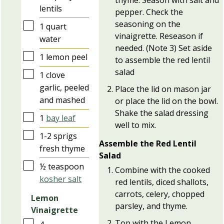
thyme. Season with salt and
lentils
pepper. Check the
seasoning on the
▢
1
quart
vinaigrette. Reseason if
water
needed. (Note 3) Set aside
▢
1
lemon peel
to assemble the red lentil
salad
▢
1
clove
garlic, peeled
Place the lid on mason jar
and mashed
or place the lid on the bowl.
Shake the salad dressing
▢
1
bay leaf
well to mix.
▢
1-2
sprigs
Assemble the Red Lentil
fresh thyme
Salad
▢
½
teaspoon
Combine with the cooked
kosher salt
red lentils, diced shallots,
carrots, celery, chopped
Lemon
parsley, and thyme.
Vinaigrette
Top with the Lemon
▢