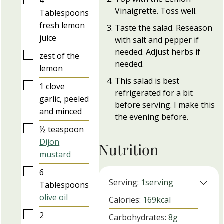
4
Vinaigrette. Toss well.
Tablespoons
fresh lemon
Taste the salad. Reseason
juice
with salt and pepper if
needed. Adjust herbs if
▢
zest of the
needed.
lemon
This salad is best
▢
1
clove
refrigerated for a bit
garlic, peeled
before serving. I make this
and minced
the evening before.
▢
½
teaspoon
Dijon
Nutrition
mustard
▢
6
Serving:
1
serving
Tablespoons
olive oil
Calories:
169
kcal
▢
2
Carbohydrates:
8
g