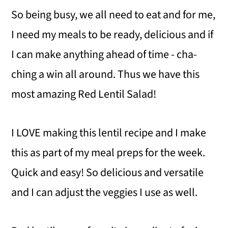
So being busy, we all need to eat and for me,
I need my meals to be ready, delicious and if
I can make anything ahead of time - cha-
ching a win all around. Thus we have this
most amazing Red Lentil Salad!
I LOVE making this lentil recipe and I make
this as part of my meal preps for the week.
Quick and easy! So delicious and versatile
and I can adjust the veggies I use as well.