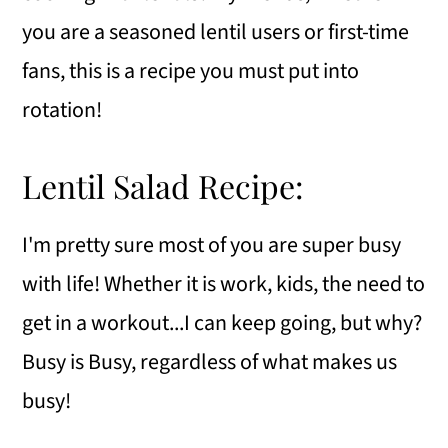
you are a seasoned lentil users or first-time
fans, this is a recipe you must put into
rotation!
Lentil Salad Recipe:
I'm pretty sure most of you are super busy
with life! Whether it is work, kids, the need to
get in a workout...I can keep going, but why?
Busy is Busy, regardless of what makes us
busy!