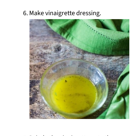
Make vinaigrette dressing.