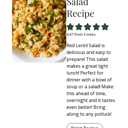
Salad
Recipe
4.67
from
3
votes
Red Lentil Salad is
delicious and easy to
prepare! This salad
makes a great light
lunch! Perfect for
dinner with a bowl of
soup or a salad! Make
this ahead of time,
overnight and it tastes
even better! Bring
along to any potluck!