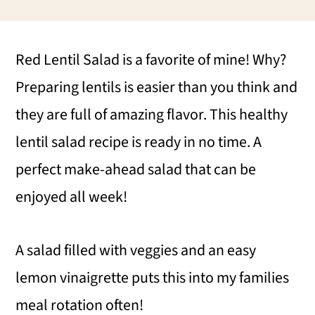
i
i
i
m
n
m
Red Lentil Salad is a favorite of mine! Why?
a
c
a
Preparing lentils is easier than you think and
r
o
r
they are full of amazing flavor. This healthy
y
n
y
lentil salad recipe is ready in no time. A
n
t
s
perfect make-ahead salad that can be
a
e
i
enjoyed all week!
v
n
d
i
t
e
A salad filled with veggies and an easy
g
b
lemon vinaigrette puts this into my families
a
a
meal rotation often!
t
r