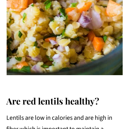
Are red lentils healthy?
Lentils are low in calories and are high in