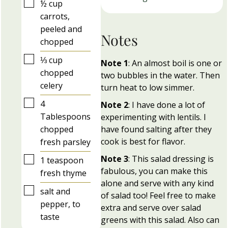
▢
½
cup
carrots,
peeled and
Notes
chopped
▢
⅓
cup
Note 1
: An almost boil is one or
chopped
two bubbles in the water. Then
celery
turn heat to low simmer.
▢
4
Note 2
: I have done a lot of
Tablespoons
experimenting with lentils. I
chopped
have found salting after they
cook is best for flavor.
fresh parsley
Note 3
: This salad dressing is
▢
1
teaspoon
fabulous, you can make this
fresh thyme
alone and serve with any kind
▢
salt and
of salad too! Feel free to make
pepper, to
extra and serve over salad
taste
greens with this salad. Also can