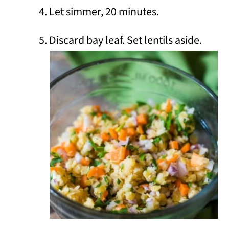
Let simmer, 20 minutes.
Discard bay leaf. Set lentils aside.