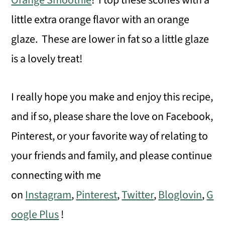
Orange Smoothie
! I top these scones with a
little extra orange flavor with an orange
glaze. These are lower in fat so a little glaze
is a lovely treat!
I really hope you make and enjoy this recipe,
and if so, please share the love on Facebook,
Pinterest, or your favorite way of relating to
your friends and family, and please continue
connecting with me
on
Instagram
,
Pinterest
,
Twitter
,
Bloglovin
,
G
oogle Plus
!