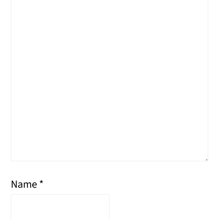
Name
*