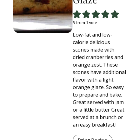
5
from 1 vote
Low-fat and low-
calorie delicious
scones made with
dried cranberries and
orange zest. These
scones have additional
flavor with a light
orange glaze. So easy
to prepare and bake.
Great served with jam
or a little butter Great
served at a brunch or
an easy breakfast!