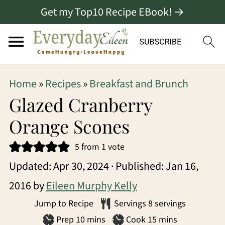
Get my Top10 Recipe EBook! →
S
S
S
Home
»
Recipes
»
Breakfast and Brunch
k
k
k
Glazed Cranberry
i
i
i
Orange Scones
p
p
p
5
from 1 vote
t
t
t
Updated:
Apr 30, 2024
· Published:
Jan 16,
o
o
o
2016
by
Eileen Murphy Kelly
p
m
p
Jump to Recipe
Servings
8
servings
r
a
r
minutes
minutes
Prep
10
mins
Cook
15
mins