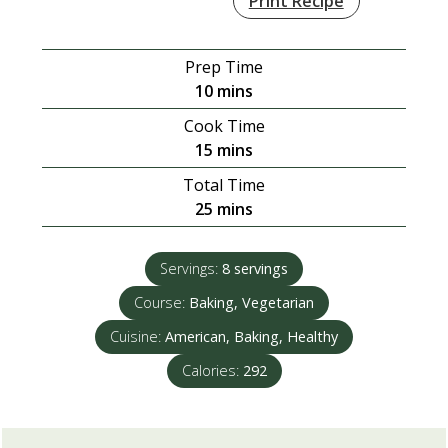
Print Recipe
Prep Time
minutes
10
mins
Cook Time
minutes
15
mins
Total Time
minutes
25
mins
Servings:
8
servings
Course:
Baking, Vegetarian
Cuisine:
American, Baking, Healthy
Calories:
292