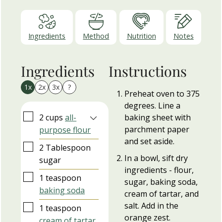
Ingredients
Method
Nutrition
Notes
Ingredients
Instructions
1x
2x
3x
?
Preheat oven to 375
degrees. Line a
▢
2
cups
all-
baking sheet with
parchment paper
purpose flour
and set aside.
▢
2
Tablespoon
In a bowl, sift dry
sugar
ingredients - flour,
▢
1
teaspoon
sugar, baking soda,
baking soda
cream of tartar, and
salt. Add in the
▢
1
teaspoon
orange zest.
cream of tartar