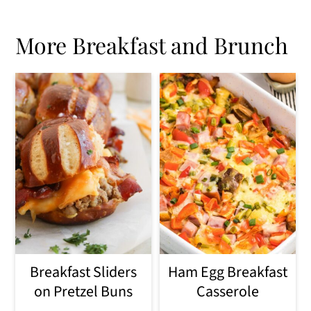
More Breakfast and Brunch
Breakfast Sliders
Ham Egg Breakfast
on Pretzel Buns
Casserole