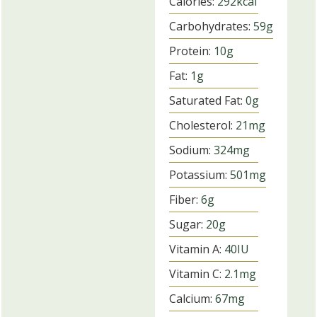
Calories:
292
kcal
Carbohydrates:
59
g
Protein:
10
g
Fat:
1
g
Saturated Fat:
0
g
Cholesterol:
21
mg
Sodium:
324
mg
Potassium:
501
mg
Fiber:
6
g
Sugar:
20
g
Vitamin A:
40
IU
Vitamin C:
2.1
mg
Calcium:
67
mg