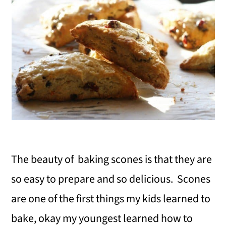
The beauty of baking scones is that they are
so easy to prepare and so delicious. Scones
are one of the first things my kids learned to
bake, okay my youngest learned how to