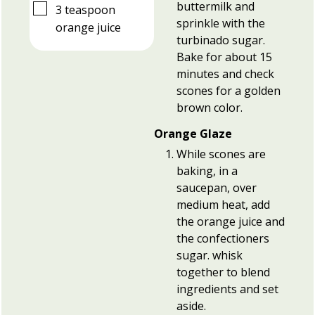
buttermilk and
▢
3
teaspoon
sprinkle with the
orange juice
turbinado sugar.
Bake for about 15
minutes and check
scones for a golden
brown color.
Orange Glaze
While scones are
baking, in a
saucepan, over
medium heat, add
the orange juice and
the confectioners
sugar. whisk
together to blend
ingredients and set
aside.