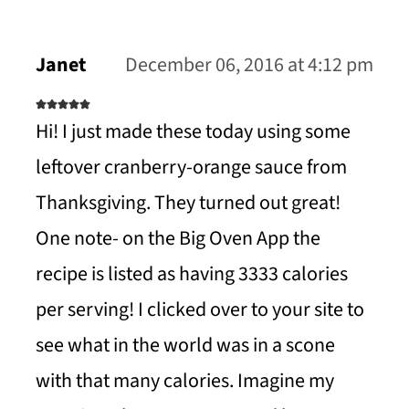
Janet
December 06, 2016 at 4:12 pm
Hi! I just made these today using some
leftover cranberry-orange sauce from
Thanksgiving. They turned out great!
One note- on the Big Oven App the
recipe is listed as having 3333 calories
per serving! I clicked over to your site to
see what in the world was in a scone
with that many calories. Imagine my