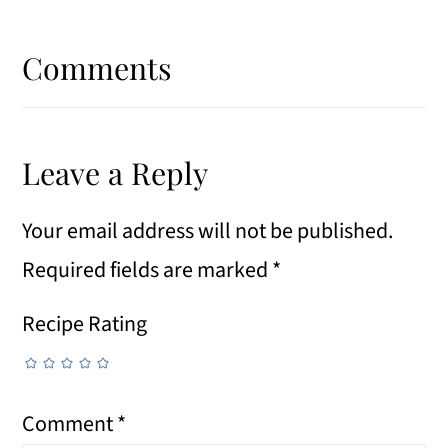
Reader
Interactions
Comments
Leave a Reply
Your email address will not be published.
Required fields are marked
*
Recipe Rating
Comment
*