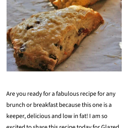
i
o
n
Are you ready for a fabulous recipe for any
brunch or breakfast because this one is a
keeper, delicious and low in fat! I am so
excited to share this recipe today for Glazed