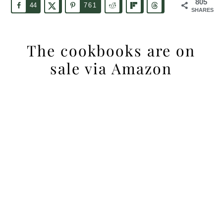
805
44
761
SHARES
The cookbooks are on
sale via Amazon