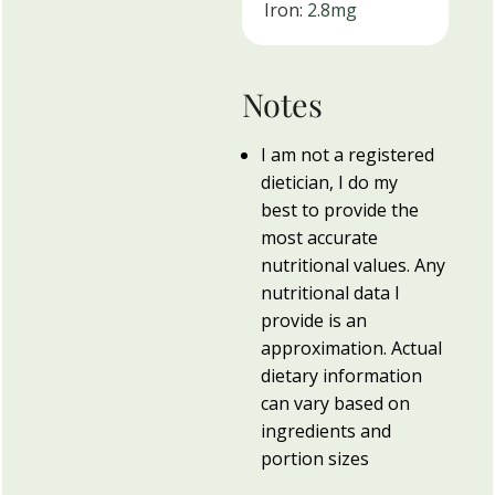
Iron:
2.8
mg
Notes
I am not a registered
dietician, I do my
best to provide the
most accurate
nutritional values. Any
nutritional data I
provide is an
approximation. Actual
dietary information
can vary based on
ingredients and
portion sizes