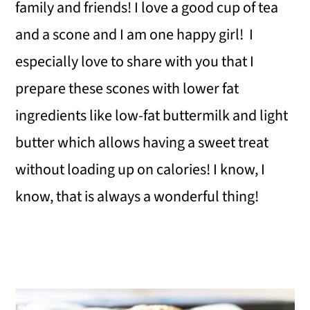
family and friends! I love a good cup of tea
and a scone and I am one happy girl! I
especially love to share with you that I
prepare these scones with lower fat
ingredients like low-fat buttermilk and light
butter which allows having a sweet treat
without loading up on calories! I know, I
know, that is always a wonderful thing!