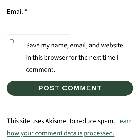
Email
*
Save my name, email, and website
in this browser for the next time I
comment.
This site uses Akismet to reduce spam.
Learn
how your comment data is processed.