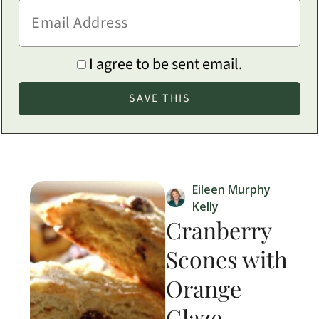
I agree to be sent email.
Eileen Murphy
Kelly
Cranberry
Scones with
Orange
Glaze