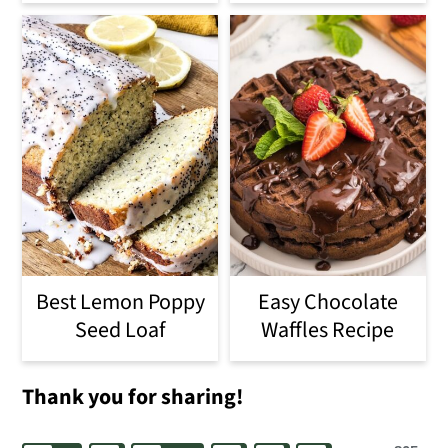
Best Lemon Poppy
Easy Chocolate
Seed Loaf
Waffles Recipe
Thank you for sharing!