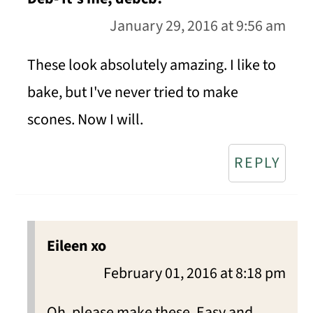
January 29, 2016 at 9:56 am
These look absolutely amazing. I like to
bake, but I've never tried to make
scones. Now I will.
REPLY
Eileen xo
February 01, 2016 at 8:18 pm
Oh, please make these. Easy and