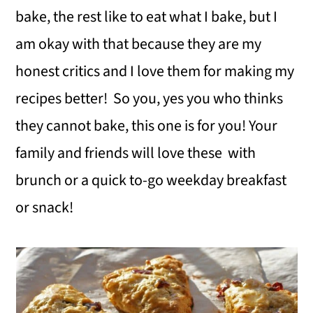
bake, the rest like to eat what I bake, but I
am okay with that because they are my
honest critics and I love them for making my
recipes better! So you, yes you who thinks
they cannot bake, this one is for you! Your
family and friends will love these with
brunch or a quick to-go weekday breakfast
or snack!