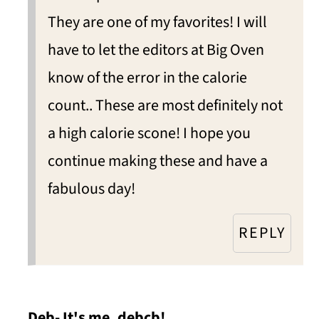
They are one of my favorites! I will
have to let the editors at Big Oven
know of the error in the calorie
count.. These are most definitely not
a high calorie scone! I hope you
continue making these and have a
fabulous day!
REPLY
Deb- It's me, debcb!