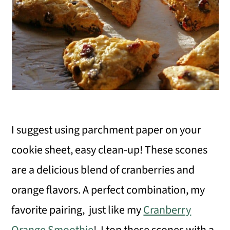
I suggest using parchment paper on your
cookie sheet, easy clean-up! These scones
are a delicious blend of cranberries and
orange flavors. A perfect combination, my
favorite pairing, just like my
Cranberry