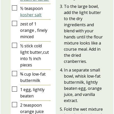
To the large bowl,
▢
½
teaspoon
add the light butter
kosher salt
to the dry
▢
zest of 1
ingredients and
orange , finely
blend with your
minced
hands until the flour
mixture looks like a
▢
½
stick
cold
course meal. Add in
light butter,cut
the dried
into ½ inch
cranberries.
pieces
In a separate small
▢
¾
cup
low-fat
bowl, whisk low-fat
buttermilk
buttermilk, lightly
beaten egg, orange
▢
1
egg, lightly
juice, and vanilla
beaten
extract.
▢
2
teaspoon
Fold the wet mixture
orange juice