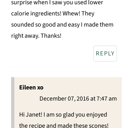
surprise when I saw you used lower
calorie ingredients! Whew! They
sounded so good and easy I made them
right away. Thanks!
REPLY
Eileen xo
December 07, 2016 at 7:47 am
Hi Janet! I am so glad you enjoyed
the recipe and made these scones!