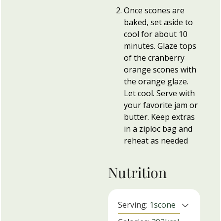
Once scones are
baked, set aside to
cool for about 10
minutes. Glaze tops
of the cranberry
orange scones with
the orange glaze.
Let cool. Serve with
your favorite jam or
butter. Keep extras
in a ziploc bag and
reheat as needed
Nutrition
Serving:
1
scone