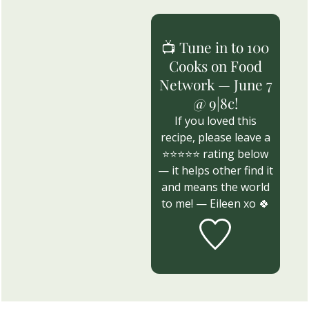
📺 Tune in to 100
Cooks on Food
Network — June 7
@ 9|8c!
If you loved this
recipe, please leave a
⭐⭐⭐⭐⭐ rating below
— it helps other find it
and means the world
to me! — Eileen xo 🍀