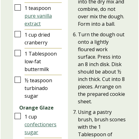
into the dry mix and
▢
1
teaspoon
combine, do not
pure vanilla
over mix the dough.
extract
Form into a ball.
▢
Turn the dough out
1
cup
dried
onto a lightly
cranberry
floured work
▢
1
Tablespoon
surface. Press into
low-fat
an 8 inch disk. Disk
buttermilk
should be about ½
inch thick. Cut into 8
▢
½
teaspoon
pieces. Arrange on
turbinado
the prepared cookie
sugar
sheet.
Orange Glaze
Using a pastry
▢
1
cup
brush, brush scones
confectioners
with the 1
sugar
Tablespoon of