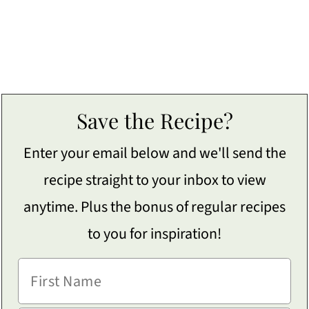
Save the Recipe?
Enter your email below and we'll send the
recipe straight to your inbox to view
anytime. Plus the bonus of regular recipes
to you for inspiration!