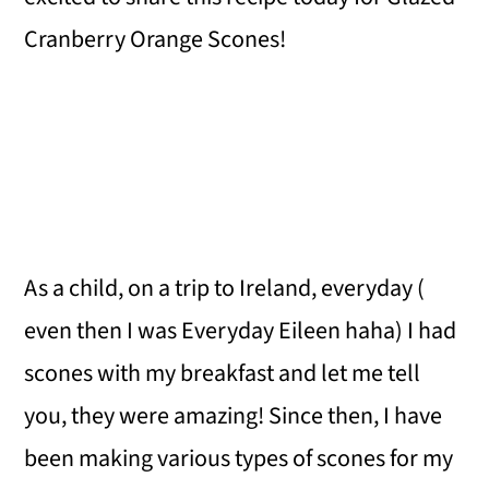
Cranberry Orange Scones!
As a child, on a trip to Ireland, everyday (
even then I was Everyday Eileen haha) I had
scones with my breakfast and let me tell
you, they were amazing! Since then, I have
been making various types of scones for my