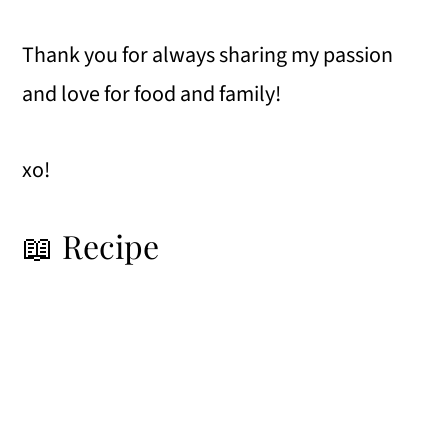
Thank you for always sharing my passion
and love for food and family!
xo!
📖 Recipe