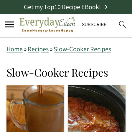
Get my Top10 Recipe EBook! →
S
S
S
Home
»
Recipes
»
Slow-Cooker Recipes
k
k
k
i
i
i
Slow-Cooker Recipes
p
p
p
t
t
t
o
o
o
p
m
p
r
a
r