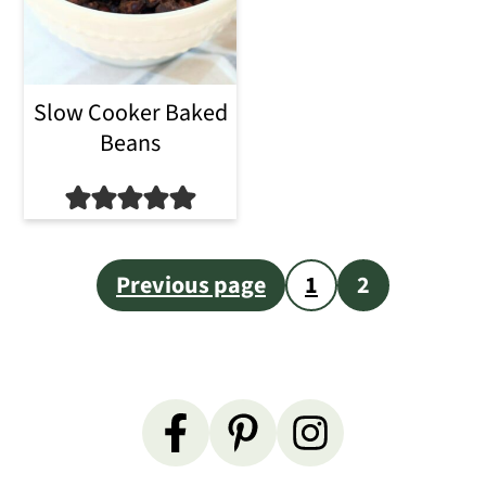
i
o
Slow Cooker Baked
n
Beans
Posts
Previous page
1
2
pagination
Primary
Sidebar