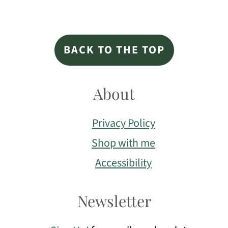
Footer
BACK TO THE TOP
About
Privacy Policy
Shop with me
Accessibility
Newsletter