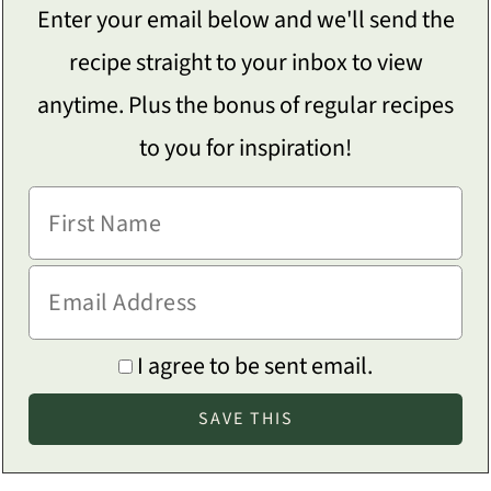
Enter your email below and we'll send the
recipe straight to your inbox to view
anytime. Plus the bonus of regular recipes
to you for inspiration!
I agree to be sent email.