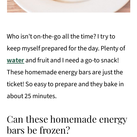
Who isn't on-the-go all the time? I try to
keep myself prepared for the day. Plenty of
water
and fruit and I need a go-to snack!
These homemade energy bars are just the
ticket! So easy to prepare and they bake in
about 25 minutes.
Can these homemade energy
bars be frozen?