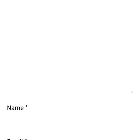
Name
*