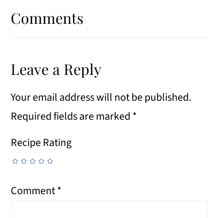
Interactions
Comments
Leave a Reply
Your email address will not be published.
Required fields are marked
*
Recipe Rating
Comment
*