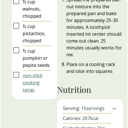
▢
½
cup
nut mixture into the
walnuts,
prepared pan and bake
chopped
for approximately 25-30
▢
½
cup
minutes. A toothpick
pistachios,
inserted int center should
chopped
come out clean. 25
minutes usually works for
▢
½
cup
me.
pumpkin or
Place on a cooling rack
pepita seeds
and slice into squares
▢
non-stick
cooking
Nutrition
spray
Serving:
15
servings
Calories:
207
kcal