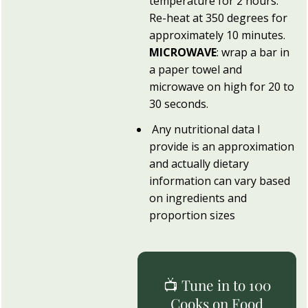
temperature for 2 hours.
Re-heat at 350 degrees for
approximately 10 minutes.
MICROWAVE
: wrap a bar in
a paper towel and
microwave on high for 20 to
30 seconds.
Any nutritional data I
provide is an approximation
and actually dietary
information can vary based
on ingredients and
proportion sizes
📺 Tune in to 100
Cooks on Food