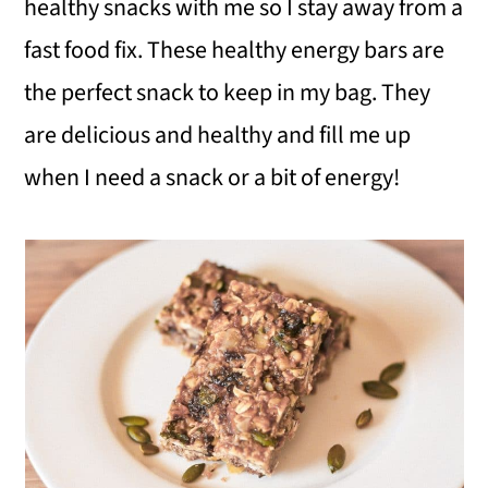
healthy snacks with me so I stay away from a
fast food fix. These healthy energy bars are
the perfect snack to keep in my bag. They
are delicious and healthy and fill me up
when I need a snack or a bit of energy!