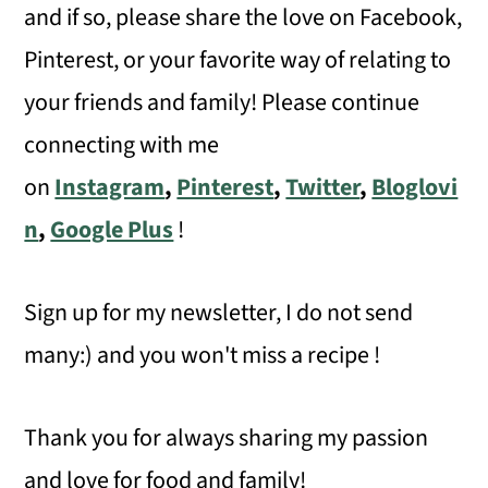
and if so, please share the love on Facebook,
Pinterest, or your favorite way of relating to
your friends and family! Please continue
connecting with me
on
Instagram
,
Pinterest
,
Twitter
,
Bloglovi
n
,
Google Plus
!
Sign up for my newsletter, I do not send
many:) and you won't miss a recipe !
Thank you for always sharing my passion
and love for food and family!