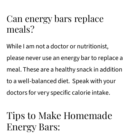
Can energy bars replace
meals?
While I am not a doctor or nutritionist,
please never use an energy bar to replace a
meal. These are a healthy snack in addition
to a well-balanced diet. Speak with your
doctors for very specific calorie intake.
Tips to Make Homemade
Energy Bars: