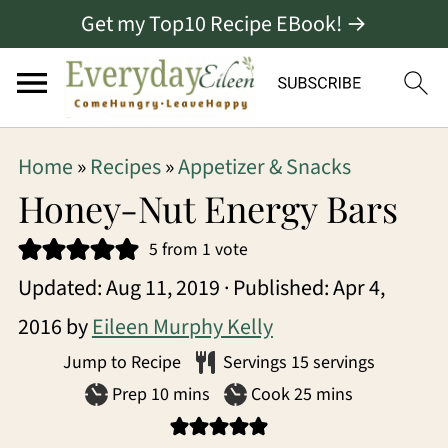
Get my Top10 Recipe EBook! →
S
S
S
Home
»
Recipes
»
Appetizer & Snacks
k
k
k
Honey-Nut Energy Bars
i
i
i
5
from 1 vote
p
p
p
Updated:
Aug 11, 2019
· Published:
Apr 4,
t
t
t
2016
by
Eileen Murphy Kelly
o
o
o
Jump to Recipe
Servings
15
servings
p
m
p
minutes
minutes
Prep
10
mins
Cook
25
mins
r
a
r