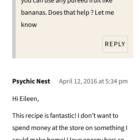
you can use any puréed fruit like
bananas. Does that help ? Let me
know
REPLY
Psychic Nest
April 12, 2016 at 5:34 pm
Hi Eileen,
This recipe is fantastic! I don't want to
spend money at the store on something I
could make home! I love energy bars so