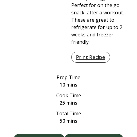
Perfect for on the go
snack, after a workout.
These are great to
refrigerate for up to 2
weeks and freezer
friendly!
Print Recipe
Prep Time
minutes
10
mins
Cook Time
minutes
25
mins
Total Time
minutes
50
mins