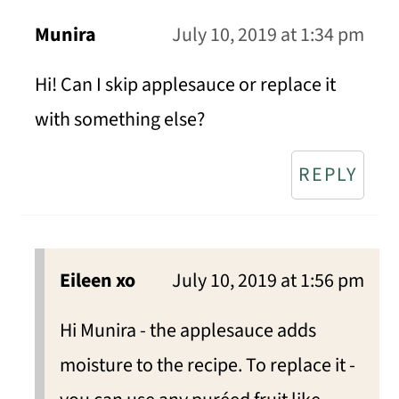
Munira
July 10, 2019 at 1:34 pm
Hi! Can I skip applesauce or replace it
with something else?
REPLY
Eileen xo
July 10, 2019 at 1:56 pm
Hi Munira - the applesauce adds
moisture to the recipe. To replace it -