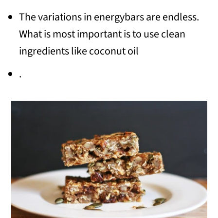
The variations in energybars are endless.
What is most important is to use clean
ingredients like coconut oil
.