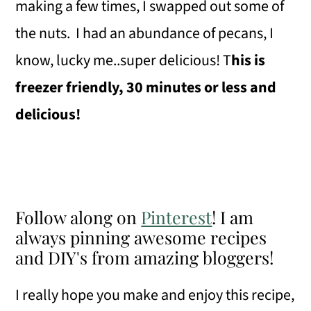
making a few times, I swapped out some of
the nuts. I had an abundance of pecans, I
know, lucky me..super delicious! T
his is
freezer friendly, 30 minutes or less and
delicious!
Follow along on
Pinterest
! I am
always pinning awesome recipes
and DIY's from amazing bloggers!
I really hope you make and enjoy this recipe,