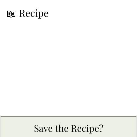
📖 Recipe
Save the Recipe?