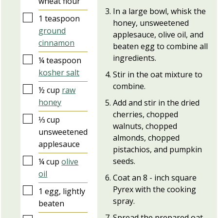
wheat flour
In a large bowl, whisk the
▢
1
teaspoon
honey, unsweetened
ground
applesauce, olive oil, and
cinnamon
beaten egg to combine all
ingredients.
▢
¼
teaspoon
kosher salt
Stir in the oat mixture to
combine.
▢
½
cup
raw
honey
Add and stir in the dried
cherries, chopped
▢
⅓
cup
walnuts, chopped
unsweetened
almonds, chopped
applesauce
pistachios, and pumpkin
▢
seeds.
¼
cup
olive
oil
Coat an 8 - inch square
Pyrex with the cooking
▢
1
egg, lightly
spray.
beaten
Spread the prepared oat-