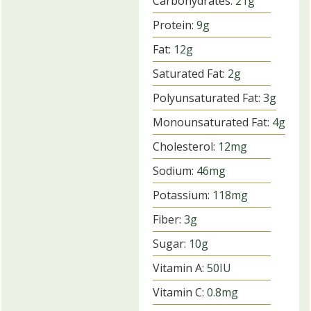
Carbohydrates:
21
g
Protein:
9
g
Fat:
12
g
Saturated Fat:
2
g
Polyunsaturated Fat:
3
g
Monounsaturated Fat:
4
g
Cholesterol:
12
mg
Sodium:
46
mg
Potassium:
118
mg
Fiber:
3
g
Sugar:
10
g
Vitamin A:
50
IU
Vitamin C:
0.8
mg