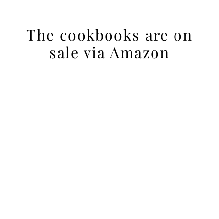
The cookbooks are on
sale via Amazon
Reader