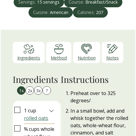
Servings:
15
servings
Course:
Breakfast/Snack
Cuisine:
American
Calories:
207
Ingredients
Method
Nutrition
Notes
Ingredients
Instructions
1x
2x
3x
?
Preheat over to 325
degrees/
▢
1
cup
In a small bowl, add and
rolled oats
whisk together the rolled
oats, whole-wheat flour,
▢
¾
cups
whole
cinnamon, and salt