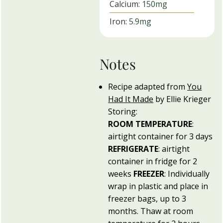
Calcium:
150
mg
Iron:
5.9
mg
Notes
Recipe adapted from
You
Had It Made
by Ellie Krieger
Storing:
ROOM
TEMPERATURE
:
airtight container for 3 days
REFRIGERATE
: airtight
container in fridge for 2
weeks
FREEZER
: Individually
wrap in plastic and place in
freezer bags, up to 3
months. Thaw at room