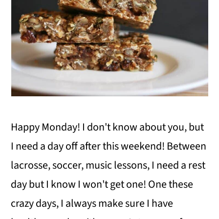
i
o
n
Happy Monday! I don't know about you, but
I need a day off after this weekend! Between
lacrosse, soccer, music lessons, I need a rest
day but I know I won't get one! One these
crazy days, I always make sure I have