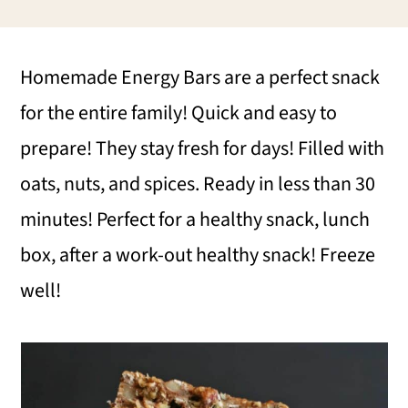
i
i
i
m
n
m
Homemade Energy Bars are a perfect snack
a
c
a
for the entire family! Quick and easy to
r
o
r
prepare! They stay fresh for days! Filled with
y
n
y
oats, nuts, and spices. Ready in less than 30
n
t
s
minutes! Perfect for a healthy snack, lunch
a
e
i
box, after a work-out healthy snack! Freeze
v
n
d
well!
i
t
e
g
b
a
a
t
r