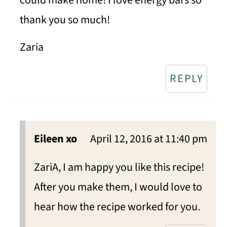
thank you so much!
Zaria
REPLY
Eileen xo
April 12, 2016 at 11:40 pm
ZariA, I am happy you like this recipe!
After you make them, I would love to
hear how the recipe worked for you.