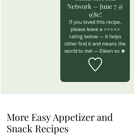
Network — June 7 @
9|8c!
If you loved this recipe,
please leave a ⭐⭐⭐⭐⭐
rating below — it helps
other find it and means the
world to me! — Eileen xo 🍀
More Easy Appetizer and
Snack Recipes