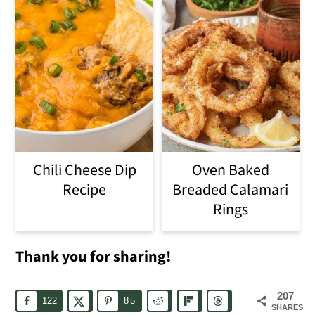
Chili Cheese Dip
Oven Baked
Recipe
Breaded Calamari
Rings
Thank you for sharing!
207
122
85
SHARES