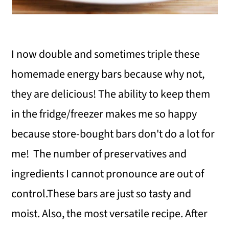
I now double and sometimes triple these
homemade energy bars because why not,
they are delicious! The ability to keep them
in the fridge/freezer makes me so happy
because store-bought bars don't do a lot for
me! The number of preservatives and
ingredients I cannot pronounce are out of
control.These bars are just so tasty and
moist. Also, the most versatile recipe. After