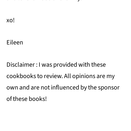
xo!
Eileen
Disclaimer : I was provided with these
cookbooks to review. All opinions are my
own and are not influenced by the sponsor
of these books!