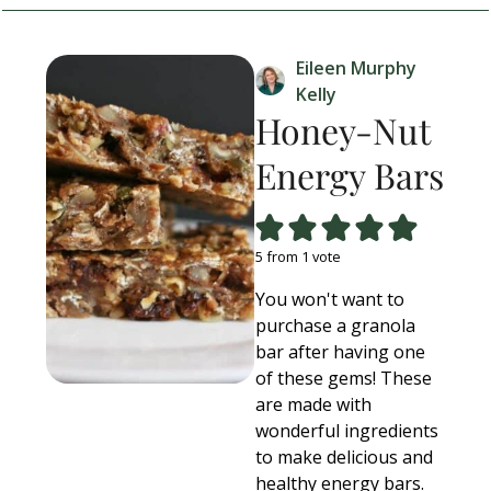
Eileen Murphy
Kelly
Honey-Nut
Energy Bars
5
from 1 vote
You won't want to
purchase a granola
bar after having one
of these gems! These
are made with
wonderful ingredients
to make delicious and
healthy energy bars.