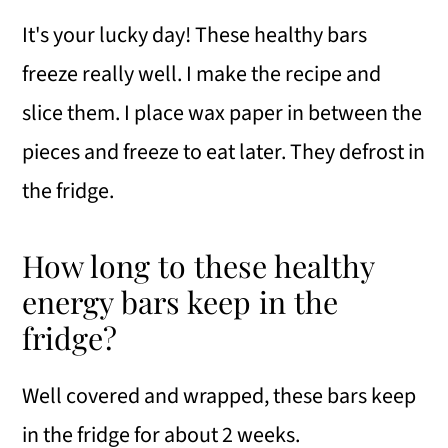
It's your lucky day! These healthy bars
freeze really well. I make the recipe and
slice them. I place wax paper in between the
pieces and freeze to eat later. They defrost in
the fridge.
How long to these healthy
energy bars keep in the
fridge?
Well covered and wrapped, these bars keep
in the fridge for about 2 weeks.