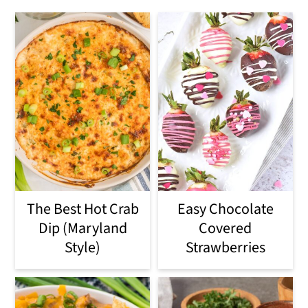
The Best Hot Crab
Easy Chocolate
Dip (Maryland
Covered
Style)
Strawberries