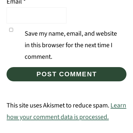
Email
*
Save my name, email, and website
in this browser for the next time I
comment.
This site uses Akismet to reduce spam.
Learn
how your comment data is processed.