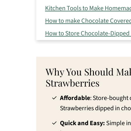
Kitchen Tools to Make Homemad
How to make Chocolate Covered
How to Store Chocolate-Dipped 
Eileen's Tips for the Best Choco
Variations for Homemade Choco
Why You Should Mak
FAQs to Make the Best Chocolat
Strawberries
What to pair with Chocolate Cov
More Recipes with Strawberries
Affordable
: Store-bought 
Strawberries dipped in cho
📖 Recipe
💬 Comments
Quick and Easy:
Simple in