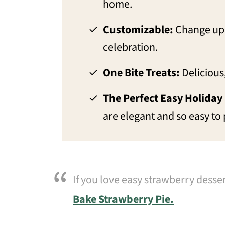
home.
Customizable:
Change up 
celebration.
One Bite Treats:
Delicious,
The Perfect Easy Holiday
are elegant and so easy to
If you love easy strawberry desse
Bake Strawberry Pie.