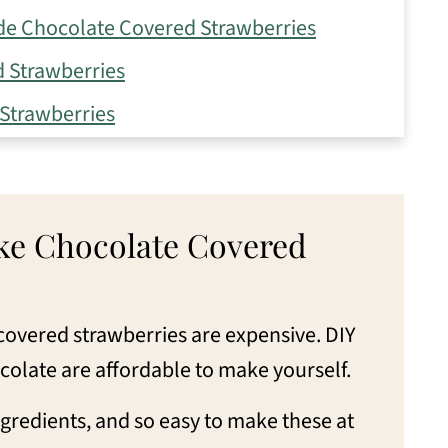
e Chocolate Covered Strawberries
 Strawberries
Strawberries
late Strawberries
late Covered Strawberries
e Chocolate Covered
e Covered Strawberries
ered Strawberries
covered strawberries are expensive. DIY
colate are affordable to make yourself.
gredients, and so easy to make these at