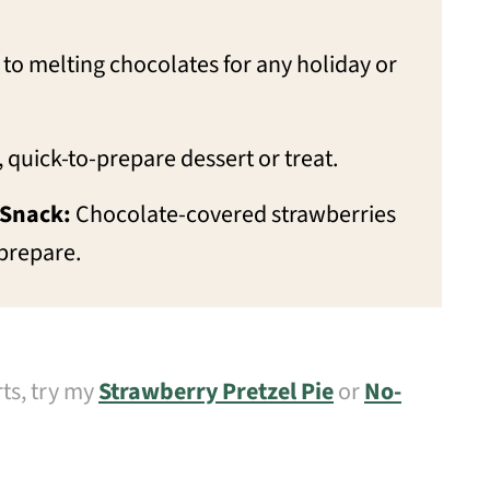
to melting chocolates for any holiday or
 quick-to-prepare dessert or treat.
 Snack:
Chocolate-covered strawberries
 prepare.
rts, try my
Strawberry Pretzel Pie
or
No-