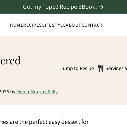
Get my Top10 Recipe EBook! →
HOME
RECIPES
LIFESTYLE
ABOUT
CONTACT
vered
Jump to Recipe
Servings
 2026
by
Eileen Murphy Kelly
s are the perfect easy dessert for