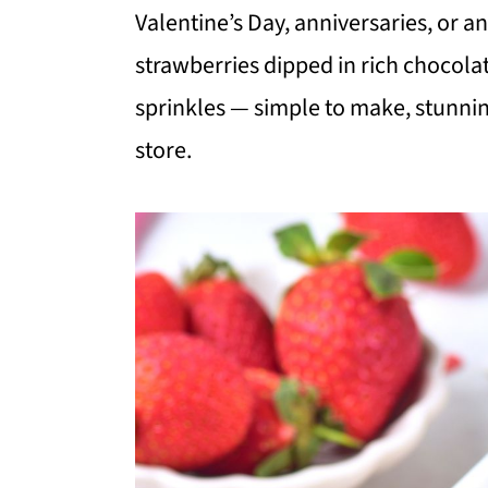
i
i
i
Valentine’s Day, anniversaries, or 
m
n
m
strawberries dipped in rich chocola
a
c
a
sprinkles — simple to make, stunnin
r
o
r
store.
y
n
y
n
t
s
a
e
i
v
n
d
i
t
e
g
b
a
a
t
r