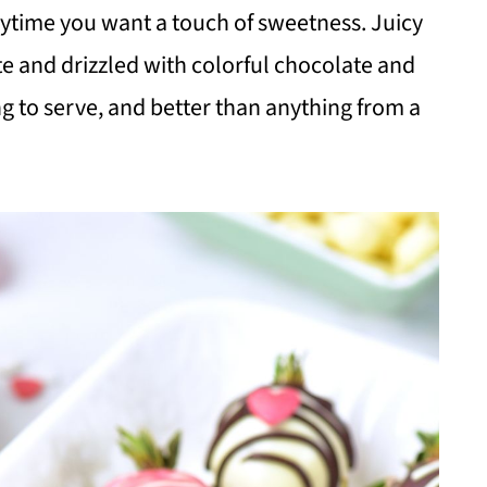
anytime you want a touch of sweetness. Juicy
te and drizzled with colorful chocolate and
g to serve, and better than anything from a