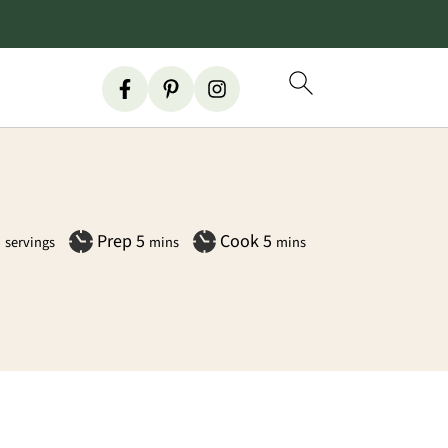
minutes
minutes
5
Prep
5
Cook
5
servings
mins
mins
Primary