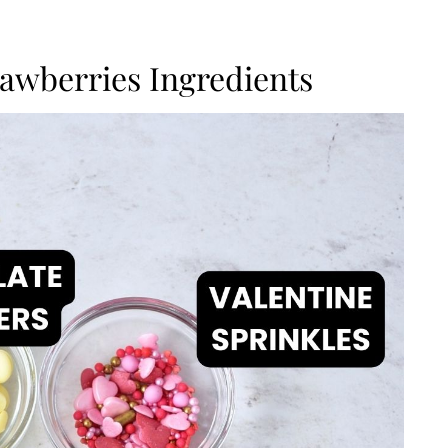
awberries Ingredients