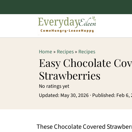
S
S
S
Home
»
Recipes
»
Recipes
k
k
k
Easy Chocolate Co
i
i
i
Strawberries
p
p
p
No ratings yet
t
t
t
Updated:
May 30, 2026
· Published:
Feb 6,
o
o
o
p
m
p
r
a
r
These Chocolate Covered Strawberrie