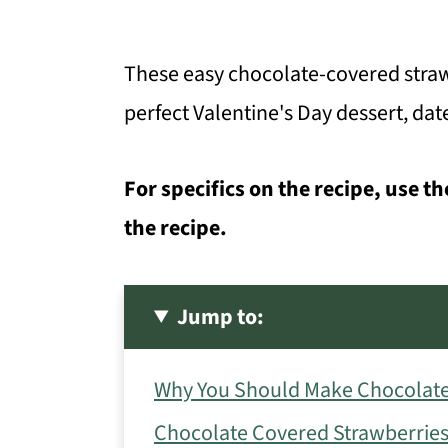
These easy chocolate-covered straw
perfect Valentine's Day dessert, dat
For specifics on the recipe, use th
the recipe.
Jump to:
Why You Should Make Chocolate
Chocolate Covered Strawberries