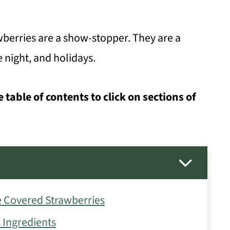
berries are a show-stopper. They are a
e night, and holidays.
e table of contents to click on sections of
 Covered Strawberries
 Ingredients