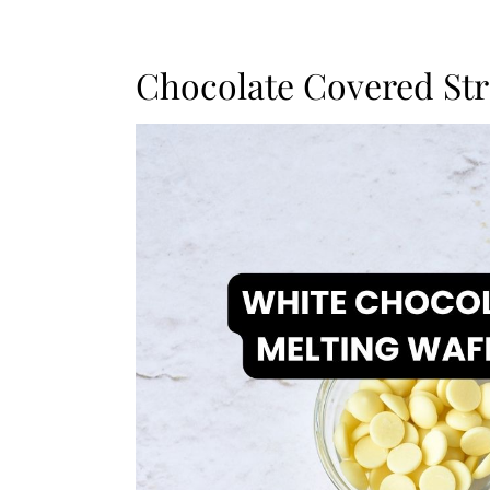
Chocolate Covered Str