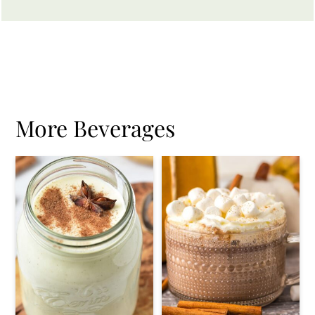
More Beverages