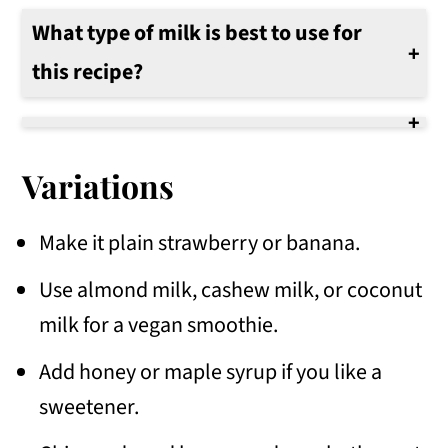
What type of milk is best to use for
this recipe?
We use 2% milk to make this smoothie. Use your favorite milk, soy, or nut milk.
Variations
Make it plain strawberry or banana.
Use almond milk, cashew milk, or coconut
milk for a vegan smoothie.
Add honey or maple syrup if you like a
sweetener.