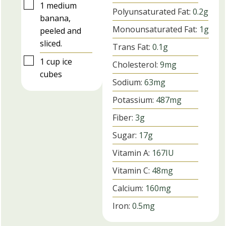
▢
1
medium
Polyunsaturated Fat:
0.2
g
banana,
Monounsaturated Fat:
1
g
peeled and
sliced.
Trans Fat:
0.1
g
▢
1
cup
ice
Cholesterol:
9
mg
cubes
Sodium:
63
mg
Potassium:
487
mg
Fiber:
3
g
Sugar:
17
g
Vitamin A:
167
IU
Vitamin C:
48
mg
Calcium:
160
mg
Iron:
0.5
mg