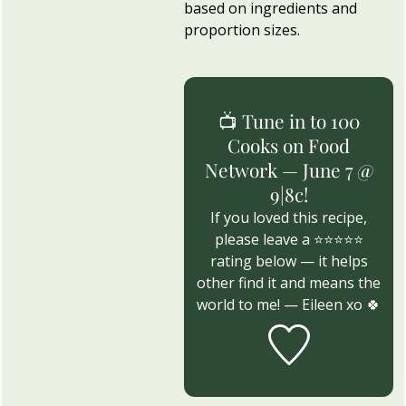
based on ingredients and
proportion sizes.
📺 Tune in to 100
Cooks on Food
Network — June 7 @
9|8c!
If you loved this recipe,
please leave a ⭐⭐⭐⭐⭐
rating below — it helps
other find it and means the
world to me! — Eileen xo 🍀