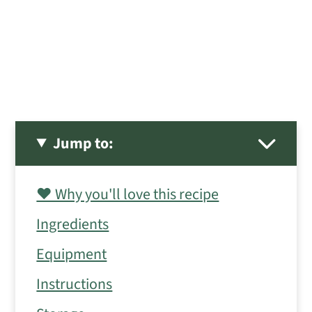
Jump to:
❤️ Why you'll love this recipe
Ingredients
Equipment
Instructions