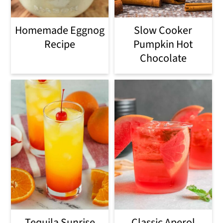
Homemade Eggnog
Slow Cooker
Recipe
Pumpkin Hot
Chocolate
Tequila Sunrise
Classic Aperol