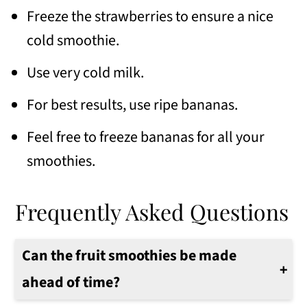
Freeze the strawberries to ensure a nice
cold smoothie.
Use very cold milk.
For best results, use ripe bananas.
Feel free to freeze bananas for all your
smoothies.
Frequently Asked Questions
Can the fruit smoothies be made
ahead of time?
Make the smoothie in the morning. Keep it in a cold thermos for a few up to 3-4 hours.