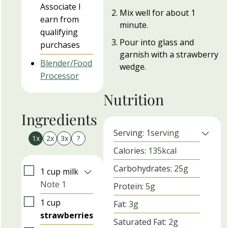
Associate I
Mix well for about 1
earn from
minute.
qualifying
Pour into glass and
purchases
garnish with a strawberry
Blender/Food
wedge.
Processor
Nutrition
Ingredients
Serving:
1
serving
1x
2x
3x
?
Calories:
135
kcal
Carbohydrates:
25
g
▢
1
cup
milk
Note 1
Protein:
5
g
▢
1
cup
Fat:
3
g
strawberries
Saturated Fat:
2
g