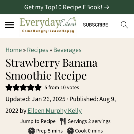
Get my Top10 Recipe EBook! →
S
S
S
Home
»
Recipes
»
Beverages
k
k
k
Strawberry Banana
i
i
i
Smoothie Recipe
p
p
p
5
from
10
votes
t
t
t
Updated:
Jan 26, 2025
· Published:
Aug 9,
o
o
o
2022
by
Eileen Murphy Kelly
p
m
p
Jump to Recipe
Servings
2
servings
r
a
r
minutes
minutes
Prep
5
mins
Cook
0
mins