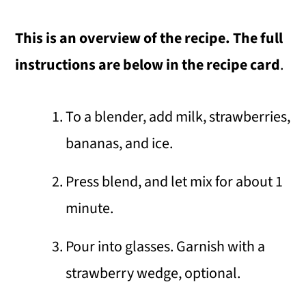
This is an overview of the recipe. The full
instructions are below in the recipe card
.
To a blender, add milk, strawberries,
bananas, and ice.
Press blend, and let mix for about 1
minute.
Pour into glasses. Garnish with a
strawberry wedge, optional.