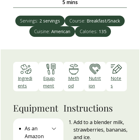
minutes
5
mins
Servings:
2
servings
Course:
Breakfast/Snack
Cuisine:
American
Calories:
135
Ingredi
Equip
Meth
Nutrit
Note
ents
ment
od
ion
s
Equipment
Instructions
Add to a blender milk,
As an
strawberries, bananas,
Amazon
and ice.