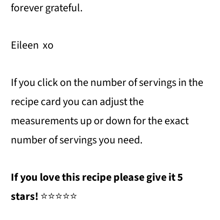
forever grateful.
Eileen xo
If you click on the number of servings in the
recipe card you can adjust the
measurements up or down for the exact
number of servings you need.
If you love this recipe please give it 5
stars!
⭐️⭐️⭐️⭐️⭐️