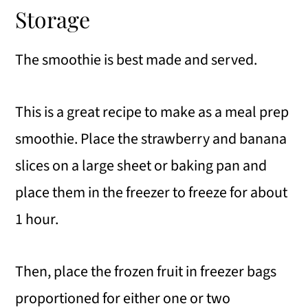
Storage
The smoothie is best made and served.
This is a great recipe to make as a meal prep
smoothie. Place the strawberry and banana
slices on a large sheet or baking pan and
place them in the freezer to freeze for about
1 hour.
Then, place the frozen fruit in freezer bags
proportioned for either one or two