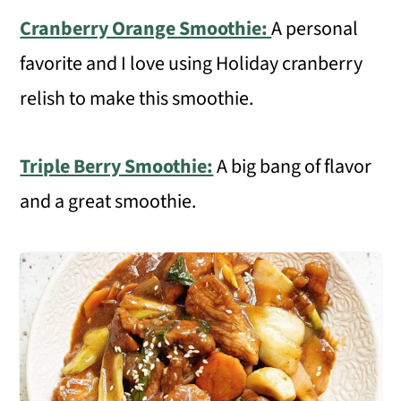
Cranberry Orange Smoothie:
A personal
favorite and I love using Holiday cranberry
relish to make this smoothie.
Triple Berry Smoothie:
A big bang of flavor
and a great smoothie.