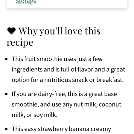
Storage
Expert Tips
Frequently Asked Questions
❤️ Why you'll love this
Variations
recipe
Similar recipes
This fruit smoothie uses just a few
📖 Recipe
ingredients and is full of flavor and a great
option for a nutritious snack or breakfast.
💬 Comments
If you are dairy-free, this is a great base
smoothie, and use any nut milk, coconut
milk, or soy milk.
This easy strawberry banana creamy