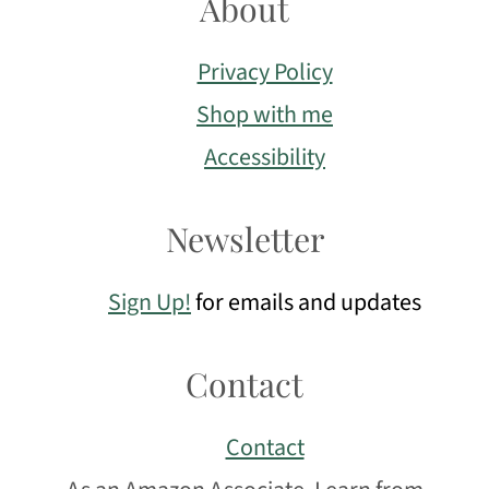
About
Privacy Policy
Shop with me
Accessibility
Newsletter
Sign Up!
for emails and updates
Contact
Contact