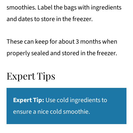
smoothies. Label the bags with ingredients
and dates to store in the freezer.
These can keep for about 3 months when
properly sealed and stored in the freezer.
Expert Tips
Expert Tip:
Use cold ingredients to
ensure a nice cold smoothie.