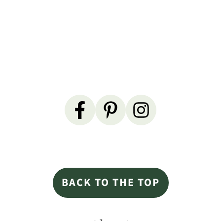
Primary
Sidebar
Footer
BACK TO THE TOP