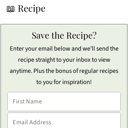
📖 Recipe
Save the Recipe?
Enter your email below and we'll send the
recipe straight to your inbox to view
anytime. Plus the bonus of regular recipes
to you for inspiration!