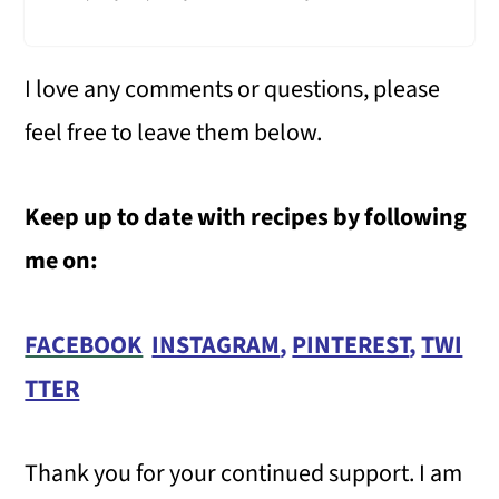
I love any comments or questions, please
feel free to leave them below.
Keep up to date with recipes by following
me on:
FACEBOOK
INSTAGRAM
,
PINTEREST
,
TWI
TTER
Thank you for your continued support. I am