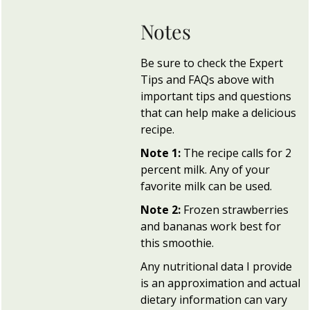
Notes
Be sure to check the Expert
Tips and FAQs above with
important tips and questions
that can help make a delicious
recipe.
Note 1:
The recipe calls for 2
percent milk. Any of your
favorite milk can be used.
Note 2:
Frozen strawberries
and bananas work best for
this smoothie.
Any nutritional data I provide
is an approximation and actual
dietary information can vary