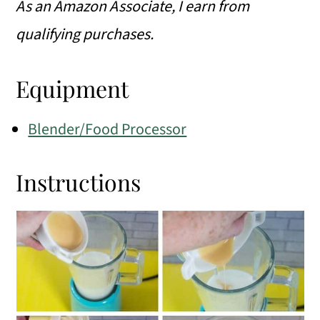
As an Amazon Associate, I earn from
qualifying purchases.
Equipment
Blender/Food Processor
Instructions