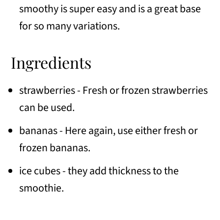
smoothy is super easy and is a great base
for so many variations.
Ingredients
strawberries - Fresh or frozen strawberries
can be used.
bananas - Here again, use either fresh or
frozen bananas.
ice cubes - they add thickness to the
smoothie.