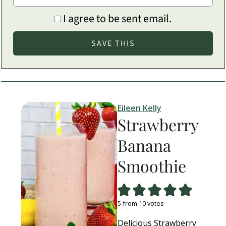
I agree to be sent email.
Eileen Kelly
Strawberry
Banana
Smoothie
5
from
10
votes
Delicious Strawberry