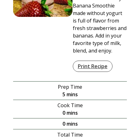
Banana Smoothie
made without yogurt
is full of flavor from
fresh strawberries and
bananas. Add in your
favorite type of milk,
blend, and enjoy.
Print Recipe
Prep Time
minutes
5
mins
Cook Time
minutes
0
mins
minutes
0
mins
Total Time