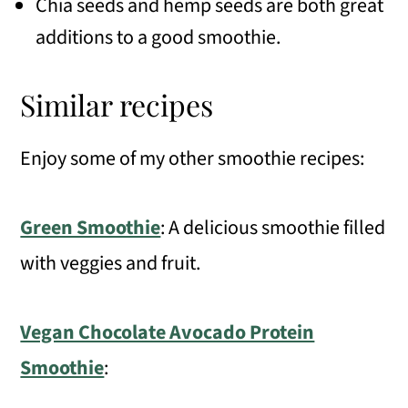
Chia seeds and hemp seeds are both great
additions to a good smoothie.
Similar recipes
Enjoy some of my other smoothie recipes:
Green Smoothie
: A delicious smoothie filled
with veggies and fruit.
Vegan Chocolate Avocado Protein
Smoothie
: