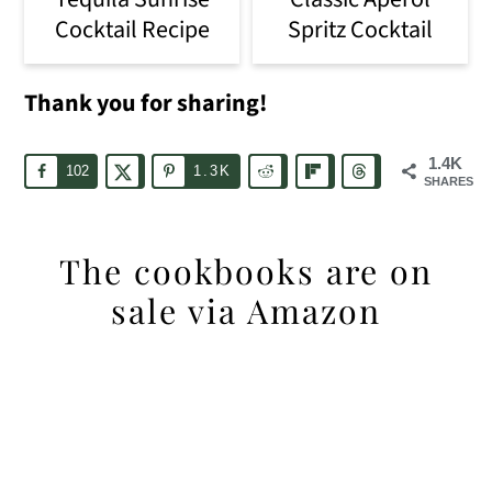
Cocktail Recipe
Spritz Cocktail
Thank you for sharing!
1.4K
102
1.3K
SHARES
The cookbooks are on
sale via Amazon