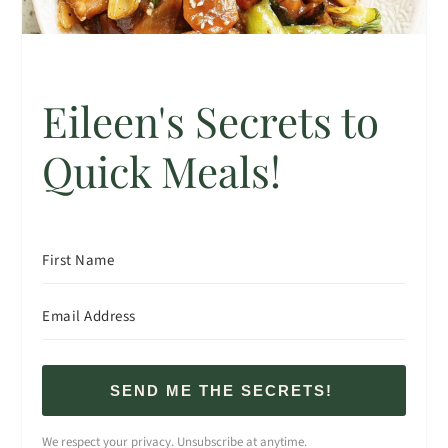
Eileen's Secrets to
Quick Meals!
SEND ME THE SECRETS!
We respect your privacy. Unsubscribe at anytime.