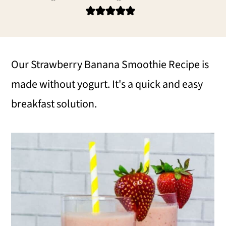
i
i
i
m
n
m
a
c
a
r
o
r
Our Strawberry Banana Smoothie Recipe is
y
n
y
made without yogurt. It's a quick and easy
n
t
s
breakfast solution.
a
e
i
v
n
d
i
t
e
g
b
a
a
t
r