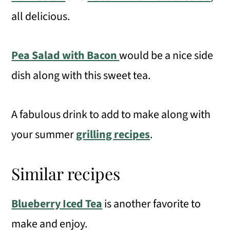
all delicious.
Pea Salad with Bacon
would be a nice side
dish along with this sweet tea.
A fabulous drink to add to make along with
your summer
grilling recipes
.
Similar recipes
Blueberry Iced Tea
is another favorite to
make and enjoy.