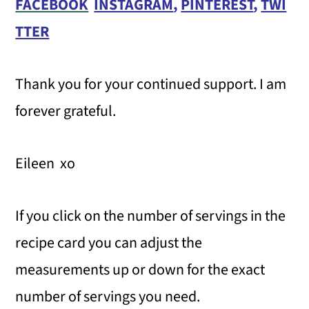
FACEBOOK
INSTAGRAM
,
PINTEREST
,
TWI
TTER
Thank you for your continued support. I am
forever grateful.
Eileen xo
If you click on the number of servings in the
recipe card you can adjust the
measurements up or down for the exact
number of servings you need.