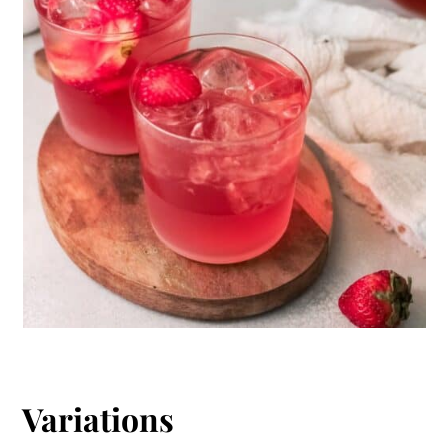
Variations