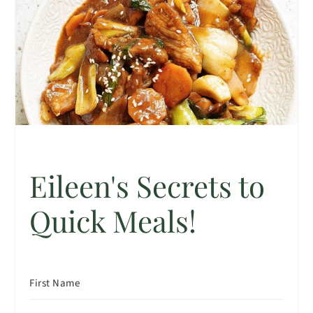
Eileen's Secrets to
Quick Meals!