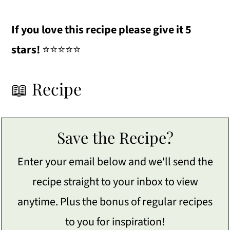
If you love this recipe please give it 5
stars!
⭐️⭐️⭐️⭐️⭐️
📖 Recipe
Save the Recipe?
Enter your email below and we'll send the
recipe straight to your inbox to view
anytime. Plus the bonus of regular recipes
to you for inspiration!