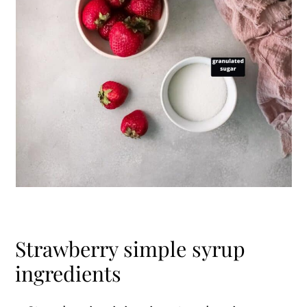
Strawberry simple syrup
ingredients