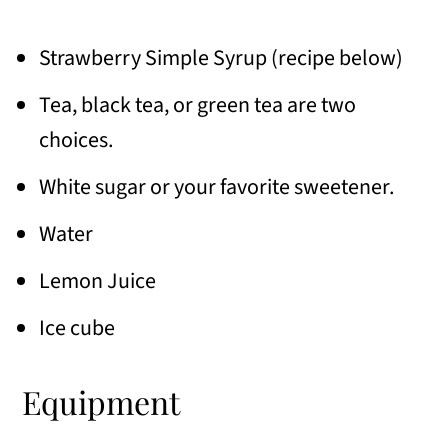
Strawberry Simple Syrup (recipe below)
Tea, black tea, or green tea are two
choices.
White sugar or your favorite sweetener.
Water
Lemon Juice
Ice cube
Equipment