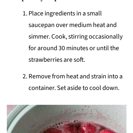
Place ingredients in a small
saucepan over medium heat and
simmer. Cook, stirring occasionally
for around 30 minutes or until the
strawberries are soft.
Remove from heat and strain into a
container. Set aside to cool down.