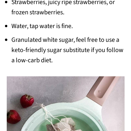
Strawberries, juicy ripe strawberries, or
frozen strawberries.
Water, tap water is fine.
Granulated white sugar, feel free to use a
keto-friendly sugar substitute if you follow
a low-carb diet.