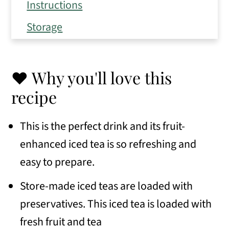
Instructions
Storage
Expert Tips
Frequently Asked Questions
❤️ Why you'll love this
Variations
recipe
Serving Suggestions
This is the perfect drink and its fruit-
Similar recipes
enhanced iced tea is so refreshing and
📖 Recipe
easy to prepare.
💬 Comments
Store-made iced teas are loaded with
preservatives. This iced tea is loaded with
fresh fruit and tea