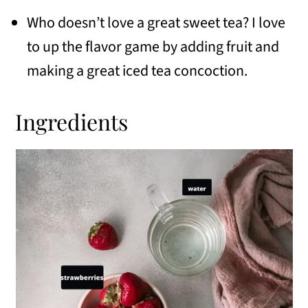
Who doesn’t love a great sweet tea? I love
to up the flavor game by adding fruit and
making a great iced tea concoction.
Ingredients