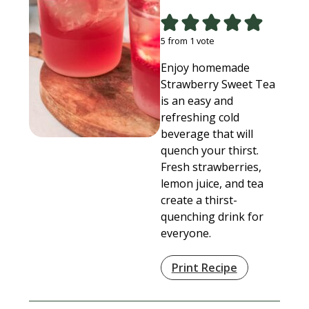
5
from 1 vote
Enjoy homemade
Strawberry Sweet Tea
is an easy and
refreshing cold
beverage that will
quench your thirst.
Fresh strawberries,
lemon juice, and tea
create a thirst-
quenching drink for
everyone.
Print Recipe