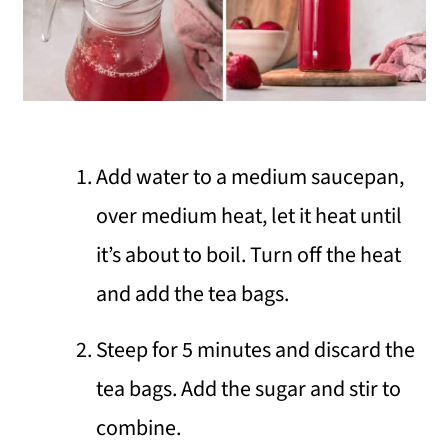
Add water to a medium saucepan,
over medium heat, let it heat until
it’s about to boil. Turn off the heat
and add the tea bags.
Steep for 5 minutes and discard the
tea bags. Add the sugar and stir to
combine.