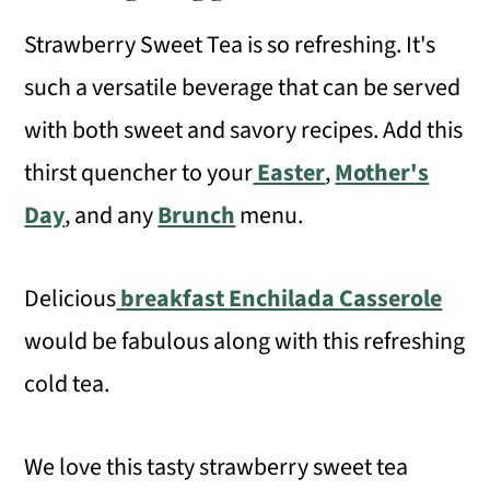
Strawberry Sweet Tea is so refreshing. It's
such a versatile beverage that can be served
with both sweet and savory recipes. Add this
thirst quencher to your
Easter
,
Mother's
Day
, and any
Brunch
menu.
Delicious
breakfast Enchilada Casserole
would be fabulous along with this refreshing
cold tea.
We love this tasty strawberry sweet tea