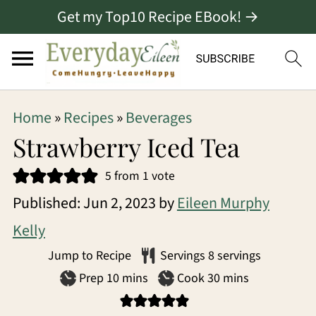
Get my Top10 Recipe EBook! →
S
S
S
Home
»
Recipes
»
Beverages
k
k
k
Strawberry Iced Tea
i
i
i
5
from 1 vote
p
p
p
Published:
Jun 2, 2023
by
Eileen Murphy
t
t
t
Kelly
o
o
o
Jump to Recipe
Servings
8
servings
p
m
p
minutes
minutes
Prep
10
mins
Cook
30
mins
r
a
r