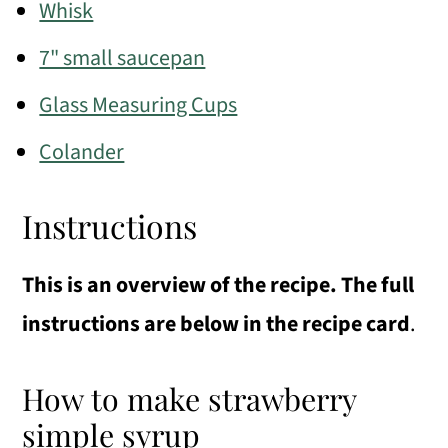
Whisk
7" small saucepan
Glass Measuring Cups
Colander
Instructions
This is an overview of the recipe. The full
instructions are below in the recipe card
.
How to make strawberry
simple syrup