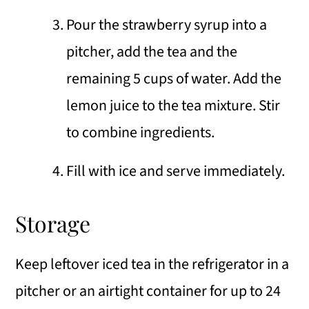
Pour the strawberry syrup into a
pitcher, add the tea and the
remaining 5 cups of water. Add the
lemon juice to the tea mixture. Stir
to combine ingredients.
Fill with ice and serve immediately.
Storage
Keep leftover iced tea in the refrigerator in a
pitcher or an airtight container for up to 24