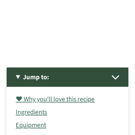
Jump to:
❤️ Why you'll love this recipe
Ingredients
Equipment