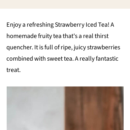
i
i
i
m
n
m
Enjoy a refreshing Strawberry Iced Tea! A
a
c
a
homemade fruity tea that's a real thirst
r
o
r
quencher. It is full of ripe, juicy strawberries
y
n
y
combined with sweet tea. A really fantastic
n
t
s
treat.
a
e
i
v
n
d
i
t
e
g
b
a
a
t
r