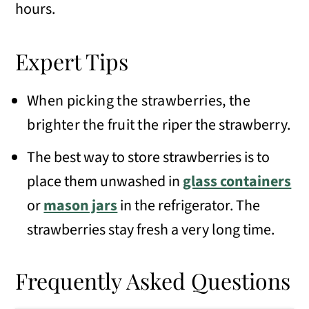
hours.
Expert Tips
W
hen picking the strawberries, the
brighter the fruit the
riper the strawberry.
The best way to store strawberries is to
place them unwashed in
glass containers
or
mason jars
in the refrigerator. The
strawberries stay fresh a very long time.
Frequently Asked Questions