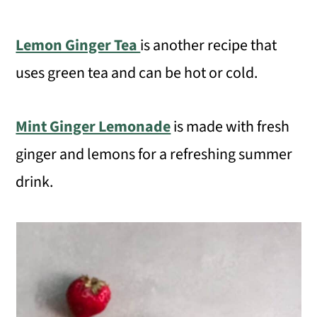
Lemon Ginger Tea
is another recipe that
uses green tea and can be hot or cold.
Mint Ginger Lemonade
is made with fresh
ginger and lemons for a refreshing summer
drink.