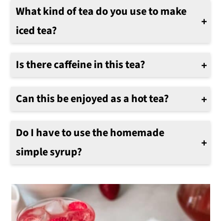
What kind of tea do you use to make
iced tea?
Green tea and natural black tea are two favorites. However, any of your favorites can work. Also, decaffeinated tea can be used as well.
Is there caffeine in this tea?
It will depend on what tea you decide to use to make the iced tea. If you want decaffeinated iced tea, use decaffeinated tea.
Can this be enjoyed as a hot tea?
Absolutely. This can be enjoyed either as a hot or cold beverage.
Do I have to use the homemade
simple syrup?
If you have a premade strawberry simple syrup, feel free to use it in lieu of our homemade version below.