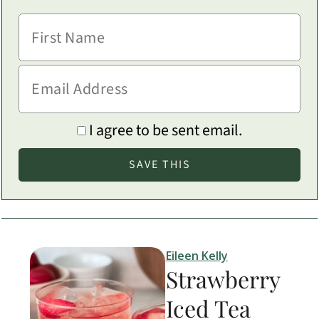
I agree to be sent email.
Eileen Kelly
Strawberry
Iced Tea