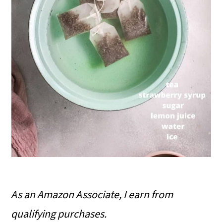
As an Amazon Associate, I earn from
qualifying purchases.