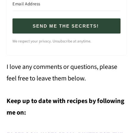
SEND ME THE SECRETS!
We respect your privacy. Unsubscribe at anytime.
I love any comments or questions, please
feel free to leave them below.
Keep up to date with recipes by following
me on: