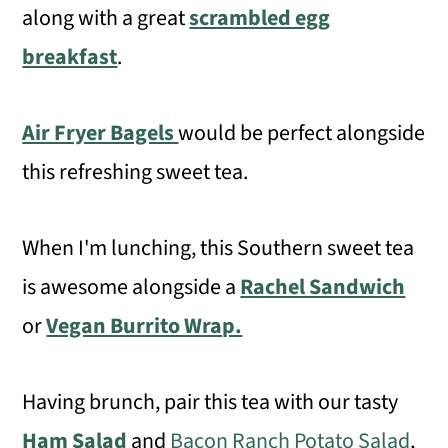
along with a great
scrambled egg
breakfast
.
Air Fryer Bagels
would be perfect alongside
this refreshing sweet tea.
When I'm lunching, this Southern sweet tea
is awesome alongside a
Rachel Sandwich
or
Vegan Burrito Wrap.
Having brunch, pair this tea with our tasty
Ham Salad
and
Bacon Ranch Potato Salad
,