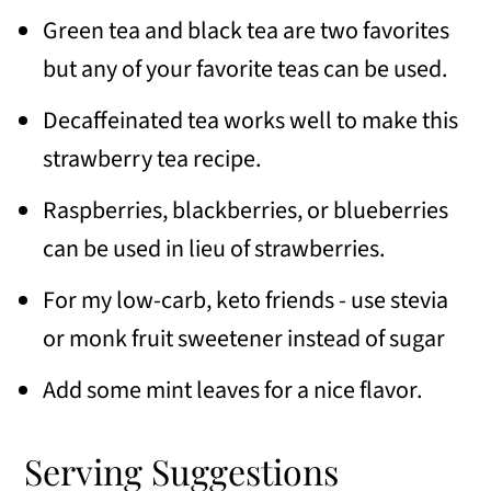
Green tea and black tea are two favorites
but any of your favorite teas can be used.
Decaffeinated tea works well
to make this
strawberry tea recipe.
Raspberries, blackberries, or blueberries
can be used in lieu of strawberries.
For my low-carb, keto friends - use stevia
or monk fruit sweetener instead of sugar
Add some mint leaves for a nice flavor.
Serving Suggestions