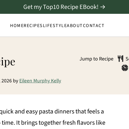
Get my Top10 Recipe EBook! →
HOME
RECIPES
LIFESTYLE
ABOUT
CONTACT
cipe
Jump to Recipe
S
, 2026
by
Eileen Murphy Kelly
 quick and easy pasta dinners that feels a
time. It brings together fresh flavors like