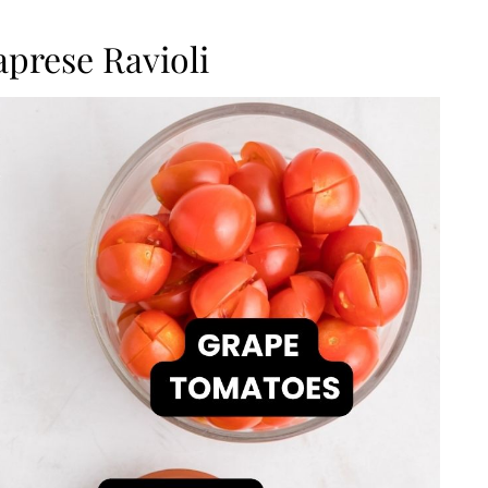
aprese Ravioli