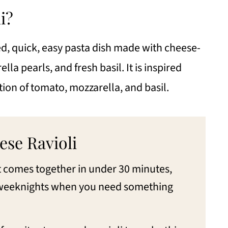
e Ravioli
i?
red, quick, easy pasta dish made with cheese-
i
lla pearls, and fresh basil. It is inspired
ese
tion of tomato, mozzarella, and basil.
ese Ravioli
It comes together in under 30 minutes,
y weeknights when you need something