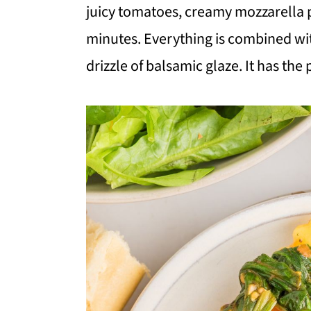
i
i
i
juicy tomatoes, creamy mozzarella pe
m
n
m
minutes. Everything is combined wit
a
c
a
drizzle of balsamic glaze. It has the
r
o
r
y
n
y
n
t
s
a
e
i
v
n
d
i
t
e
g
b
a
a
t
r