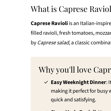
Eileen's Tips for the Best Capres
What is Caprese Raviol
Variations to Ravioli Caprese
Caprese Ravioli
is an Italian-inspi
FAQs for the Best Caprese Raviol
filled ravioli, fresh tomatoes, mozzare
What to serve with Ravioli Capr
by
Caprese salad
, a classic combina
More Pasta Recipes
📖 Recipe
Why you'll love Capr
💬 Comments
Easy Weeknight Dinner
: 
making it perfect for bus
quick and satisfying.