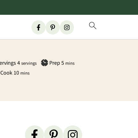
minutes
ervings
4
Prep
5
servings
mins
minutes
Cook
10
mins
Primary
Sidebar