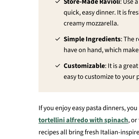
Store-Made Ravioli
: Use a
quick, easy dinner. It is fre
creamy mozzarella.
Simple Ingredients
: The 
have on hand, which makes 
Customizable
: It is a gre
easy to customize to your 
If you enjoy easy pasta dinners, you
tortellini alfredo with spinach
, or
recipes all bring fresh Italian-inspir