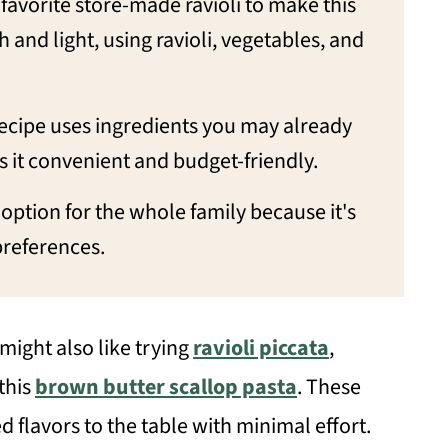
 favorite store-made ravioli to make this
sh and light, using ravioli, vegetables, and
recipe uses ingredients you may already
it convenient and budget-friendly.
at option for the whole family because it's
preferences.
 might also like trying
ravioli piccata
,
 this
brown butter scallop pasta
. These
ed flavors to the table with minimal effort.