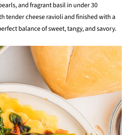
arls, and fragrant basil in under 30
h tender cheese ravioli and finished with a
 perfect balance of sweet, tangy, and savory.