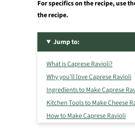
For specifics on the recipe, use th
the recipe.
Jump to:
What is Caprese Ravioli?
Why you'll love Caprese Ravioli
Ingredients to Make Caprese Rav
Kitchen Tools to Make Cheese Ra
How to Make Caprese Ravioli
Storage Tips for Ravioli Caprese