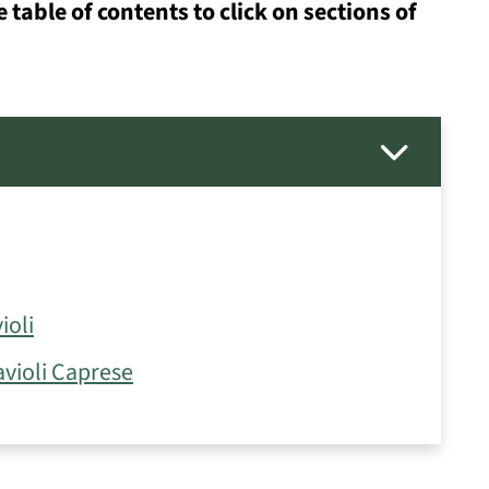
e table of contents to click on sections of
ioli
violi Caprese