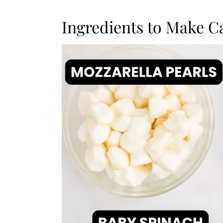
Ingredients to Make C