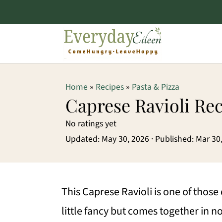
S
S
S
Home
»
Recipes
»
Pasta & Pizza
k
k
k
Caprese Ravioli Re
i
i
i
No ratings yet
p
p
p
Updated:
May 30, 2026
· Published:
Mar 30
t
t
t
o
o
o
p
m
p
This Caprese Ravioli is one of those
r
a
r
little fancy but comes together in no 