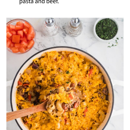
pasta and beef.