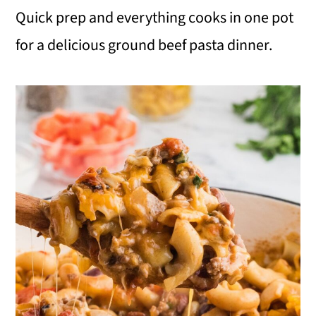
Quick prep and everything cooks in one pot
i
for a delicious ground beef pasta dinner.
o
n