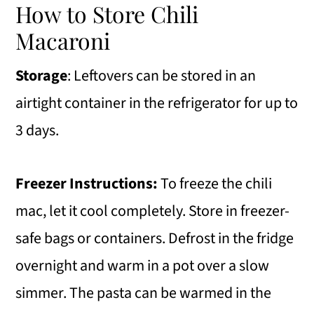
How to Store Chili
Macaroni
Storage
: Leftovers can be stored in an
airtight container in the refrigerator for up to
3 days.
Freezer Instructions:
To freeze the chili
mac, let it cool completely. Store in freezer-
safe bags or containers. Defrost in the fridge
overnight and warm in a pot over a slow
simmer. The pasta can be warmed in the