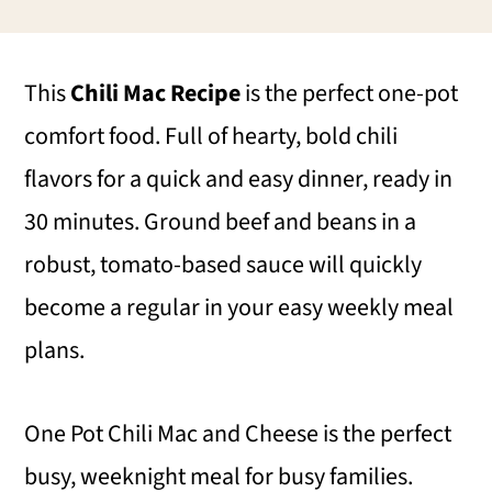
i
i
i
m
n
m
This
Chili Mac Recipe
is the perfect one-pot
a
c
a
comfort food. Full of hearty, bold chili
r
o
r
flavors for a quick and easy dinner, ready in
y
n
y
30 minutes. Ground beef and beans in a
n
t
s
robust, tomato-based sauce will quickly
a
e
i
become a regular in your easy weekly meal
v
n
d
plans.
i
t
e
g
b
One Pot Chili Mac and Cheese is the perfect
a
a
busy, weeknight meal for busy families.
t
r