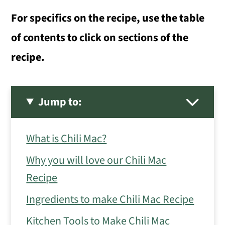
For specifics on the recipe, use the table
of contents to click on sections of the
recipe.
Jump to:
What is Chili Mac?
Why you will love our Chili Mac
Recipe
Ingredients to make Chili Mac Recipe
Kitchen Tools to Make Chili Mac