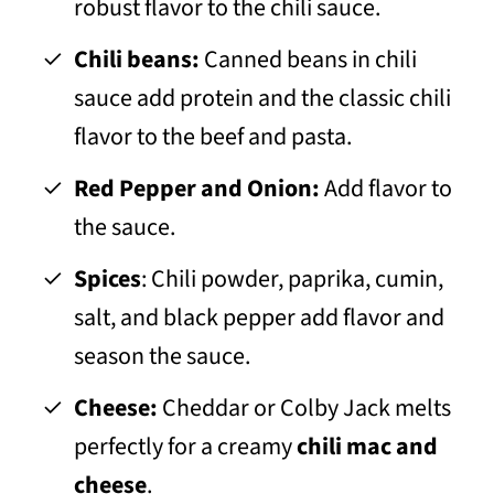
robust flavor to the chili sauce.
Chili beans:
Canned beans in chili
sauce add protein and the classic chili
flavor to the beef and pasta.
Red Pepper and Onion:
Add flavor to
the sauce.
Spices
: Chili powder, paprika, cumin,
salt, and black pepper add flavor and
season the sauce.
Cheese:
Cheddar or Colby Jack melts
perfectly for a creamy
chili mac and
cheese
.