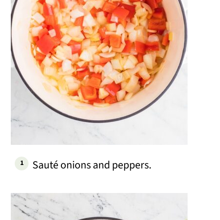
Sauté onions and peppers.