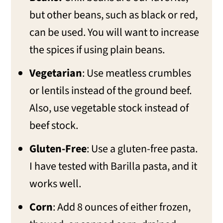
but other beans, such as black or red,
can be used. You will want to increase
the spices if using plain beans.
Vegetarian
: Use meatless crumbles
or lentils instead of the ground beef.
Also, use vegetable stock instead of
beef stock.
Gluten-Free
: Use a gluten-free pasta.
I have tested with Barilla pasta, and it
works well.
Corn
: Add 8 ounces of either frozen,