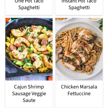
One Pot Taco
Instant Pot Taco
Spaghetti
Spaghetti
Cajun Shrimp
Chicken Marsala
Sausage Veggie
Fettuccine
Saute