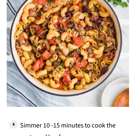
Simmer 10 -15 minutes to cook the