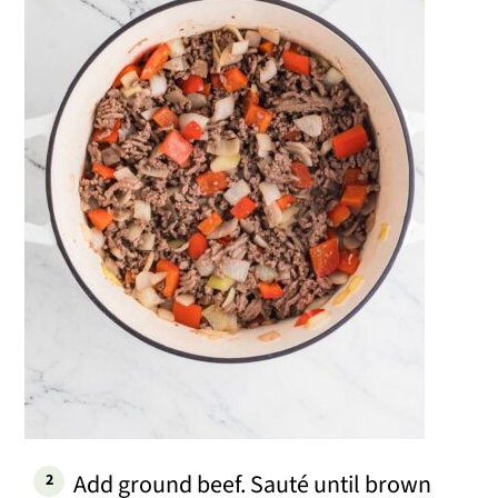
Add ground beef. Sauté until brown