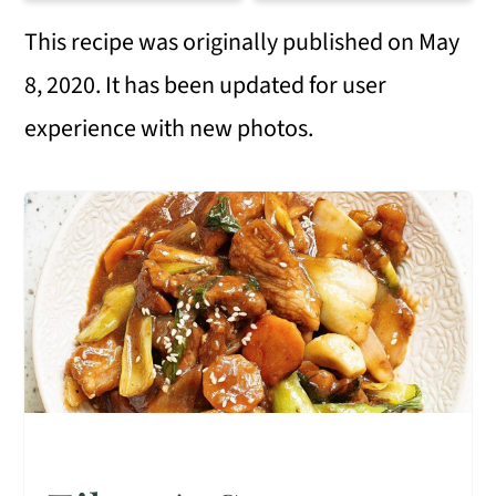
This recipe was originally published on May
8, 2020. It has been updated for user
experience with new photos.