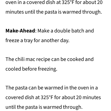
oven in a covered dish at 325°F for about 20
minutes until the pasta is warmed through.
Make-Ahead
: Make a double batch and
freeze a tray for another day.
The chili mac recipe can be cooked and
cooled before freezing.
The pasta can be warmed in the oven in a
covered dish at 325°F for about 20 minutes
until the pasta is warmed through.