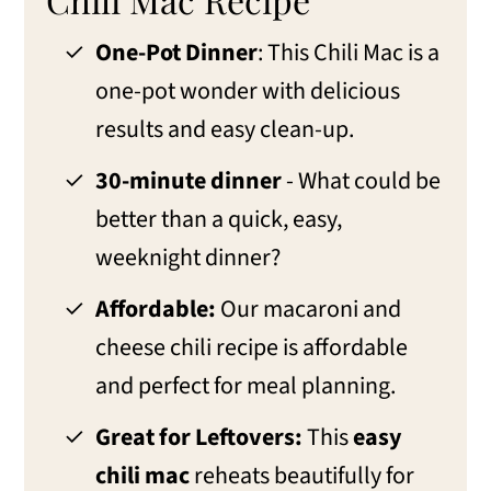
One-Pot Dinner
: This Chili Mac is a
one-pot wonder with delicious
results and easy clean-up.
30-minute dinner
- What could be
better than a quick, easy,
weeknight dinner?
Affordable:
Our macaroni and
cheese chili recipe is affordable
and perfect for meal planning.
Great for Leftovers:
This
easy
chili mac
reheats beautifully for