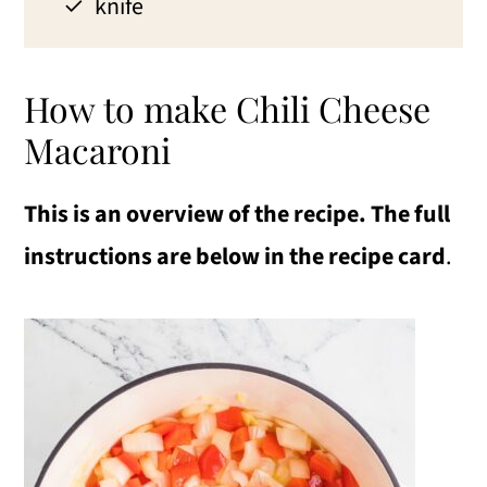
knife
How to make Chili Cheese
Macaroni
This is an overview of the recipe. The full
instructions are below in the recipe card
.