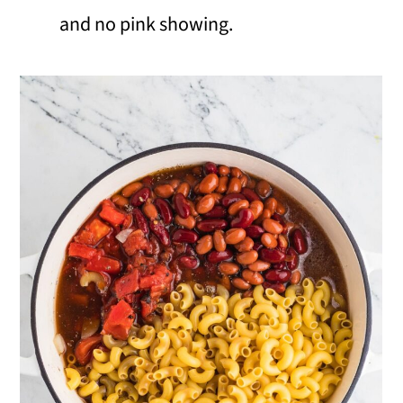
and no pink showing.