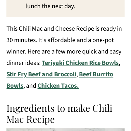
lunch the next day.
This Chili Mac and Cheese Recipe is ready in
30 minutes. It's affordable and a one-pot
winner. Here are a few more quick and easy
dinner ideas:
Teriyaki Chicken Rice Bowls
,
Stir Fry Beef and Broccoli
,
Beef Burrito
Bowls
, and
Chicken Tacos.
Ingredients to make Chili
Mac Recipe