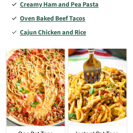
Creamy Ham and Pea Pasta
Oven
Baked Beef Tacos
Cajun Chicken and Rice