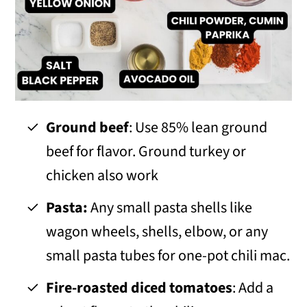
Ground beef
: Use 85% lean ground
beef for flavor. Ground turkey or
chicken also work
Pasta:
Any small pasta shells like
wagon wheels, shells, elbow, or any
small pasta tubes for one-pot chili mac.
Fire-roasted diced tomatoes
: Add a