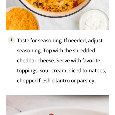
Taste for seasoning. If needed, adjust
seasoning. Top with the shredded
cheddar cheese. Serve with favorite
toppings: sour cream, diced tomatoes,
chopped fresh cilantro or parsley.