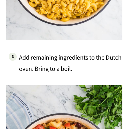
Add remaining ingredients to the Dutch
oven. Bring to a boil.