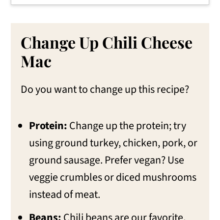
Change Up Chili Cheese
Mac
Do you want to change up this recipe?
Protein:
Change up the protein; try
using ground turkey, chicken, pork, or
ground sausage. Prefer vegan? Use
veggie crumbles or diced mushrooms
instead of meat.
Beans:
Chili beans are our favorite,