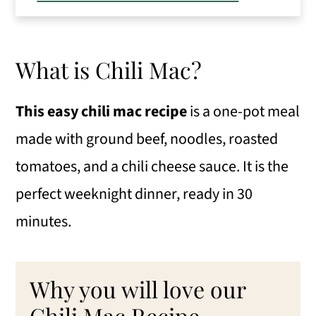
How to make Chili Cheese Macaroni
How to Store Chili Macaroni
What is Chili Mac?
Eileen's Tips for the Best Chili Cheese
Macaroni
This easy chili mac recipe
is a one-pot meal
made with ground beef, noodles, roasted
Change Up Chili Cheese Mac
tomatoes, and a chili cheese sauce. It is the
More easy 30-minute dinner ideas
perfect weeknight dinner, ready in 30
📖 Recipe
minutes.
💬 Comments
Why you will love our
Chili Mac Recipe