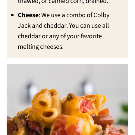
thawed, or canned corn, drained.
Cheese
: We use a combo of Colby
Jack and cheddar. You can use all
cheddar or any of your favorite
melting cheeses.