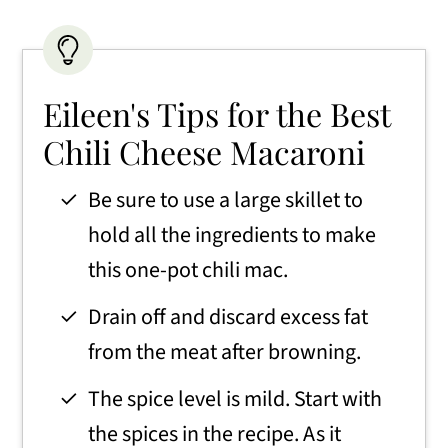
Eileen's Tips for the Best
Chili Cheese Macaroni
Be sure to use a large skillet to
hold all the ingredients to make
this one-pot chili mac.
Drain off and discard excess fat
from the meat after browning.
The spice level is mild. Start with
the spices in the recipe. As it