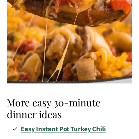
More easy 30-minute
dinner ideas
Easy Instant Pot Turkey Chili