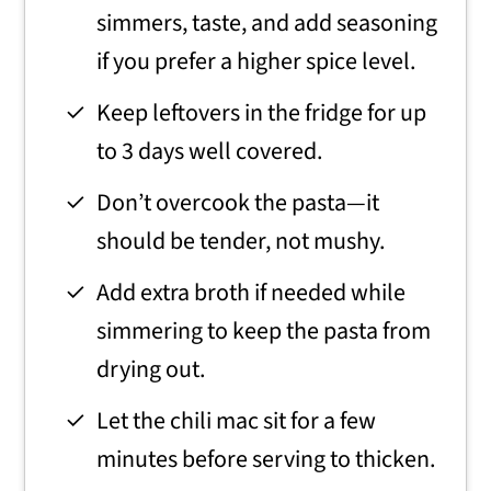
simmers, taste, and add seasoning
if you prefer a higher spice level.
Keep leftovers in the fridge for up
to 3 days well covered.
Don’t overcook the pasta—it
should be tender, not mushy.
Add extra broth if needed while
simmering to keep the pasta from
drying out.
Let the chili mac sit for a few
minutes before serving to thicken.