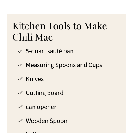
Kitchen Tools to Make
Chili Mac
5-quart sauté pan
Measuring Spoons and Cups
Knives
Cutting Board
can opener
Wooden Spoon