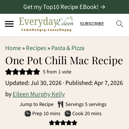
Get my Top10 Recipe EBook! →
S
S
S
Home
»
Recipes
»
Pasta & Pizza
k
k
k
One Pot Chili Mac Recipe
i
i
i
5
from 1 vote
p
p
p
Updated:
Jul 30, 2026
· Published:
Apr 7, 2026
t
t
t
by
Eileen Murphy Kelly
o
o
o
Jump to Recipe
Servings
5
servings
p
m
p
minutes
minutes
Prep
10
mins
Cook
20
mins
r
a
r