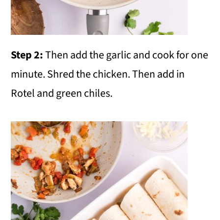
Step 2:
Then add the garlic and cook for one
minute. Shred the chicken. Then add in
Rotel and green chiles.