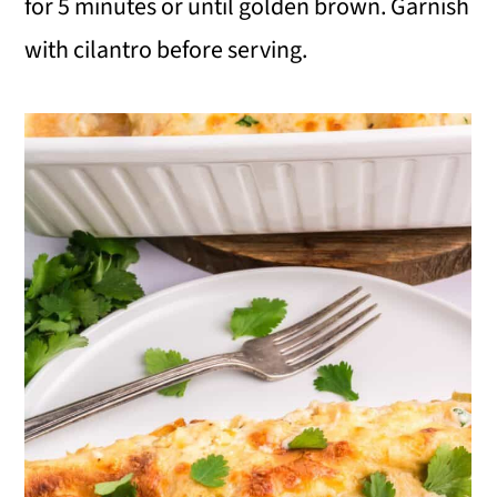
for 5 minutes or until golden brown. Garnish
with cilantro before serving.