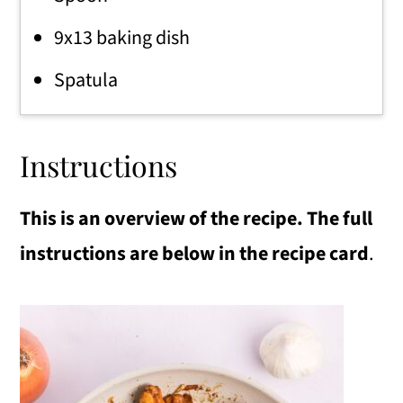
9x13 baking dish
Spatula
Instructions
This is an overview of the recipe. The full
instructions are below in the recipe card
.