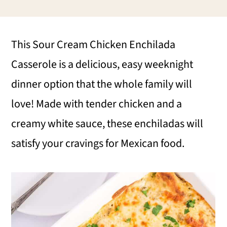
i
i
i
m
n
m
This Sour Cream Chicken Enchilada
a
c
a
Casserole is a delicious, easy weeknight
r
o
r
dinner option that the whole family will
y
n
y
love! Made with tender chicken and a
n
t
s
creamy white sauce, these enchiladas will
a
e
i
satisfy your cravings for Mexican food.
v
n
d
i
t
e
g
b
a
a
t
r