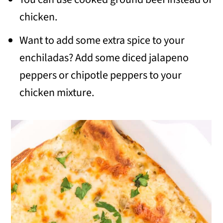
chicken.
Want to add some extra spice to your
enchiladas? Add some diced jalapeno
peppers or chipotle peppers to your
chicken mixture.