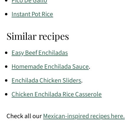
Pico De Gallo
Instant Pot Rice
Similar recipes
Easy Beef Enchiladas
Homemade Enchilada Sauce
.
Enchilada Chicken Sliders
.
Chicken Enchilada Rice Casserole
Check all our
Mexican-inspired recipes here.