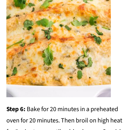
Step 6:
Bake for 20 minutes in a preheated
oven for 20 minutes. Then broil on high heat