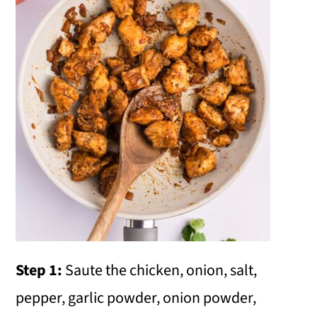
Step 1:
Saute the chicken, onion, salt,
pepper, garlic powder, onion powder,