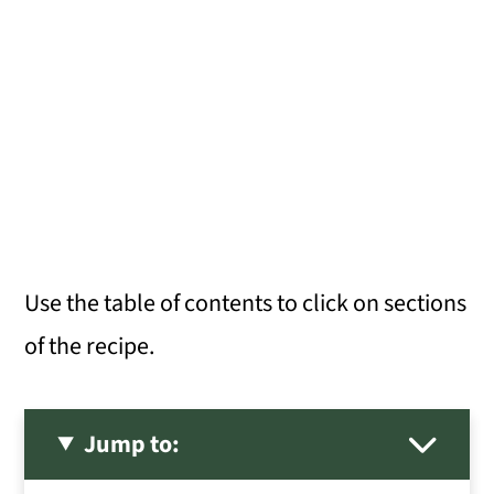
Use the table of contents to click on sections
of the recipe.
Jump to: