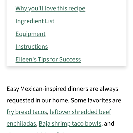
Why you'll love this recipe
Ingredient List
Equipment
Instructions
Eileen's Tips for Success
Variations
Frequently Asked Questions
Easy Mexican-inspired dinners are always
Make ahead, storage, and freezer tips
requested in our home. Some favorites are
Serving Suggestions
fry bread tacos
,
leftover shredded beef
Similar recipes
enchiladas
,
Baja shrimp taco bowls,
and