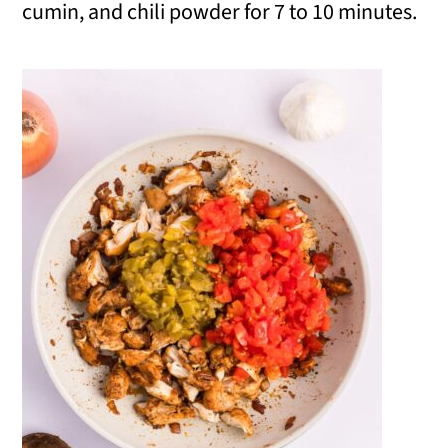
cumin, and chili powder for 7 to 10 minutes.