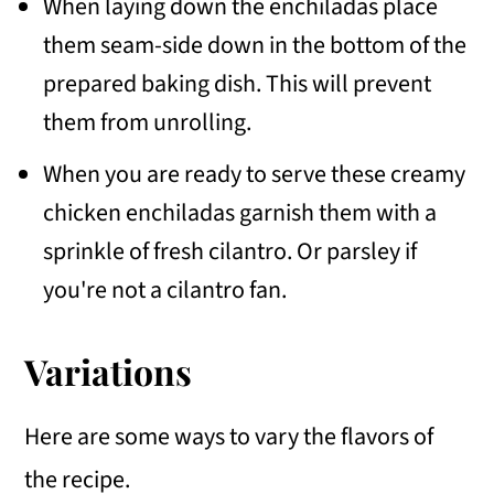
When laying down the enchiladas place
them seam-side down in the bottom of the
prepared baking dish. This will prevent
them from unrolling.
When you are ready to serve these creamy
chicken enchiladas garnish them with a
sprinkle of fresh cilantro. Or parsley if
you're not a cilantro fan.
Variations
Here are some ways to vary the flavors of
the recipe.