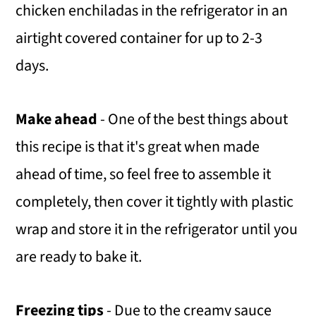
chicken enchiladas in the refrigerator in an
airtight covered container for up to 2-3
days.
​Make ahead
- One of the best things about
this recipe is that it's great when made
ahead of time, so feel free to assemble it
completely, then cover it tightly with plastic
wrap and store it in the refrigerator until you
are ready to bake it.
Freezing tips
- Due to the creamy sauce