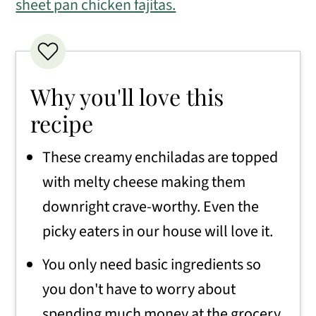
sheet pan chicken fajitas.
📖 Recipe
💬 Comments
Why you'll love this
recipe
These creamy enchiladas are topped
with melty cheese making them
downright crave-worthy. Even the
picky eaters in our house will love it.
You only need basic ingredients so
you don't have to worry about
spending much money at the grocery