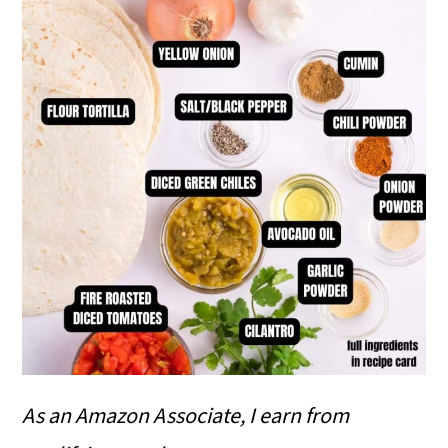
As an Amazon Associate, I earn from