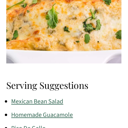
Serving Suggestions
Mexican Bean Salad
Homemade Guacamole