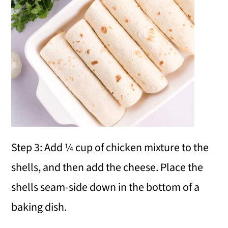
Step 3: Add ¼ cup of chicken mixture to the
shells, and then add the cheese. Place the
shells seam-side down in the bottom of a
baking dish.