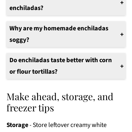
enchiladas?
No, there is no need to heat the tortillas first.
Why are my homemade enchiladas
soggy?
If your enchiladas are soggy, you used too much sauce or didn't use the broiler to brown the tops.
Do enchiladas taste better with corn
or flour tortillas?
My family prefers to use flour tortillas. However, any favorite tortilla can be used to make this casserole.
Make ahead, storage, and
freezer tips
Storage
- Store leftover creamy white