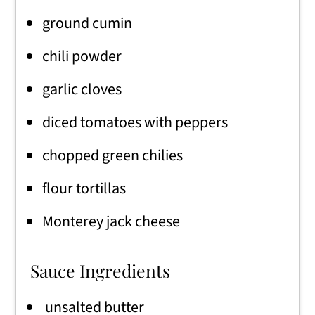
ground cumin
chili powder
garlic cloves
diced tomatoes with peppers
chopped green chilies
flour tortillas
Monterey jack cheese
Sauce Ingredients
unsalted butter