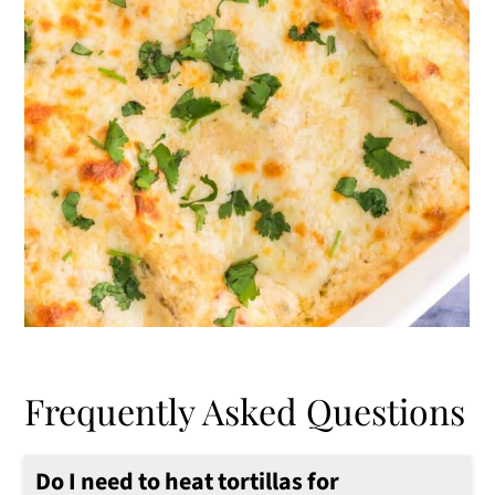
Frequently Asked Questions
Do I need to heat tortillas for