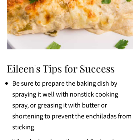
Eileen's Tips for Success
Be sure to prepare the baking dish by
spraying it well with nonstick cooking
spray, or greasing it with butter or
shortening to prevent the enchiladas from
sticking.