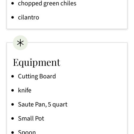
chopped green chiles
cilantro
Equipment
Cutting Board
knife
Saute Pan, 5 quart
Small Pot
Spoon