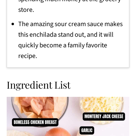
store.
The amazing sour cream sauce makes
this enchilada stand out, and it will
quickly become a family favorite
recipe.
Ingredient List