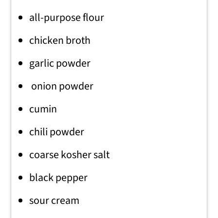
all-purpose flour
chicken broth
garlic powder
onion powder
cumin
chili powder
coarse kosher salt
black pepper
sour cream