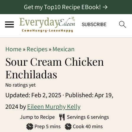
Get my Top10 Recipe EBook! →
S
S
S
Home
»
Recipes
»
Mexican
k
k
k
Sour Cream Chicken
i
i
i
Enchiladas
p
p
p
No ratings yet
t
t
t
Updated:
Feb 2, 2025
· Published:
Apr 19,
o
o
o
2024
by
Eileen Murphy Kelly
p
m
p
Jump to Recipe
Servings
6
servings
r
a
r
minutes
minutes
Prep
5
mins
Cook
40
mins