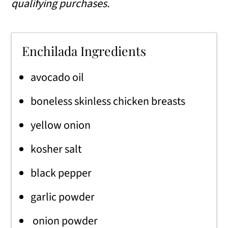
qualifying purchases.
Enchilada Ingredients
avocado oil
boneless skinless chicken breasts
yellow onion
kosher salt
black pepper
garlic powder
onion powder