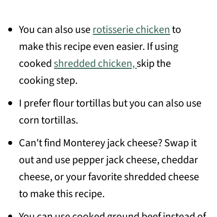
You can also use
rotisserie chicken
to
make this recipe even easier. If using
cooked
shredded chicken,
skip the
cooking step.
I prefer flour tortillas but you can also use
corn tortillas.
Can't find Monterey jack cheese? Swap it
out and use pepper jack cheese, cheddar
cheese, or your favorite shredded cheese
to make this recipe.
You can use cooked ground beef instead of