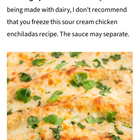
being made with dairy, I don't recommend
that you freeze this sour cream chicken
enchiladas recipe. The sauce may separate.