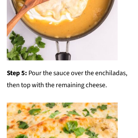
Step 5:
Pour the sauce over the enchiladas,
then top with the remaining cheese.