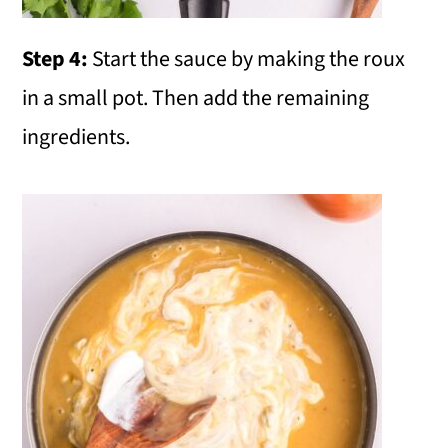
Step 4:
Start the sauce by making the roux
in a small pot. Then add the remaining
ingredients.