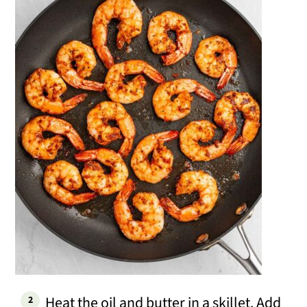
Heat the oil and butter in a skillet. Add