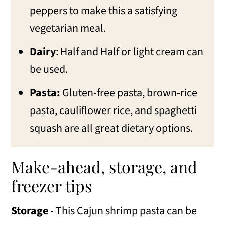
peppers to make this a satisfying
vegetarian meal.
Dairy
: Half and Half or light cream can
be used.
Pasta:
Gluten-free pasta, brown-rice
pasta, cauliflower rice, and spaghetti
squash are all great dietary options.
Make-ahead, storage, and
freezer tips
Storage
- This Cajun shrimp pasta can be