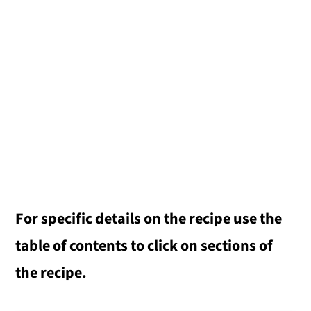
For specific details on the recipe use the
table of contents to click on sections of
the recipe.