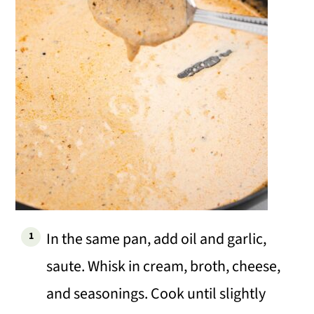
In the same pan, add oil and garlic,
saute. Whisk in cream, broth, cheese,
and seasonings. Cook until slightly