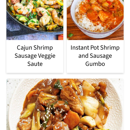
Cajun Shrimp
Instant Pot Shrimp
Sausage Veggie
and Sausage
Saute
Gumbo