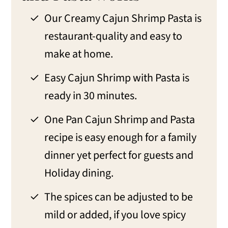
Creamy Cajun Shrimp and Pasta FAQs
Our Creamy Cajun Shrimp Pasta is
Change up the flavors of Cajun
restaurant-quality and easy to
Shrimp
make at home.
Make-ahead, storage, and freezer tips
Easy Cajun Shrimp with Pasta is
What to serve with Creamy Cajun
ready in 30 minutes.
Shrimp and Pasta.
One Pan Cajun Shrimp and Pasta
More Shrimp and Cajun Recipes to
recipe is easy enough for a family
Enjoy
dinner yet perfect for guests and
📖 Recipe
Holiday dining.
💬 Comments
The spices can be adjusted to be
mild or added, if you love spicy