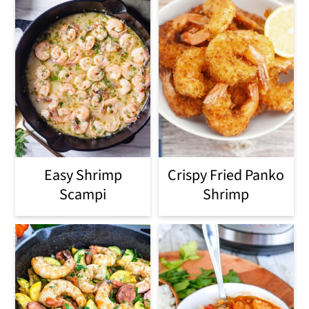
Easy Shrimp
Crispy Fried Panko
Scampi
Shrimp