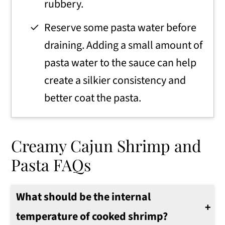
rubbery.
Reserve some pasta water before
draining. Adding a small amount of
pasta water to the sauce can help
create a silkier consistency and
better coat the pasta.
Creamy Cajun Shrimp and
Pasta FAQs
What should be the internal
temperature of cooked shrimp?