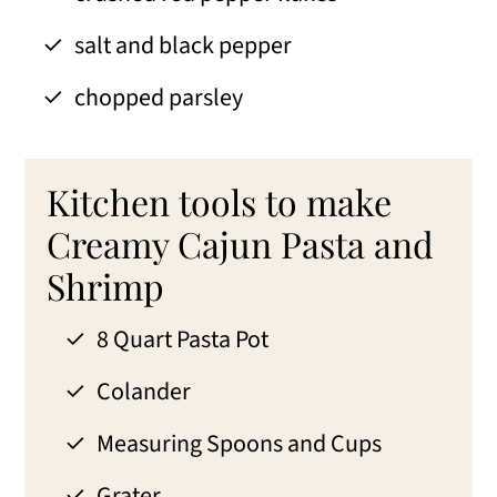
salt and black pepper
chopped parsley
Kitchen tools to make
Creamy Cajun Pasta and
Shrimp
8 Quart Pasta Pot
Colander
Measuring Spoons and Cups
Grater