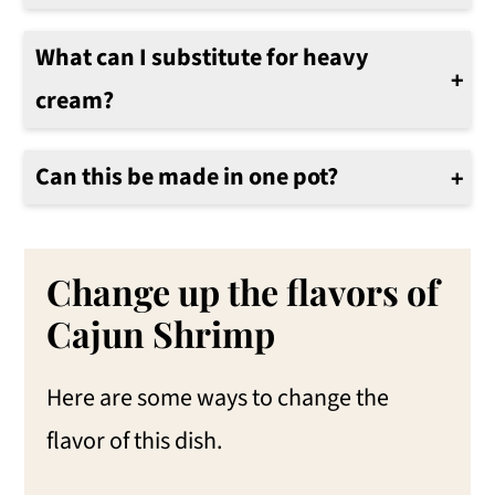
The internal temperature of shrimp should reach 145°F for proper doneness. You can use a food thermometer to ensure they are fully cooked.
What can I substitute for heavy
cream?
If you’re looking for a lighter option, you can substitute heavy cream with half-and-half or even coconut milk for a unique flavor twist. Just keep in mind that this might change the sauce's texture.
Can this be made in one pot?
Yes. Use a heavy-bottom Dutch Oven. Sautè the shrimp and keep them warm while cooking the pasta. Use the same Dutch oven for cooking the pasta and then the creamy Cajun sauce.
Change up the flavors of
Cajun Shrimp
Here are some ways to change the
flavor of this dish.