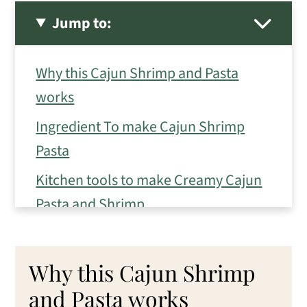
Jump to:
Why this Cajun Shrimp and Pasta
works
Ingredient To make Cajun Shrimp
Pasta
Kitchen tools to make Creamy Cajun
Pasta and Shrimp
How to make Cajun Shrimp and Pasta
Eileen's Tips for the best Cajun
Why this Cajun Shrimp
Shrimp and Pasta
and Pasta works