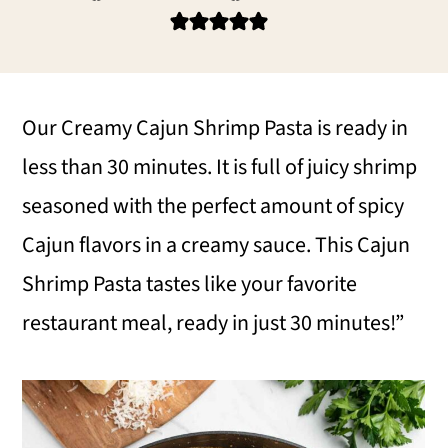
i
i
i
m
n
m
a
c
a
r
o
r
Our Creamy Cajun Shrimp Pasta is ready in
y
n
y
less than 30 minutes. It is full of juicy shrimp
n
t
s
seasoned with the perfect amount of spicy
a
e
i
Cajun flavors in a creamy sauce. This Cajun
v
n
d
Shrimp Pasta tastes like your favorite
i
t
e
restaurant meal, ready in just 30 minutes!”
g
b
a
a
t
r