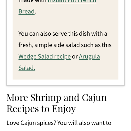
made with
Instant Pot French
Bread
.
You can also serve this dish with a
fresh, simple side salad such as this
Wedge Salad recipe
or
Arugula
Salad.
More Shrimp and Cajun
Recipes to Enjoy
Love Cajun spices? You will also want to