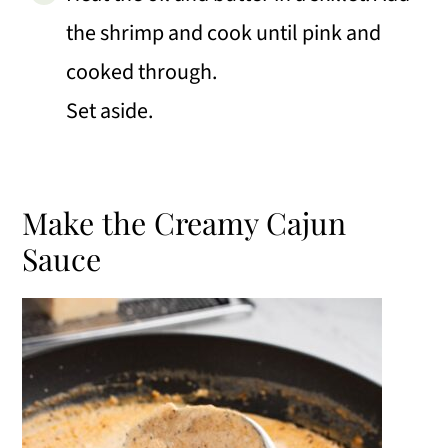
the shrimp and cook until pink and
cooked through.
Set aside.
Make the Creamy Cajun
Sauce