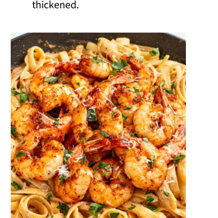
thickened.