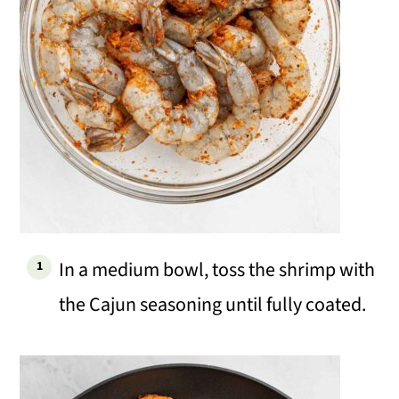
In a medium bowl, toss the shrimp with
the Cajun seasoning until fully coated.