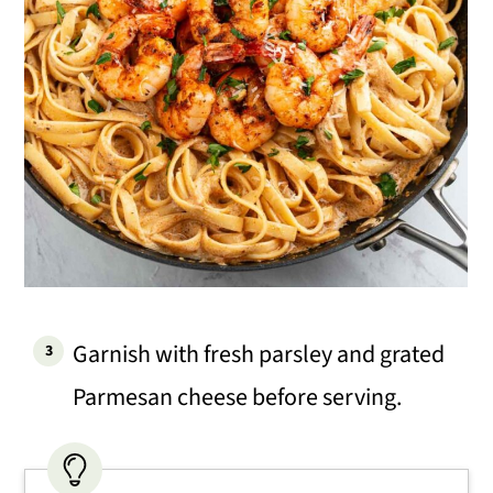
Garnish with fresh parsley and grated
Parmesan cheese before serving.