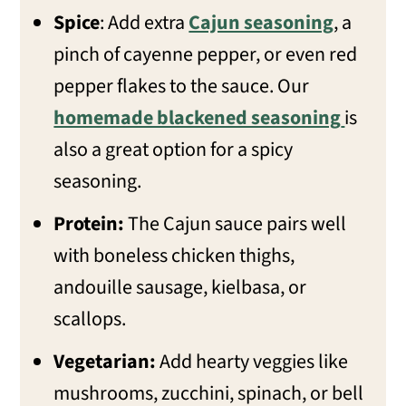
Spice
: Add extra
Cajun seasoning
, a
pinch of cayenne pepper, or even red
pepper flakes to the sauce. Our
homemade blackened seasoning
is
also a great option for a spicy
seasoning.
Protein:
The Cajun sauce pairs well
with boneless chicken thighs,
andouille sausage, kielbasa, or
scallops.
Vegetarian:
Add hearty veggies like
mushrooms, zucchini, spinach, or bell