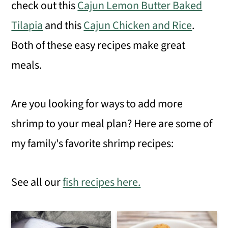
check out this
Cajun Lemon Butter Baked
Tilapia
and this
Cajun Chicken and Rice
.
Both of these easy recipes make great
meals.
Are you looking for ways to add more
shrimp to your meal plan? Here are some of
my family's favorite shrimp recipes:
See all our
fish recipes here.