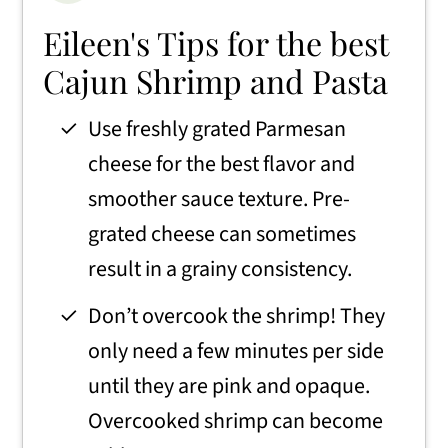
Eileen's Tips for the best
Cajun Shrimp and Pasta
Use freshly grated Parmesan
cheese for the best flavor and
smoother sauce texture. Pre-
grated cheese can sometimes
result in a grainy consistency.
Don’t overcook the shrimp! They
only need a few minutes per side
until they are pink and opaque.
Overcooked shrimp can become