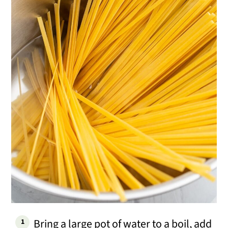
Bring a large pot of water to a boil, add