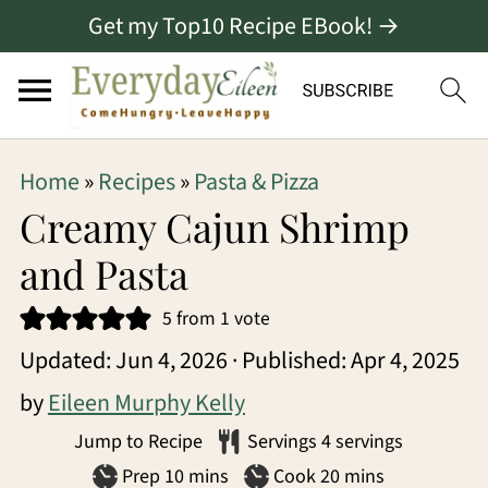
Get my Top10 Recipe EBook! →
S
S
S
Home
»
Recipes
»
Pasta & Pizza
k
k
k
Creamy Cajun Shrimp
i
i
i
and Pasta
p
p
p
5
from 1 vote
t
t
t
Updated:
Jun 4, 2026
· Published:
Apr 4, 2025
o
o
o
by
Eileen Murphy Kelly
p
m
p
Jump to Recipe
Servings
4
servings
r
a
r
minutes
minutes
Prep
10
mins
Cook
20
mins