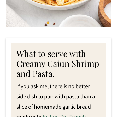
What to serve with
Creamy Cajun Shrimp
and Pasta.
If you ask me, there is no better
side dish to pair with pasta than a
slice of homemade garlic bread