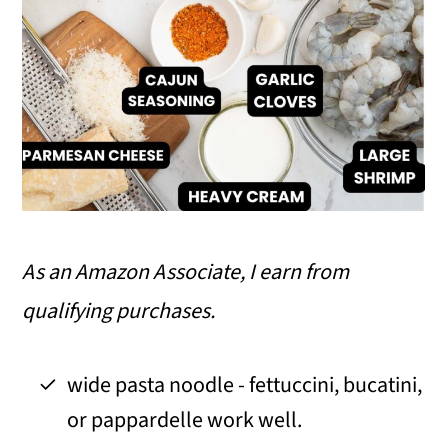
As an Amazon Associate, I earn from
qualifying purchases.
wide pasta noodle - fettuccini, bucatini,
or pappardelle work well.