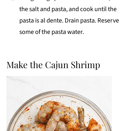
the salt and pasta, and cook until the
pasta is al dente. Drain pasta. Reserve
some of the pasta water.
Make the Cajun Shrimp