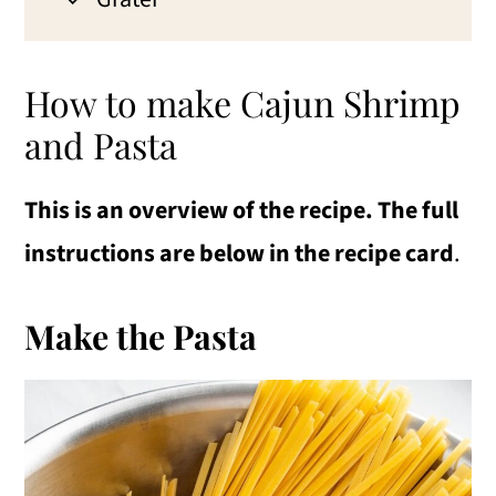
How to make Cajun Shrimp
and Pasta
This is an overview of the recipe. The full
instructions are below in the recipe card
.
Make the Pasta