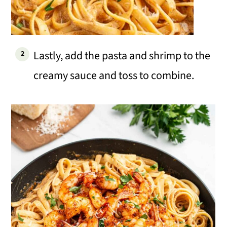
Lastly, add the pasta and shrimp to the
creamy sauce and toss to combine.