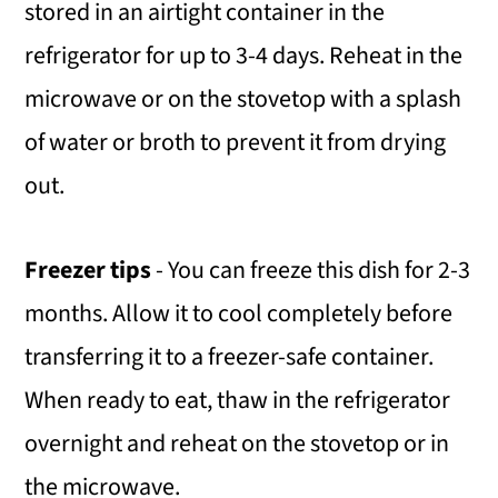
stored in an airtight container in the
refrigerator for up to 3-4 days. Reheat in the
microwave or on the stovetop with a splash
of water or broth to prevent it from drying
out.
Freezer tips
- You can freeze this dish for 2-3
months. Allow it to cool completely before
transferring it to a freezer-safe container.
When ready to eat, thaw in the refrigerator
overnight and reheat on the stovetop or in
the microwave.