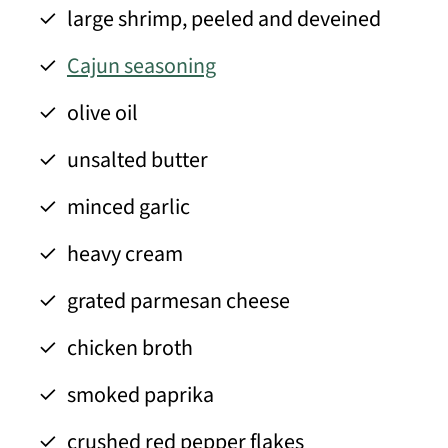
large shrimp, peeled and deveined
Cajun seasoning
olive oil
unsalted butter
minced garlic
heavy cream
grated parmesan cheese
chicken broth
smoked paprika
crushed red pepper flakes