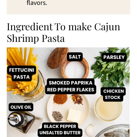
flavors.
Ingredient To make Cajun
Shrimp Pasta