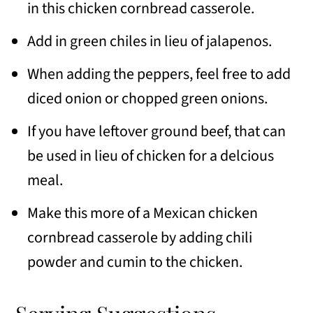
in this chicken cornbread casserole.
Add in green chiles in lieu of jalapenos.
When adding the peppers, feel free to add
diced onion or chopped green onions.
If you have leftover ground beef, that can
be used in lieu of chicken for a delcious
meal.
Make this more of a Mexican chicken
cornbread casserole by adding chili
powder and cumin to the chicken.