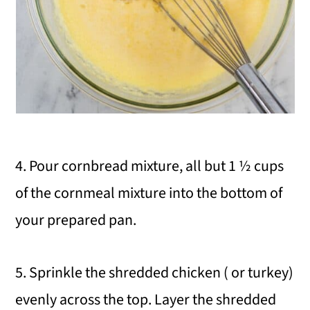
4. Pour cornbread mixture, all but 1 ½ cups
of the cornmeal mixture into the bottom of
your prepared pan.
5. Sprinkle the shredded chicken ( or turkey)
evenly across the top. Layer the shredded