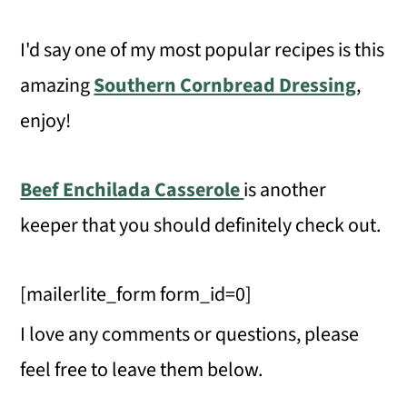
I'd say one of my most popular recipes is this
amazing
Southern Cornbread Dressing
,
enjoy!
Beef Enchilada Casserole
is another
keeper that you should definitely check out.
[mailerlite_form form_id=0]
I love any comments or questions, please
feel free to leave them below.