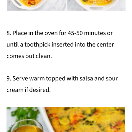
8. Place in the oven for 45-50 minutes or
until a toothpick inserted into the center
comes out clean.
9. Serve warm topped with salsa and sour
cream if desired.