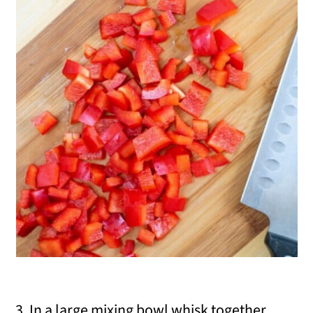
3. In a large mixing bowl whisk together