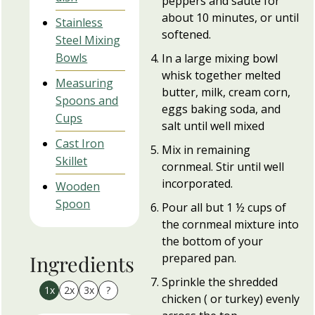
peppers and sauté for
about 10 minutes, or until
Stainless
softened.
Steel Mixing
Bowls
In a large mixing bowl
whisk together melted
Measuring
butter, milk, cream corn,
Spoons and
eggs baking soda, and
Cups
salt until well mixed
Cast Iron
Mix in remaining
Skillet
cornmeal. Stir until well
incorporated.
Wooden
Spoon
Pour all but 1 ½ cups of
the cornmeal mixture into
the bottom of your
prepared pan.
Ingredients
Sprinkle the shredded
1x
2x
3x
?
chicken ( or turkey) evenly