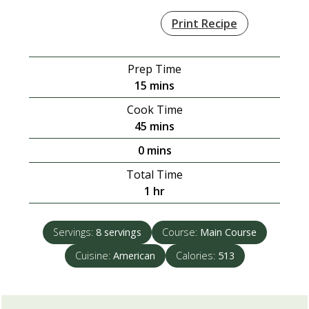
Print Recipe
Prep Time
minutes
15
mins
Cook Time
minutes
45
mins
minutes
0
mins
Total Time
hour
1
hr
Servings:
8
servings
Course:
Main Course
Cuisine:
American
Calories:
513