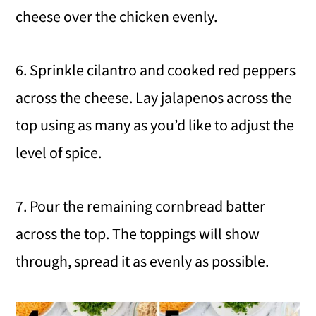
cheese over the chicken evenly.
6. Sprinkle cilantro and cooked red peppers
across the cheese. Lay jalapenos across the
top using as many as you’d like to adjust the
level of spice.
7. Pour the remaining cornbread batter
across the top. The toppings will show
through, spread it as evenly as possible.