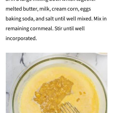
melted butter, milk, cream corn, eggs
baking soda, and salt until well mixed. Mix in
remaining cornmeal. Stir until well
incorporated.