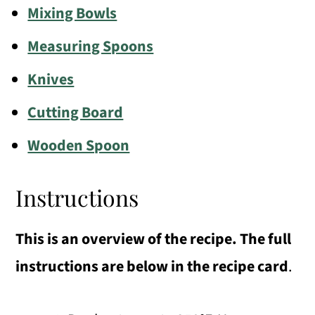
Mixing Bowls
Measuring Spoons
Knives
Cutting Board
Wooden Spoon
Instructions
This is an overview of the recipe. The full
instructions are below in the recipe card
.