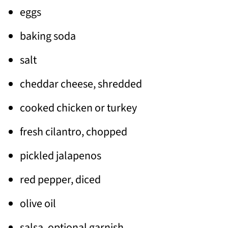
eggs
baking soda
salt
cheddar cheese, shredded
cooked chicken or turkey
fresh cilantro, chopped
pickled jalapenos
red pepper, diced
olive oil
salsa, optional garnish