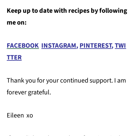
Keep up to date with recipes by following
me on:
FACEBOOK
INSTAGRAM
,
PINTEREST
,
TWI
TTER
Thank you for your continued support. I am
forever grateful.
Eileen xo