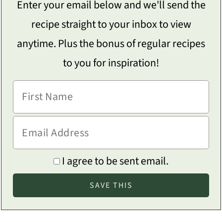
Enter your email below and we'll send the
recipe straight to your inbox to view
anytime. Plus the bonus of regular recipes
to you for inspiration!
I agree to be sent email.