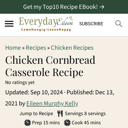
Get my Top10 Recipe EBook! →
S
S
S
Home
»
Recipes
»
Chicken Recipes
k
k
k
Chicken Cornbread
i
i
i
Casserole Recipe
p
p
p
No ratings yet
t
t
t
Updated:
Sep 10, 2024
· Published:
Dec 13,
o
o
o
2021
by
Eileen Murphy Kelly
p
m
p
Jump to Recipe
Servings
8
servings
r
a
r
minutes
minutes
Prep
15
mins
Cook
45
mins