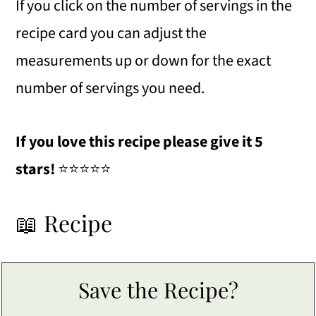
If you click on the number of servings in the
recipe card you can adjust the
measurements up or down for the exact
number of servings you need.
If you love this recipe please give it 5
stars!
⭐️⭐️⭐️⭐️⭐️
📖 Recipe
Save the Recipe?