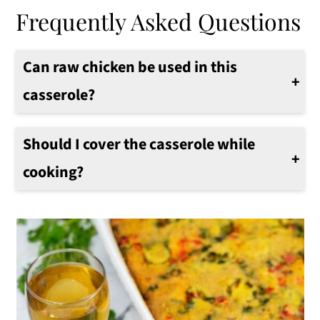
Frequently Asked Questions
Can raw chicken be used in this
casserole?
I recommend using cooked chicken to make the casserole. If using raw chicken, the internal temperature of the casserole and specifically the chicken must be at 165°F before eating.
Should I cover the casserole while
cooking?
I recommend covering the casserole with aluminum foil for the first 20-25 minutes. Then remove the foil so the top of the casserole gets a nice golden brown color.