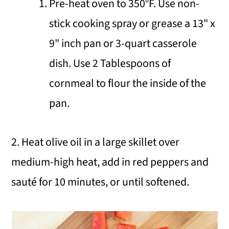
Pre-heat oven to 350°F. Use non-
stick cooking spray or grease a 13" x
9" inch pan or 3-quart casserole
dish. Use 2 Tablespoons of
cornmeal to flour the inside of the
pan.
2. Heat olive oil in a large skillet over
medium-high heat, add in red peppers and
sauté for 10 minutes, or until softened.