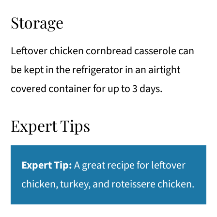
Storage
Leftover chicken cornbread casserole can
be kept in the refrigerator in an airtight
covered container for up to 3 days.
Expert Tips
Expert Tip:
A great recipe for leftover
chicken, turkey, and roteissere chicken.