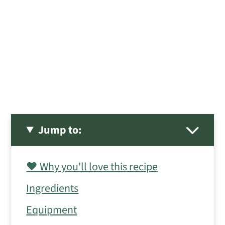
Jump to:
❤️ Why you'll love this recipe
Ingredients
Equipment