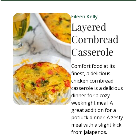
Eileen Kelly
Layered
Cornbread
Casserole
Comfort food at its
finest, a delicious
chicken cornbread
casserole is a delicious
dinner for a cozy
weeknight meal. A
great addition for a
potluck dinner. A zesty
meal with a slight kick
from jalapenos.