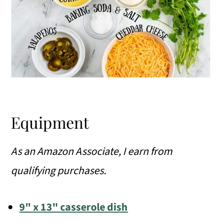
Equipment
As an Amazon Associate, I earn from
qualifying purchases.
9" x 13" casserole dish