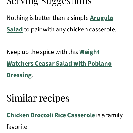
Serving Suggestions
Nothing is better than a simple
Arugula
Salad
to pair with any chicken casserole.
Keep up the spice with this
Weight
Watchers Ceasar Salad with Poblano
Dressing
.
Similar recipes
Chicken Broccoli Rice Casserole
is a family
favorite.