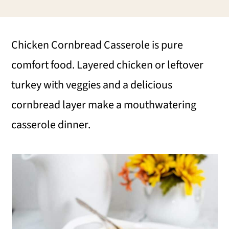
i
i
i
m
n
m
Chicken Cornbread Casserole is pure
a
c
a
comfort food. Layered chicken or leftover
r
o
r
turkey with veggies and a delicious
y
n
y
cornbread layer make a mouthwatering
n
t
s
casserole dinner.
a
e
i
v
n
d
i
t
e
g
b
a
a
t
r