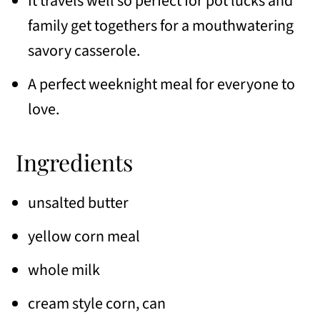
It travels well so perfect for pot lucks and
family get togethers for a mouthwatering
savory casserole.
A perfect weeknight meal for everyone to
love.
Ingredients
unsalted butter
yellow corn meal
whole milk
cream style corn, can