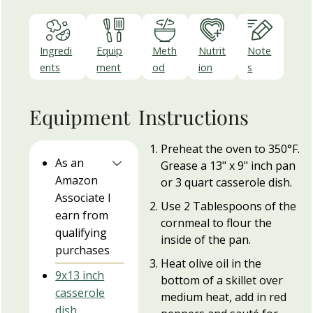
Ingredi
Equip
Meth
Nutrit
Note
ents
ment
od
ion
s
Equipment
Instructions
Preheat the oven to 350°F.
As an
Grease a 13" x 9" inch pan
Amazon
or 3 quart casserole dish.
Associate I
Use 2 Tablespoons of the
earn from
cornmeal to flour the
qualifying
inside of the pan.
purchases
Heat olive oil in the
9x13 inch
bottom of a skillet over
casserole
medium heat, add in red
dish