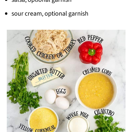
sour cream, optional garnish