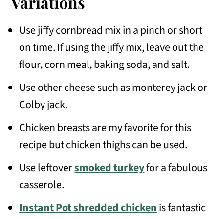
Variations
Use jiffy cornbread mix in a pinch or short
on time. If using the jiffy mix, leave out the
flour, corn meal, baking soda, and salt.
Use other cheese such as monterey jack or
Colby jack.
Chicken breasts are my favorite for this
recipe but chicken thighs can be used.
Use leftover
smoked turkey
for a fabulous
casserole.
Instant Pot shredded chicken
is fantastic