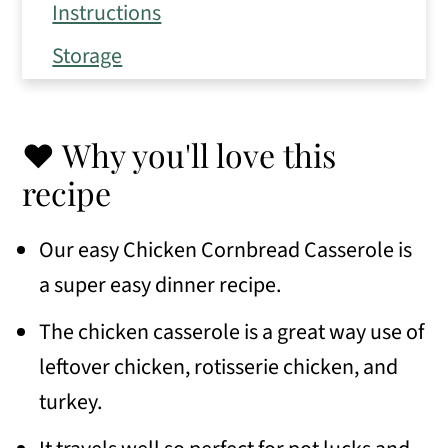
Instructions
Storage
Expert Tips
Frequently Asked Questions
❤️ Why you'll love this
Variations
recipe
Serving Suggestions
Our easy Chicken Cornbread Casserole is
Similar recipes
a super easy dinner recipe.
📖 Recipe
The chicken casserole is a great way use of
💬 Comments
leftover chicken, rotisserie chicken, and
turkey.