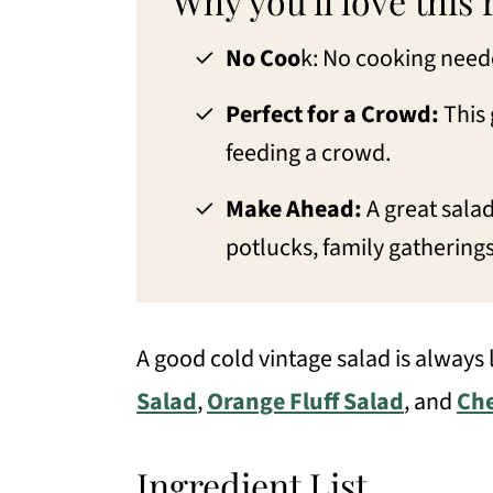
Why you'll love this 
Serving Suggestions
No Coo
k: No cooking neede
Similar recipes
Perfect for a Crowd:
This 
📖 Recipe
feeding a crowd.
💬 Comments
Make Ahead:
A great salad
potlucks, family gathering
A good cold vintage salad is always
Salad
,
Orange Fluff Salad
, and
Che
Ingredient List