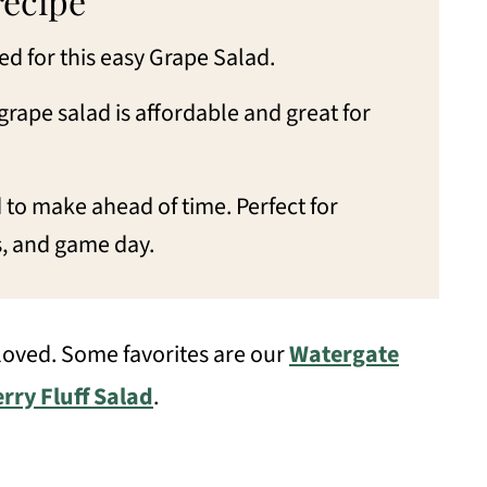
recipe
d for this easy Grape Salad.
grape salad is affordable and great for
 to make ahead of time. Perfect for
s, and game day.
 loved. Some favorites are our
Watergate
rry Fluff Salad
.