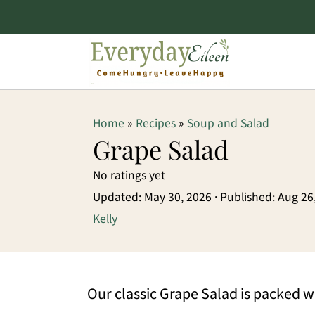
S
S
S
Home
»
Recipes
»
Soup and Salad
k
k
k
Grape Salad
i
i
i
No ratings yet
p
p
p
Updated:
May 30, 2026
· Published:
Aug 26
t
t
t
Kelly
o
o
o
p
m
p
Our classic Grape Salad is packed wi
r
a
r