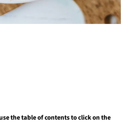
 use the table of contents to click on the