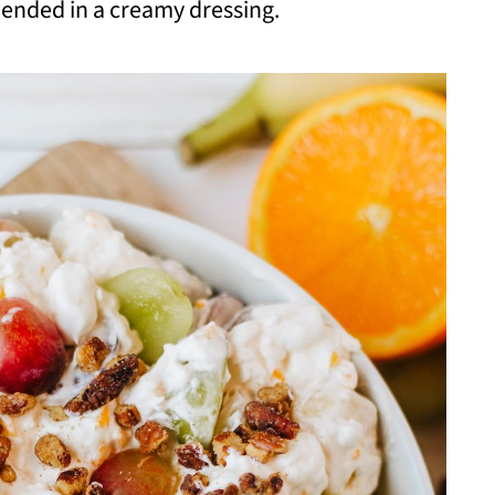
lended in a creamy dressing.