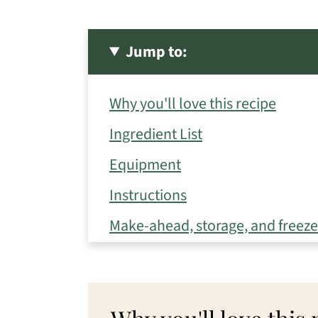
Jump to:
Why you'll love this recipe
Ingredient List
Equipment
Instructions
Make-ahead, storage, and freezer
Eileen's Tips for Success
Variations
Frequently Asked Questions