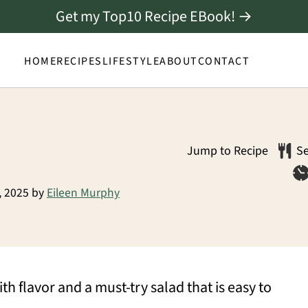
Get my Top10 Recipe EBook! →
HOME
RECIPES
LIFESTYLE
ABOUT
CONTACT
Jump to Recipe
Se
, 2025
by
Eileen Murphy
th flavor and a must-try salad that is easy to