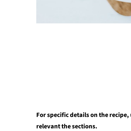
For specific details on the recipe,
relevant the sections.