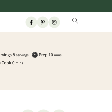
minutes
rvings
8
Prep
10
servings
mins
minutes
Cook
0
mins
Primary