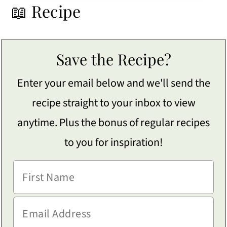
📖 Recipe
Save the Recipe?
Enter your email below and we'll send the
recipe straight to your inbox to view
anytime. Plus the bonus of regular recipes
to you for inspiration!