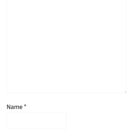
Name
*