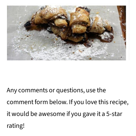
Any comments or questions, use the
comment form below. If you love this recipe,
it would be awesome if you gave it a 5-star
rating!