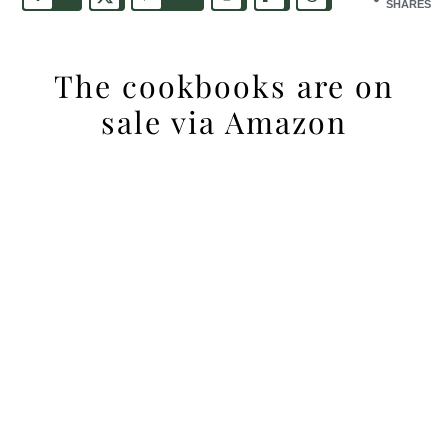
SHARES
The cookbooks are on
sale via Amazon