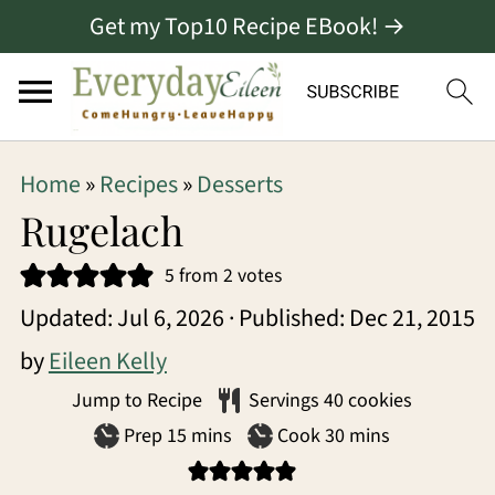
Get my Top10 Recipe EBook! →
S
S
S
Home
»
Recipes
»
Desserts
k
k
k
Rugelach
i
i
i
5
from
2
votes
p
p
p
Updated:
Jul 6, 2026
· Published:
Dec 21, 2015
t
t
t
by
Eileen Kelly
o
o
o
Jump to Recipe
Servings
40
cookies
p
m
p
minutes
minutes
Prep
15
mins
Cook
30
mins
r
a
r