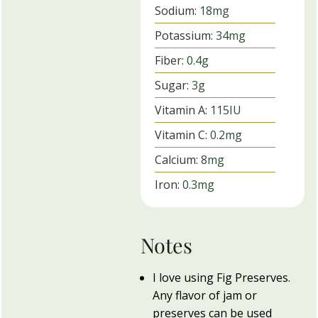
Sodium:
18
mg
Potassium:
34
mg
Fiber:
0.4
g
Sugar:
3
g
Vitamin A:
115
IU
Vitamin C:
0.2
mg
Calcium:
8
mg
Iron:
0.3
mg
Notes
I love using Fig Preserves.
Any flavor of jam or
preserves can be used