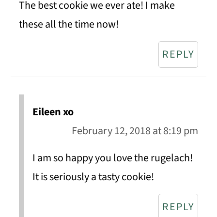
The best cookie we ever ate! I make
these all the time now!
REPLY
Eileen xo
February 12, 2018 at 8:19 pm
I am so happy you love the rugelach!
It is seriously a tasty cookie!
REPLY