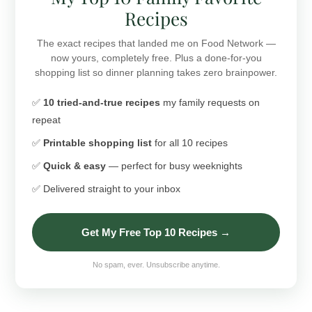
Recipes
The exact recipes that landed me on Food Network —
now yours, completely free. Plus a done-for-you
shopping list so dinner planning takes zero brainpower.
✅
10 tried-and-true recipes
my family requests on
repeat
✅
Printable shopping list
for all 10 recipes
✅
Quick & easy
— perfect for busy weeknights
✅ Delivered straight to your inbox
Get My Free Top 10 Recipes →
No spam, ever. Unsubscribe anytime.