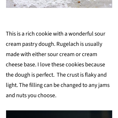
This is a rich cookie with a wonderful sour
cream pastry dough. Rugelach is usually
made with either sour cream or cream
cheese base. I love these cookies because
the dough is perfect. The crust is flaky and
light. The filling can be changed to any jams
and nuts you choose.