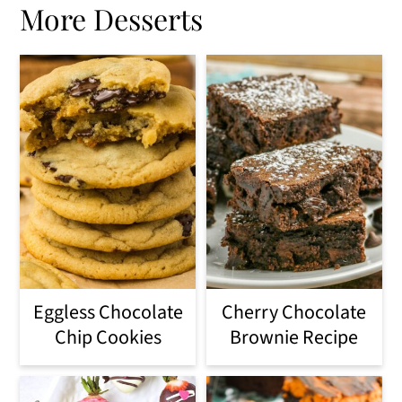
More Desserts
Eggless Chocolate
Cherry Chocolate
Chip Cookies
Brownie Recipe