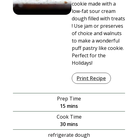
cookie made with a
low-fat sour cream
dough filled with treats
! Use jam or preserves
of choice and walnuts
to make a wonderful
puff pastry like cookie.
Perfect for the
Holidays!
Print Recipe
Prep Time
minutes
15
mins
Cook Time
minutes
30
mins
refrigerate dough