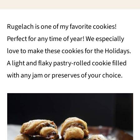
i
i
i
m
n
m
Rugelach is one of my favorite cookies!
a
c
a
Perfect for any time of year! We especially
r
o
r
love to make these cookies for the Holidays.
y
n
y
A light and flaky pastry-rolled cookie filled
n
t
s
with any jam or preserves of your choice.
a
e
i
v
n
d
i
t
e
g
b
a
a
t
r