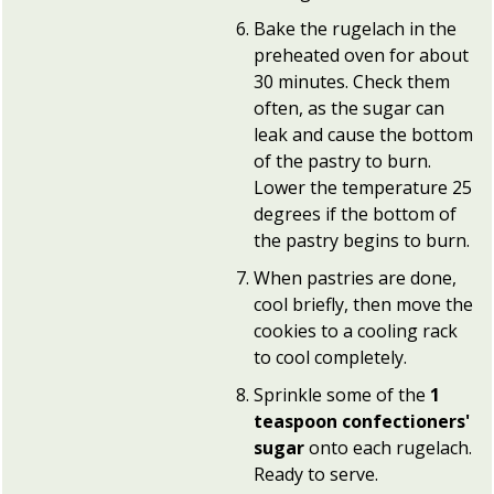
Bake the rugelach in the
preheated oven for about
30 minutes. Check them
often, as the sugar can
leak and cause the bottom
of the pastry to burn.
Lower the temperature 25
degrees if the bottom of
the pastry begins to burn.
When pastries are done,
cool briefly, then move the
cookies to a cooling rack
to cool completely.
Sprinkle some of the
1
teaspoon confectioners'
sugar
onto each rugelach.
Ready to serve.