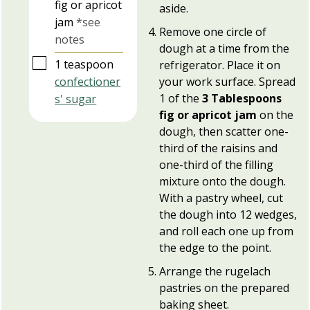
fig or apricot
aside.
jam
*see
Remove one circle of
notes
dough at a time from the
▢
1
teaspoon
refrigerator. Place it on
confectioner
your work surface. Spread
1 of the
3 Tablespoons
s' sugar
fig or apricot jam
on the
dough, then scatter one-
third of the raisins and
one-third of the filling
mixture onto the dough.
With a pastry wheel, cut
the dough into 12 wedges,
and roll each one up from
the edge to the point.
Arrange the rugelach
pastries on the prepared
baking sheet.