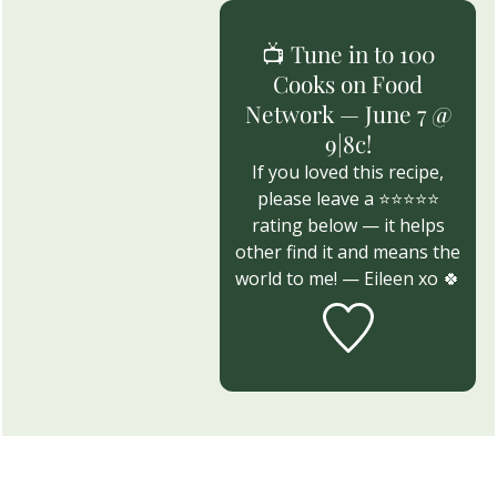
📺 Tune in to 100
Cooks on Food
Network — June 7 @
9|8c!
If you loved this recipe,
please leave a ⭐⭐⭐⭐⭐
rating below — it helps
other find it and means the
world to me! — Eileen xo 🍀