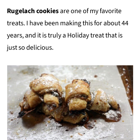
Rugelach cookies
are one of my favorite
treats. I have been making this for about 44
years, and it is truly a Holiday treat that is
just so delicious.