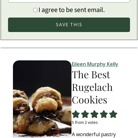
I agree to be sent email.
Eileen Murphy Kelly
The Best
Rugelach
Cookies
5
from
2
votes
A wonderful pastry