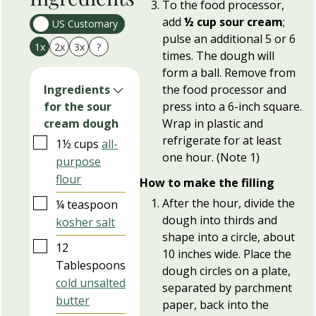
To the food processor,
add
½ cup sour cream
;
US Customary
pulse an additional 5 or 6
1x
2x
3x
?
times. The dough will
form a ball. Remove from
the food processor and
Ingredients
press into a 6-inch square.
for the sour
Wrap in plastic and
cream dough
refrigerate for at least
▢
1½
cups
all-
one hour. (Note 1)
purpose
flour
How to make the filling
▢
After the hour, divide the
¼
teaspoon
dough into thirds and
kosher salt
shape into a circle, about
▢
12
10 inches wide. Place the
Tablespoons
dough circles on a plate,
cold unsalted
separated by parchment
butter
paper, back into the