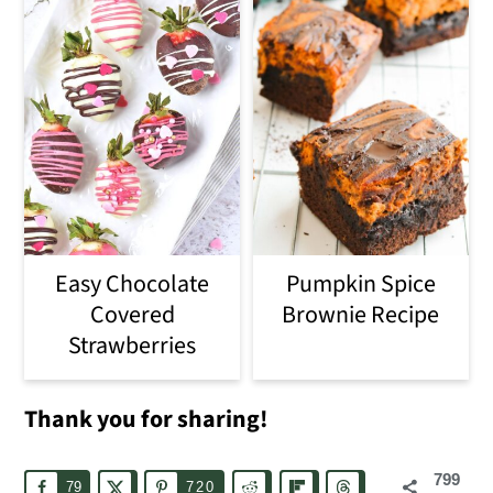
Easy Chocolate
Pumpkin Spice
Covered
Brownie Recipe
Strawberries
Thank you for sharing!
799
79
720