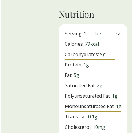
Nutrition
Serving:
1
cookie
Calories:
79
kcal
Carbohydrates:
9
g
Protein:
1
g
Fat:
5
g
Saturated Fat:
2
g
Polyunsaturated Fat:
1
g
Monounsaturated Fat:
1
g
Trans Fat:
0.1
g
Cholesterol:
10
mg