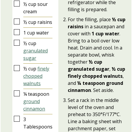
refrigerator while the
▢
½
cup
sour
filling is prepared.
cream
For the filling, place
½ cup
▢
½
cup
raisins
raisins
in a saucepan and
▢
1
cup
water
cover with
1 cup water
.
Bring to a boil over low
▢
½
cup
heat. Drain and cool. In a
granulated
separate bowl, whisk
sugar
together
½ cup
▢
½
cup
finely
granulated sugar
,
½ cup
chopped
finely chopped walnuts
,
and
¼ teaspoon ground
walnuts
cinnamon
. Set aside.
▢
¼
teaspoon
Set a rack in the middle
ground
level of the oven and
cinnamon
preheat to 350°F/177°C.
▢
3
Line a baking sheet with
Tablespoons
parchment paper, set