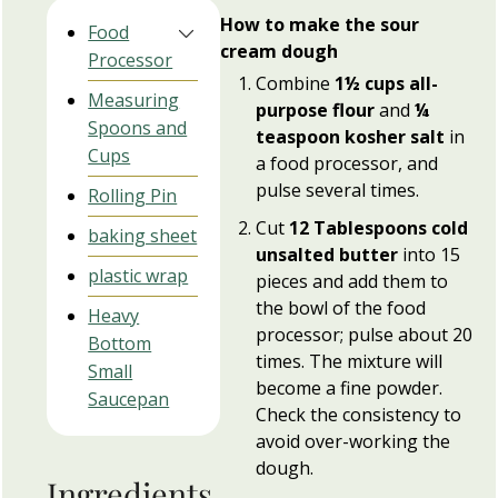
How to make the sour
Food
cream dough
Processor
Combine
1½ cups all-
Measuring
purpose flour
and
¼
Spoons and
teaspoon kosher salt
in
Cups
a food processor, and
pulse several times.
Rolling Pin
Cut
12 Tablespoons cold
baking sheet
unsalted butter
into 15
plastic wrap
pieces and add them to
the bowl of the food
Heavy
processor; pulse about 20
Bottom
times. The mixture will
Small
become a fine powder.
Saucepan
Check the consistency to
avoid over-working the
dough.
Ingredients