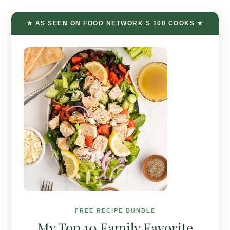
★ AS SEEN ON FOOD NETWORK'S 100 COOKS ★
FREE RECIPE BUNDLE
My Top 10 Family Favorite