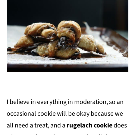
I believe in everything in moderation, so an
occasional cookie will be okay because we
all need a treat, and a
rugelach cookie
does