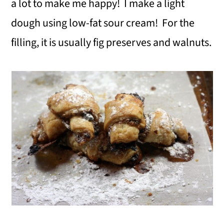
a lot to make me happy! I make a light
dough using low-fat sour cream! For the
filling, it is usually fig preserves and walnuts.