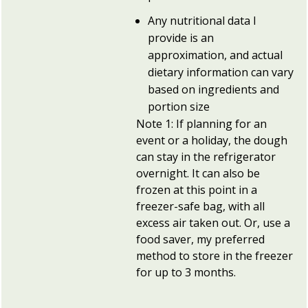
Any nutritional data I
provide is an
approximation, and actual
dietary information can vary
based on ingredients and
portion size
Note 1: If planning for an
event or a holiday, the dough
can stay in the refrigerator
overnight. It can also be
frozen at this point in a
freezer-safe bag, with all
excess air taken out. Or, use a
food saver, my preferred
method to store in the freezer
for up to 3 months.