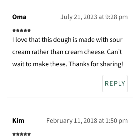
Oma
July 21, 2023 at 9:28 pm
I love that this dough is made with sour
cream rather than cream cheese. Can't
wait to make these. Thanks for sharing!
REPLY
Kim
February 11, 2018 at 1:50 pm