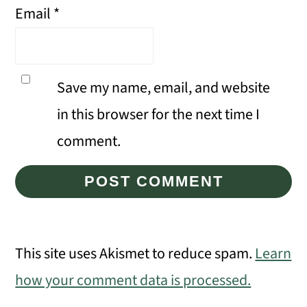
Email
*
Save my name, email, and website
in this browser for the next time I
comment.
This site uses Akismet to reduce spam.
Learn
how your comment data is processed.