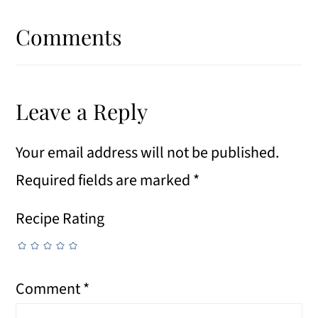
Reader
Interactions
Comments
Leave a Reply
Your email address will not be published.
Required fields are marked
*
Recipe Rating
Comment
*