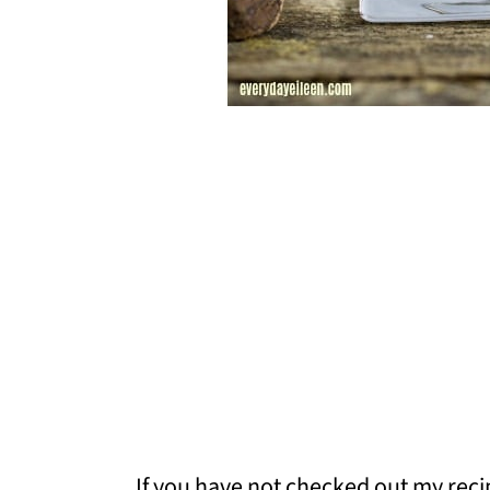
If you have not checked out my reci