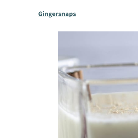
Gingersnaps