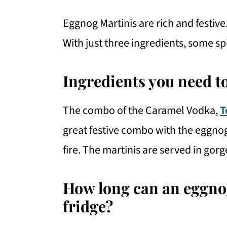
Eggnog Martinis are rich and festive.
With just three ingredients, some s
Ingredients you need t
The combo of the Caramel Vodka,
T
great festive combo with the eggnog. 
fire. The martinis are served in gor
How long can an eggnog
fridge?