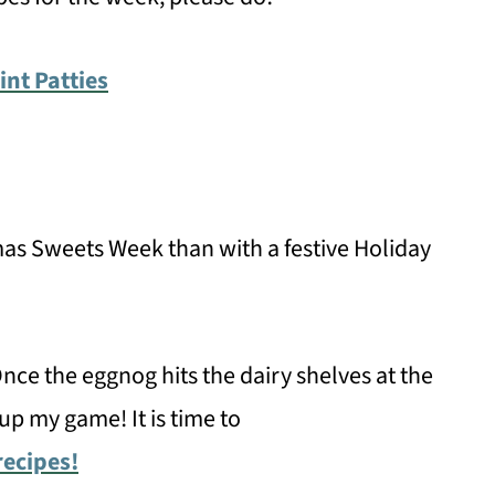
t Patties
mas Sweets Week than with a festive Holiday
nce the eggnog hits the dairy shelves at the
up my game! It is time to
recipes!