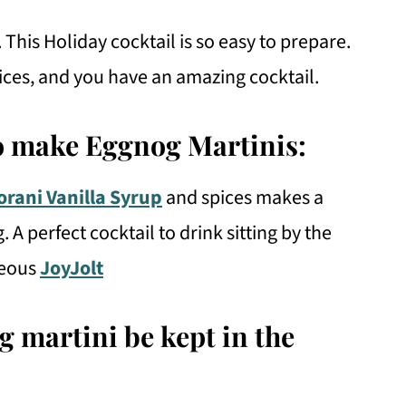
 This Holiday cocktail is so easy to prepare.
pices, and you have an amazing cocktail.
o make Eggnog Martinis:
orani Vanilla Syrup
and spices makes a
A perfect cocktail to drink sitting by the
geous
JoyJolt
 martini be kept in the