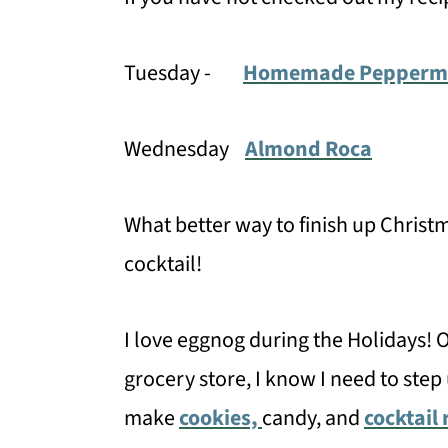
Tuesday -
Homemade Peppermin
Wednesday
Almond Roca
What better way to finish up Christ
cocktail!
I love eggnog during the Holidays! O
grocery store, I know I need to step 
make
cookies,
candy, and
cocktail 