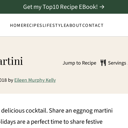
Get my Top10 Recipe EBook! →
HOME
RECIPES
LIFESTYLE
ABOUT
CONTACT
rtini
Jump to Recipe
Servings
2018
by
Eileen Murphy Kelly
delicious cocktail. Share an eggnog martini
idays are a perfect time to share festive