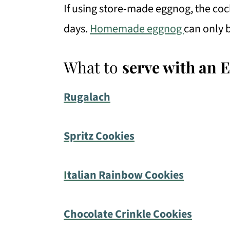
If using store-made eggnog, the cockt
days.
Homemade eggnog
can only b
What to
serve with an 
Rugalach
Spritz Cookies
I
talian Rainbow Cookies
Chocolate Crinkle Cookies