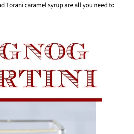
d Torani caramel syrup are all you need to