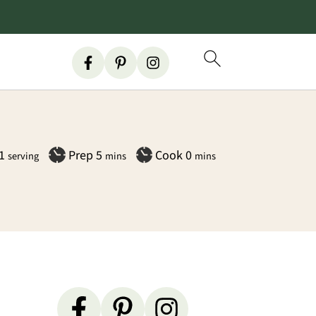
minutes
minutes
1
Prep
5
Cook
0
serving
mins
mins
Primary
Sidebar