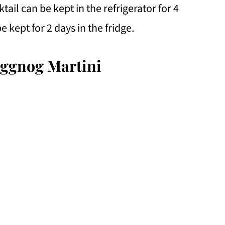
ail can be kept in the refrigerator for 4
e kept for 2 days in the fridge.
Eggnog Martini