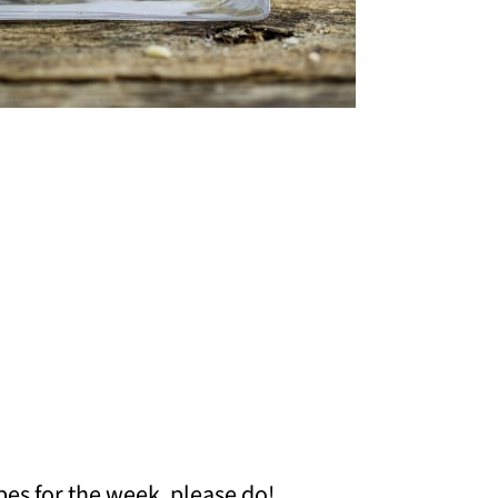
pes for the week, please do!