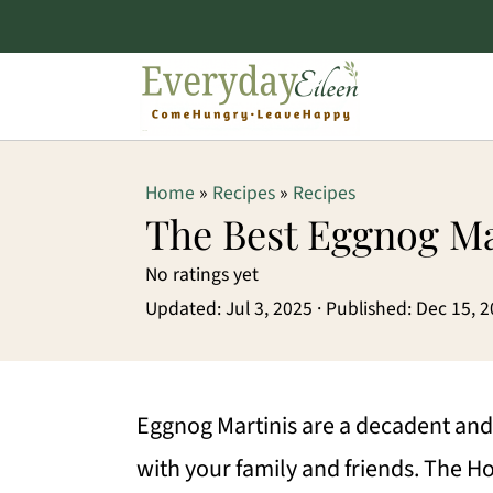
S
S
S
Home
»
Recipes
»
Recipes
k
k
k
The Best Eggnog Ma
i
i
i
No ratings yet
p
p
p
Updated:
Jul 3, 2025
· Published:
Dec 15, 
t
t
t
o
o
o
p
m
p
Eggnog Martinis are a decadent and 
r
a
r
with your family and friends. The Hol