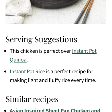
Serving Suggestions
This chicken is perfect over
Instant Pot
Quinoa
.
Instant Pot Rice
is a perfect recipe for
making light and fluffy rice every time.
Similar recipes
Asian Inspired Sheet Pan Chicken and