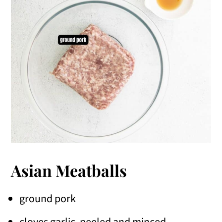
Asian Meatballs
ground pork
cloves garlic, peeled and minced