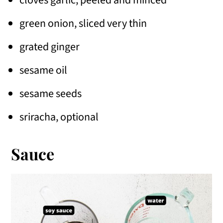
green onion, sliced very thin
grated ginger
sesame oil
sesame seeds
sriracha, optional
Sauce