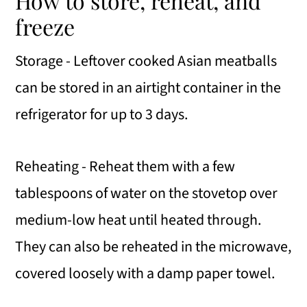
How to store, reheat, and
freeze
Storage - Leftover cooked Asian meatballs
can be stored in an airtight container in the
refrigerator for up to 3 days.
Reheating - Reheat them with a few
tablespoons of water on the stovetop over
medium-low heat until heated through.
They can also be reheated in the microwave,
covered loosely with a damp paper towel.