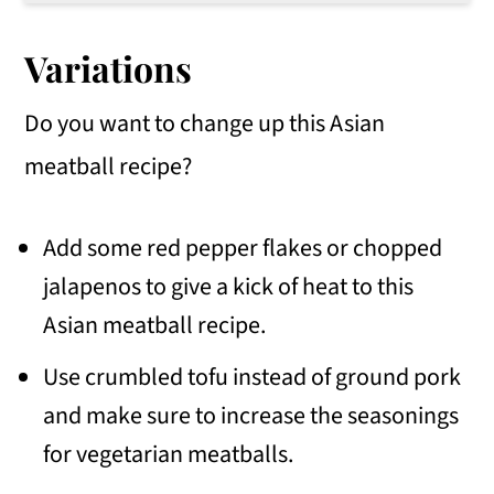
Yes! These Asian-style pork meatballs can be made ahead of time because they reheat well.
Variations
Do you want to change up this Asian
meatball recipe?
Add some red pepper flakes or chopped
jalapenos to give a kick of heat to this
Asian meatball recipe.
Use crumbled tofu instead of ground pork
and make sure to increase the seasonings
for vegetarian meatballs.