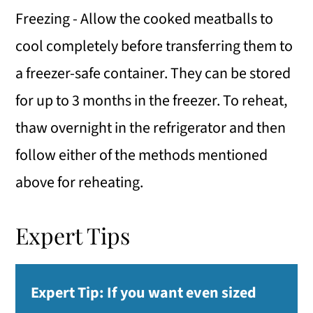
Freezing - Allow the cooked meatballs to
cool completely before transferring them to
a freezer-safe container. They can be stored
for up to 3 months in the freezer. To reheat,
thaw overnight in the refrigerator and then
follow either of the methods mentioned
above for reheating.
Expert Tips
Expert Tip:
If you want even sized