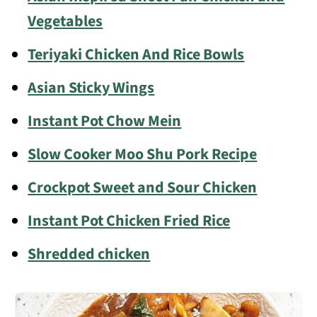
Vegetables
Teriyaki Chicken And Rice Bowls
Asian Sticky Wings
Instant Pot Chow Mein
Slow Cooker Moo Shu Pork Recipe
Crockpot Sweet and Sour Chicken
Instant Pot Chicken Fried Rice
Shredded chicken