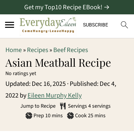
Get my Top10 Recipe EBook! →
S
S
S
Home
»
Recipes
»
Beef Recipes
k
k
k
Asian Meatball Recipe
i
i
i
No ratings yet
p
p
p
Updated:
Dec 16, 2025
· Published:
Dec 4,
t
t
t
2022
by
Eileen Murphy Kelly
o
o
o
Jump to Recipe
Servings
4
servings
p
m
p
minutes
minutes
Prep
10
mins
Cook
25
mins
r
a
r