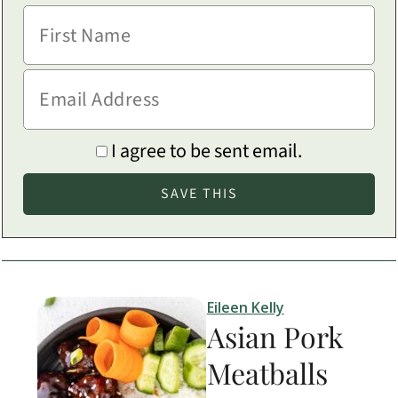
I agree to be sent email.
Eileen Kelly
Asian Pork
Meatballs