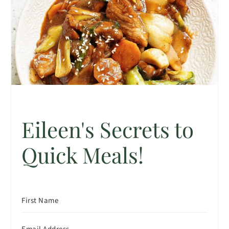
Eileen's Secrets to
Quick Meals!