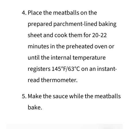
Place the meatballs on the
prepared parchment-lined baking
sheet and cook them for 20-22
minutes in the preheated oven or
until the internal temperature
registers 145°F/63°C on an instant-
read thermometer.
Make the sauce while the meatballs
bake.