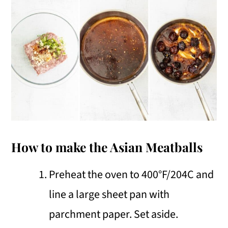
How to make the Asian Meatballs
Preheat the oven to 400°F/204C and
line a large sheet pan with
parchment paper. Set aside.