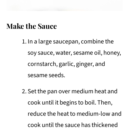
Make the Sauce
In a large saucepan, combine the
soy sauce, water, sesame oil, honey,
cornstarch, garlic, ginger, and
sesame seeds.
Set the pan over medium heat and
cook until it begins to boil. Then,
reduce the heat to medium-low and
cook until the sauce has thickened