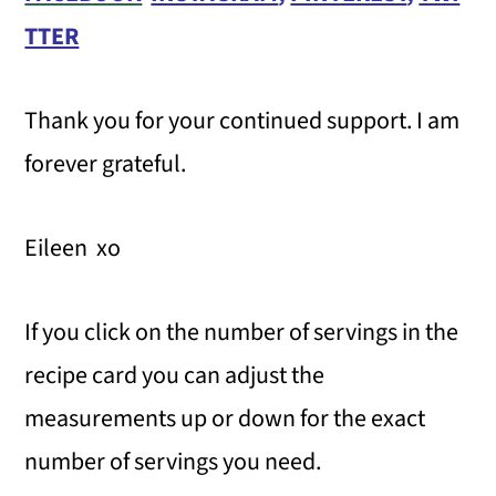
TTER
Thank you for your continued support. I am
forever grateful.
Eileen xo
If you click on the number of servings in the
recipe card you can adjust the
measurements up or down for the exact
number of servings you need.