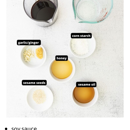
soy sauce