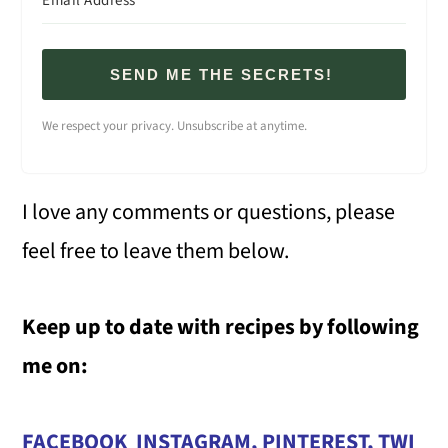
SEND ME THE SECRETS!
We respect your privacy. Unsubscribe at anytime.
I love any comments or questions, please
feel free to leave them below.
Keep up to date with recipes by following
me on:
FACEBOOK
INSTAGRAM
,
PINTEREST
,
TWI