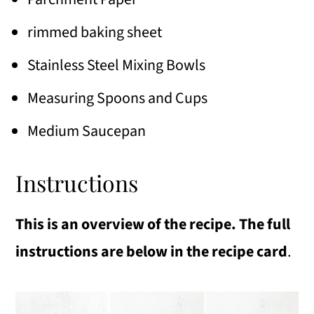
rimmed baking sheet
Stainless Steel Mixing Bowls
Measuring Spoons and Cups
Medium Saucepan
Instructions
This is an overview of the recipe. The full
instructions are below in the recipe card
.