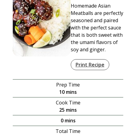
Homemade Asian
Meatballs are perfectly
seasoned and paired
with the perfect sauce
that is both sweet with
the umami flavors of
soy and ginger.
Print Recipe
Prep Time
minutes
10
mins
Cook Time
minutes
25
mins
minutes
0
mins
Total Time