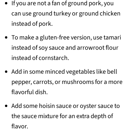
If you are not a fan of ground pork, you
can use ground turkey or ground chicken
instead of pork.
To make a gluten-free version, use tamari
instead of soy sauce and arrowroot flour
instead of cornstarch.
Add in some minced vegetables like bell
pepper, carrots, or mushrooms for a more
flavorful dish.
Add some hoisin sauce or oyster sauce to
the sauce mixture for an extra depth of
flavor.