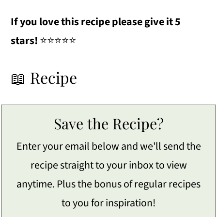
If you love this recipe please give it 5
stars!
⭐️⭐️⭐️⭐️⭐️
📖 Recipe
Save the Recipe?
Enter your email below and we'll send the
recipe straight to your inbox to view
anytime. Plus the bonus of regular recipes
to you for inspiration!