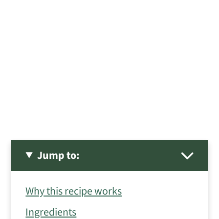
Jump to:
Why this recipe works
Ingredients