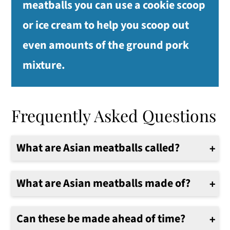
meatballs you can use a cookie scoop
or ice cream to help you scoop out
even amounts of the ground pork
mixture.
Frequently Asked Questions
What are Asian meatballs called?
These meatballs are sometimes called Shi Zi Tou, which means lion's head.
What are Asian meatballs made of?
Asian meatballs are typically made with ground pork, garlic, ginger, scallions, sesame oil, and various seasonings.
Can these be made ahead of time?