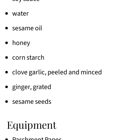
water
sesame oil
honey
corn starch
clove garlic, peeled and minced
ginger, grated
sesame seeds
Equipment
Parchment Paper