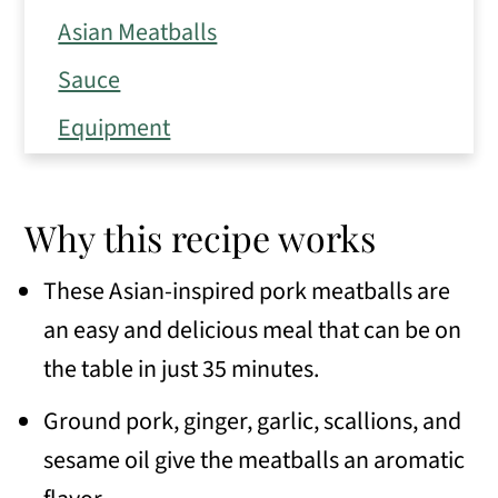
Asian Meatballs
Sauce
Equipment
Instructions
How to store, reheat, and freeze
Why this recipe works
Expert Tips
These Asian-inspired pork meatballs are
Frequently Asked Questions
an easy and delicious meal that can be on
Variations
the table in just 35 minutes.
Serving Suggestions
Ground pork, ginger, garlic, scallions, and
sesame oil give the meatballs an aromatic
Similar recipes