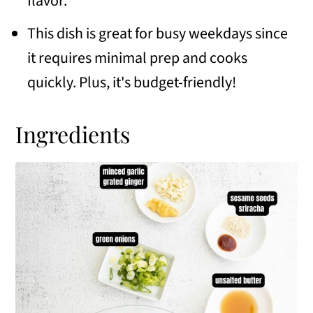
flavor.
📖 Recipe
This dish is great for busy weekdays since
💬 Comments
it requires minimal prep and cooks
quickly. Plus, it's budget-friendly!
Ingredients