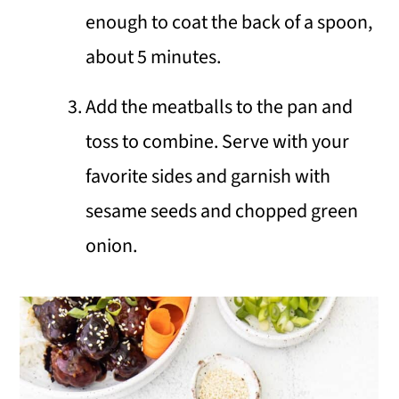
enough to coat the back of a spoon,
about 5 minutes.
Add the meatballs to the pan and
toss to combine. Serve with your
favorite sides and garnish with
sesame seeds and chopped green
onion.