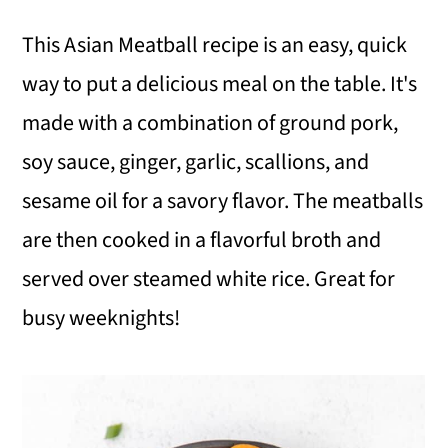
i
i
i
This Asian Meatball recipe is an easy, quick
m
n
m
way to put a delicious meal on the table. It's
a
c
a
made with a combination of ground pork,
r
o
r
soy sauce, ginger, garlic, scallions, and
y
n
y
sesame oil for a savory flavor. The meatballs
n
t
s
are then cooked in a flavorful broth and
a
e
i
served over steamed white rice. Great for
v
n
d
busy weeknights!
i
t
e
g
b
a
a
t
r