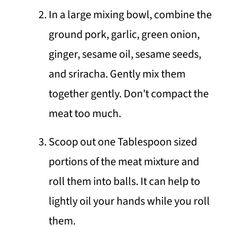
In a large mixing bowl, combine the
ground pork, garlic, green onion,
ginger, sesame oil, sesame seeds,
and sriracha. Gently mix them
together gently. Don't compact the
meat too much.
Scoop out one Tablespoon sized
portions of the meat mixture and
roll them into balls. It can help to
lightly oil your hands while you roll
them.