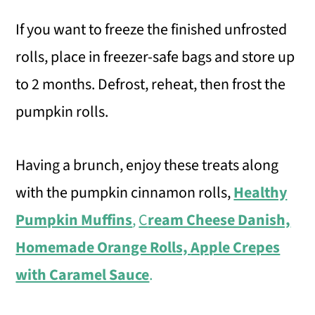
If you want to freeze the finished unfrosted
rolls, place in freezer-safe bags and store up
to 2 months. Defrost, reheat, then frost the
pumpkin rolls.
Having a brunch, enjoy these treats along
with the pumpkin cinnamon rolls,
Healthy
Pumpkin Muffins
,
C
ream Cheese Danish,
Homemade Orange Rolls,
Apple Crepes
with Caramel Sauce
.