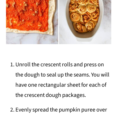
Unroll the crescent rolls and press on
the dough to seal up the seams. You will
have one rectangular sheet for each of
the crescent dough packages.
Evenly spread the pumpkin puree over