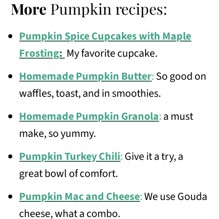
More
Pumpkin recipes:
Pumpkin Spice Cupcakes with Maple
Frosting
:
My favorite cupcake.
Homemade Pumpkin Butter
:
So good on
waffles, toast, and in smoothies.
Homemade Pumpkin Granola
:
a must
make, so yummy.
Pumpkin Turkey Chili
:
Give it a try, a
great bowl of comfort.
Pumpkin Mac and Cheese
:
We use Gouda
cheese, what a combo.