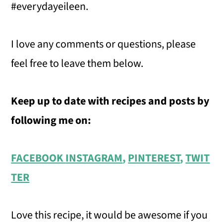
#everydayeileen.
I love any comments or questions, please
feel free to leave them below.
Keep up to date with recipes and posts by
following me on:
FACEBOOK
INSTAGRAM
,
PINTEREST
,
TWIT
TER
Love this recipe, it would be awesome if you