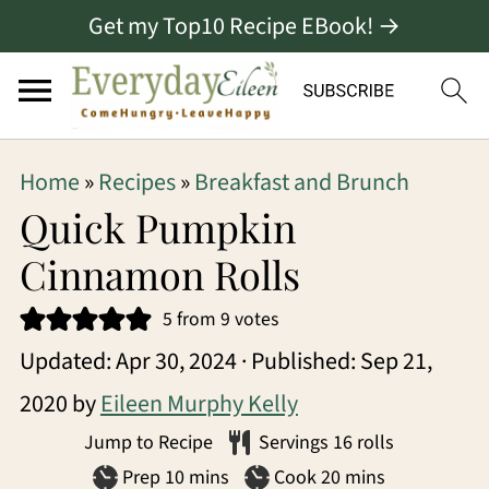
Get my Top10 Recipe EBook! →
S
S
S
Home
»
Recipes
»
Breakfast and Brunch
k
k
k
Quick Pumpkin
i
i
i
Cinnamon Rolls
p
p
p
5
from
9
votes
t
t
t
Updated:
Apr 30, 2024
· Published:
Sep 21,
o
o
o
2020
by
Eileen Murphy Kelly
p
m
p
Jump to Recipe
Servings
16
rolls
r
a
r
minutes
minutes
Prep
10
mins
Cook
20
mins