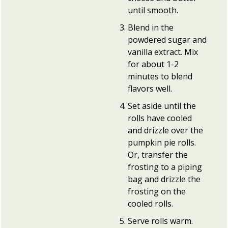
until smooth.
Blend in the
powdered sugar and
vanilla extract. Mix
for about 1-2
minutes to blend
flavors well.
Set aside until the
rolls have cooled
and drizzle over the
pumpkin pie rolls.
Or, transfer the
frosting to a piping
bag and drizzle the
frosting on the
cooled rolls.
Serve rolls warm.