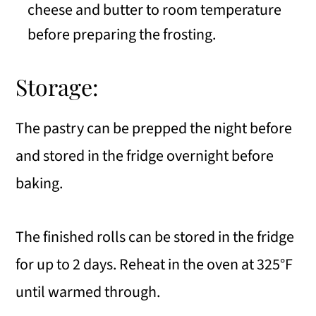
cheese and butter to room temperature
before preparing the frosting.
Storage:
The pastry can be prepped the night before
and stored in the fridge overnight before
baking.
The finished rolls can be stored in the fridge
for up to 2 days. Reheat in the oven at 325°F
until warmed through.