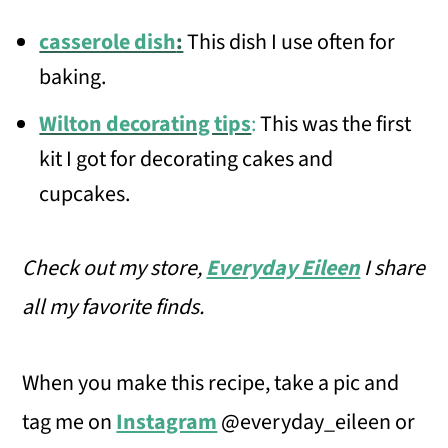
casserole dish
:
This dish I use often for
baking.
Wilton decorating tips
:
This was the first
kit I got for decorating cakes and
cupcakes.
Check out my store,
Everyday Eileen
I share
all my favorite finds.
When you make this recipe, take a pic and
tag me on
Instagram
@everyday_eileen or