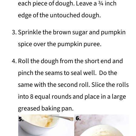
each piece of dough. Leave a ¾ inch
edge of the untouched dough.
Sprinkle the brown sugar and pumpkin
spice over the pumpkin puree.
Roll the dough from the short end and
pinch the seams to seal well. Do the
same with the second roll. Slice the rolls
into 8 equal rounds and place in a large
greased baking pan.