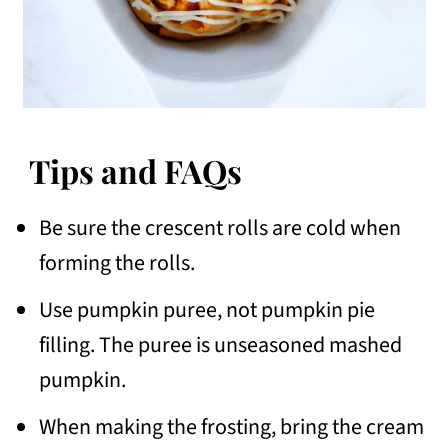
Tips and FAQs
Be sure the crescent rolls are cold when
forming the rolls.
Use pumpkin puree, not pumpkin pie
filling. The puree is unseasoned mashed
pumpkin.
When making the frosting, bring the cream