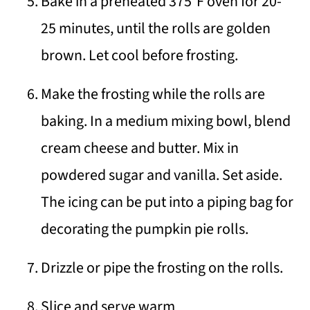
Bake in a preheated 375°F oven for 20-
25 minutes, until the rolls are golden
brown. Let cool before frosting.
Make the frosting while the rolls are
baking. In a medium mixing bowl, blend
cream cheese and butter. Mix in
powdered sugar and vanilla. Set aside.
The icing can be put into a piping bag for
decorating the pumpkin pie rolls.
Drizzle or pipe the frosting on the rolls.
Slice and serve warm