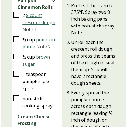
Pumpkin
Preheat the oven to
Cinnamon Rolls
375°F. Spray two 8
▢
2
8 count
inch baking pans
crescent dough
with non-stick spray.
Note 1
Note
▢
½
cup
pumpkin
Unroll each the
puree
Note 2
crescent roll dough
and press the seams
▢
½
cup
brown
of the dough to seal
sugar
them up. You will
▢
1
teaspoon
have 2 rectangle
pumpkin pie
dough sheets.
spice
Evenly spread the
▢
non-stick
pumpkin puree
cooking spray
across each dough
rectangle leaving ¾
Cream Cheese
inch of dough on
Frosting
the edges of each