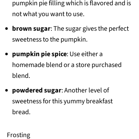
pumpkin pie filling which is flavored and is
not what you want to use.
brown sugar
: The sugar gives the perfect
sweetness to the pumpkin.
pumpkin pie spice
: Use either a
homemade blend or a store purchased
blend.
powdered sugar
: Another level of
sweetness for this yummy breakfast
bread.
Frosting