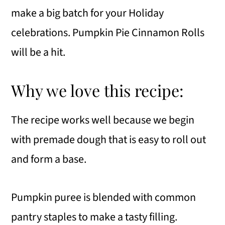
make a big batch for your Holiday
celebrations. Pumpkin Pie Cinnamon Rolls
will be a hit.
Why we love this recipe:
The recipe works well because we begin
with premade dough that is easy to roll out
and form a base.
Pumpkin puree is blended with common
pantry staples to make a tasty filling.