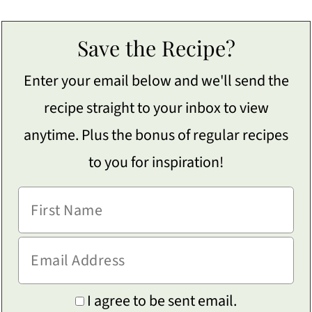
Save the Recipe?
Enter your email below and we'll send the
recipe straight to your inbox to view
anytime. Plus the bonus of regular recipes
to you for inspiration!
I agree to be sent email.