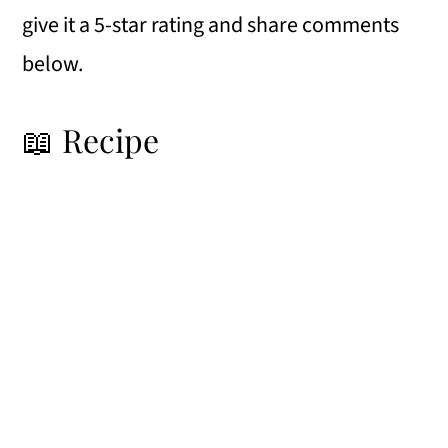
give it a 5-star rating and share comments
below.
📖 Recipe