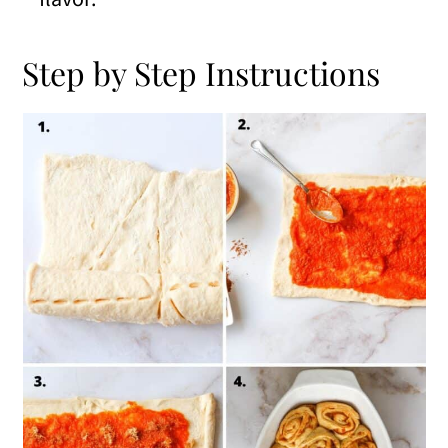
Step by Step Instructions