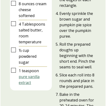
▢
8
ounces
cream
rectangle.
cheese
Evenly sprinkle the
softened
brown sugar and
▢
4
Tablespoons
pumpkin pie spice
salted butter,
over the pumpkin
room
puree.
temperature
Roll the prepared
▢
doughs up
½
cup
beginning with the
powdered
short end. Pinch the
sugar
seams to seal well.
▢
1
teaspoon
Slice each roll into 8
pure vanilla
rounds and place in
extract
the prepared pans.
Bake in the
preheated oven for
20-24 minutes. The