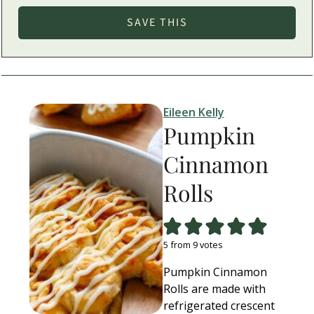
Eileen Kelly
Pumpkin
Cinnamon
Rolls
5
from
9
votes
Pumpkin Cinnamon
Rolls are made with
refrigerated crescent