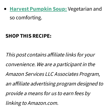
Harvest Pumpkin Soup:
Vegetarian and
so comforting.
SHOP THIS RECIPE:
This post contains affiliate links for your
convenience.
We are a participant in the
Amazon Services LLC Associates Program,
an affiliate advertising program designed to
provide a means for us to earn fees by
linking to Amazon.com.