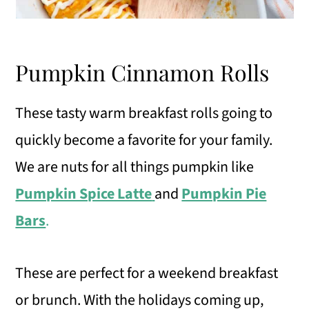
Pumpkin Cinnamon Rolls
These tasty warm breakfast rolls going to
quickly become a favorite for your family.
We are nuts for all things pumpkin like
Pumpkin Spice Latte
and
Pumpkin Pie
Bars
.
These are perfect for a weekend breakfast
or brunch. With the holidays coming up,