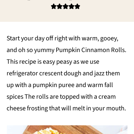
i
i
i
m
n
m
a
c
a
r
o
r
Start your day off right with warm, gooey,
y
n
y
and oh so yummy Pumpkin Cinnamon Rolls.
n
t
s
This recipe is easy peasy as we use
a
e
i
refrigerator crescent dough and jazz them
v
n
d
up with a pumpkin puree and warm fall
i
t
e
spices The rolls are topped with a cream
g
b
cheese frosting that will melt in your mouth.
a
a
t
r