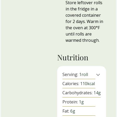
Store leftover rolls
in the fridge in a
covered container
for 2 days. Warm in
the oven at 300°F
until rolls are
warmed through.
Nutrition
Serving:
1
roll
Calories:
110
kcal
Carbohydrates:
14
g
Protein:
1
g
Fat:
6
g