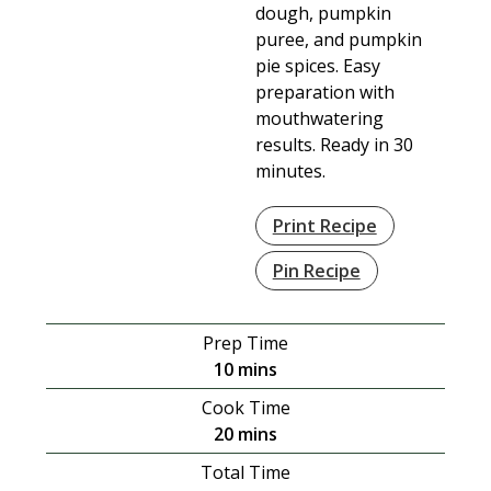
dough, pumpkin
puree, and pumpkin
pie spices. Easy
preparation with
mouthwatering
results. Ready in 30
minutes.
Print Recipe
Pin Recipe
Prep Time
minutes
10
mins
Cook Time
minutes
20
mins
Total Time