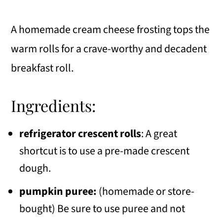
A homemade cream cheese frosting tops the
warm rolls for a crave-worthy and decadent
breakfast roll.
Ingredients:
refrigerator crescent rolls
: A great
shortcut is to use a pre-made crescent
dough.
pumpkin puree:
(homemade or store-
bought) Be sure to use puree and not