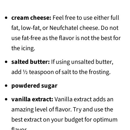
cream cheese:
Feel free to use either full
fat, low-fat, or Neufchatel cheese. Do not
use fat-free as the flavor is not the best for
the icing.
salted butter:
If using unsalted butter,
add ½ teaspoon of salt to the frosting.
powdered sugar
vanilla extract:
Vanilla extract adds an
amazing level of flavor. Try and use the
best extract on your budget for optimum
flavor.