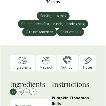
minutes
30
mins
Servings:
16
rolls
Course:
Breakfast, Brunch, Thanksgiving
Cuisine:
American
Calories:
110
Ingredients
Method
Nutrition
Notes
Ingredients
Instructions
1x
2x
3x
?
Pumpkin Cinnamon
Rolls