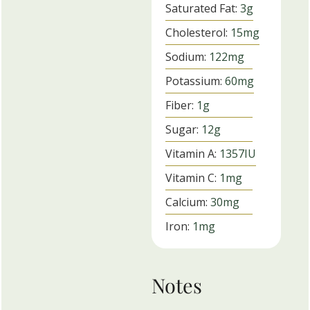
Saturated Fat:
3
g
Cholesterol:
15
mg
Sodium:
122
mg
Potassium:
60
mg
Fiber:
1
g
Sugar:
12
g
Vitamin A:
1357
IU
Vitamin C:
1
mg
Calcium:
30
mg
Iron:
1
mg
Notes