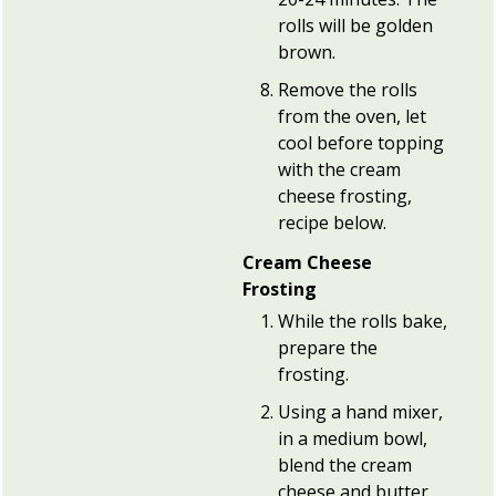
rolls will be golden
brown.
Remove the rolls
from the oven, let
cool before topping
with the cream
cheese frosting,
recipe below.
Cream Cheese
Frosting
While the rolls bake,
prepare the
frosting.
Using a hand mixer,
in a medium bowl,
blend the cream
cheese and butter