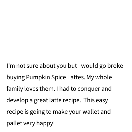
I'm not sure about you but I would go broke
buying Pumpkin Spice Lattes. My whole
family loves them. I had to conquer and
develop a great latte recipe. This easy
recipe is going to make your wallet and
pallet very happy!