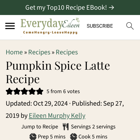
Get my Top10 Recipe EBook! →
S
S
S
Home
»
Recipes
»
Recipes
k
k
k
Pumpkin Spice Latte
i
i
i
Recipe
p
p
p
5
from
6
votes
t
t
t
Updated:
Oct 29, 2024
· Published:
Sep 27,
o
o
o
2019
by
Eileen Murphy Kelly
p
m
p
Jump to Recipe
Servings
2
servings
r
a
r
minutes
minutes
Prep
5
mins
Cook
5
mins