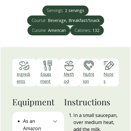
Servings:
2
servings
Course:
Beverage, Breakfast/Snack
Cuisine:
American
Calories:
132
Ingredi
Equip
Meth
Nutrit
Note
ents
ment
od
ion
s
Equipment
Instructions
In a small saucepan,
As an
over medium heat,
Amazon
add the milk.