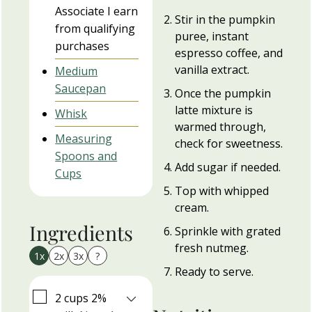
Associate I earn
Stir in the pumpkin
from qualifying
puree, instant
purchases
espresso coffee, and
vanilla extract.
Medium
Saucepan
Once the pumpkin
latte mixture is
Whisk
warmed through,
Measuring
check for sweetness.
Spoons and
Add sugar if needed.
Cups
Top with whipped
cream.
Ingredients
Sprinkle with grated
fresh nutmeg.
1x
2x
3x
?
Ready to serve.
▢
2
cups
2%