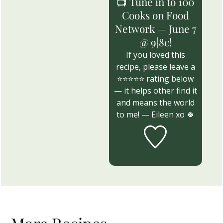
📺 Tune in to 100
Cooks on Food
Network — June 7
@ 9|8c!
If you loved this
recipe, please leave a
⭐⭐⭐⭐⭐ rating below
— it helps other find it
and means the world
to me! — Eileen xo 🍀