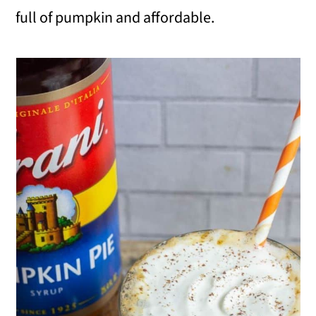
full of pumpkin and affordable.