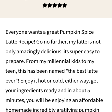
i
i
i
m
n
m
a
c
a
r
o
r
Everyone wants a great Pumpkin Spice
y
n
y
Latte Recipe! Go no further, my latte is not
n
t
s
only amazingly delicious, its super easy to
a
e
i
prepare. From my millennial kids to my
v
n
d
teen, this has been named "the best latte
i
t
e
ever"! Enjoy it hot or cold, either way, get
g
b
your ingredients ready and in about 5
a
a
minutes, you will be enjoying an affordable
t
r
homemade incredibly gratifying pumpkin