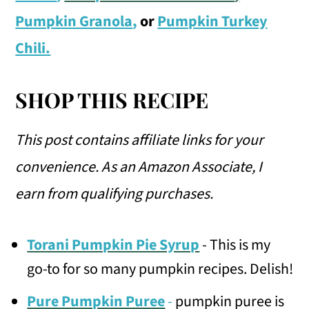
Pumpkin Granola
,
or
Pumpkin Turkey
Chili.
SHOP THIS RECIPE
This post contains affiliate links for your
convenience.
As an Amazon Associate, I
earn from qualifying purchases.
Torani Pumpkin Pie Syrup
- This is my
go-to for so many pumpkin recipes. Delish!
Pure Pumpkin Puree
-
pumpkin puree is