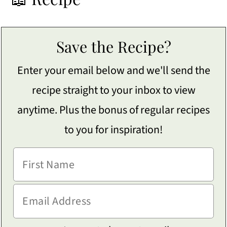
Save the Recipe?
Enter your email below and we'll send the
recipe straight to your inbox to view
anytime. Plus the bonus of regular recipes
to you for inspiration!