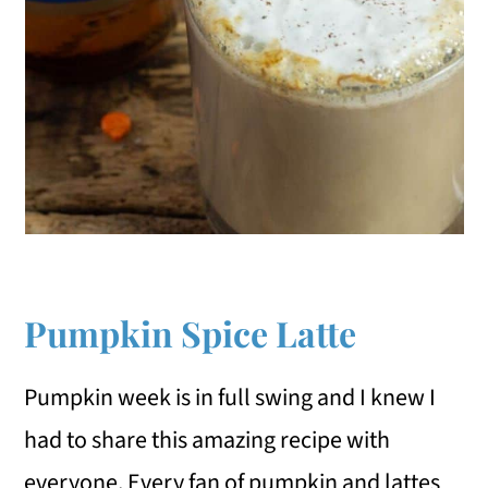
Pumpkin Spice Latte
Pumpkin week is in full swing and I knew I
had to share this amazing recipe with
everyone. Every fan of pumpkin and lattes