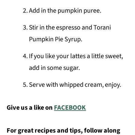
Add in the pumpkin puree.
Stir in the espresso and Torani
Pumpkin Pie Syrup.
If you like your lattes a little sweet,
add in some sugar.
Serve with whipped cream, enjoy.
Give us a like on
FACEBOOK
For great recipes and tips, follow along