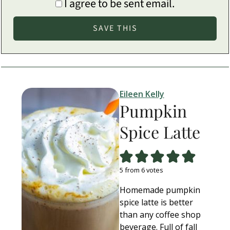
I agree to be sent email.
Eileen Kelly
Pumpkin
Spice Latte
5
from
6
votes
Homemade pumpkin
spice latte is better
than any coffee shop
beverage. Full of fall