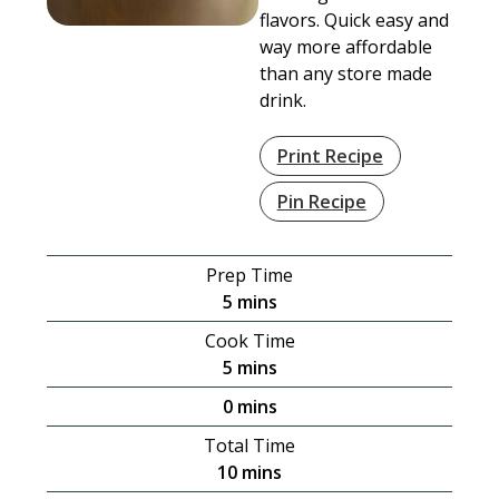
flavors. Quick easy and
way more affordable
than any store made
drink.
Print Recipe
Pin Recipe
Prep Time
minutes
5
mins
Cook Time
minutes
5
mins
minutes
0
mins
Total Time
minutes
10
mins