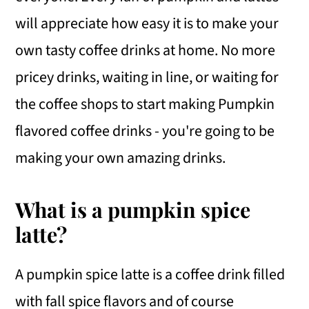
will appreciate how easy it is to make your
own tasty coffee drinks at home. No more
pricey drinks, waiting in line, or waiting for
the coffee shops to start making Pumpkin
flavored coffee drinks - you're going to be
making your own amazing drinks.
What is a pumpkin spice
latte?
A pumpkin spice latte is a coffee drink filled
with fall spice flavors and of course