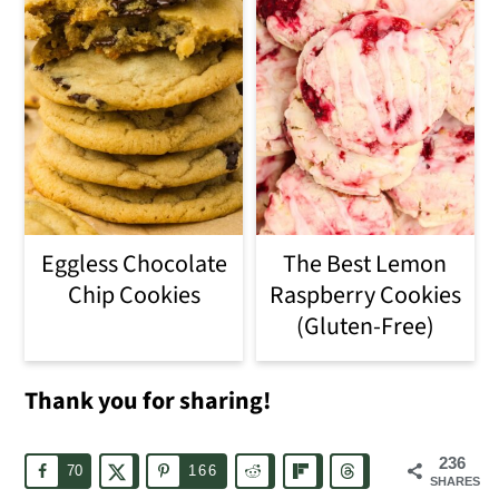
Eggless Chocolate
The Best Lemon
Chip Cookies
Raspberry Cookies
(Gluten-Free)
Thank you for sharing!
236
70
166
SHARES