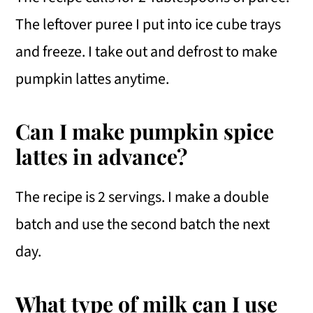
The leftover puree I put into ice cube trays
and freeze. I take out and defrost to make
pumpkin lattes anytime.
Can I make pumpkin spice
lattes in advance?
The recipe is 2 servings. I make a double
batch and use the second batch the next
day.
What type of milk can I use