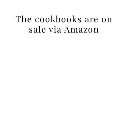
The cookbooks are on
sale via Amazon