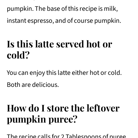
pumpkin. The base of this recipe is milk,
instant espresso, and of course pumpkin.
Is this latte served hot or
cold?
You can enjoy this latte either hot or cold.
Both are delicious.
How do I store the leftover
pumpkin puree?
The recipe calls for 2 Tablespoons of puree.