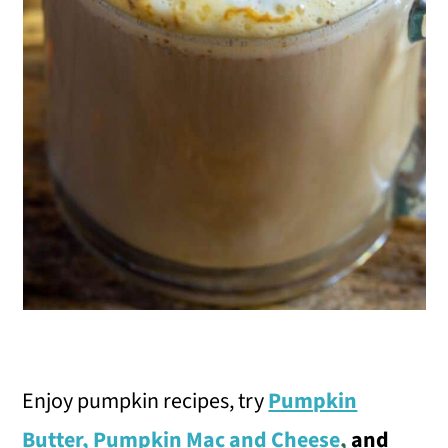
Enjoy pumpkin recipes, try
Pumpkin
Butter
,
Pumpkin Mac and Cheese
,
and