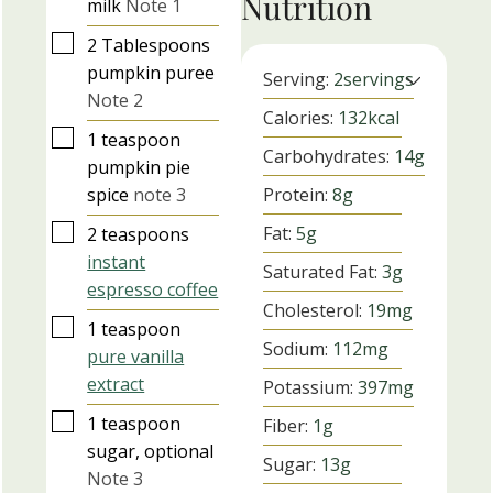
Nutrition
milk
Note 1
▢
2
Tablespoons
pumpkin puree
Serving:
2
servings
Note 2
Calories:
132
kcal
▢
1
teaspoon
Carbohydrates:
14
g
pumpkin pie
spice
note 3
Protein:
8
g
▢
Fat:
5
g
2
teaspoons
instant
Saturated Fat:
3
g
espresso coffee
Cholesterol:
19
mg
▢
1
teaspoon
Sodium:
112
mg
pure vanilla
extract
Potassium:
397
mg
▢
1
teaspoon
Fiber:
1
g
sugar, optional
Sugar:
13
g
Note 3