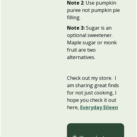
Note 2
: Use pumpkin
puree not pumpkin pie
filling.
Note 3:
Sugar is an
optional sweetener.
Maple sugar or monk
fruit are two
alternatives.
Check out my store. I
am sharing great finds
for not just cooking, I
hope you check it out
here,
Everyday Eileen