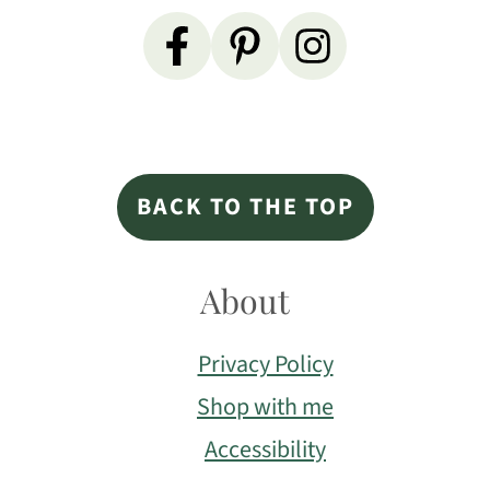
Primary
Sidebar
Footer
BACK TO THE TOP
About
Privacy Policy
Shop with me
Accessibility