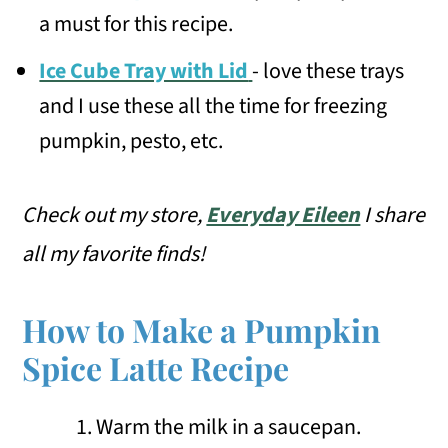
a must for this recipe.
Ice Cube Tray with Lid
- love these trays
and I use these all the time for freezing
pumpkin, pesto, etc.
Check out my store,
Everyday Eileen
I share
all my favorite finds!
How to Make a Pumpkin
Spice Latte Recipe
Warm the milk in a saucepan.