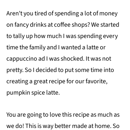
Aren't you tired of spending a lot of money
on fancy drinks at coffee shops? We started
to tally up how much I was spending every
time the family and I wanted a latte or
cappuccino ad I was shocked. It was not
pretty. So I decided to put some time into
creating a great recipe for our favorite,
pumpkin spice latte.
You are going to love this recipe as much as
we do! This is way better made at home. So