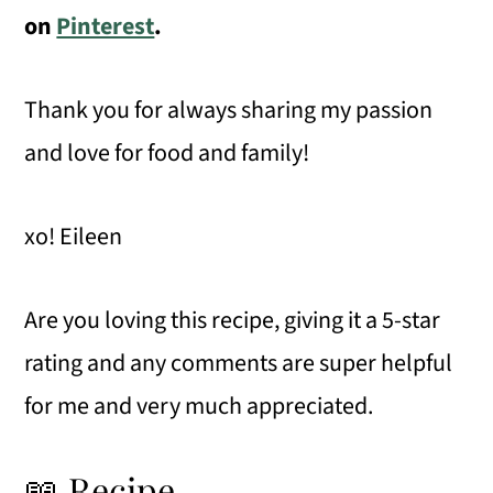
on
Pinterest
.
Thank you for always sharing my passion
and love for food and family!
xo! Eileen
Are you loving this recipe, giving it a 5-star
rating and any comments are super helpful
for me and very much appreciated.
📖 Recipe