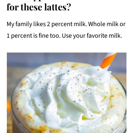
for these lattes?
My family likes 2 percent milk. Whole milk or
1 percent is fine too. Use your favorite milk.