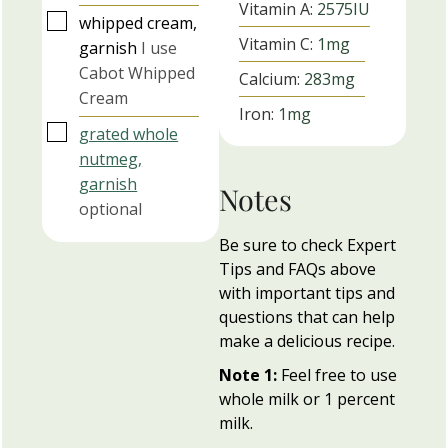
Vitamin A:
2575
IU
▢
whipped cream,
Vitamin C:
1
mg
garnish
I use
Cabot Whipped
Calcium:
283
mg
Cream
Iron:
1
mg
▢
grated whole
nutmeg,
garnish
Notes
optional
Be sure to check Expert
Tips and FAQs above
with important tips and
questions that can help
make a delicious recipe.
Note 1:
Feel free to use
whole milk or 1 percent
milk.