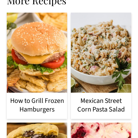
More Recipes
How to Grill Frozen
Mexican Street
Hamburgers
Corn Pasta Salad