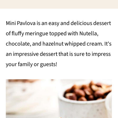
i
i
i
m
n
m
Mini Pavlova is an easy and delicious dessert
a
c
a
of fluffy meringue topped with Nutella,
r
o
r
chocolate, and hazelnut whipped cream. It's
y
n
y
an impressive dessert that is sure to impress
n
t
s
your family or guests!
a
e
i
v
n
d
i
t
e
g
b
a
a
t
r