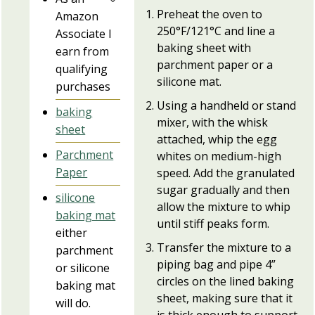
Preheat the oven to
Amazon
250°F/121°C and line a
Associate I
baking sheet with
earn from
parchment paper or a
qualifying
silicone mat.
purchases
Using a handheld or stand
baking
mixer, with the whisk
sheet
attached, whip the egg
Parchment
whites on medium-high
Paper
speed. Add the granulated
sugar gradually and then
silicone
allow the mixture to whip
baking mat
until stiff peaks form.
either
Transfer the mixture to a
parchment
piping bag and pipe 4”
or silicone
circles on the lined baking
baking mat
sheet, making sure that it
will do.
is thick enough to support