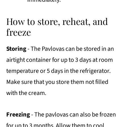
How to store, reheat, and
freeze
Storing
- The Pavlovas can be stored in an
airtight container for up to 3 days at room
temperature or 5 days in the refrigerator.
Make sure that you store them not filled
with the cream.
Freezing
- The pavlovas can also be frozen
for up to 3 months. Allow them to cool