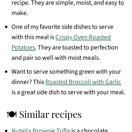
recipe. They are simple, moist, and easy to
make.
One of my favorite side dishes to serve
with this meal is
Crispy Oven Roasted
Potatoes
. They are toasted to perfection
and pair so well with most meals.
Want to serve something green with your
dinner? This
Roasted Broccoli with Garlic
is a great side dish to serve with your meal.
🍽 Similar recipes
Nutella Brownie Trifle
is a chocolate