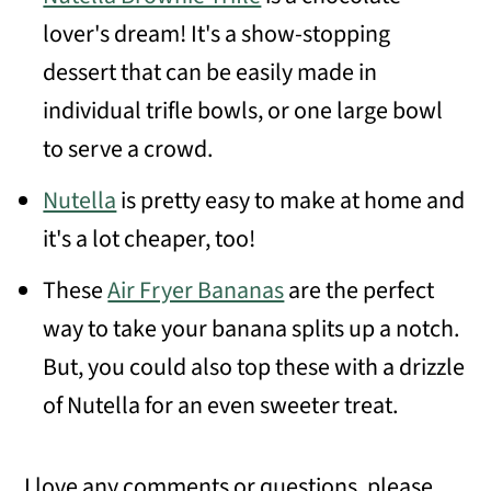
lover's dream! It's a show-stopping
dessert that can be easily made in
individual trifle bowls, or one large bowl
to serve a crowd.
Nutella
is pretty easy to make at home and
it's a lot cheaper, too!
These
Air Fryer Bananas
are the perfect
way to take your banana splits up a notch.
But, you could also top these with a drizzle
of Nutella for an even sweeter treat.
I love any comments or questions, please