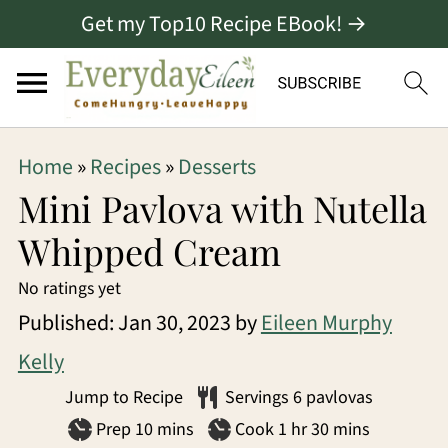
Get my Top10 Recipe EBook! →
S
S
S
Home
»
Recipes
»
Desserts
k
k
k
Mini Pavlova with Nutella
i
i
i
Whipped Cream
p
p
p
No ratings yet
t
t
t
Published:
Jan 30, 2023
by
Eileen Murphy
o
o
o
Kelly
p
m
p
Jump to Recipe
Servings
6
pavlovas
r
a
r
minutes
hour
minutes
Prep
10
mins
Cook
1
hr
30
mins