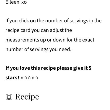
Eileen xo
If you click on the number of servings in the
recipe card you can adjust the
measurements up or down for the exact
number of servings you need.
If you love this recipe please give it 5
stars!
⭐️⭐️⭐️⭐️⭐️
📖 Recipe