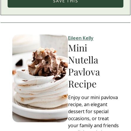
Eileen Kelly
Mini
Nutella
Pavlova
Recipe
Enjoy our mini pavlova
recipe, an elegant
dessert for special
occasions, or treat
your family and friends