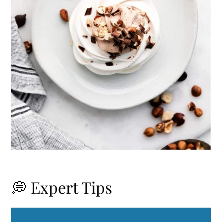
💭 Expert Tips