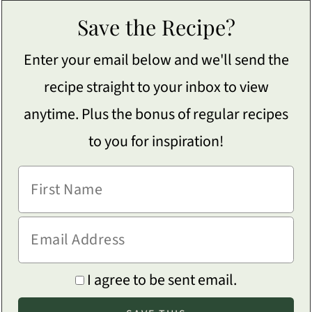
Save the Recipe?
Enter your email below and we'll send the
recipe straight to your inbox to view
anytime. Plus the bonus of regular recipes
to you for inspiration!
I agree to be sent email.