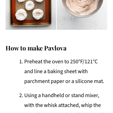
How to make Pavlova
Preheat the oven to 250°F/121°C
and line a baking sheet with
parchment paper or a silicone mat.
Using a handheld or stand mixer,
with the whisk attached, whip the