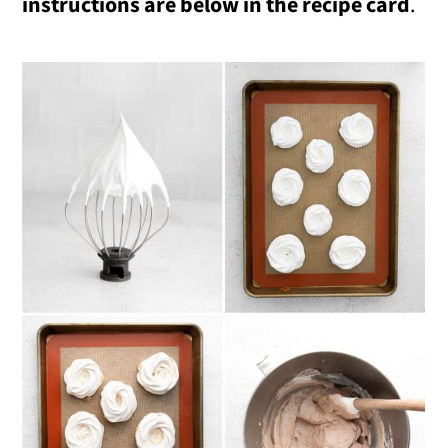
instructions are below in the recipe card
.