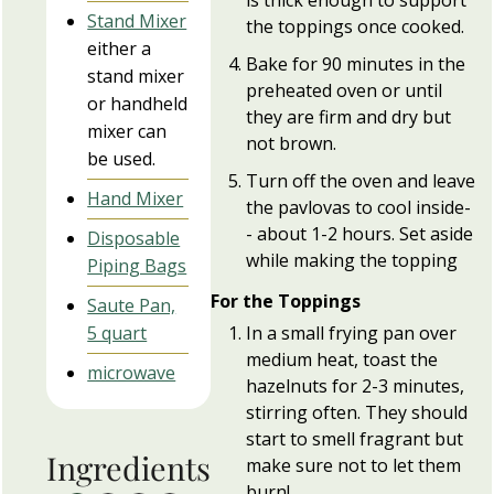
Stand Mixer
the toppings once cooked.
either a
Bake for 90 minutes in the
stand mixer
preheated oven or until
or handheld
they are firm and dry but
mixer can
not brown.
be used.
Turn off the oven and leave
Hand Mixer
the pavlovas to cool inside-
- about 1-2 hours. Set aside
Disposable
while making the topping
Piping Bags
For the Toppings
Saute Pan,
In a small frying pan over
5 quart
medium heat, toast the
microwave
hazelnuts for 2-3 minutes,
stirring often. They should
start to smell fragrant but
Ingredients
make sure not to let them
burn!