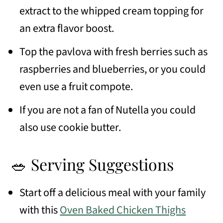
extract to the whipped cream topping for
an extra flavor boost.
Top the pavlova with fresh berries such as
raspberries and blueberries, or you could
even use a fruit compote.
If you are not a fan of Nutella you could
also use cookie butter.
🥗 Serving Suggestions
Start off a delicious meal with your family
with this
Oven Baked Chicken Thighs