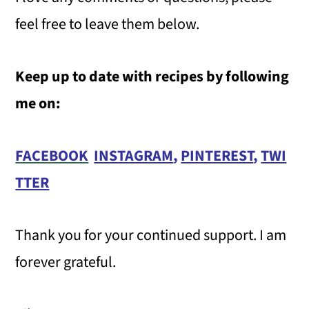
feel free to leave them below.
Keep up to date with recipes by following
me on:
FACEBOOK
INSTAGRAM
,
PINTEREST
,
TWI
TTER
Thank you for your continued support. I am
forever grateful.