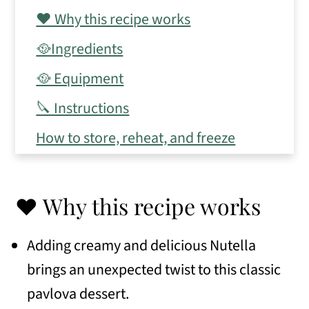
❤️ Why this recipe works
🥘Ingredients
🥘 Equipment
🔪 Instructions
How to store, reheat, and freeze
💭 Expert Tips
📋 Frequently Asked Questions
❤️ Why this recipe works
🧾 Variations
Adding creamy and delicious Nutella
🥗 Serving Suggestions
brings an unexpected twist to this classic
🍽 Similar recipes
pavlova dessert.