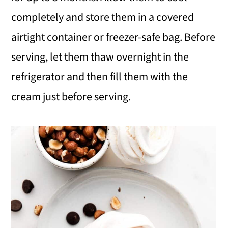
completely and store them in a covered
airtight container or freezer-safe bag. Before
serving, let them thaw overnight in the
refrigerator and then fill them with the
cream just before serving.