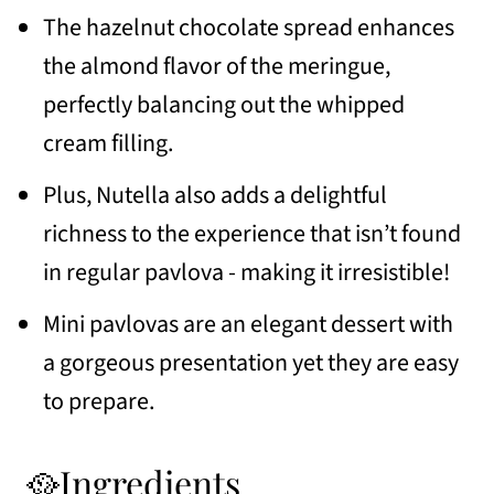
📖 Recipe
The hazelnut chocolate spread enhances
💬 Comments
the almond flavor of the meringue,
perfectly balancing out the whipped
cream filling.
Plus, Nutella also adds a delightful
richness to the experience that isn’t found
in regular pavlova - making it irresistible!
Mini pavlovas are an elegant dessert with
a gorgeous presentation yet they are easy
to prepare.
🥘Ingredients