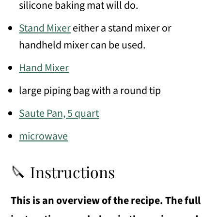
silicone baking mat will do.
Stand Mixer
either a stand mixer or
handheld mixer can be used.
Hand Mixer
large piping bag with a round tip
Saute Pan, 5 quart
microwave
🔪 Instructions
This is an overview of the recipe. The full