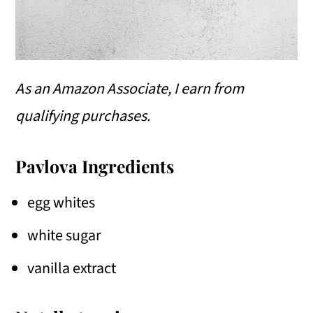
As an Amazon Associate, I earn from
qualifying purchases.
Pavlova Ingredients
egg whites
white sugar
vanilla extract