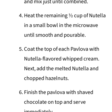
and mix just until combined.
Heat the remaining ½ cup of Nutella
in a small bowl in the microwave
until smooth and pourable.
Coat the top of each Pavlova with
Nutella-flavored whipped cream.
Next, add the melted Nutella and
chopped hazelnuts.
Finish the pavlova with shaved
chocolate on top and serve
immediately.