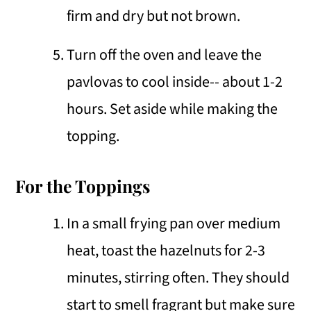
firm and dry but not brown.
Turn off the oven and leave the
pavlovas to cool inside-- about 1-2
hours. Set aside while making the
topping.
For the Toppings
In a small frying pan over medium
heat, toast the hazelnuts for 2-3
minutes, stirring often. They should
start to smell fragrant but make sure