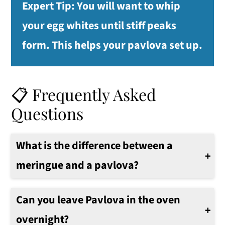
Expert Tip:
You will want to whip
your egg whites until stiff peaks
form. This helps your pavlova set up.
📋 Frequently Asked
Questions
What is the difference between a
meringue and a pavlova?
A meringue is a simple mixture of egg whites and sugar that is whipped until stiff peaks form. A pavlova is made with the same ingredients plus cream, which gives it its soft marshmallow-like texture.
Can you leave Pavlova in the oven
overnight?