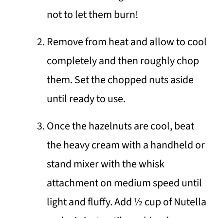
not to let them burn!
Remove from heat and allow to cool
completely and then roughly chop
them. Set the chopped nuts aside
until ready to use.
Once the hazelnuts are cool, beat
the heavy cream with a handheld or
stand mixer with the whisk
attachment on medium speed until
light and fluffy. Add ½ cup of Nutella