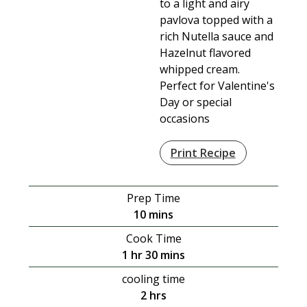
to a light and airy
pavlova topped with a
rich Nutella sauce and
Hazelnut flavored
whipped cream.
Perfect for Valentine's
Day or special
occasions
Print Recipe
Prep Time
minutes
10
mins
Cook Time
hour
minutes
1
hr
30
mins
cooling time
hours
2
hrs