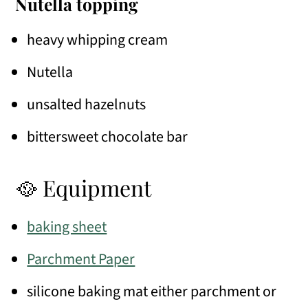
Nutella topping
heavy whipping cream
Nutella
unsalted hazelnuts
bittersweet chocolate bar
🥘 Equipment
baking sheet
Parchment Paper
silicone baking mat either parchment or