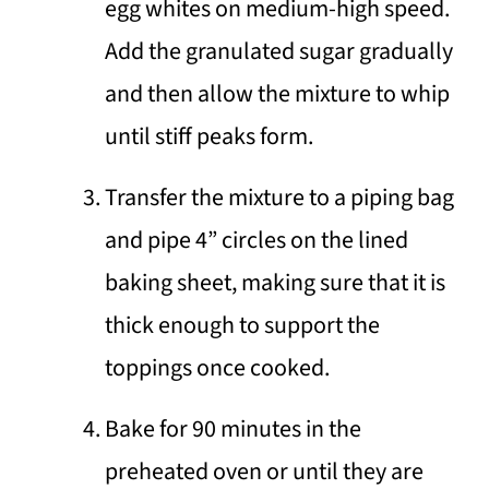
egg whites on medium-high speed.
Add the granulated sugar gradually
and then allow the mixture to whip
until stiff peaks form.
Transfer the mixture to a piping bag
and pipe 4” circles on the lined
baking sheet, making sure that it is
thick enough to support the
toppings once cooked.
Bake for 90 minutes in the
preheated oven or until they are