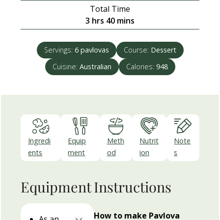
Total Time
hours
minutes
3
hrs
40
mins
Servings:
6
pavlovas
Course:
Dessert
Cuisine:
Australian
Calories:
948
Ingredi
Equip
Meth
Nutrit
Note
ents
ment
od
ion
s
Equipment
Instructions
How to make Pavlova
As an