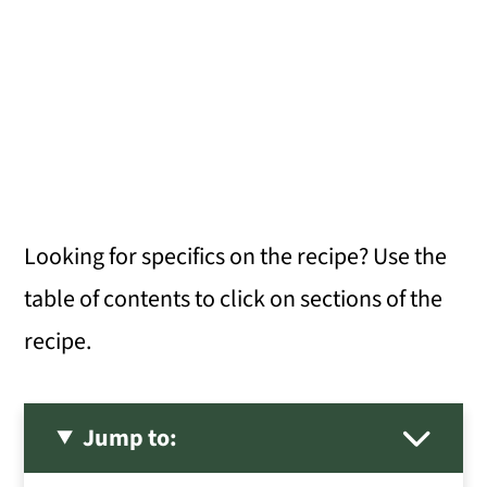
Looking for specifics on the recipe? Use the
table of contents to click on sections of the
recipe.
Jump to: