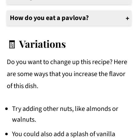
No, you should not leave the Pavlova in the oven overnight. The pavlova is done when it is firm and dry but not brown. Once it has cooled for about 1-2 hours, it can be stored in an airtight container.
How do you eat a pavlova?
Pavlova is best served cold and topped with whipped cream, melted Nutella or chocolate sauce, chopped hazelnuts, and a sprinkle of shaved chocolate.
🧾
Variations
Do you want to change up this recipe? Here
are some ways that you increase the flavor
of this dish.
Try adding other nuts, like almonds or
walnuts.
You could also add a splash of vanilla