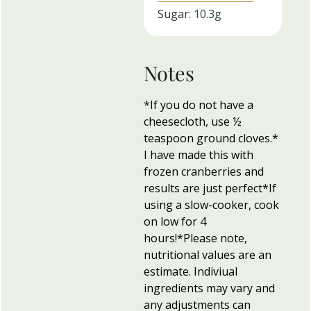
Sugar:
10.3
g
Notes
*If you do not have a
cheesecloth, use ½
teaspoon ground cloves.
*
I have made this with
frozen cranberries and
results are just perfect
*If
using a slow-cooker, cook
on low for 4
hours!
*Please note,
nutritional values are an
estimate. Indiviual
ingredients may vary and
any adjustments can