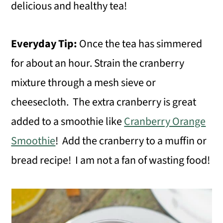
delicious and healthy tea!
Everyday Tip:
Once the tea has simmered
for about an hour. Strain the cranberry
mixture through a mesh sieve or
cheesecloth. The extra cranberry is great
added to a smoothie like
Cranberry Orange
Smoothie
! Add the cranberry to a muffin or
bread recipe! I am not a fan of wasting food!