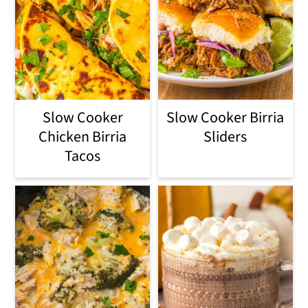
Slow Cooker
Slow Cooker Birria
Chicken Birria
Sliders
Tacos