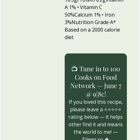
A 1% • Vitamin C
50%
Calcium 1% • Iron
3%
Nutrition Grade A
*
Based on a 2000 calorie
diet
📺 Tune in to 100
Cooks on Food
Network — June 7
@ 9|8c!
If you loved this recipe,
please leave a ⭐⭐⭐⭐⭐
rating below — it helps
other find it and means
the world to me! —
Eileen xo 🍀