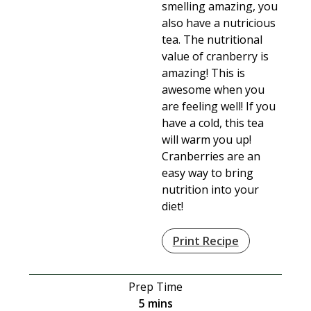
smelling amazing, you
also have a nutricious
tea. The nutritional
value of cranberry is
amazing! This is
awesome when you
are feeling well! If you
have a cold, this tea
will warm you up!
Cranberries are an
easy way to bring
nutrition into your
diet!
Print Recipe
Prep Time
minutes
5
mins