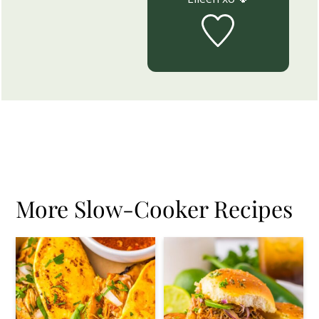
More Slow-Cooker Recipes