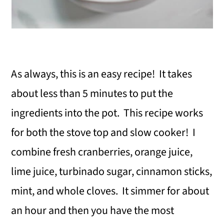
As always, this is an easy recipe! It takes
about less than 5 minutes to put the
ingredients into the pot. This recipe works
for both the stove top and slow cooker! I
combine fresh cranberries, orange juice,
lime juice, turbinado sugar, cinnamon sticks,
mint, and whole cloves. It simmer for about
an hour and then you have the most