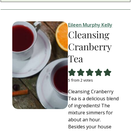
Eileen Murphy Kelly
Cleansing
Cranberry
Tea
5
from
2
votes
Cleansing Cranberry
Tea is a delicious blend
of ingredients! The
mixture simmers for
about an hour.
Besides your house