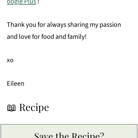
oogle Plus
!
Thank you for always sharing my passion
and love for food and family!
xo
Eileen
📖 Recipe
Save the Recipe?