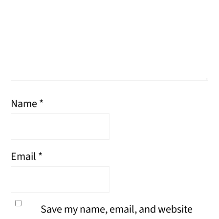
Name
*
Email
*
Save my name, email, and website