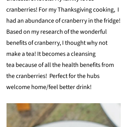
cranberries! For my Thanksgiving cooking, I
had an abundance of cranberry in the fridge!
Based on my research of the wonderful
benefits of cranberry, I thought why not
make a tea! It becomes a cleansing
tea because of all the health benefits from
the cranberries! Perfect for the hubs
welcome home/feel better drink!