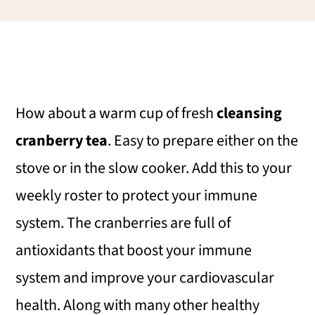
i
i
i
m
n
m
a
c
a
r
o
r
How about a warm cup of fresh
cleansing
y
n
y
cranberry tea
. Easy to prepare either on the
n
t
s
stove or in the slow cooker. Add this to your
a
e
i
weekly roster to protect your immune
v
n
d
system. The cranberries are full of
i
t
e
antioxidants that boost your immune
g
b
system and improve your cardiovascular
a
a
health. Along with many other healthy
t
r