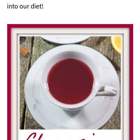
into our diet!