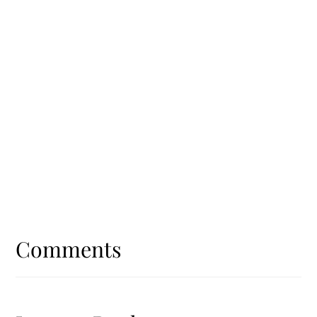
Reader
Interactions
Comments