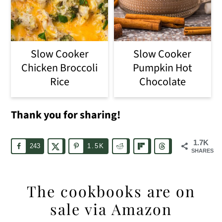
Slow Cooker
Slow Cooker
Chicken Broccoli
Pumpkin Hot
Rice
Chocolate
Thank you for sharing!
1.7K
243
1.5K
SHARES
The cookbooks are on
sale via Amazon