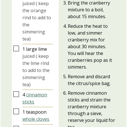
Bring the cranberry
juiced ( keep
mixture to a boil,
the orange
about 15 minutes.
rind to add to
the
Reduce the heat to
simmering
low, and simmer
tea)
cranberry mix for
about 30 minutes.
▢
1
large
lime
You will hear the
juiced ( keep
cranberries pop as it
the lime rind
simmers.
to add to the
Remove and discard
simmering
the citrus/spice bag.
tea)
Remove cinnamon
▢
4
cinnamon
sticks and strain the
sticks
cranberry mixture
▢
1
teaspoon
through a sieve,
whole cloves
reserve your liquid for
tea.