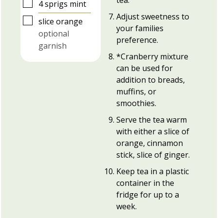
▢
4
sprigs
mint
Adjust sweetness to
▢
slice
orange
your families
optional
preference.
garnish
*Cranberry mixture
can be used for
addition to breads,
muffins, or
smoothies.
Serve the tea warm
with either a slice of
orange, cinnamon
stick, slice of ginger.
Keep tea in a plastic
container in the
fridge for up to a
week.