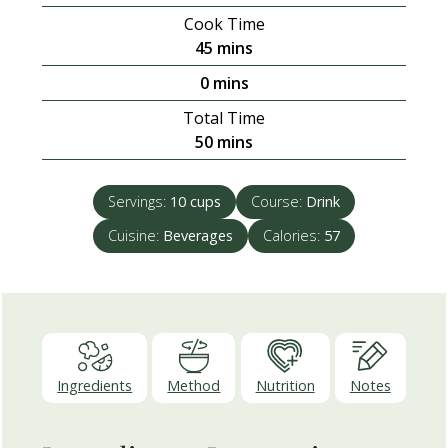
Cook Time
minutes
45
mins
minutes
0
mins
Total Time
minutes
50
mins
Servings:
10
cups
Course:
Drink
Cuisine:
Beverages
Calories:
57
Ingredients
Method
Nutrition
Notes