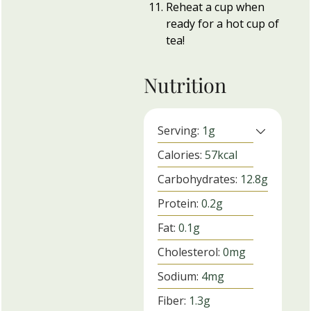
Reheat a cup when
ready for a hot cup of
tea!
Nutrition
Serving:
1
g
Calories:
57
kcal
Carbohydrates:
12.8
g
Protein:
0.2
g
Fat:
0.1
g
Cholesterol:
0
mg
Sodium:
4
mg
Fiber:
1.3
g