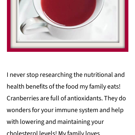
I never stop researching the nutritional and
health benefits of the food my family eats!
Cranberries are full of antioxidants. They do
wonders for your immune system and help
with lowering and maintaining your
cholesterol levels! My family loves