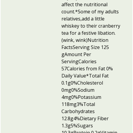
affect the nutritional
count.
*Some of my adults
relatives,add a little
whiskey to their cranberry
tea for a festive libation.
(wink, wink)
Nutrition
Facts
Serving Size 125
g
Amount Per
Serving
Calories
57Calories from Fat 0
%
Daily Value*
Total Fat
0.1g0%
Cholesterol
0mg0%
Sodium
4mg0%
Potassium
118mg3%
Total
Carbohydrates
12.8g4%
Dietary Fiber
1.3g5%
Sugars
10.3g
Protein 0.2g
Vitamin