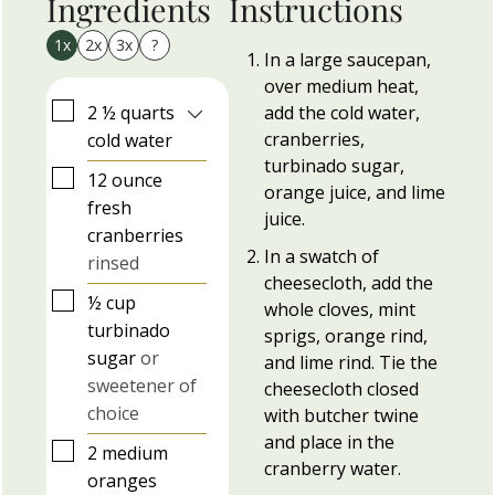
Ingredients
Instructions
1x
2x
3x
?
In a large saucepan,
over medium heat,
▢
2 ½
quarts
add the cold water,
cranberries,
cold water
turbinado sugar,
▢
12
ounce
orange juice, and lime
fresh
juice.
cranberries
In a swatch of
rinsed
cheesecloth, add the
▢
½
cup
whole cloves, mint
turbinado
sprigs, orange rind,
sugar
or
and lime rind. Tie the
sweetener of
cheesecloth closed
choice
with butcher twine
and place in the
▢
2
medium
cranberry water.
oranges