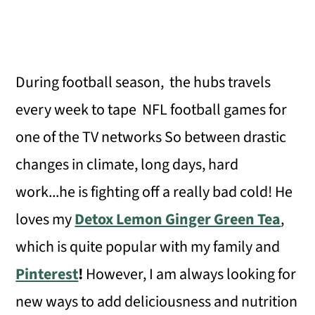
During football season, the hubs travels
every week to tape NFL football games for
one of the TV networks So between drastic
changes in climate, long days, hard
work...he is fighting off a really bad cold! He
loves my
Detox Lemon Ginger Green Tea
,
which is quite popular with my family and
Pinterest
!
However, I am always looking for
new ways to add deliciousness and nutrition