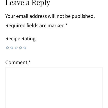
Leave a Reply
Your email address will not be published.
Required fields are marked
*
Recipe Rating
Comment
*