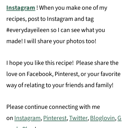
Instagram
! When you make one of my
recipes, post to Instagram and tag
#everydayeileen so I can see what you
made! I will share your photos too!
I hope you like this recipe! Please share the
love on Facebook, Pinterest, or your favorite
way of relating to your friends and family!
Please continue connecting with me
on
Instagram
,
Pinterest
,
Twitter
,
Bloglovin
,
G