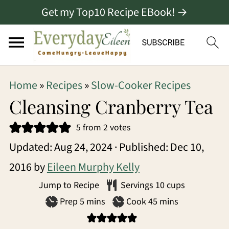
Get my Top10 Recipe EBook! →
S
S
S
Home
»
Recipes
»
Slow-Cooker Recipes
k
k
k
Cleansing Cranberry Tea
i
i
i
5
from
2
votes
p
p
p
Updated:
Aug 24, 2024
· Published:
Dec 10,
t
t
t
2016
by
Eileen Murphy Kelly
o
o
o
Jump to Recipe
Servings
10
cups
p
m
p
minutes
minutes
Prep
5
mins
Cook
45
mins
r
a
r