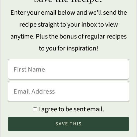
Enter your email below and we'll send the
recipe straight to your inbox to view
anytime. Plus the bonus of regular recipes
to you for inspiration!
I agree to be sent email.