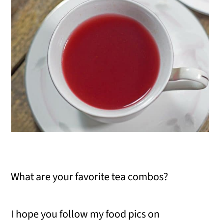
What are your favorite tea combos?
I hope you follow my food pics on