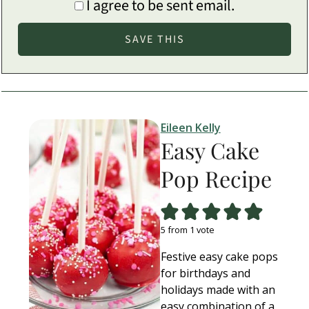
I agree to be sent email.
Eileen Kelly
Easy Cake
Pop Recipe
5
from 1 vote
Festive easy cake pops
for birthdays and
holidays made with an
easy combination of a