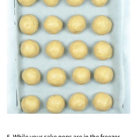
5. While your cake pops are in the freezer,