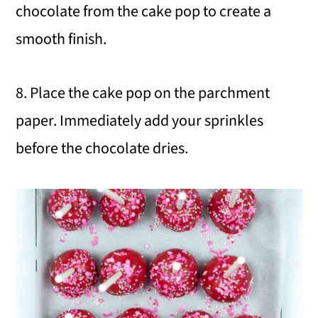
chocolate from the cake pop to create a
smooth finish.
8. Place the cake pop on the parchment
paper. Immediately add your sprinkles
before the chocolate dries.