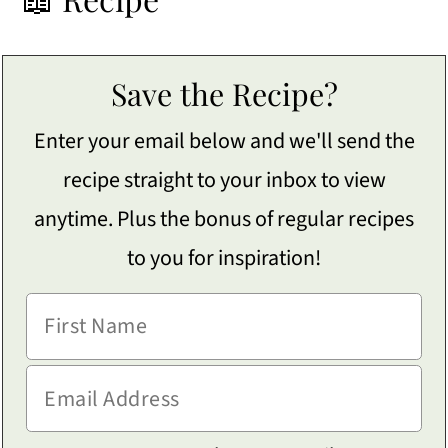
Save the Recipe?
Enter your email below and we'll send the
recipe straight to your inbox to view
anytime. Plus the bonus of regular recipes
to you for inspiration!