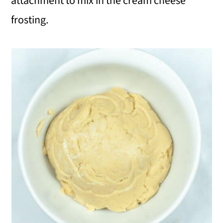
attachment to mix in the cream cheese
frosting.