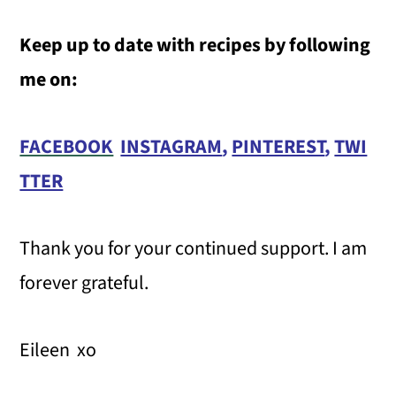
Keep up to date with recipes by following
me on:
FACEBOOK
INSTAGRAM
,
PINTEREST
,
TWI
TTER
Thank you for your continued support. I am
forever grateful.
Eileen xo