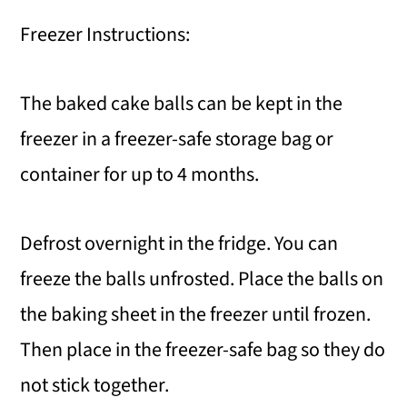
Freezer Instructions:
The baked cake balls can be kept in the
freezer in a freezer-safe storage bag or
container for up to 4 months.
Defrost overnight in the fridge. You can
freeze the balls unfrosted. Place the balls on
the baking sheet in the freezer until frozen.
Then place in the freezer-safe bag so they do
not stick together.