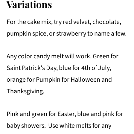
Variations
For the cake mix, try red velvet, chocolate,
pumpkin spice, or strawberry to name a few.
Any color candy melt will work. Green for
Saint Patrick's Day, blue for 4th of July,
orange for Pumpkin for Halloween and
Thanksgiving.
Pink and green for Easter, blue and pink for
baby showers. Use white melts for any