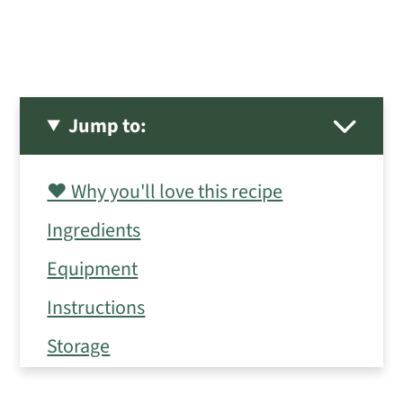
Jump to:
❤️ Why you'll love this recipe
Ingredients
Equipment
Instructions
Storage
Expert Tips