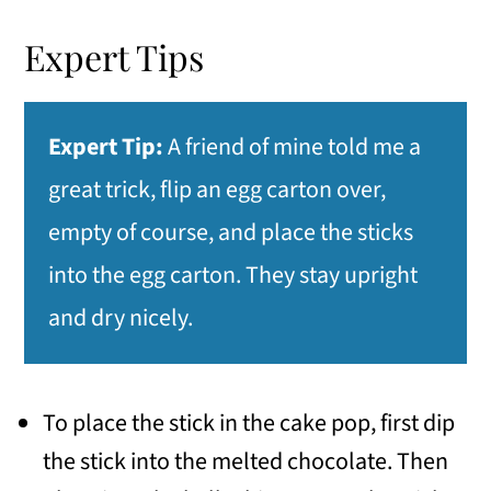
Expert Tips
Expert Tip:
A friend of mine told me a
great trick, flip an egg carton over,
empty of course, and place the sticks
into the egg carton. They stay upright
and dry nicely.
To place the stick in the cake pop, first dip
the stick into the melted chocolate. Then