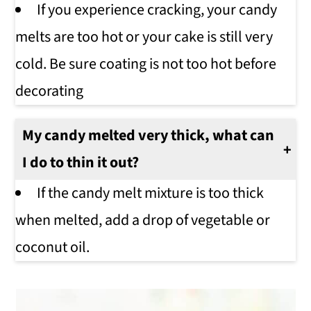
If you experience cracking, your candy
melts are too hot or your cake is still very
cold. Be sure coating is not too hot before
decorating
My candy melted very thick, what can
I do to thin it out?
If the candy melt mixture is too thick
when melted, add a drop of vegetable or
coconut oil.