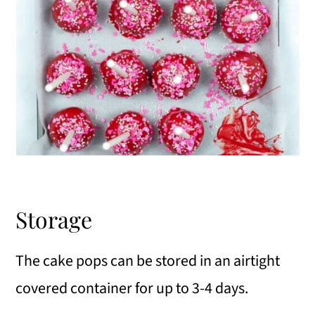
Storage
The cake pops can be stored in an airtight
covered container for up to 3-4 days.