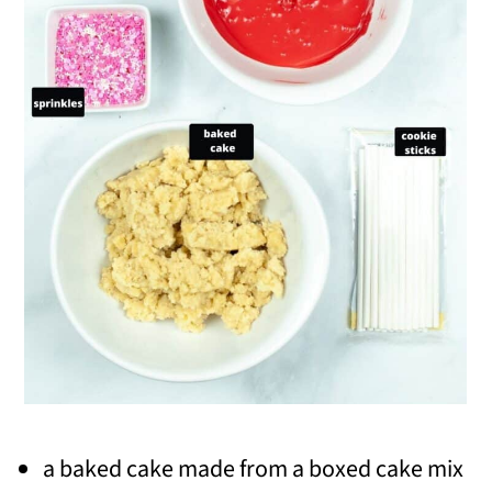
a baked cake made from a boxed cake mix