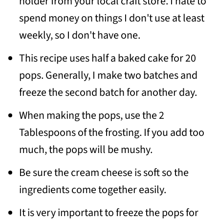
holder from your local craft store. I hate to
spend money on things I don't use at least
weekly, so I don't have one.
This recipe uses half a baked cake for 20
pops. Generally, I make two batches and
freeze the second batch for another day.
When making the pops, use the 2
Tablespoons of the frosting. If you add too
much, the pops will be mushy.
Be sure the cream cheese is soft so the
ingredients come together easily.
It is very important to freeze the pops for