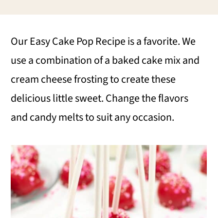
i
i
i
m
n
m
Our Easy Cake Pop Recipe is a favorite. We
a
c
a
use a combination of a baked cake mix and
r
o
r
cream cheese frosting to create these
y
n
y
delicious little sweet. Change the flavors
n
t
s
and candy melts to suit any occasion.
a
e
i
v
n
d
i
t
e
g
b
a
a
t
r