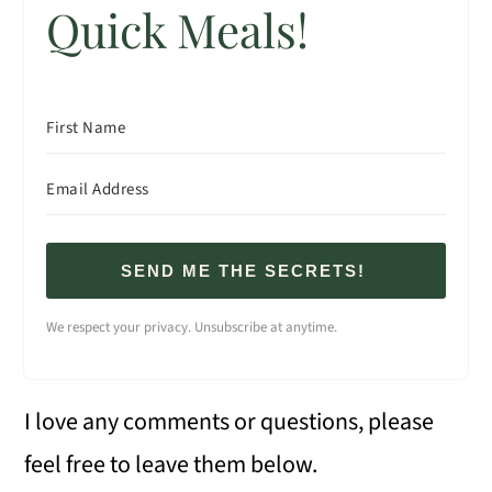
Quick Meals!
SEND ME THE SECRETS!
We respect your privacy. Unsubscribe at anytime.
I love any comments or questions, please
feel free to leave them below.