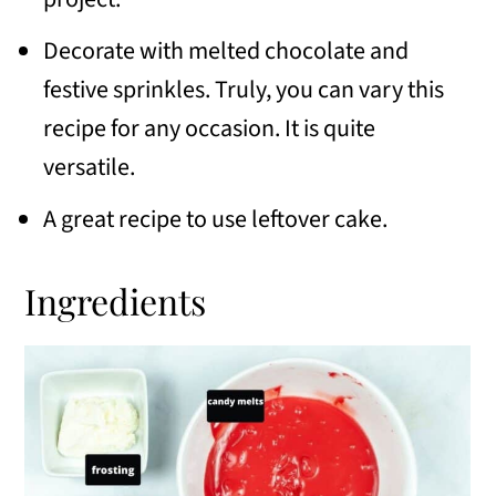
Decorate with melted chocolate and
festive sprinkles. Truly, you can vary this
recipe for any occasion. It is quite
versatile.
A great recipe to use leftover cake.
Ingredients