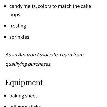
candy melts, colors to match the cake
pops.
frosting
sprinkles
As an Amazon Associate, I earn from
qualifying purchases.
Equipment
baking sheet
lollypop sticks