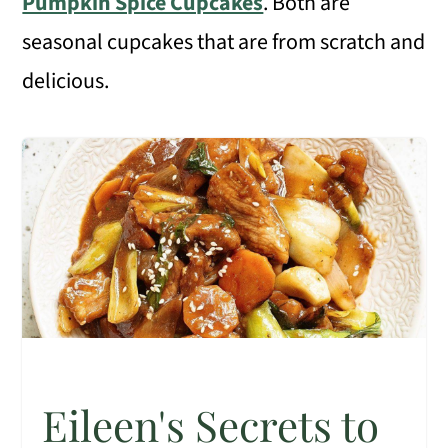
Pumpkin Spice Cupcakes
. Both are
seasonal cupcakes that are from scratch and
delicious.
Eileen's Secrets to