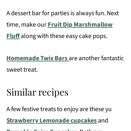
A dessert bar for parties is always fun. Next
time, make our
Fruit Dip Marshmallow
Fluff
along with these easy cake pops.
Homemade Twix Bars
are another fantastic
sweet treat.
Similar recipes
A few festive treats to enjoy are these yu
Strawberry Lemonade cupcakes
and