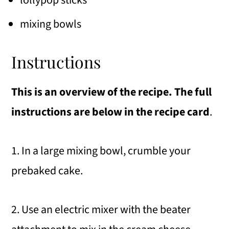
mixing bowls
Instructions
This is an overview of the recipe. The full
instructions are below in the recipe card
.
1. In a large mixing bowl, crumble your
prebaked cake.
2. Use an electric mixer with the beater