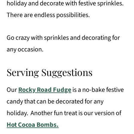
holiday and decorate with festive sprinkles.
There are endless possibilities.
Go crazy with sprinkles and decorating for
any occasion.
Serving Suggestions
Our
Rocky Road Fudge
is a no-bake festive
candy that can be decorated for any
holiday. Another fun treat is our version of
Hot
Cocoa Bombs.