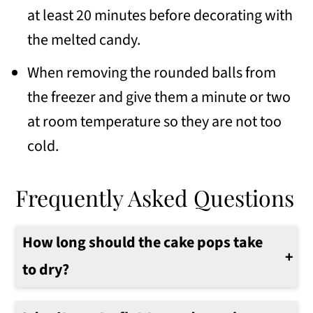
at least 20 minutes before decorating with
the melted candy.
When removing the rounded balls from
the freezer and give them a minute or two
at room temperature so they are not too
cold.
Frequently Asked Questions
How long should the cake pops take
to dry?
They should be dry in about 1 hour.