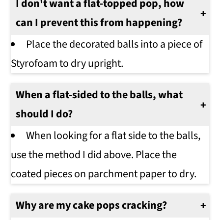
I don't want a flat-topped pop, how
can I prevent this from happening?
Place the decorated balls into a piece of
Styrofoam to dry upright.
When a flat-sided to the balls, what
should I do?
When looking for a flat side to the balls,
use the method I did above. Place the
coated pieces on parchment paper to dry.
Why are my cake pops cracking?