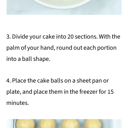
3. Divide your cake into 20 sections. With the
palm of your hand, round out each portion
into a ball shape.
4. Place the cake balls on a sheet pan or
plate, and place them in the freezer for 15
minutes.