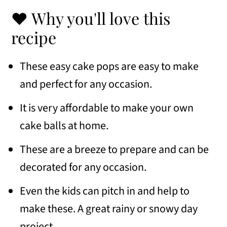
Frequently Asked Questions
❤️ Why you'll love this
Variations
recipe
Serving Suggestions
These easy cake pops are easy to make
Similar recipes
and perfect for any occasion.
📖 Recipe
It is very affordable to make your own
cake balls at home.
💬 Comments
These are a breeze to prepare and can be
decorated for any occasion.
Even the kids can pitch in and help to
make these. A great rainy or snowy day
project.