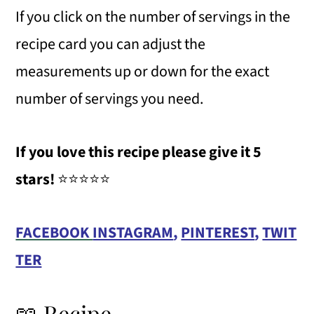
If you click on the number of servings in the
recipe card you can adjust the
measurements up or down for the exact
number of servings you need.
If you love this recipe please give it 5
stars!
⭐️⭐️⭐️⭐️⭐️
FACEBOOK
INSTAGRAM
,
PINTEREST
,
TWIT
TER
📖 Recipe