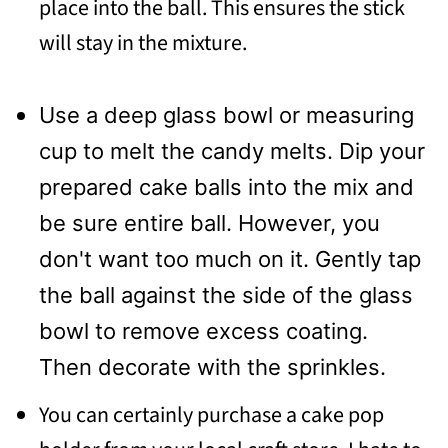
place into the ball. This ensures the stick
will stay in the mixture.
Use a deep glass bowl or measuring
cup to melt the candy melts. Dip your
prepared cake balls into the mix and
be sure entire ball. However, you
don't want too much on it. Gently tap
the ball against the side of the glass
bowl to remove excess coating.
Then decorate with the sprinkles.
You can certainly purchase a cake pop