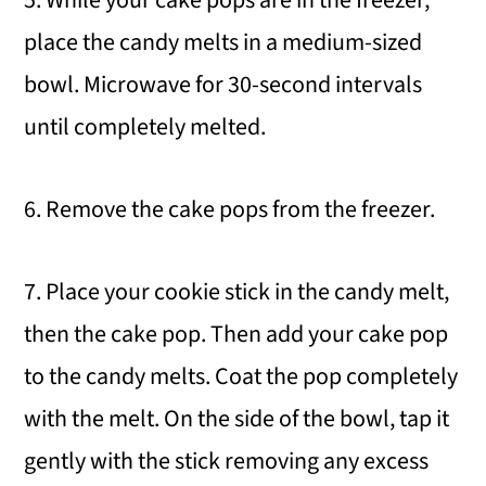
place the candy melts in a medium-sized
bowl. Microwave for 30-second intervals
until completely melted.
6. Remove the cake pops from the freezer.
7. Place your cookie stick in the candy melt,
then the cake pop. Then add your cake pop
to the candy melts. Coat the pop completely
with the melt. On the side of the bowl, tap it
gently with the stick removing any excess