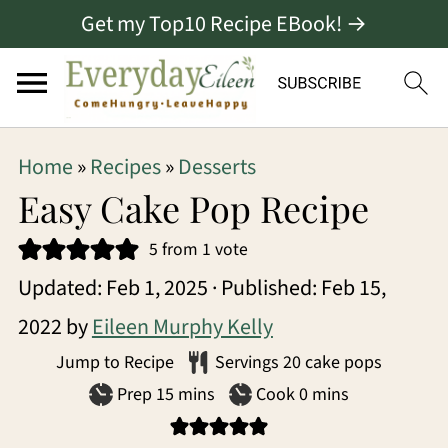
Get my Top10 Recipe EBook! →
S
S
S
Home
»
Recipes
»
Desserts
k
k
k
Easy Cake Pop Recipe
i
i
i
5
from 1 vote
p
p
p
Updated:
Feb 1, 2025
· Published:
Feb 15,
t
t
t
2022
by
Eileen Murphy Kelly
o
o
o
Jump to Recipe
Servings
20
cake pops
p
m
p
minutes
minutes
Prep
15
mins
Cook
0
mins
r
a
r