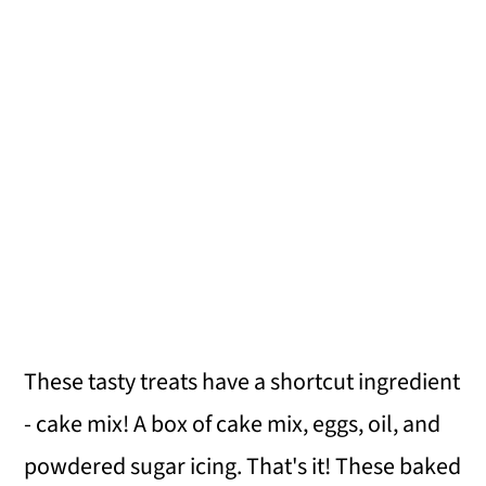
These tasty treats have a shortcut ingredient
- cake mix! A box of cake mix, eggs, oil, and
powdered sugar icing. That's it! These baked