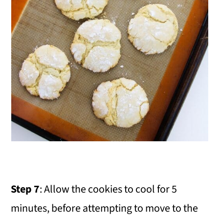
Step 7
: Allow the cookies to cool for 5
minutes, before attempting to move to the