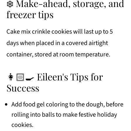
❄️ Make-ahead, storage, and
freezer tips
Cake mix crinkle cookies will last up to 5
days when placed in a covered airtight
container, stored at room temperature.
👩🏻‍🍳 Eileen's Tips for
Success
Add food gel coloring to the dough, before
rolling into balls to make festive holiday
cookies.