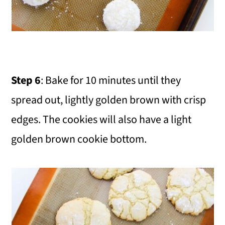
Step 6
: Bake for 10 minutes until they
spread out, lightly golden brown with crisp
edges. The cookies will also have a light
golden brown cookie bottom.