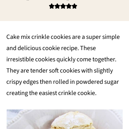
i
i
i
m
n
m
a
c
a
r
o
r
Cake mix crinkle cookies are a super simple
y
n
y
and delicious cookie recipe. These
n
t
s
irresistible cookies quickly come together.
a
e
i
They are tender soft cookies with slightly
v
n
d
crispy edges then rolled in powdered sugar
i
t
e
creating the easiest crinkle cookie.
g
b
a
a
t
r