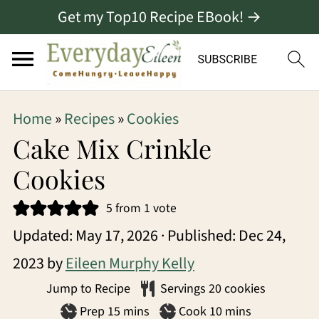
Get my Top10 Recipe EBook! →
S
S
S
Home
»
Recipes
»
Cookies
k
k
k
Cake Mix Crinkle
i
i
i
Cookies
p
p
p
5
from 1 vote
t
t
t
Updated:
May 17, 2026
· Published:
Dec 24,
o
o
o
2023
by
Eileen Murphy Kelly
p
m
p
Jump to Recipe
Servings
20
cookies
r
a
r
minutes
minutes
Prep
15
mins
Cook
10
mins