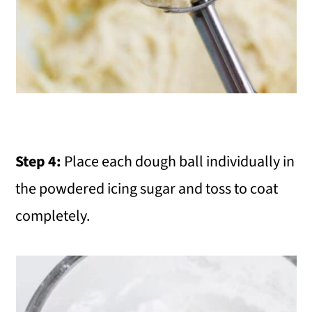
Step 4:
Place each dough ball individually in
the powdered icing sugar and toss to coat
completely.