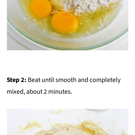
Step 2:
Beat until smooth and completely
mixed, about 2 minutes.