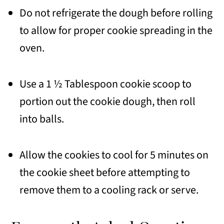
Do not refrigerate the dough before rolling
to allow for proper cookie spreading in the
oven.
Use a 1 ½ Tablespoon cookie scoop to
portion out the cookie dough, then roll
into balls.
Allow the cookies to cool for 5 minutes on
the cookie sheet before attempting to
remove them to a cooling rack or serve.