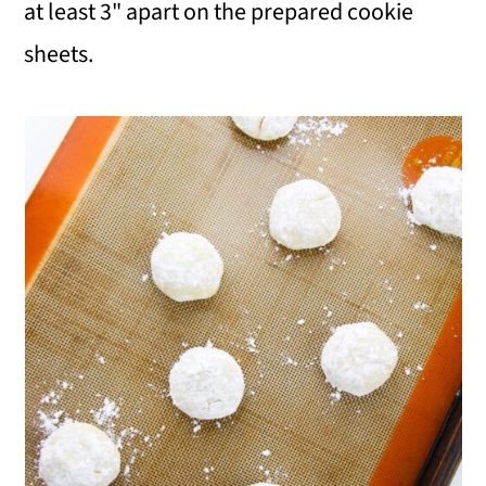
at least 3" apart on the prepared cookie
sheets.