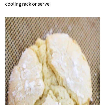
cooling rack or serve.