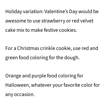
Holiday variation: Valentine’s Day would be
awesome to use strawberry or red velvet
cake mix to make festive cookies.
For a Christmas crinkle cookie, use red and
green food coloring for the dough.
Orange and purple food coloring for
Halloween, whatever your favorite color for
any occasion.