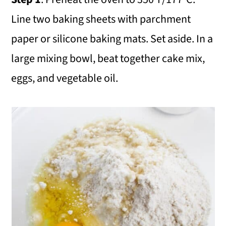
Line two baking sheets with parchment
paper or silicone baking mats. Set aside. In a
large mixing bowl, beat together cake mix,
eggs, and vegetable oil.