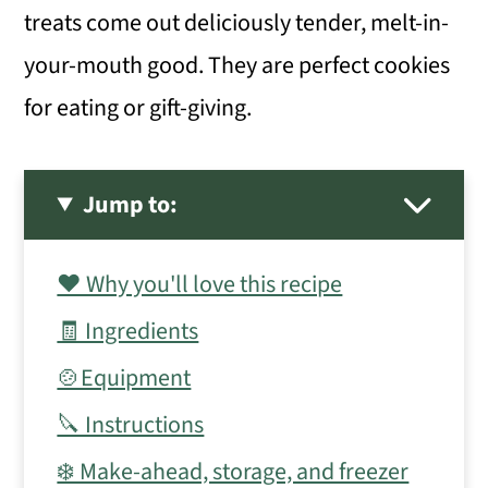
treats come out deliciously tender, melt-in-
your-mouth good. They are perfect cookies
for eating or gift-giving.
Jump to:
❤️ Why you'll love this recipe
🧾 Ingredients
🍲Equipment
🔪 Instructions
❄️ Make-ahead, storage, and freezer