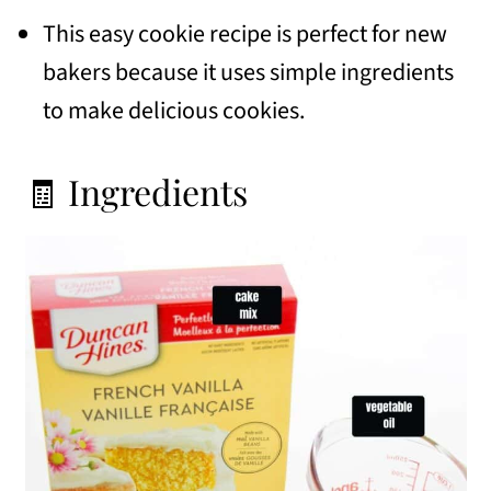
This easy cookie recipe is perfect for new
bakers because it uses simple ingredients
to make delicious cookies.
🧾 Ingredients