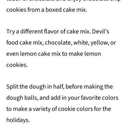
cookies from a boxed cake mix.
Try a different flavor of cake mix. Devil's
food cake mix, chocolate, white, yellow, or
even lemon cake mix to make lemon
cookies.
Split the dough in half, before making the
dough balls, and add in your favorite colors
to make a variety of cookie colors for the
holidays.