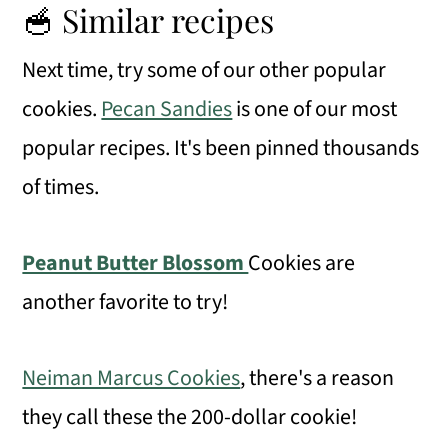
🥣 Similar recipes
Next time, try some of our other popular
cookies.
Pecan Sandies
is one of our most
popular recipes. It's been pinned thousands
of times.
Peanut Butter Blossom
Cookies are
another favorite to try!
Neiman Marcus Cookies
, there's a reason
they call these the 200-dollar cookie!