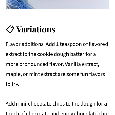
📋
Variations
Flavor additions: Add 1 teaspoon of flavored
extract to the cookie dough batter for a
more pronounced flavor. Vanilla extract,
maple, or mint extract are some fun flavors
to try.
Add mini-chocolate chips to the dough for a
touch of chocolate and enjoy chocolate chip