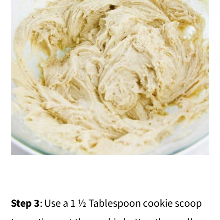
Step 3
: Use a 1 ½ Tablespoon cookie scoop