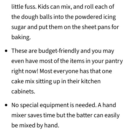
little fuss. Kids can mix, and roll each of
the dough balls into the powdered icing
sugar and put them on the sheet pans for
baking.
These are budget-friendly and you may
even have most of the items in your pantry
right now! Most everyone has that one
cake mix sitting up in their kitchen
cabinets.
No special equipment is needed. A hand
mixer saves time but the batter can easily
be mixed by hand.