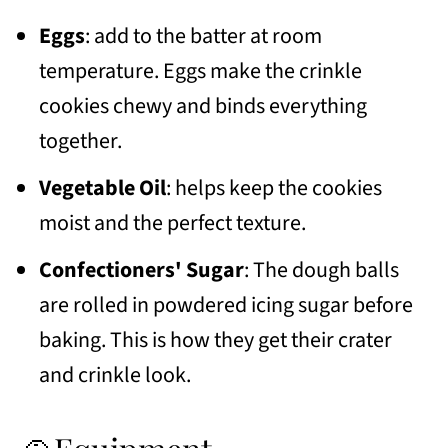
Eggs
: add to the batter at room
temperature. Eggs make the crinkle
cookies chewy and binds everything
together.
Vegetable Oil
: helps keep the cookies
moist and the perfect texture.
Confectioners' Sugar
: The dough balls
are rolled in powdered icing sugar before
baking. This is how they get their crater
and crinkle look.