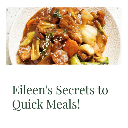
Eileen's Secrets to
Quick Meals!