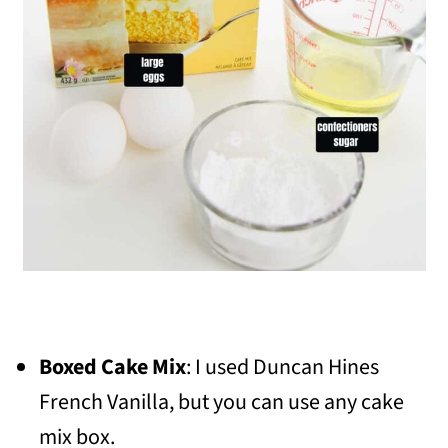
Boxed Cake Mix
: I used Duncan Hines
French Vanilla, but you can use any cake
mix box.