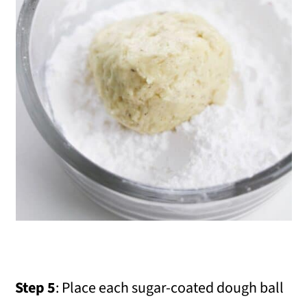
Step 5
: Place each sugar-coated dough ball