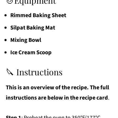
🍲Equipment
Rimmed Baking Sheet
Silpat Baking Mat
Mixing Bowl
Ice Cream Scoop
🔪 Instructions
This is an overview of the recipe. The full
instructions are below in the recipe card
.
Step 1
: Preheat the oven to 350°F/177°C.