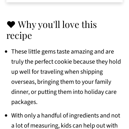
tips
👩🏻‍🍳 Eileen's Tips for Success
❤️ Why you'll love this
Frequently Asked Questions
recipe
📋 Variations
These little gems taste amazing and are
🍽 Serving Suggestions
truly the perfect cookie because they hold
🥣 Similar recipes
up well for traveling when shipping
📖 Recipe
overseas, bringing them to your family
dinner, or putting them into holiday care
💬 Comments
packages.
With only a handful of ingredients and not
a lot of measuring, kids can help out with