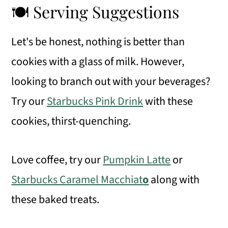
🍽 Serving Suggestions
Let's be honest, nothing is better than
cookies with a glass of milk. However,
looking to branch out with your beverages?
Try our
Starbucks Pink Drink
with these
cookies, thirst-quenching.
Love coffee, try our
Pumpkin Latte
or
Starbucks Caramel Macchiat
o
along with
these baked treats.