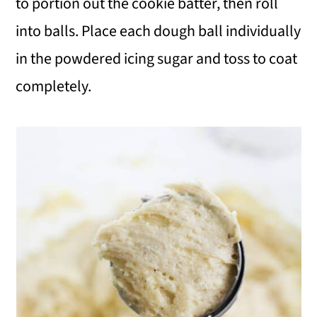
to portion out the cookie batter, then roll
into balls. Place each dough ball individually
in the powdered icing sugar and toss to coat
completely.