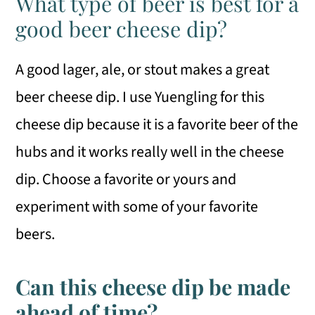
What type of beer is best for a
good beer cheese dip?
A good lager, ale, or stout makes a great
beer cheese dip. I use Yuengling for this
cheese dip because it is a favorite beer of the
hubs and it works really well in the cheese
dip. Choose a favorite or yours and
experiment with some of your favorite
beers.
Can this cheese dip be made
ahead of time?