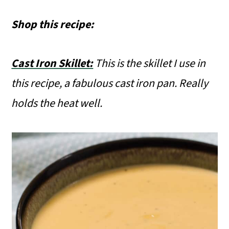
Shop this recipe:
Cast Iron Skillet:
This is the skillet I use in
this recipe, a fabulous cast iron pan. Really
holds the heat well.