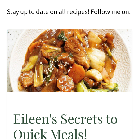
Stay up to date on all recipes! Follow me on:
Eileen's Secrets to
Quick Meals!