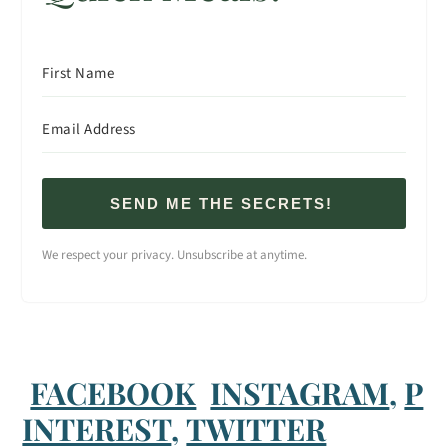
SEND ME THE SECRETS!
We respect your privacy. Unsubscribe at anytime.
FACEBOOK
INSTAGRAM
,
P
INTEREST
,
TWITTER