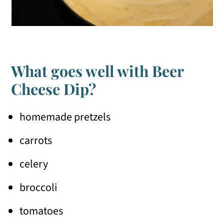
What goes well with Beer
Cheese Dip?
homemade pretzels
carrots
celery
broccoli
tomatoes