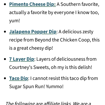
Pimento Cheese Dip
:
A Southern favorite,
actually a favorite by everyone I know too,
yum!
Jalapeno Popper Dip
: A delicious zesty
recipe from Beyond the Chicken Coop, this
is a great cheesy dip!
7 Layer Dip
: Layers of deliciousness from
Courtney's Sweets, oh my is this delish!
Taco Dip
: I cannot resist this taco dip from
Sugar Spun Run! Yummo!
The following are affiliate links. We are a