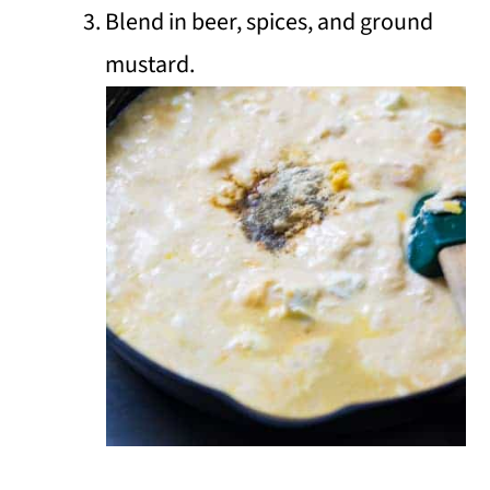
Blend in beer, spices, and ground
mustard.