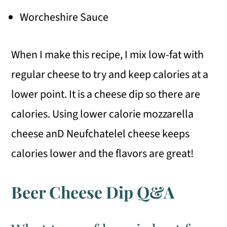
Worcheshire Sauce
When I make this recipe, I mix low-fat with
regular cheese to try and keep calories at a
lower point. It is a cheese dip so there are
calories. Using lower calorie mozzarella
cheese anD Neufchatelel cheese keeps
calories lower and the flavors are great!
Beer Cheese Dip Q&A