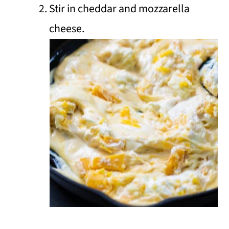
Stir in cheddar and mozzarella
cheese.