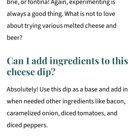
brie, or fontina! Again, experimenting is
always a good thing. What is not to love
about trying various melted cheese and
beer?
Can I add ingredients to this
cheese dip?
Absolutely! Use this dip as a base and add in
when needed other ingredients like bacon,
caramelized onion, diced tomatoes, and
diced peppers.