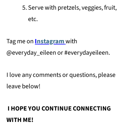
Serve with pretzels, veggies, fruit,
etc.
Tag me on
I
nstagram
with
@everyday_eileen or #everydayeileen.
I love any comments or questions, please
leave below!
I HOPE YOU CONTINUE CONNECTING
WITH ME!