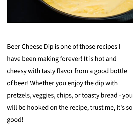
Beer Cheese Dip is one of those recipes I
have been making forever! It is hot and
cheesy with tasty flavor from a good bottle
of beer! Whether you enjoy the dip with
pretzels, veggies, chips, or toasty bread - you
will be hooked on the recipe, trust me, it's so
good!