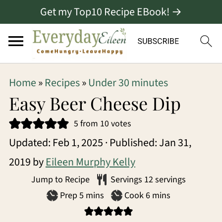
Get my Top10 Recipe EBook! →
S
S
S
Home
»
Recipes
»
Under 30 minutes
k
k
k
Easy Beer Cheese Dip
i
i
i
5
from
10
votes
p
p
p
Updated:
Feb 1, 2025
· Published:
Jan 31,
t
t
t
2019
by
Eileen Murphy Kelly
o
o
o
Jump to Recipe
Servings
12
servings
p
m
p
minutes
minutes
Prep
5
mins
Cook
6
mins
r
a
r