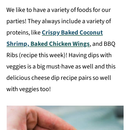
We like to have a variety of foods for our
parties! They always include a variety of
proteins, like
Crispy Baked Coconut
Shrimp,
Baked Chicken Wings
, and BBQ
Ribs (recipe this week)! Having dips with
veggies is a big must-have as well and this
delicious cheese dip recipe pairs so well
with veggies too!