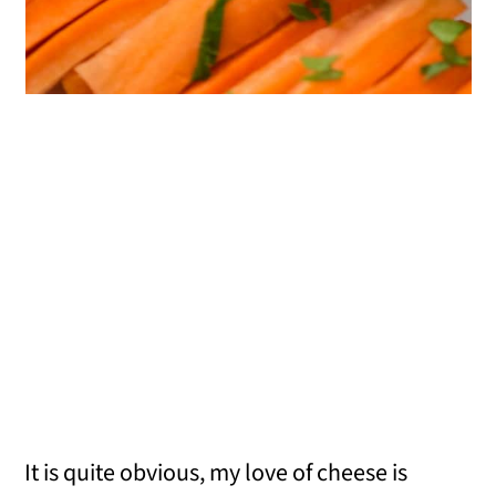
It is quite obvious, my love of cheese is