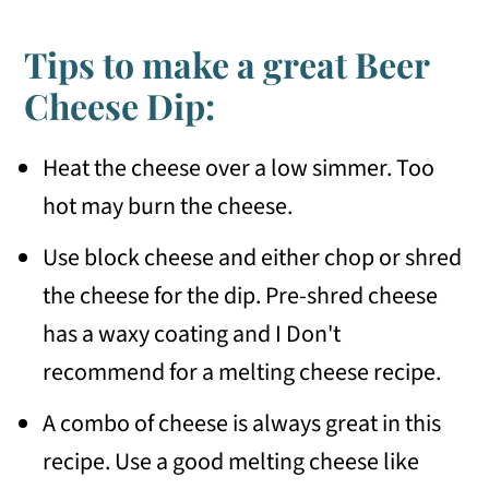
Tips to make a great Beer
Cheese Dip:
Heat the cheese over a low simmer. Too
hot may burn the cheese.
Use block cheese and either chop or shred
the cheese for the dip. Pre-shred cheese
has a waxy coating and I Don't
recommend for a melting cheese recipe.
A combo of cheese is always great in this
recipe. Use a good melting cheese like