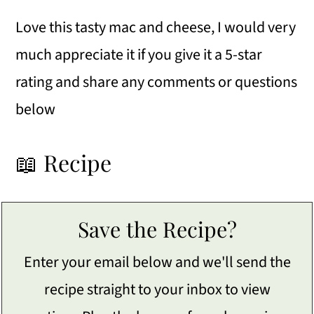
Love this tasty mac and cheese, I would very
much appreciate it if you give it a 5-star
rating and share any comments or questions
below
📖 Recipe
Save the Recipe?
Enter your email below and we'll send the
recipe straight to your inbox to view