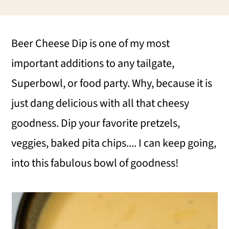
i
i
i
m
n
m
Beer Cheese Dip is one of my most
a
c
a
important additions to any tailgate,
r
o
r
Superbowl, or food party. Why, because it is
y
n
y
just dang delicious with all that cheesy
n
t
s
goodness. Dip your favorite pretzels,
a
e
i
veggies, baked pita chips.... I can keep going,
v
n
d
into this fabulous bowl of goodness!
i
t
e
g
b
a
a
t
r