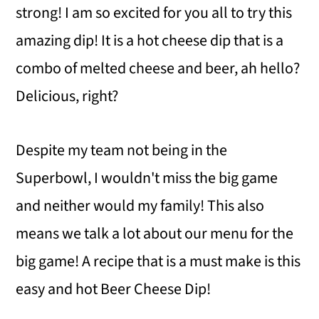
strong! I am so excited for you all to try this
amazing dip! It is a hot cheese dip that is a
combo of melted cheese and beer, ah hello?
Delicious, right?
Despite my team not being in the
Superbowl, I wouldn't miss the big game
and neither would my family! This also
means we talk a lot about our menu for the
big game! A recipe that is a must make is this
easy and hot Beer Cheese Dip!