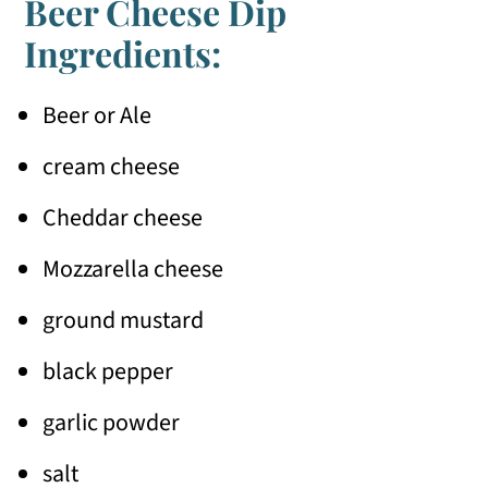
Beer Cheese Dip
Ingredients:
Beer or Ale
cream cheese
Cheddar cheese
Mozzarella cheese
ground mustard
black pepper
garlic powder
salt