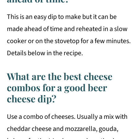
This is an easy dip to make but it can be
made ahead of time and reheated in a slow
cooker or on the stovetop for a few minutes.
Details below in the recipe.
What are the best cheese
combos for a good beer
cheese dip?
Use a combo of cheeses. Usually a mix with
cheddar cheese and mozzarella, gouda,