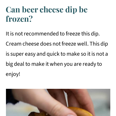
Can beer cheese dip be
frozen?
It is not recommended to freeze this dip.
Cream cheese does not freeze well. This dip
is super easy and quick to make so it is not a
big deal to make it when you are ready to
enjoy!