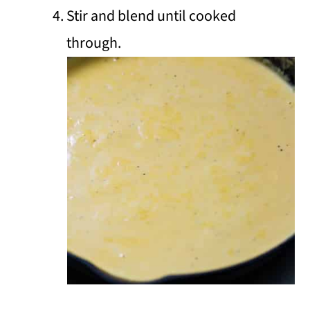
Stir and blend until cooked
through.