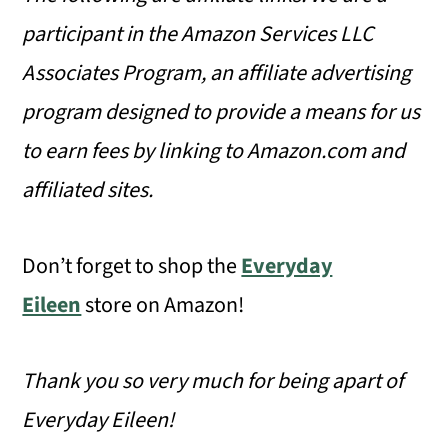
participant in the Amazon Services LLC
Associates Program, an affiliate advertising
program designed to provide a means for us
to earn fees by linking to Amazon.com and
affiliated sites.
Don’t forget to shop the
Everyday
Eileen
store on Amazon!
Thank you so very much for being apart of
Everyday Eileen!