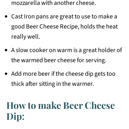
mozzarella with another cheese.
Cast Iron pans are great to use to make a
good Beer Cheese Recipe, holds the heat
really well.
A slow cooker on warm is a great holder of
the warmed beer cheese for serving.
Add more beer if the cheese dip gets too
thick after sitting in the warmer.
How to make Beer Cheese
Dip: