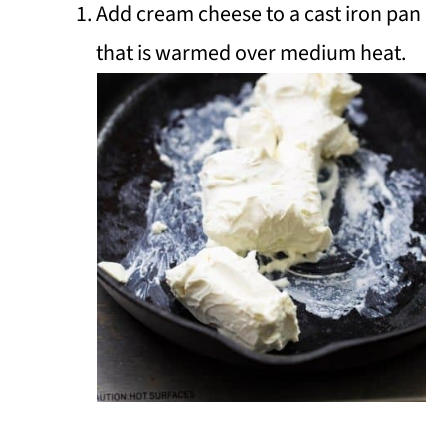
Add cream cheese to a cast iron pan
that is warmed over medium heat.