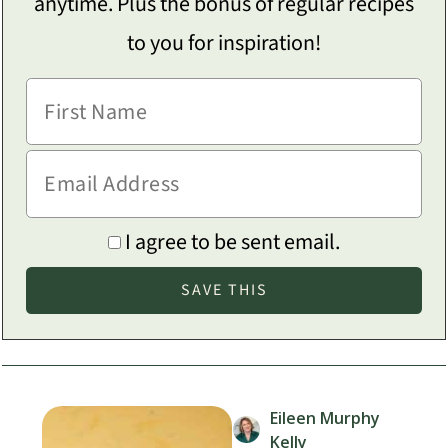
anytime. Plus the bonus of regular recipes
to you for inspiration!
I agree to be sent email.
Eileen Murphy
Kelly