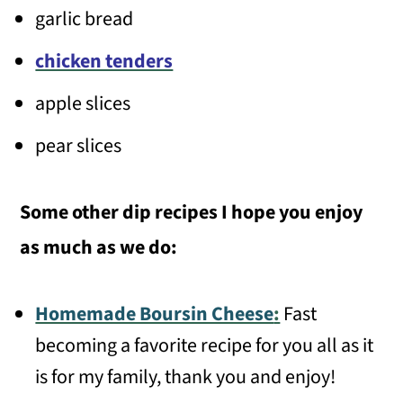
garlic bread
chicken tenders
apple slices
pear slices
Some other dip recipes I hope you enjoy
as much as we do:
Homemade Boursin Cheese
:
Fast
becoming a favorite recipe for you all as it
is for my family, thank you and enjoy!