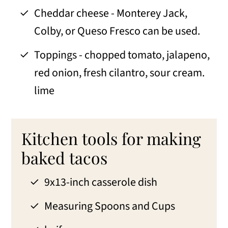
Cheddar cheese - Monterey Jack,
Colby, or Queso Fresco can be used.
Toppings - chopped tomato, jalapeno,
red onion, fresh cilantro, sour cream.
lime
Kitchen tools for making
baked tacos
9x13-inch casserole dish
Measuring Spoons and Cups