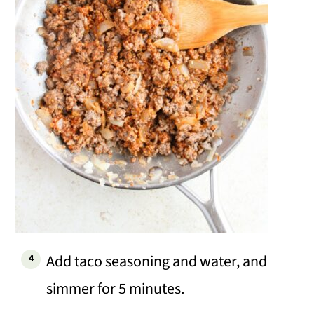
Add taco seasoning and water, and
simmer for 5 minutes.