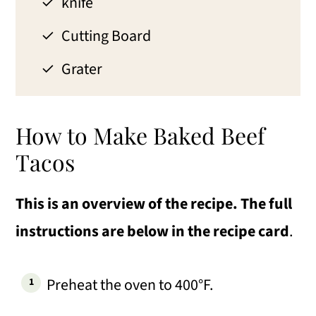
knife
Cutting Board
Grater
How to Make Baked Beef
Tacos
This is an overview of the recipe. The full
instructions are below in the recipe card
.
Preheat the oven to 400°F.