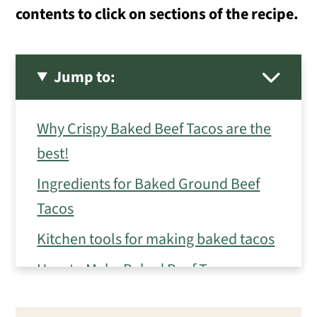
contents to click on sections of the recipe.
Jump to:
Why Crispy Baked Beef Tacos are the
best!
Ingredients for Baked Ground Beef
Tacos
Kitchen tools for making baked tacos
How to Make Baked Beef Tacos
Eileen's Tips for Crispy Baked Beef