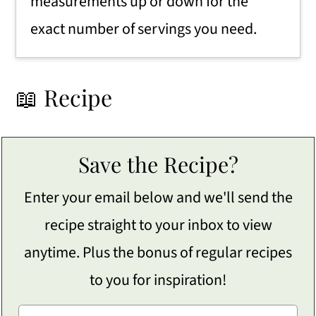
measurements up or down for the
exact number of servings you need.
📖 Recipe
Save the Recipe?
Enter your email below and we'll send the
recipe straight to your inbox to view
anytime. Plus the bonus of regular recipes
to you for inspiration!