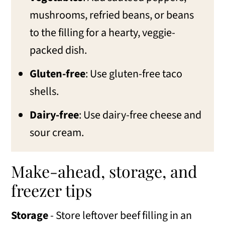
mushrooms, refried beans, or beans
to the filling for a hearty, veggie-
packed dish.
Gluten-free
: Use gluten-free taco
shells.
Dairy-free
: Use dairy-free cheese and
sour cream.
Make-ahead, storage, and
freezer tips
Storage
- Store leftover beef filling in an