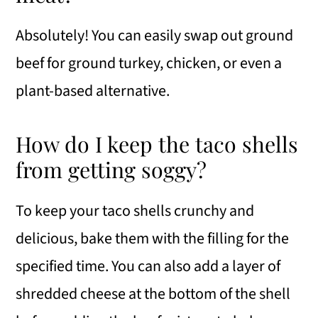
Absolutely! You can easily swap out ground
beef for ground turkey, chicken, or even a
plant-based alternative.
How do I keep the taco shells
from getting soggy?
To keep your taco shells crunchy and
delicious, bake them with the filling for the
specified time. You can also add a layer of
shredded cheese at the bottom of the shell