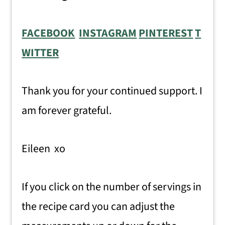
FACEBOOK
INSTAGRAM
PINTEREST
T
WITTER
Thank you for your continued support. I
am forever grateful.
Eileen xo
If you click on the number of servings in
the recipe card you can adjust the