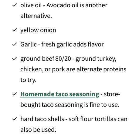
olive oil - Avocado oil is another
alternative.
yellow onion
Garlic - fresh garlic adds flavor
ground beef 80/20 - ground turkey,
chicken, or pork are alternate proteins
to try.
Homemade taco seasoning
- store-
bought taco seasoning is fine to use.
hard taco shells - soft flour tortillas can
also be used.