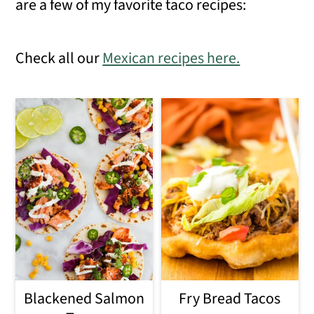
are a few of my favorite taco recipes:
Check all our
Mexican recipes here.
Blackened Salmon
Fry Bread Tacos