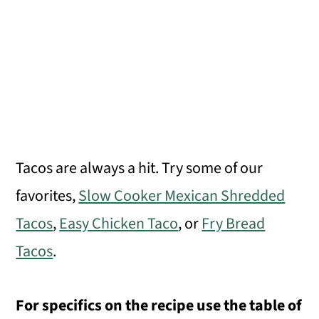
Tacos are always a hit. Try some of our
favorites,
Slow Cooker Mexican Shredded
Tacos
,
Easy Chicken Taco
, or
Fry Bread
Tacos
.
For specifics on the recipe use the table of