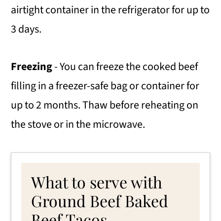
airtight container in the refrigerator for up to
3 days.
Freezing
- You can freeze the cooked beef
filling in a freezer-safe bag or container for
up to 2 months. Thaw before reheating on
the stove or in the microwave.
What to serve with
Ground Beef Baked
Beef Tacos