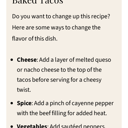
Do you want to change up this recipe?
Here are some ways to change the
flavor of this dish.
Cheese
: Add a layer of melted queso
or nacho cheese to the top of the
tacos before serving for a cheesy
twist.
Spice
: Add a pinch of cayenne pepper
with the beef filling for added heat.
Vegetables
: Add sautéed peppers,