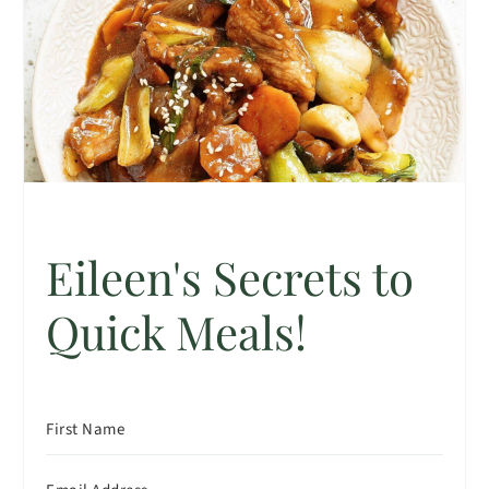
Eileen's Secrets to
Quick Meals!