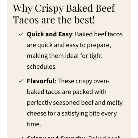
Tacos
Why Crispy Baked Beef
FAQs about Baked Beef Tacos
Tacos are the best!
Variations for Oven-Baked Tacos
Quick and Easy
: Baked beef tacos
Make-ahead, storage, and freezer tips
are quick and easy to prepare,
making them ideal for tight
What to serve with Ground Beef
schedules.
Baked Beef Tacos
More Taco Recipes
Flavorful
: These crispy oven-
baked tacos are packed with
📖 Recipe
perfectly seasoned beef and melty
💬 Comments
cheese for a satisfying bite every
time.