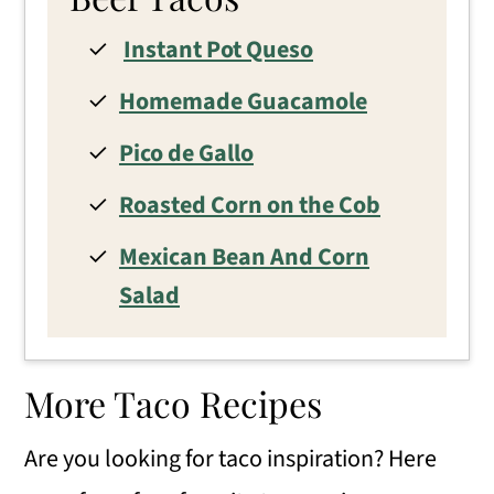
Instant Pot Queso
Homemade Guacamole
Pico de Gallo
Roasted Corn on the Cob
Mexican Bean And Corn
Salad
More Taco Recipes
Are you looking for taco inspiration? Here