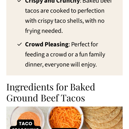
Crispy and Crunchy
: Baked beef
tacos are cooked to perfection
with crispy taco shells, with no
frying needed.
Crowd Pleasing
: Perfect for
feeding a crowd or a fun family
dinner, everyone will enjoy.
Ingredients for Baked
Ground Beef Tacos