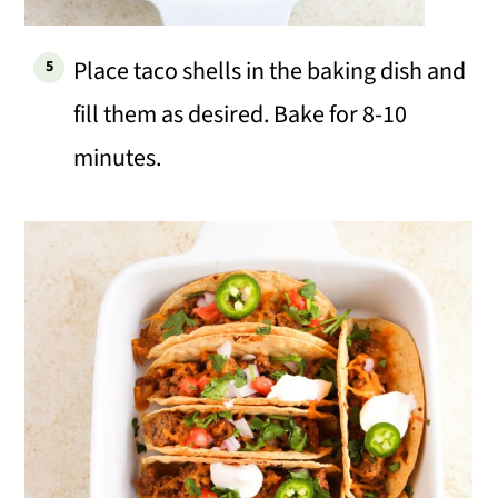
Place taco shells in the baking dish and
fill them as desired. Bake for 8-10
minutes.