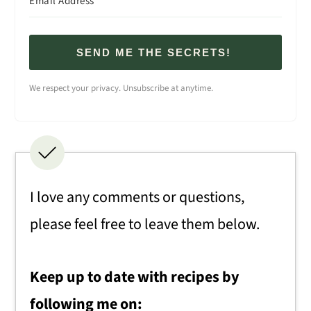
SEND ME THE SECRETS!
We respect your privacy. Unsubscribe at anytime.
I love any comments or questions,
please feel free to leave them below.
Keep up to date with recipes by
following me on: