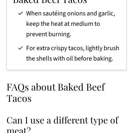
When sautéing onions and garlic,
keep the heat at medium to
prevent burning.
For extra crispy tacos, lightly brush
the shells with oil before baking.
FAQs about Baked Beef
Tacos
Can I use a different type of
meat?