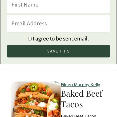
I agree to be sent email.
Eileen Murphy Kelly
Baked Beef
Tacos
Baked Beef Tacos