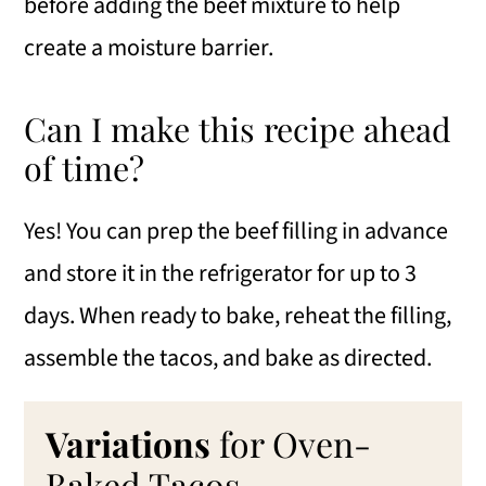
before adding the beef mixture to help
create a moisture barrier.
Can I make this recipe ahead
of time?
Yes! You can prep the beef filling in advance
and store it in the refrigerator for up to 3
days. When ready to bake, reheat the filling,
assemble the tacos, and bake as directed.
Variations
for Oven-
Baked Tacos