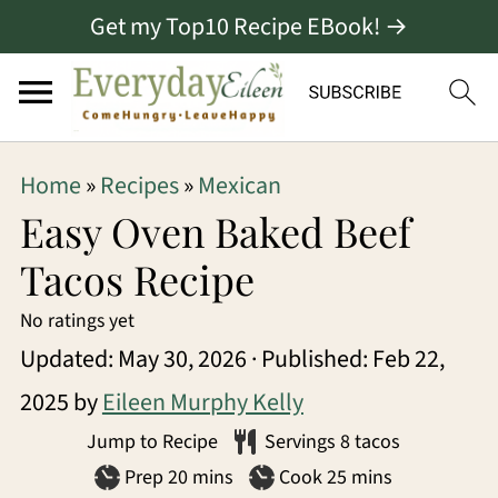
Get my Top10 Recipe EBook! →
S
S
S
Home
»
Recipes
»
Mexican
k
k
k
Easy Oven Baked Beef
i
i
i
Tacos Recipe
p
p
p
No ratings yet
t
t
t
Updated:
May 30, 2026
· Published:
Feb 22,
o
o
o
2025
by
Eileen Murphy Kelly
p
m
p
Jump to Recipe
Servings
8
tacos
r
a
r
minutes
minutes
Prep
20
mins
Cook
25
mins