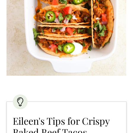
Eileen's Tips for Crispy
Baked Beef Tacos