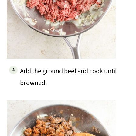
Add the ground beef and cook until
browned.