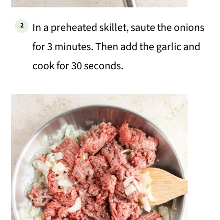
In a preheated skillet, saute the onions
for 3 minutes. Then add the garlic and
cook for 30 seconds.