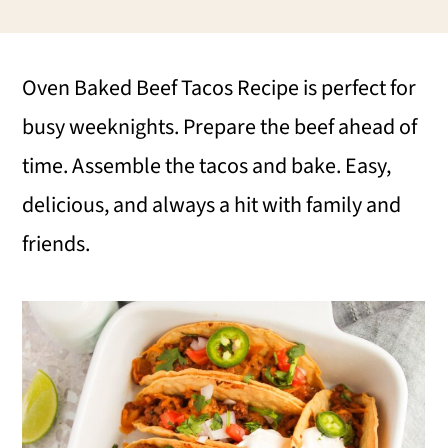
i
i
i
m
n
m
Oven Baked Beef Tacos Recipe is perfect for
a
c
a
busy weeknights. Prepare the beef ahead of
r
o
r
time. Assemble the tacos and bake. Easy,
y
n
y
delicious, and always a hit with family and
n
t
s
friends.
a
e
i
v
n
d
i
t
e
g
b
a
a
t
r