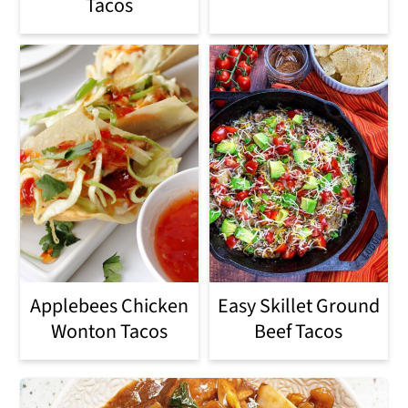
Tacos
Applebees Chicken
Easy Skillet Ground
Wonton Tacos
Beef Tacos