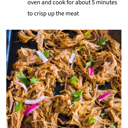
oven and cook for about 5 minutes
to crisp up the meat