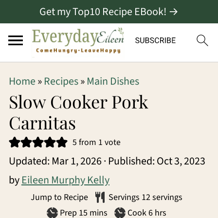
Get my Top10 Recipe EBook! →
S
S
S
Home
»
Recipes
»
Main Dishes
k
k
k
Slow Cooker Pork
i
i
i
Carnitas
p
p
p
5
from 1 vote
t
t
t
Updated:
Mar 1, 2026
· Published:
Oct 3, 2023
o
o
o
by
Eileen Murphy Kelly
p
m
p
Jump to Recipe
Servings
12
servings
r
a
r
minutes
hours
Prep
15
mins
Cook
6
hrs