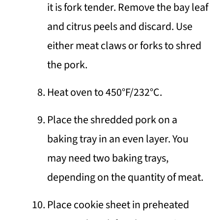
it is fork tender. Remove the bay leaf
and citrus peels and discard. Use
either meat claws or forks to shred
the pork.
Heat oven to 450°F/232°C.
Place the shredded pork on a
baking tray in an even layer. You
may need two baking trays,
depending on the quantity of meat.
Place cookie sheet in preheated