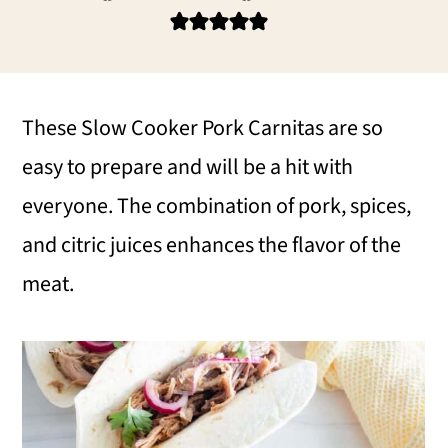
i
i
i
m
n
m
a
c
a
r
o
r
These Slow Cooker Pork Carnitas are so
y
n
y
easy to prepare and will be a hit with
n
t
s
everyone. The combination of pork, spices,
a
e
i
and citric juices enhances the flavor of the
v
n
d
meat.
i
t
e
g
b
a
a
t
r