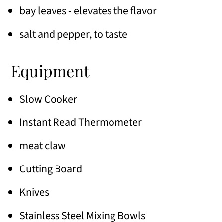
bay leaves - elevates the flavor
salt and pepper, to taste
Equipment
Slow Cooker
Instant Read Thermometer
meat claw
Cutting Board
Knives
Stainless Steel Mixing Bowls