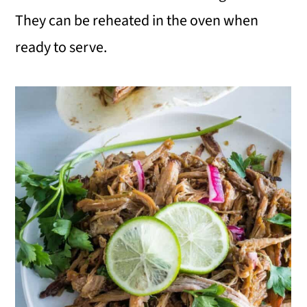
They can be reheated in the oven when
ready to serve.