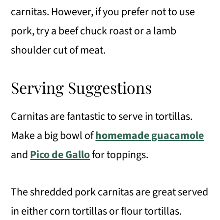
carnitas. However, if you prefer not to use
pork, try a beef chuck roast or a lamb
shoulder cut of meat.
Serving Suggestions
Carnitas are fantastic to serve in tortillas.
Make a big bowl of
homemade guacamole
and
Pico de Gallo
for toppings.
The shredded pork carnitas are great served
in either corn tortillas or flour tortillas.