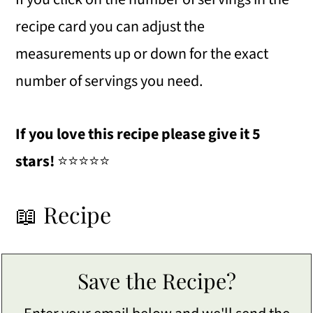
recipe card you can adjust the
measurements up or down for the exact
number of servings you need.
If you love this recipe please give it 5
stars!
⭐️⭐️⭐️⭐️⭐️
📖 Recipe
Save the Recipe?