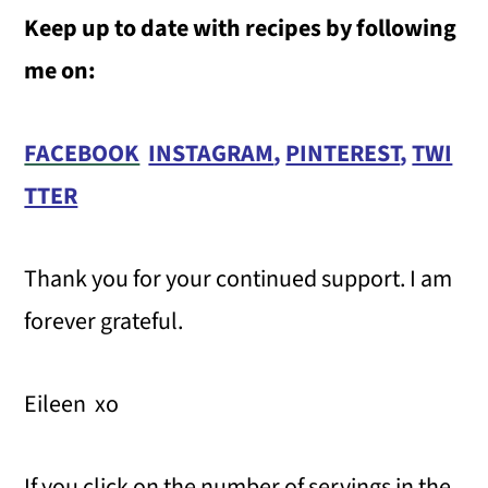
Keep up to date with recipes by following
me on:
FACEBOOK
INSTAGRAM
,
PINTEREST
,
TWI
TTER
Thank you for your continued support. I am
forever grateful.
Eileen xo
If you click on the number of servings in the