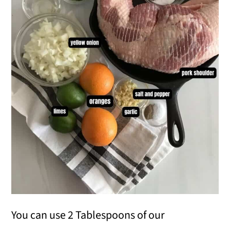
You can use 2 Tablespoons of our