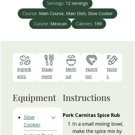
Servings:
12
servings
Course:
Main Course, Main Dish, Slow Cooker
Cuisine:
Mexican
Calories:
169
Ingredi
Equip
Meth
Nutrit
Note
ents
ment
od
ion
s
Equipment
Instructions
Pork Carnitas Spice Rub
Slow
In a small mixing bowl,
Cooker
make the spice mix by