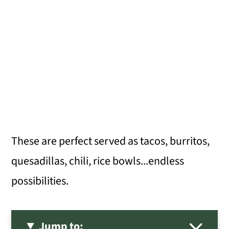
These are perfect served as tacos, burritos,
quesadillas, chili, rice bowls...endless
possibilities.
Jump to: