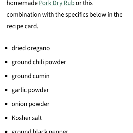
homemade
Pork Dry Rub
or this
combination with the specifics below in the
recipe card.
dried oregano
ground chili powder
ground cumin
garlic powder
onion powder
Kosher salt
ground black pepper