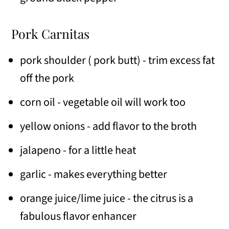
Pork Carnitas
pork shoulder ( pork butt) - trim excess fat
off the pork
corn oil - vegetable oil will work too
yellow onions - add flavor to the broth
jalapeno - for a little heat
garlic - makes everything better
orange juice/lime juice - the citrus is a
fabulous flavor enhancer