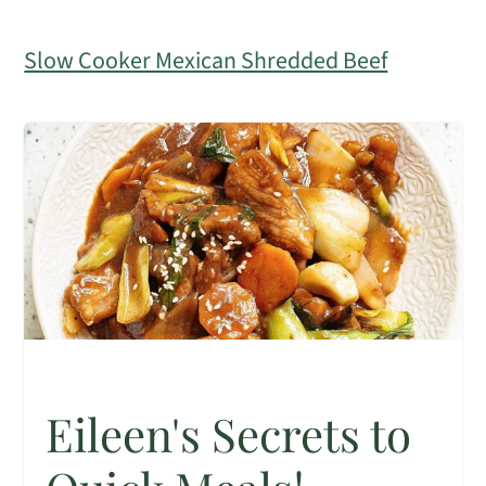
Slow Cooker Mexican Shredded Beef
Eileen's Secrets to