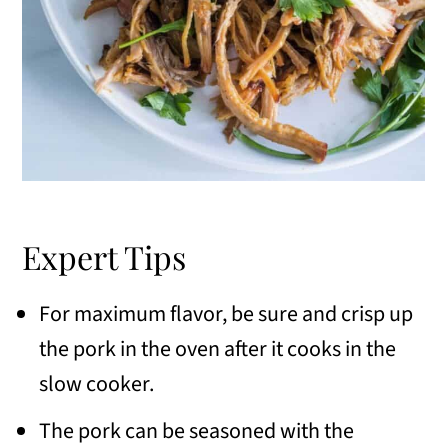
Expert Tips
For maximum flavor, be sure and crisp up
the pork in the oven after it cooks in the
slow cooker.
The pork can be seasoned with the