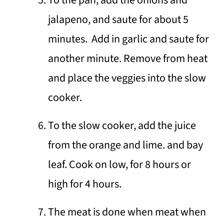
jalapeno, and saute for about 5
minutes. Add in garlic and saute for
another minute. Remove from heat
and place the veggies into the slow
cooker.
To the slow cooker, add the juice
from the orange and lime. and bay
leaf. Cook on low, for 8 hours or
high for 4 hours.
The meat is done when meat when