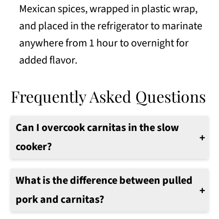
Mexican spices, wrapped in plastic wrap,
and placed in the refrigerator to marinate
anywhere from 1 hour to overnight for
added flavor.
Frequently Asked Questions
Can I overcook carnitas in the slow
cooker?
Yes. It is possible to overcook them. It is best to cook the pork until they are pork tender.
Follow the instructions and test the pork for the internal temperature of 170°F/77°C when the cooking time is done.
What is the difference between pulled
pork and carnitas?
Pulled pork is usually a BBQ-based sauce while carnitas has more of a Mexican-based sauce using citrus and spices.