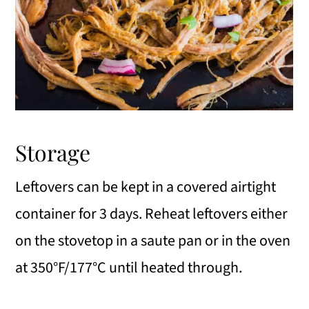
Storage
Leftovers can be kept in a covered airtight
container for 3 days. Reheat leftovers either
on the stovetop in a saute pan or in the oven
at 350°F/177°C until heated through.