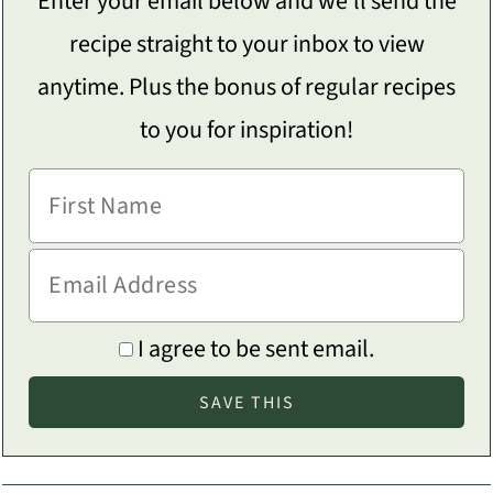
Enter your email below and we'll send the
recipe straight to your inbox to view
anytime. Plus the bonus of regular recipes
to you for inspiration!
I agree to be sent email.