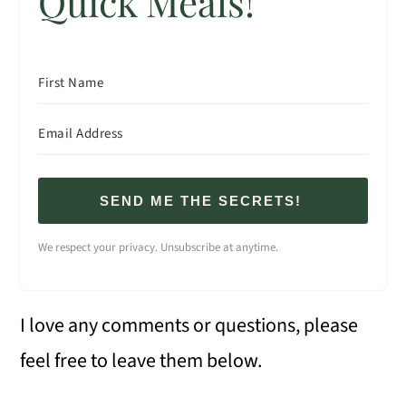
Quick Meals!
SEND ME THE SECRETS!
We respect your privacy. Unsubscribe at anytime.
I love any comments or questions, please
feel free to leave them below.