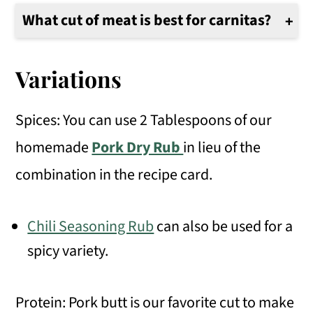
What cut of meat is best for carnitas?
Pork shoulder has a nice amount of meat to fat and makes delicious and flavorful carnitas.
Variations
Spices: You can use 2 Tablespoons of our
homemade
Pork Dry Rub
in lieu of the
combination in the recipe card.
Chili Seasoning Rub
can also be used for a
spicy variety.
Protein: Pork butt is our favorite cut to make