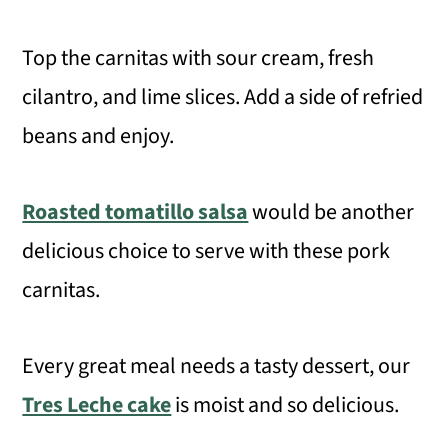
Top the carnitas with sour cream, fresh
cilantro, and lime slices. Add a side of refried
beans and enjoy.
Roasted tomatillo salsa
would be another
delicious choice to serve with these pork
carnitas.
Every great meal needs a tasty dessert, our
Tres Leche cake
is moist and so delicious.