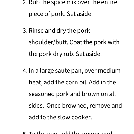
Rub the spice mix over the entire
piece of pork. Set aside.
Rinse and dry the pork
shoulder/butt. Coat the pork with
the pork dry rub. Set aside.
In a large saute pan, over medium
heat, add the corn oil. Add in the
seasoned pork and brown on all
sides. Once browned, remove and
add to the slow cooker.
To the pan, add the onions and