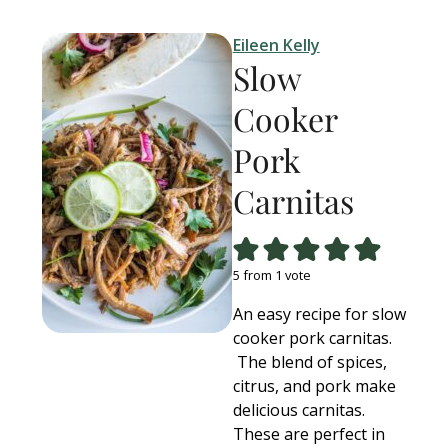
Eileen Kelly
Slow
Cooker
Pork
Carnitas
5
from 1 vote
An easy recipe for slow
cooker pork carnitas.
The blend of spices,
citrus, and pork make
delicious carnitas.
These are perfect in