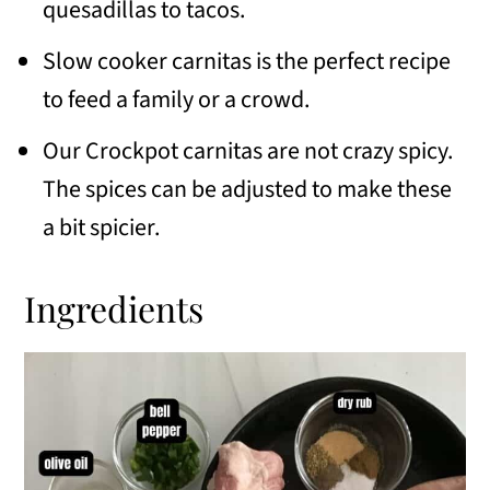
Similar recipes
quesadillas to tacos.
📖 Recipe
Slow cooker carnitas is the perfect recipe
to feed a family or a crowd.
💬 Comments
Our Crockpot carnitas are not crazy spicy.
The spices can be adjusted to make these
a bit spicier.
Ingredients