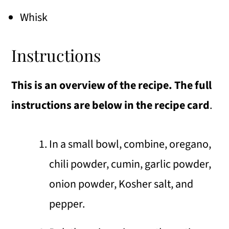
Whisk
Instructions
This is an overview of the recipe. The full
instructions are below in the recipe card
.
In a small bowl, combine, oregano,
chili powder, cumin, garlic powder,
onion powder, Kosher salt, and
pepper.