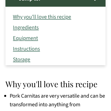
Why you'll love this recipe
Ingredients
Equipment
Instructions
Storage
Expert Tips
Frequently Asked Questions
Why you'll love this recipe
Variations
Pork Carnitas are very versatile and can be
Serving Suggestions
transformed into anything from