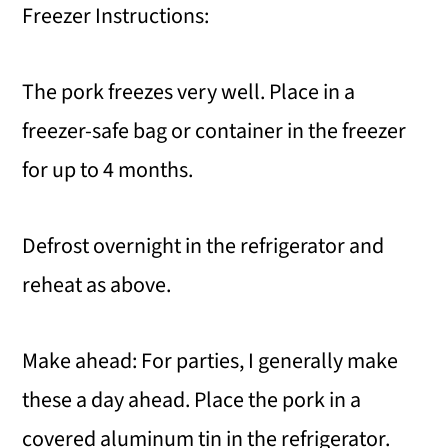
Freezer Instructions:
The pork freezes very well. Place in a
freezer-safe bag or container in the freezer
for up to 4 months.
Defrost overnight in the refrigerator and
reheat as above.
Make ahead: For parties, I generally make
these a day ahead. Place the pork in a
covered aluminum tin in the refrigerator.