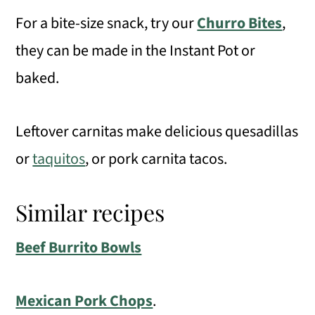
For a bite-size snack, try our
Churro Bites
,
they can be made in the Instant Pot or
baked.
Leftover carnitas make delicious quesadillas
or
taquitos
, or pork carnita tacos.
Similar recipes
Beef Burrito Bowls
Mexican Pork Chops
.