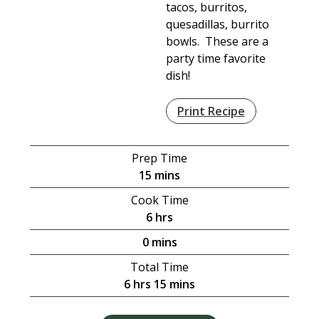
tacos, burritos,
quesadillas, burrito
bowls. These are a
party time favorite
dish!
Print Recipe
Prep Time
minutes
15
mins
Cook Time
hours
6
hrs
minutes
0
mins
Total Time
hours
minutes
6
hrs
15
mins