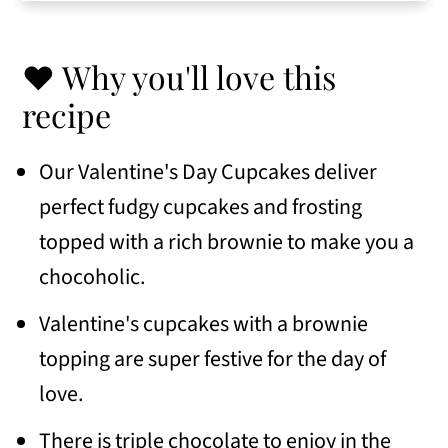
tips
👩🏻‍🍳 Eileen's Tips for Success
❤️ Why you'll love this
📖 Variations
recipe
🥣 Serving Suggestions
Our Valentine's Day Cupcakes deliver
🍽 Similar recipes
perfect fudgy cupcakes and frosting
📖 Recipe
topped with a rich brownie to make you a
💬 Comments
chocoholic.
Valentine's cupcakes with a brownie
topping are super festive for the day of
love.
There is triple chocolate to enjoy in the