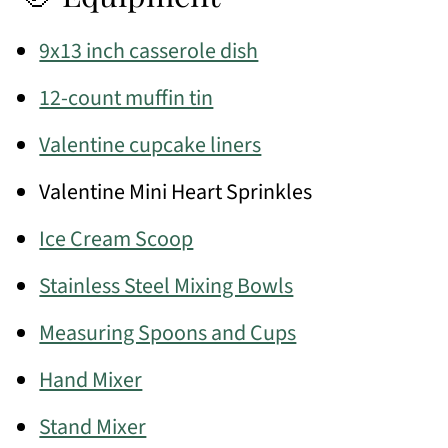
9x13 inch casserole dish
12-count muffin tin
Valentine cupcake liners
Valentine Mini Heart Sprinkles
Ice Cream Scoop
Stainless Steel Mixing Bowls
Measuring Spoons and Cups
Hand Mixer
Stand Mixer