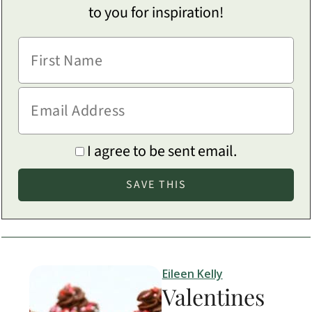
to you for inspiration!
I agree to be sent email.
Eileen Kelly
Valentines