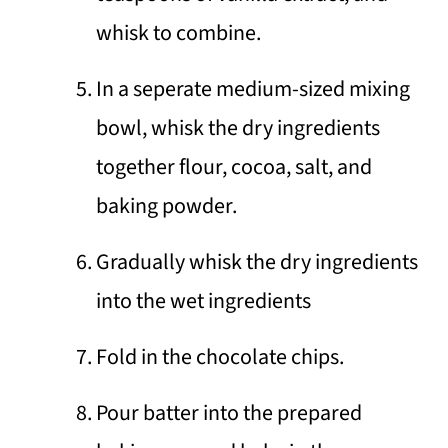
whisk to combine.
In a seperate medium-sized mixing
bowl, whisk the dry ingredients
together flour, cocoa, salt, and
baking powder.
Gradually whisk the dry ingredients
into the wet ingredients
Fold in the chocolate chips.
Pour batter into the prepared