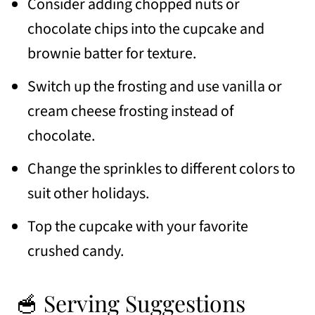
Consider adding chopped nuts or
chocolate chips into the cupcake and
brownie batter for texture.
Switch up the frosting and use vanilla or
cream cheese frosting instead of
chocolate.
Change the sprinkles to different colors to
suit other holidays.
Top the cupcake with your favorite
crushed candy.
🥣 Serving Suggestions