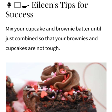
👩🏻‍🍳 Eileen's Tips for
Success
Mix your cupcake and brownie batter until
just combined so that your brownies and
cupcakes are not tough.