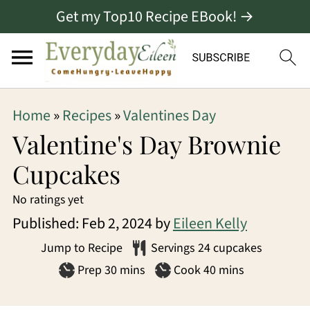
Get my Top10 Recipe EBook! →
S
S
S
Home
»
Recipes
»
Valentines Day
k
k
k
Valentine's Day Brownie
i
i
i
Cupcakes
p
p
p
No ratings yet
t
t
t
Published:
Feb 2, 2024
by
Eileen Kelly
o
o
o
Jump to Recipe
Servings
24
cupcakes
p
m
p
minutes
minutes
Prep
30
mins
Cook
40
mins
r
a
r