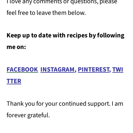
I love any comments or questions, please
feel free to leave them below.
Keep up to date with recipes by following
me on:
FACEBOOK
INSTAGRAM
,
PINTEREST
,
TWI
TTER
Thank you for your continued support. I am
forever grateful.