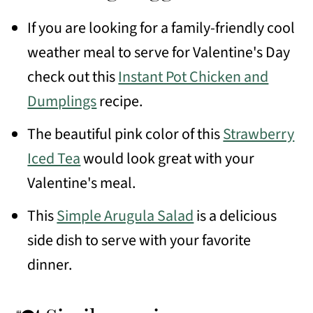
If you are looking for a family-friendly cool
weather meal to serve for Valentine's Day
check out this
Instant Pot Chicken and
Dumplings
recipe.
The beautiful pink color of this
Strawberry
Iced Tea
would look great with your
Valentine's meal.
This
Simple Arugula Salad
is a delicious
side dish to serve with your favorite
dinner.