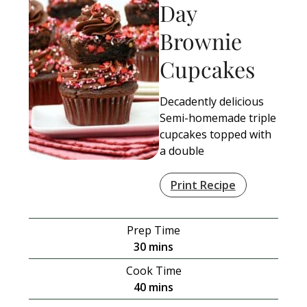
Day
Brownie
Cupcakes
Decadently delicious
Semi-homemade triple
cupcakes topped with
a double
Print Recipe
Prep Time
minutes
30
mins
Cook Time
minutes
40
mins