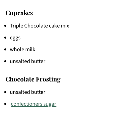
Cupcakes
Triple Chocolate cake mix
eggs
whole milk
unsalted butter
Chocolate Frosting
unsalted butter
confectioners sugar