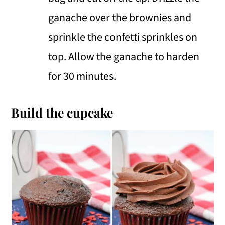
ganache over the brownies and
sprinkle the confetti sprinkles on
top. Allow the ganache to harden
for 30 minutes.
Build the cupcake