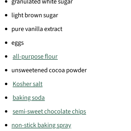
granulated white sugar
light brown sugar
pure vanilla extract
eggs
all-purpose flour
unsweetened cocoa powder
Kosher salt
baking soda
semi-sweet chocolate chips
non-stick baking spray