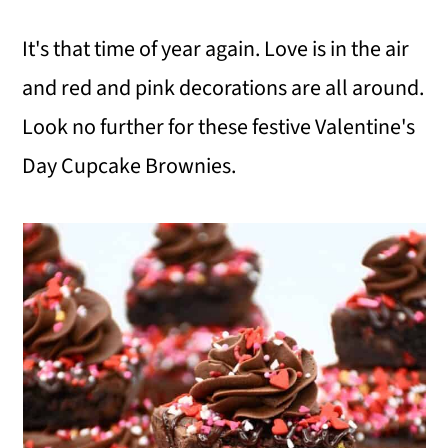
i
i
i
It's that time of year again. Love is in the air
m
n
m
and red and pink decorations are all around.
a
c
a
Look no further for these festive Valentine's
r
o
r
Day Cupcake Brownies.
y
n
y
n
t
s
a
e
i
v
n
d
i
t
e
g
b
a
a
t
r