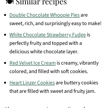
🍽 Similar recipes
Double Chocolate Whoopie Pies
are
sweet, rich, and surprisingly easy to make!
White Chocolate Strawberry Fudge
is
perfectly fruity and topped with a
delicious white chocolate layer.
Red Velvet Ice Cream
is creamy, vibrantly
colored, and filled with soft cookies.
Heart Linzer Cookies
are buttery cookies
that are filled with sweet and fruity jam.