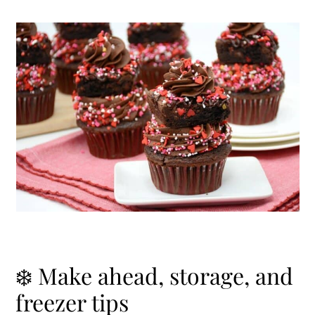
❄️ Make ahead, storage, and
freezer tips