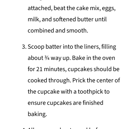
attached, beat the cake mix, eggs,
milk, and softened butter until
combined and smooth.
Scoop batter into the liners, filling
about 3⁄4 way up. Bake in the oven
for 21 minutes, cupcakes should be
cooked through. Prick the center of
the cupcake with a toothpick to
ensure cupcakes are finished
baking.