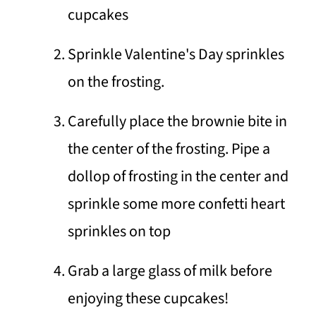
cupcakes
Sprinkle Valentine's Day sprinkles
on the frosting.
Carefully place the brownie bite in
the center of the frosting. Pipe a
dollop of frosting in the center and
sprinkle some more confetti heart
sprinkles on top
Grab a large glass of milk before
enjoying these cupcakes!