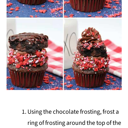
Using the chocolate frosting, frost a
ring of frosting around the top of the