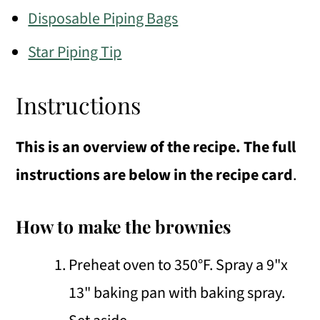
Disposable Piping Bags
Star Piping Tip
Instructions
This is an overview of the recipe. The full
instructions are below in the recipe card
.
How to make the brownies
Preheat oven to 350°F. Spray a 9"x
13" baking pan with baking spray.