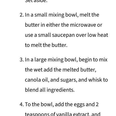
Set aside.
In a small mixing bowl, melt the
butter in either the microwave or
use a small saucepan over low heat
to melt the butter.
In a large mixing bowl, begin to mix
the wet add the melted butter,
canola oil, and sugars, and whisk to
blend all ingredients.
To the bowl, add the eggs and 2
teaspoons of vanilla extract, and