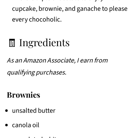
cupcake, brownie, and ganache to please
every chocoholic.
🧾 Ingredients
As an Amazon Associate, I earn from
qualifying purchases.
Brownies
unsalted butter
canola oil