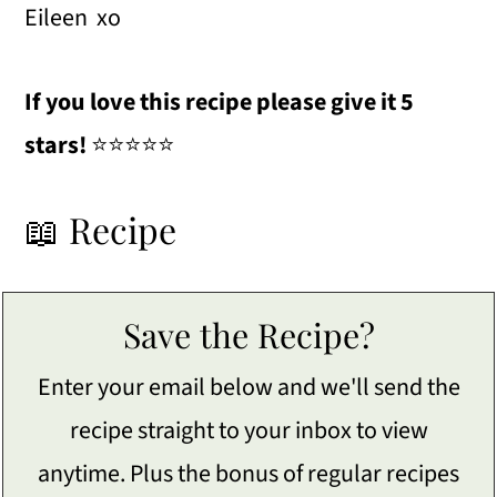
Eileen xo
If you love this recipe please give it 5
stars!
⭐️⭐️⭐️⭐️⭐️
📖 Recipe
Save the Recipe?
Enter your email below and we'll send the
recipe straight to your inbox to view
anytime. Plus the bonus of regular recipes