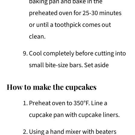
baking pan and bake in the
preheated oven for 25-30 minutes
or until a toothpick comes out
clean.
Cool completely before cutting into
small bite-size bars. Set aside
How to make the cupcakes
Preheat oven to 350°F. Line a
cupcake pan with cupcake liners.
Using a hand mixer with beaters