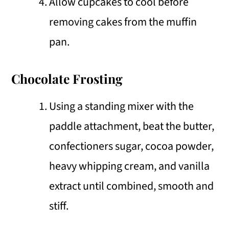
Allow cupcakes to cool before
removing cakes from the muffin
pan.
Chocolate Frosting
Using a standing mixer with the
paddle attachment, beat the butter,
confectioners sugar, cocoa powder,
heavy whipping cream, and vanilla
extract until combined, smooth and
stiff.