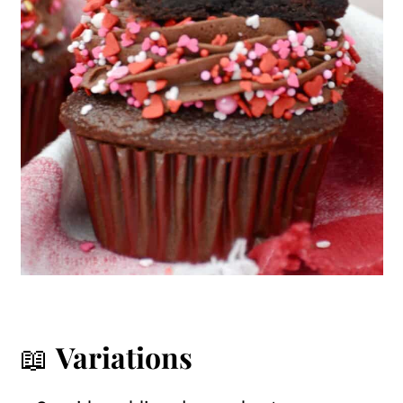
📖
Variations