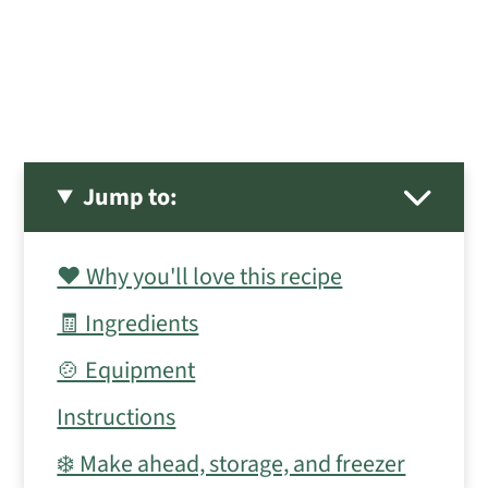
Jump to:
❤️ Why you'll love this recipe
🧾 Ingredients
🍲 Equipment
Instructions
❄️ Make ahead, storage, and freezer