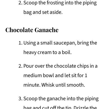
Scoop the frosting into the piping
bag and set aside.
Chocolate Ganache
Using a small saucepan, bring the
heavy cream to a boil.
Pour over the chocolate chips in a
medium bowl and let sit for 1
minute. Whisk until smooth.
Scoop the ganache into the piping
bag and cut off the tip. Drizzle the