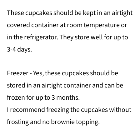
These cupcakes should be kept in an airtight
covered container at room temperature or
in the refrigerator. They store well for up to
3-4 days.
Freezer - Yes, these cupcakes should be
stored in an airtight container and can be
frozen for up to 3 months.
I recommend freezing the cupcakes without
frosting and no brownie topping.