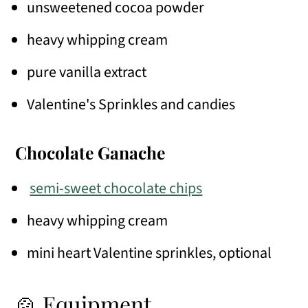
unsweetened cocoa powder
heavy whipping cream
pure vanilla extract
Valentine's Sprinkles and candies
Chocolate Ganache
semi-sweet chocolate chips
heavy whipping cream
mini heart Valentine sprinkles, optional
🍲 Equipment