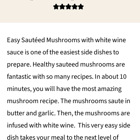
i
i
i
m
n
m
a
c
a
r
o
r
Easy Sautéed Mushrooms with white wine
y
n
y
sauce is one of the easiest side dishes to
n
t
s
prepare. Healthy sauteed mushrooms are
a
e
i
fantastic with so many recipes. In about 10
v
n
d
minutes, you will have the most amazing
i
t
e
mushroom recipe. The mushrooms saute in
g
b
butter and garlic. Then, the mushrooms are
a
a
infused with white wine. This very easy side
t
r
dish takes your meal to the next level of