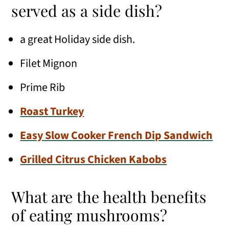
served as a side dish?
a great Holiday side dish.
Filet Mignon
Prime Rib
Roast Turkey
Easy Slow Cooker French Dip Sandwich
Grilled Citrus Chicken Kabobs
What are the health benefits
of eating mushrooms?