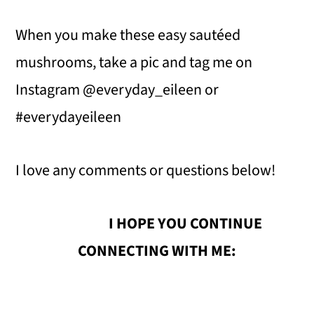
When you make these easy sautéed
mushrooms, take a pic and tag me on
Instagram @everyday_eileen or
#everydayeileen
I love any comments or questions below!
I HOPE YOU CONTINUE
CONNECTING WITH ME: