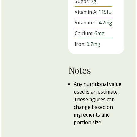
Sugar:
2
g
Vitamin A:
115
IU
Vitamin C:
4.2
mg
Calcium:
6
mg
Iron:
0.7
mg
Notes
Any nutritional value
used is an estimate.
These figures can
change based on
ingredients and
portion size