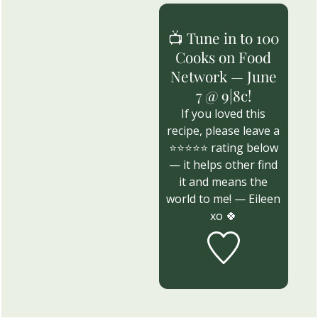
📺 Tune in to 100
Cooks on Food
Network — June
7 @ 9|8c!
If you loved this
recipe, please leave a
⭐⭐⭐⭐⭐ rating below
— it helps other find
it and means the
world to me! — Eileen
xo 🍀