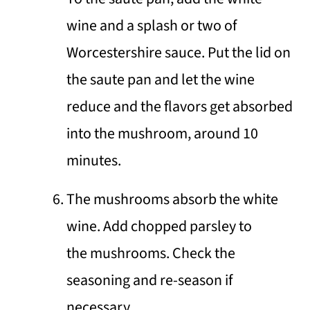
wine and a splash or two of
Worcestershire sauce. Put the lid on
the saute pan and let the wine
reduce and the flavors get absorbed
into the mushroom, around 10
minutes.
The mushrooms absorb the white
wine. Add chopped parsley to
the mushrooms. Check the
seasoning and re-season if
necessary.