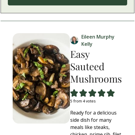
Eileen Murphy
Kelly
Easy
Sauteed
Mushrooms
5
from
4
votes
Ready for a delicious
side dish for many
meals like steaks,
chicken, prime rib, filet