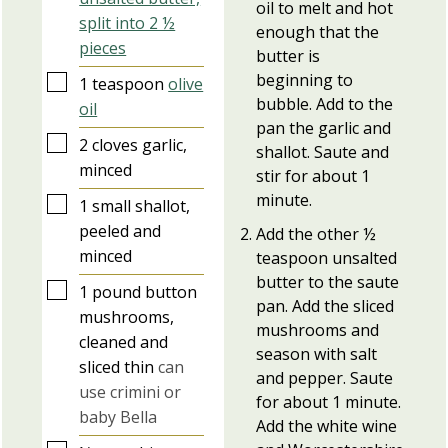
oil to melt and hot
split into 2 ½
enough that the
pieces
butter is
beginning to
▢
1
teaspoon
olive
bubble. Add to the
oil
pan the garlic and
▢
2
cloves
garlic,
shallot. Saute and
minced
stir for about 1
minute.
▢
1
small
shallot,
peeled and
Add the other ½
minced
teaspoon unsalted
butter to the saute
▢
1
pound
button
pan. Add the sliced
mushrooms,
mushrooms and
cleaned and
season with salt
sliced thin
can
and pepper. Saute
use crimini or
for about 1 minute.
baby Bella
Add the white wine