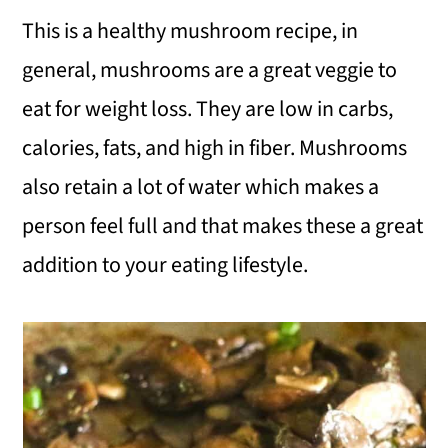
This is a healthy mushroom recipe, in
general, mushrooms are a great veggie to
eat for weight loss. They are low in carbs,
calories, fats, and high in fiber. Mushrooms
also retain a lot of water which makes a
person feel full and that makes these a great
addition to your eating lifestyle.