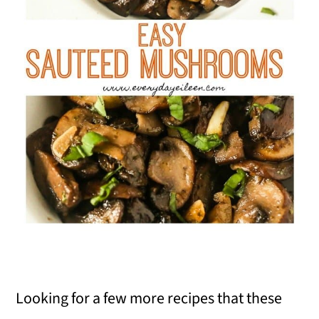
Looking for a few more recipes that these