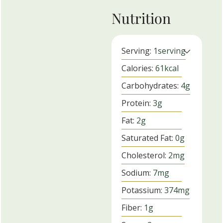
Nutrition
Serving:
1
serving
Calories:
61
kcal
Carbohydrates:
4
g
Protein:
3
g
Fat:
2
g
Saturated Fat:
0
g
Cholesterol:
2
mg
Sodium:
7
mg
Potassium:
374
mg
Fiber:
1
g