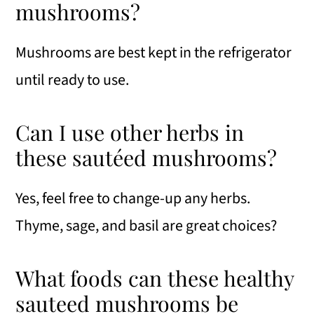
mushrooms?
Mushrooms are best kept in the refrigerator
until ready to use.
Can I use other herbs in
these sautéed mushrooms?
Yes, feel free to change-up any herbs.
Thyme, sage, and basil are great choices?
What foods can these healthy
sauteed mushrooms be