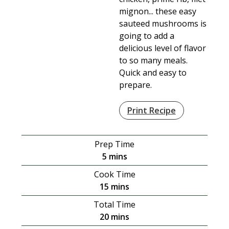
mignon... these easy
sauteed mushrooms is
going to add a
delicious level of flavor
to so many meals.
Quick and easy to
prepare.
Print Recipe
Prep Time
minutes
5
mins
Cook Time
minutes
15
mins
Total Time
minutes
20
mins