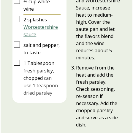
and Worcestershire
▢
⅓
cup
white
Sauce, increase
wine
heat to medium-
▢
2
splashes
high. Cover the
Worcestershire
saute pan and let
sauce
the flavors blend
and the wine
▢
salt and pepper,
reduces about 5
to taste
minutes.
▢
1
Tablespoon
Remove from the
fresh parsley,
heat and add the
chopped
can
fresh parsley.
use 1 teaspoon
Check seasoning,
dried parsley
re-season if
necessary. Add the
chopped parsley
and serve as a side
dish.