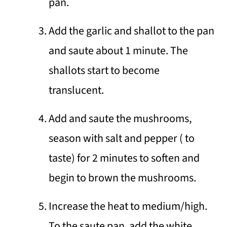
pan.
Add the garlic and shallot to the pan
and saute about 1 minute. The
shallots start to become
translucent.
Add and saute the mushrooms,
season with salt and pepper ( to
taste) for 2 minutes to soften and
begin to brown the mushrooms.
Increase the heat to medium/high.
To the saute pan, add the white