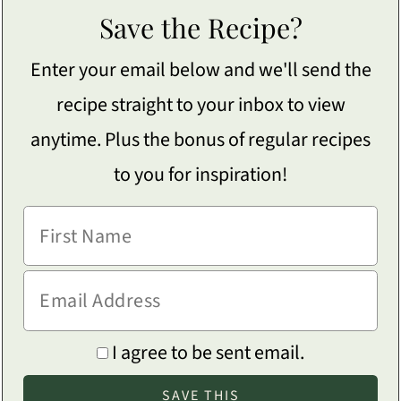
Save the Recipe?
Enter your email below and we'll send the
recipe straight to your inbox to view
anytime. Plus the bonus of regular recipes
to you for inspiration!
I agree to be sent email.