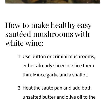
How to make healthy easy
sautéed mushrooms with
white wine:
Use button or crimini mushrooms,
either already sliced or slice them
thin. Mince garlic and a shallot.
Heat the saute pan and add both
unsalted butter and olive oil to the