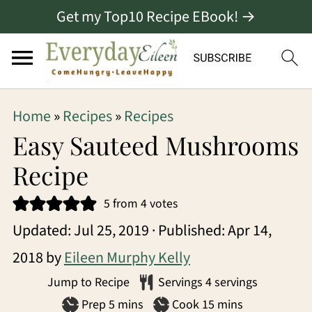
Get my Top10 Recipe EBook! →
S
S
S
Home
»
Recipes
»
Recipes
k
k
k
Easy Sauteed Mushrooms
i
i
i
Recipe
p
p
p
5
from
4
votes
t
t
t
Updated:
Jul 25, 2019
· Published:
Apr 14,
o
o
o
2018
by
Eileen Murphy Kelly
p
m
p
Jump to Recipe
Servings
4
servings
r
a
r
minutes
minutes
Prep
5
mins
Cook
15
mins