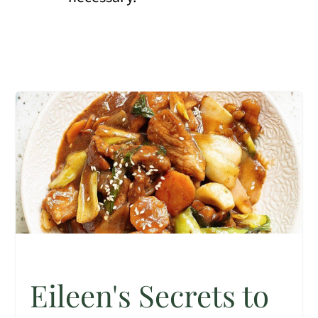
Eileen's Secrets to