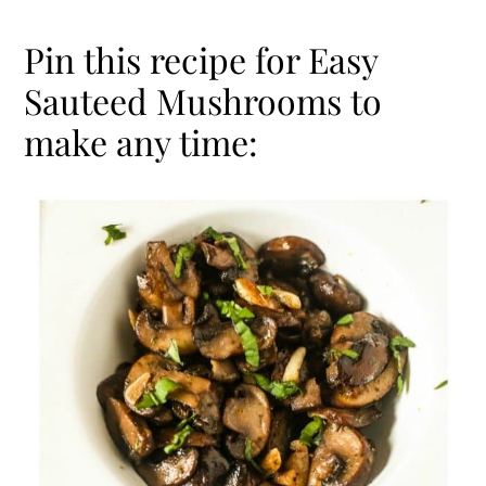
Pin this recipe for Easy
Sauteed Mushrooms to
make any time: