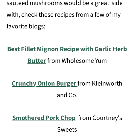
sauteed mushrooms would be a great side
with, check these recipes from a few of my
favorite blogs:
Best Fillet Mignon Recipe with Garlic Herb
Butter
from Wholesome Yum
Crunchy Onion Burger
from Kleinworth
and Co.
Smothered Pork Chop
from Courtney's
Sweets