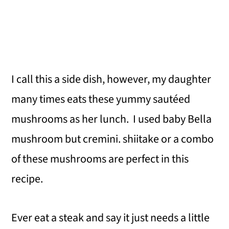
I call this a side dish, however, my daughter
many times eats these yummy sautéed
mushrooms as her lunch. I used baby Bella
mushroom but cremini. shiitake or a combo
of these mushrooms are perfect in this
recipe.
Ever eat a steak and say it just needs a little