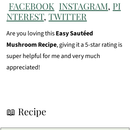
FACEBOOK
INSTAGRAM
,
PI
NTEREST
,
TWITTER
Are you loving this
Easy Sautéed
Mushroom Recipe
, giving it a 5-star rating is
super helpful for me and very much
appreciated!
📖 Recipe