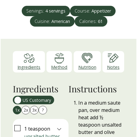
Servings:
4
servings
Course:
Appetizer
Cuisine:
American
Calories:
61
Ingredients
Method
Nutrition
Notes
Ingredients
Instructions
US Customary
In a medium saute
pan, over medium
1x
2x
3x
?
heat add ½
teaspoon unsalted
▢
1
teaspoon
butter and olive
unsalted butter,