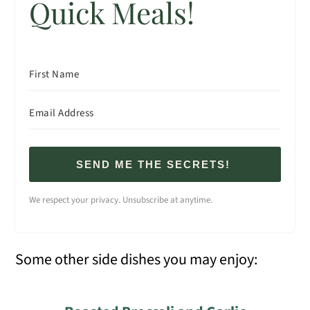
Quick Meals!
SEND ME THE SECRETS!
We respect your privacy. Unsubscribe at anytime.
Some other side dishes you may enjoy: