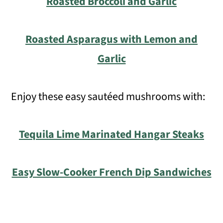
Roasted Broccoli and Garlic
Roasted Asparagus with Lemon and
Garlic
Enjoy these easy sautéed mushrooms with:
Tequila Lime Marinated Hangar Steaks
Easy Slow-Cooker French Dip Sandwiches