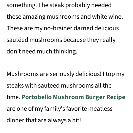
something. The steak probably needed
these amazing mushrooms and white wine.
These are my no-brainer darned delicious
sautéed mushrooms because they really
don’t need much thinking.
Mushrooms are seriously delicious! I top my
steaks with sauteed mushrooms all the
time.
Portobello Mushroom Burger Recipe
are one of my family's favorite meatless
dinner that are always a hit!