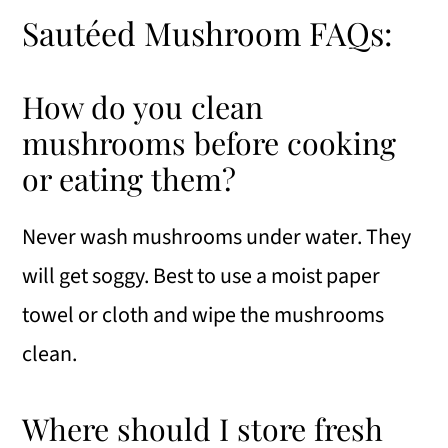
Sautéed Mushroom FAQs:
How do you clean
mushrooms before cooking
or eating them?
Never wash mushrooms under water. They
will get soggy. Best to use a moist paper
towel or cloth and wipe the mushrooms
clean.
Where should I store fresh