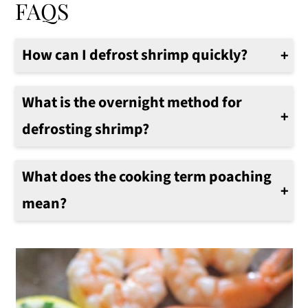
FAQS
How can I defrost shrimp quickly?
I always keep a bag of frozen shrimp in the freezer. To defrost quickly, in a large bowl, add the frozen shrimp and run cold water on the shrimp. Stir occasionally, after 5 - 8 minutes, drain the water and add more cold water. Stir shrimp, they should be defrosted in about 15-20 minutes.
What is the overnight method for
defrosting shrimp?
On a rare occasion, I plan ahead, and I want to defrost frozen shrimp. Place the frozen shrimp in a bowl in the fridge. Cover bowl with plastic wrap. In the morning, shrimp are ready to cook.
What does the cooking term poaching
mean?
In cooking, poaching always means the food will be quickly cooked in a liquid, such as water, milk, or wine that is flavored with spices or citrus. The food is generally used in various other recipes. It's very common poaching shrimp, chicken, salmon are all popular foods that can be poached for delicious results.