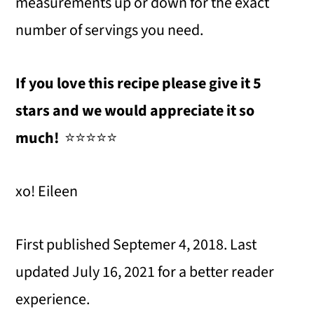
measurements up or down for the exact
number of servings you need.
If you love this recipe please give it 5
stars and we would appreciate it so
much!
⭐️⭐️⭐️⭐️⭐️
xo! Eileen
First published Septemer 4, 2018. Last
updated July 16, 2021 for a better reader
experience.