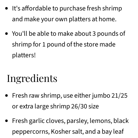
It's affordable to purchase fresh shrimp
and make your own platters at home.
You'll be able to make about 3 pounds of
shrimp for 1 pound of the store made
platters!
Ingredients
Fresh raw shrimp, use either jumbo 21/25
or extra large shrimp 26/30 size
Fresh garlic cloves, parsley, lemons, black
peppercorns, Kosher salt, and a bay leaf