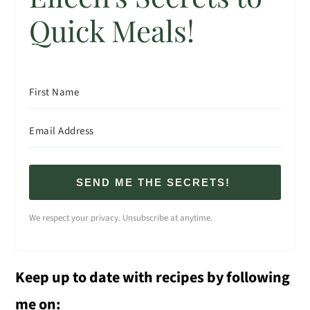
Quick Meals!
SEND ME THE SECRETS!
We respect your privacy. Unsubscribe at anytime.
Keep up to date with recipes by following
me on: