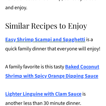
and enjoy.
Similar Recipes to Enjoy
Easy Shrimp Scampi and Spaghetti
is a
quick family dinner that everyone will enjoy!
A family favorite is this tasty
Baked Coconut
Shrimp with Spicy Orange Dipping Sauce
Lighter Linguine with Clam Sauce
is
another less than 30 minute dinner.