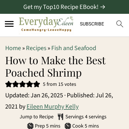
Get my Top10 Recipe EBook! →
S
S
S
Home
»
Recipes
»
Fish and Seafood
k
k
k
How to Make the Best
i
i
i
Poached Shrimp
p
p
p
5
from
15
votes
t
t
t
Updated:
Jan 26, 2025
· Published:
Jul 26,
o
o
o
2021
by
Eileen Murphy Kelly
p
m
p
Jump to Recipe
Servings
4
servings
r
a
r
minutes
minutes
Prep
5
mins
Cook
5
mins