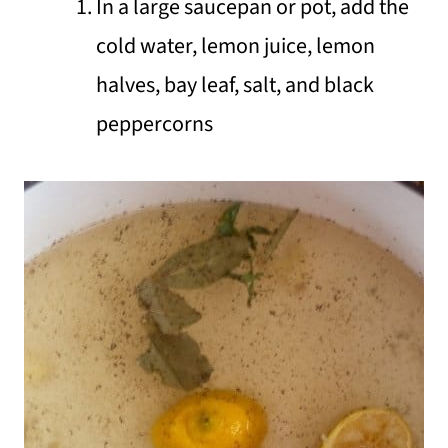
In a large saucepan or pot, add the
cold water, lemon juice, lemon
halves, bay leaf, salt, and black
peppercorns