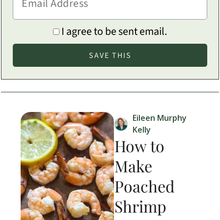
I agree to be sent email.
Eileen Murphy
Kelly
How to
Make
Poached
Shrimp