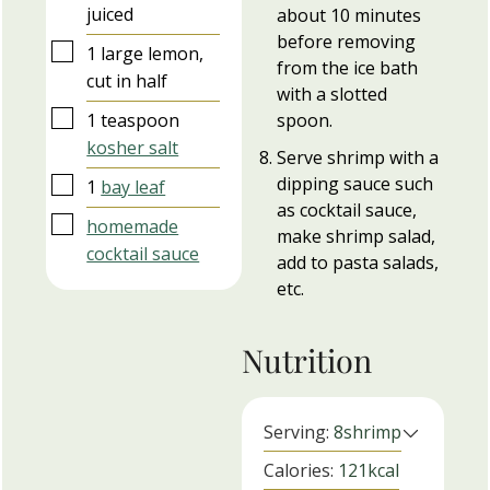
juiced
about 10 minutes
before removing
▢
1
large
lemon,
from the ice bath
cut in half
with a slotted
▢
1
teaspoon
spoon.
kosher salt
Serve shrimp with a
dipping sauce such
▢
1
bay leaf
as cocktail sauce,
▢
homemade
make shrimp salad,
cocktail sauce
add to pasta salads,
etc.
Nutrition
Serving:
8
shrimp
Calories:
121
kcal