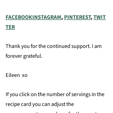
FACEBOOK
INSTAGRAM
,
PINTEREST
,
TWIT
TER
Thank you for the continued support. I am
forever grateful.
Eileen xo
If you click on the number of servings in the
recipe card you can adjust the