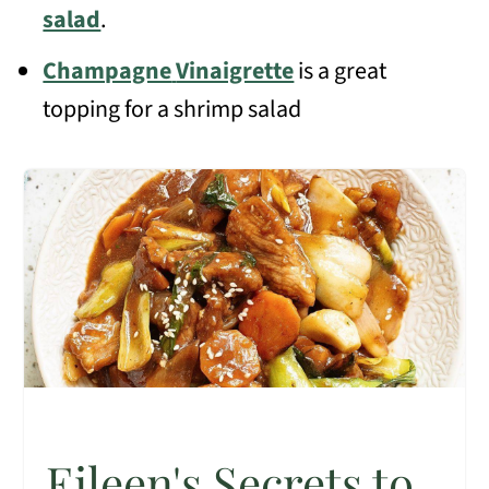
salad
.
Champagne
Vinaigrette
is a great
topping for a shrimp salad
Eileen's Secrets to