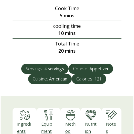
Cook Time
minutes
5
mins
cooling time
minutes
10
mins
Total Time
minutes
20
mins
Servings:
4
servings
Course:
Appetizer
Cuisine:
American
Calories:
121
Ingredi
Equip
Meth
Nutrit
Note
ents
ment
od
ion
s