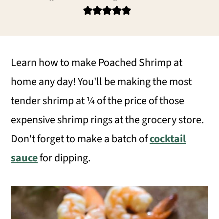
i
i
i
m
n
m
a
c
a
r
o
r
Learn how to make Poached Shrimp at
y
n
y
home any day! You'll be making the most
n
t
s
tender shrimp at ¼ of the price of those
a
e
i
expensive shrimp rings at the grocery store.
v
n
d
Don't forget to make a batch of
cocktail
i
t
e
sauce
for dipping.
g
b
a
a
t
r