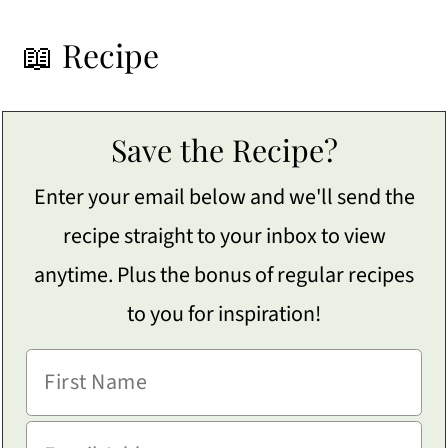
📖 Recipe
Save the Recipe?
Enter your email below and we'll send the
recipe straight to your inbox to view
anytime. Plus the bonus of regular recipes
to you for inspiration!