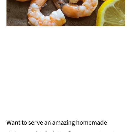
Want to serve an amazing homemade