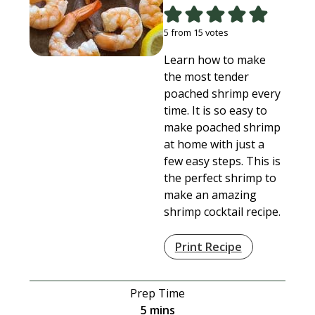
5
from
15
votes
Learn how to make
the most tender
poached shrimp every
time. It is so easy to
make poached shrimp
at home with just a
few easy steps. This is
the perfect shrimp to
make an amazing
shrimp cocktail recipe.
Print Recipe
Prep Time
minutes
5
mins