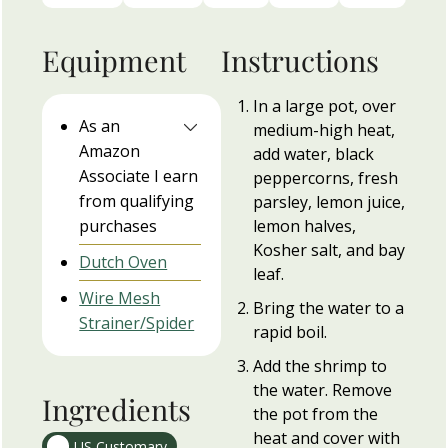
Equipment
Instructions
In a large pot, over
As an
medium-high heat,
Amazon
add water, black
Associate I earn
peppercorns, fresh
from qualifying
parsley, lemon juice,
purchases
lemon halves,
Kosher salt, and bay
Dutch Oven
leaf.
Wire Mesh
Bring the water to a
Strainer/Spider
rapid boil.
Add the shrimp to
the water. Remove
Ingredients
the pot from the
heat and cover with
US Customary