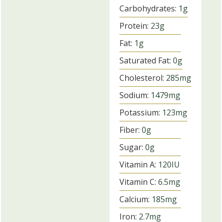
Carbohydrates:
1
g
Protein:
23
g
Fat:
1
g
Saturated Fat:
0
g
Cholesterol:
285
mg
Sodium:
1479
mg
Potassium:
123
mg
Fiber:
0
g
Sugar:
0
g
Vitamin A:
120
IU
Vitamin C:
6.5
mg
Calcium:
185
mg
Iron:
2.7
mg