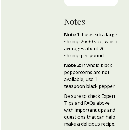
Notes
Note 1
: I use extra large
shrimp 26/30 size, which
averages about 26
shrimp per pound.
Note 2:
If whole black
peppercorns are not
available, use 1
teaspoon black pepper.
Be sure to check Expert
Tips and FAQs above
with important tips and
questions that can help
make a delicious recipe.