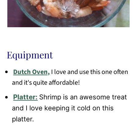
Equipment
Dutch Oven,
I love and use this one often
and it's quite affordable!
Platter:
Shrimp is an awesome treat
and I love keeping it cold on this
platter.