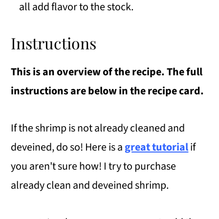
all add flavor to the stock.
Instructions
This is an overview of the recipe. The full
instructions are below in the recipe card.
If the shrimp is not already cleaned and
deveined, do so! Here is a
great tutorial
if
you aren't sure how! I try to purchase
already clean and deveined shrimp.