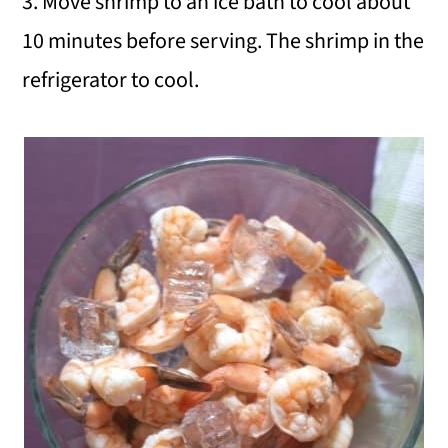
3. Move shrimp to an ice bath to cool about
10 minutes before serving. The shrimp in the
refrigerator to cool.