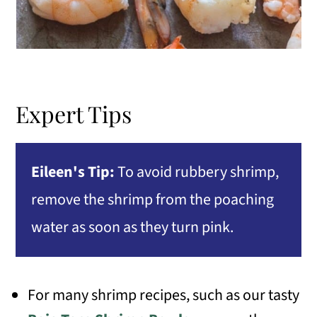
Expert Tips
Eileen's Tip:
To avoid rubbery shrimp,
remove the shrimp from the poaching
water as soon as they turn pink.
For many shrimp recipes, such as our tasty