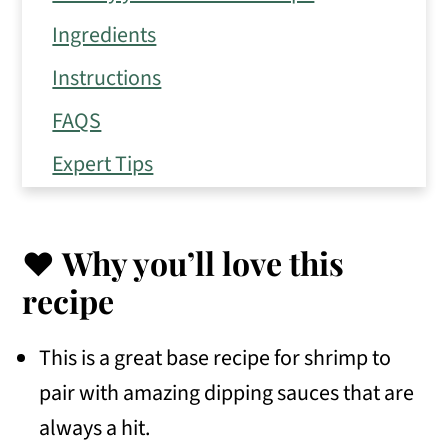
Ingredients
Instructions
FAQS
Expert Tips
Storage Tips
Similar Recipes to Enjoy
❤️ Why you’ll love this
📖 Recipe
recipe
💬 Comments
This is a great base recipe for shrimp to
pair with amazing dipping sauces that are
always a hit.