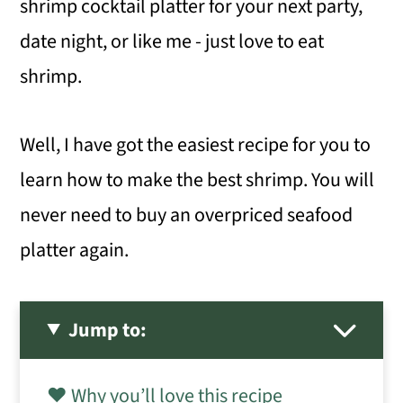
shrimp cocktail platter for your next party,
date night, or like me - just love to eat
shrimp.
Well, I have got the easiest recipe for you to
learn how to make the best shrimp. You will
never need to buy an overpriced seafood
platter again.
Jump to:
❤️ Why you’ll love this recipe