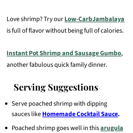
Love shrimp? Try our
Low-CarbJambalaya
is full of flavor without being full of calories.
Instant Pot Shrimp and Sausage Gumbo
,
another fabulous quick family dinner.
Serving Suggestions
Serve poached shrimp with dipping
sauces like
Homemade Cocktail Sauce
.
Poached shrimp goes well in this
arugula