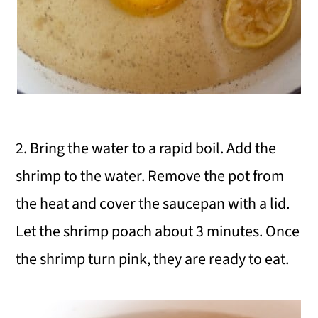
2. Bring the water to a rapid boil. Add the
shrimp to the water. Remove the pot from
the heat and cover the saucepan with a lid.
Let the shrimp poach about 3 minutes. Once
the shrimp turn pink, they are ready to eat.