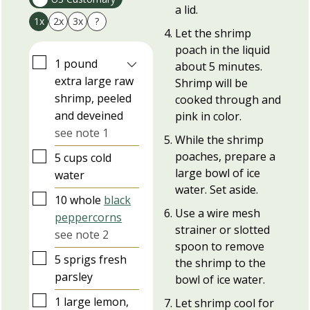
a lid.
1x
2x
3x
?
Let the shrimp
poach in the liquid
▢
1
pound
about 5 minutes.
extra large raw
Shrimp will be
shrimp, peeled
cooked through and
and deveined
pink in color.
see note 1
While the shrimp
▢
poaches, prepare a
5
cups
cold
large bowl of ice
water
water. Set aside.
▢
10
whole
black
Use a wire mesh
peppercorns
strainer or slotted
see note 2
spoon to remove
▢
5
sprigs
fresh
the shrimp to the
parsley
bowl of ice water.
▢
1
large
lemon,
Let shrimp cool for