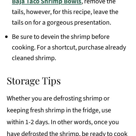
Baja Taco Shrimp Bowls
, remove the
tails, however, for this recipe, leave the
tails on for a gorgeous presentation.
Be sure to devein the shrimp before
cooking. For a shortcut, purchase already
cleaned shrimp.
Storage Tips
Whether you are defrosting shrimp or
keeping fresh shrimp in the fridge, use
within 1-2 days. In other words, once you
have defrosted the shrimp, be ready to cook