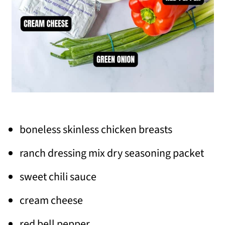
boneless skinless chicken breasts
ranch dressing mix dry seasoning packet
sweet chili sauce
cream cheese
red bell pepper