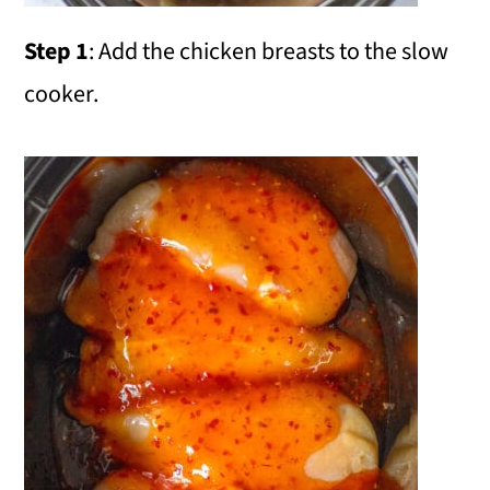
Step 1
: Add the chicken breasts to the slow
cooker.