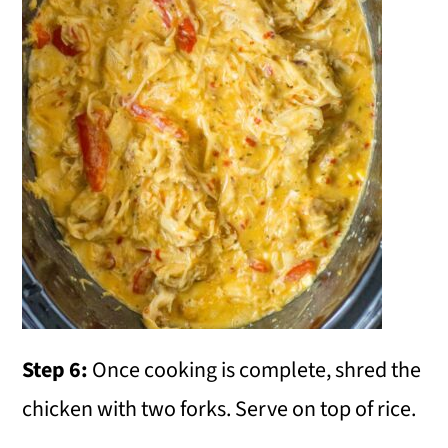
Step 6:
Once cooking is complete, shred the
chicken with two forks. Serve on top of rice.