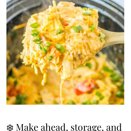
❄️ Make ahead, storage, and