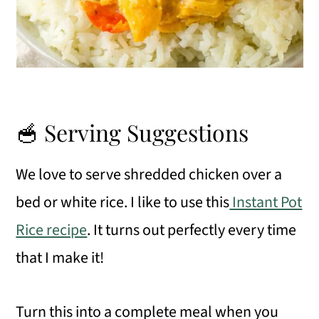
🥣 Serving Suggestions
We love to serve shredded chicken over a
bed or white rice. I like to use this
Instant Pot
Rice recipe
. It turns out perfectly every time
that I make it!
Turn this into a complete meal when you