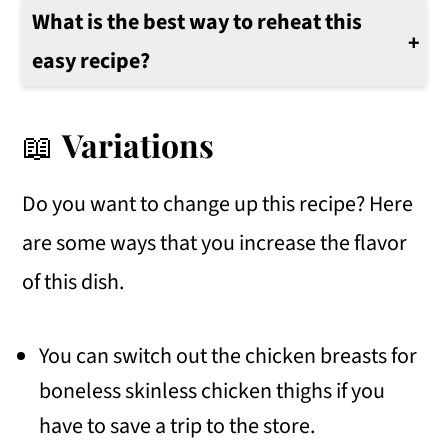
What is the best way to reheat this
easy recipe?
The best way to reheat this recipe would be in the microwave or on the stovetop over medium heat until warm all the way through.
📖
Variations
Do you want to change up this recipe? Here
are some ways that you increase the flavor
of this dish.
You can switch out the chicken breasts for
boneless skinless chicken thighs if you
have to save a trip to the store.