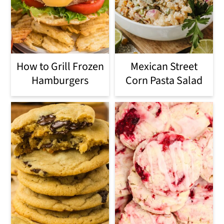
How to Grill Frozen
Mexican Street
Hamburgers
Corn Pasta Salad