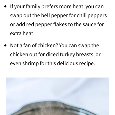
If your family prefers more heat, you can
swap out the bell pepper for chili peppers
or add red pepper flakes to the sauce for
extra heat.
Not a fan of chicken? You can swap the
chicken out for diced turkey breasts, or
even shrimp for this delicious recipe.