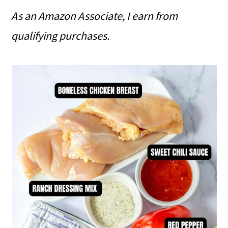
As an Amazon Associate, I earn from
qualifying purchases.