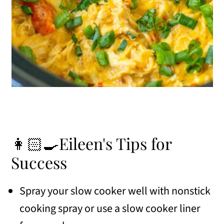
👩🏻‍🍳Eileen's Tips for
Success
Spray your slow cooker well with nonstick
cooking spray or use a slow cooker liner