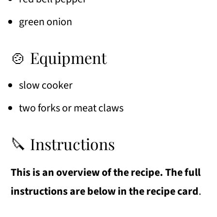
green onion
🍲 Equipment
slow cooker
two forks or meat claws
🔪 Instructions
This is an overview of the recipe. The full
instructions are below in the recipe card
.