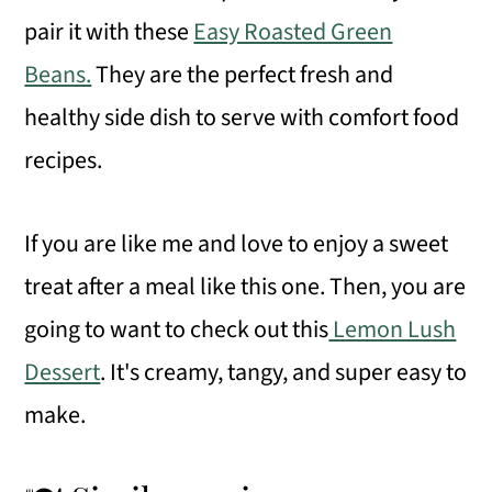
pair it with these
Easy Roasted Green
Beans.
They are the perfect fresh and
healthy side dish to serve with comfort food
recipes.
If you are like me and love to enjoy a sweet
treat after a meal like this one. Then, you are
going to want to check out this
Lemon Lush
Dessert
. It's creamy, tangy, and super easy to
make.