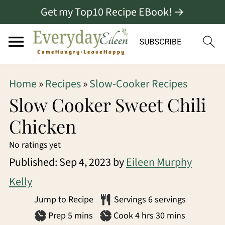
Get my Top10 Recipe EBook! →
S
S
S
Home
»
Recipes
»
Slow-Cooker Recipes
k
k
k
Slow Cooker Sweet Chili
i
i
i
Chicken
p
p
p
No ratings yet
t
t
t
Published:
Sep 4, 2023
by
Eileen Murphy
o
o
o
Kelly
p
m
p
Jump to Recipe
Servings
6
servings
r
a
r
minutes
hours
minutes
Prep
5
mins
Cook
4
hrs
30
mins