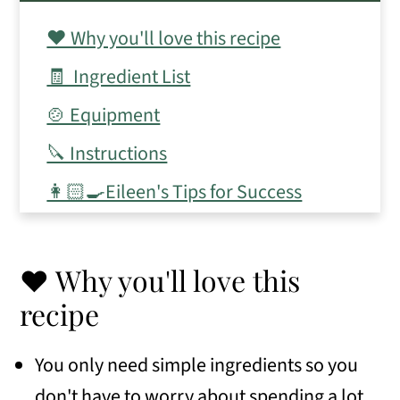
❤️ Why you'll love this recipe
🧾 Ingredient List
🍲 Equipment
🔪 Instructions
👩🏻‍🍳Eileen's Tips for Success
📋 Frequently Asked Questions
📖 Variations
❤️ Why you'll love this
❄️ Make ahead, storage, and freezer
recipe
tips
You only need simple ingredients so you
🥣 Serving Suggestions
don't have to worry about spending a lot