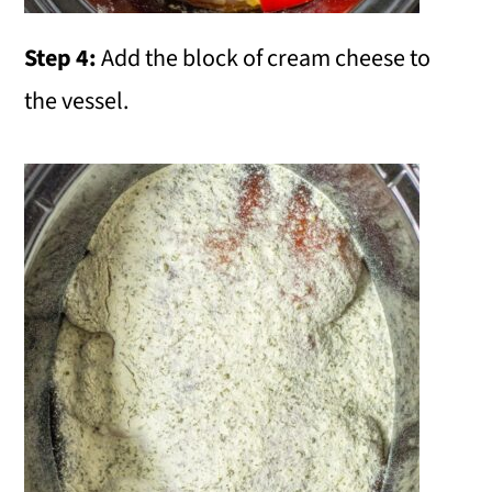
Step 4:
Add the block of cream cheese to
the vessel.