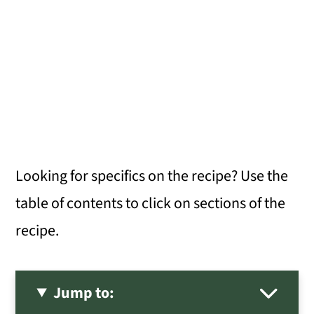
Looking for specifics on the recipe? Use the
table of contents to click on sections of the
recipe.
Jump to: