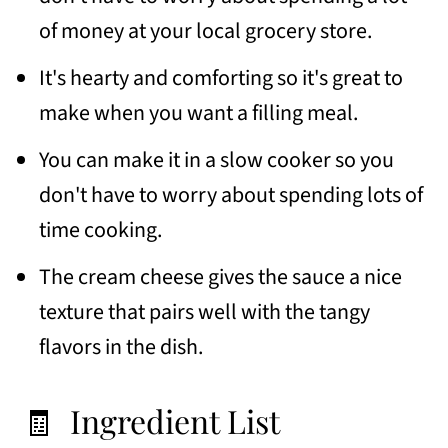
🍽 Similar recipes
of money at your local grocery store.
📖 Recipe
It's hearty and comforting so it's great to
💬 Comments
make when you want a filling meal.
You can make it in a slow cooker so you
don't have to worry about spending lots of
time cooking.
The cream cheese gives the sauce a nice
texture that pairs well with the tangy
flavors in the dish.
🧾 Ingredient List