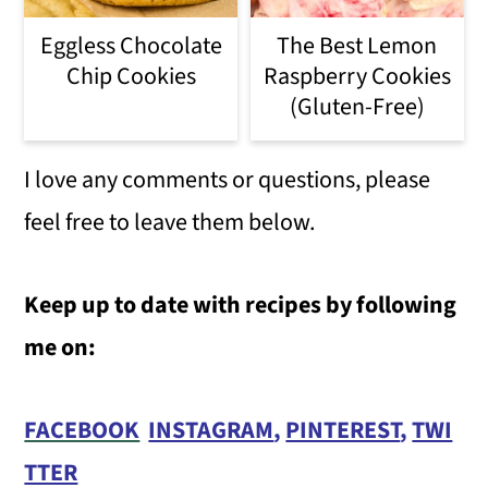
Eggless Chocolate
The Best Lemon
Chip Cookies
Raspberry Cookies
(Gluten-Free)
I love any comments or questions, please
feel free to leave them below.
Keep up to date with recipes by following
me on:
FACEBOOK
INSTAGRAM
,
PINTEREST
,
TWI
TTER