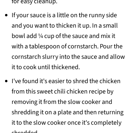
for easy cleanup.
If your sauce is a little on the runny side
and you want to thicken it up. In a small
bowl add ¼ cup of the sauce and mix it
with a tablespoon of cornstarch. Pour the
cornstarch slurry into the sauce and allow
it to cook until thickened.
I've found it's easier to shred the chicken
from this sweet chili chicken recipe by
removing it from the slow cooker and
shredding it on a plate and then returning
it to the slow cooker once it's completely