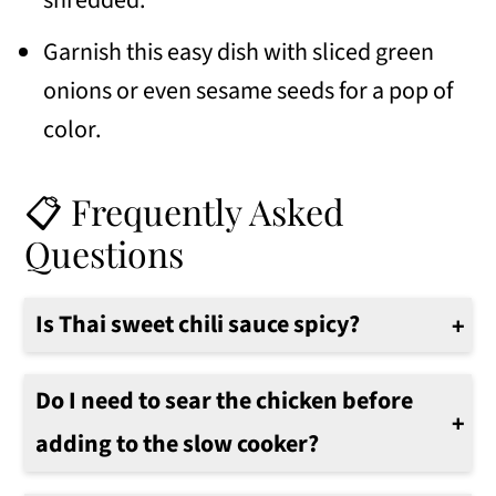
shredded.
Garnish this easy dish with sliced green
onions or even sesame seeds for a pop of
color.
📋 Frequently Asked
Questions
Is Thai sweet chili sauce spicy?
Sweet chili sauce is not overly spicy, but it does have a little bit of heat to it.
Do I need to sear the chicken before
adding to the slow cooker?
No there is no need to sear the chicken first.