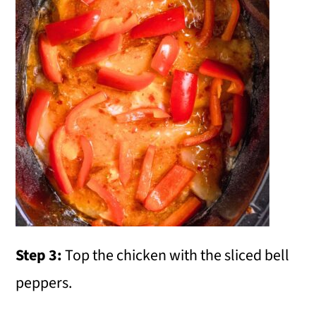
Step 3:
Top the chicken with the sliced bell
peppers.