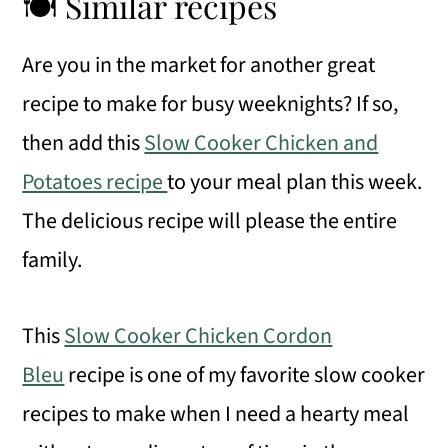
🍽 Similar recipes
Are you in the market for another great
recipe to make for busy weeknights? If so,
then add this
Slow Cooker Chicken and
Potatoes recipe
to your meal plan this week.
The delicious recipe will please the entire
family.
This
Slow Cooker Chicken Cordon
Bleu
recipe is one of my favorite slow cooker
recipes to make when I need a hearty meal