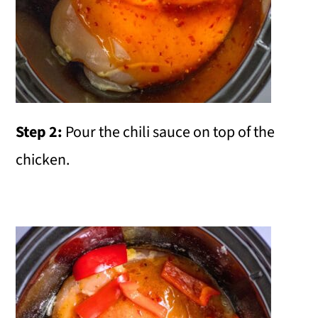
Step 2:
Pour the chili sauce on top of the
chicken.