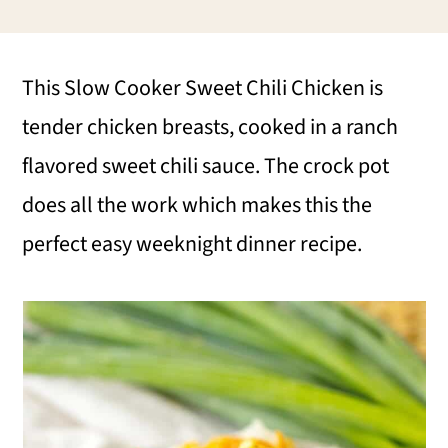
i
i
i
m
n
m
This Slow Cooker Sweet Chili Chicken is
a
c
a
tender chicken breasts, cooked in a ranch
r
o
r
flavored sweet chili sauce. The crock pot
y
n
y
does all the work which makes this the
n
t
s
perfect easy weeknight dinner recipe.
a
e
i
v
n
d
i
t
e
g
b
a
a
t
r