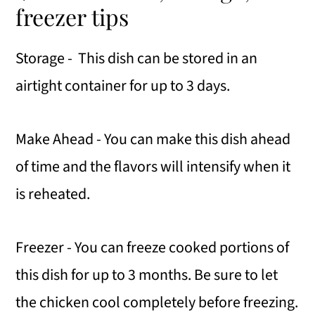
freezer tips
Storage - This dish can be stored in an
airtight container for up to 3 days.
Make Ahead - You can make this dish ahead
of time and the flavors will intensify when it
is reheated.
Freezer - You can freeze cooked portions of
this dish for up to 3 months. Be sure to let
the chicken cool completely before freezing.