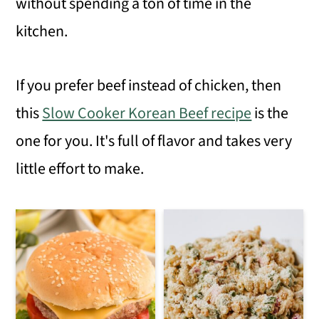
without spending a ton of time in the
kitchen.
If you prefer beef instead of chicken, then
this
Slow Cooker Korean Beef recipe
is the
one for you. It's full of flavor and takes very
little effort to make.