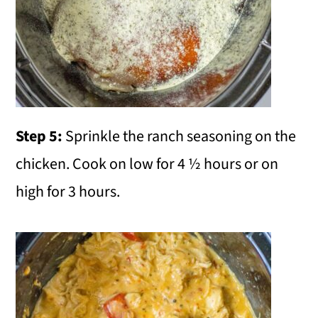
Step 5:
Sprinkle the ranch seasoning on the
chicken. Cook on low for 4 ½ hours or on
high for 3 hours.