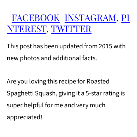
FACEBOOK
INSTAGRAM
,
PI
NTEREST
,
TWITTER
This post has been updated from 2015 with
new photos and additional facts.
Are you loving this recipe for Roasted
Spaghetti Squash, giving it a 5-star rating is
super helpful for me and very much
appreciated!