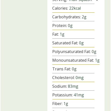
Calories:
22
kcal
Carbohydrates:
2
g
Protein:
0
g
Fat:
1
g
Saturated Fat:
0
g
Polyunsaturated Fat:
0
g
Monounsaturated Fat:
1
g
Trans Fat:
0
g
Cholesterol:
0
mg
Sodium:
83
mg
Potassium:
41
mg
Fiber:
1
g