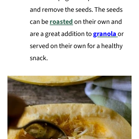
and remove the seeds. The seeds
can be
roasted
on their own and
are a great addition to
granola
or
served on their own for a healthy
snack.