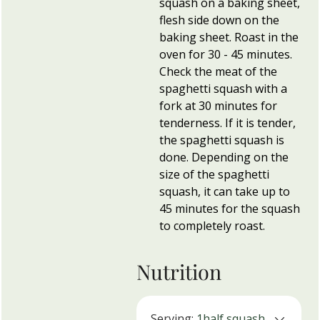
squash on a baking sheet,
flesh side down on the
baking sheet. Roast in the
oven for 30 - 45 minutes.
Check the meat of the
spaghetti squash with a
fork at 30 minutes for
tenderness. If it is tender,
the spaghetti squash is
done. Depending on the
size of the spaghetti
squash, it can take up to
45 minutes for the squash
to completely roast.
Nutrition
Serving:
1
half squash