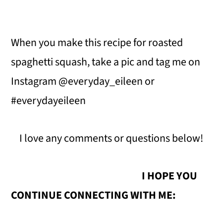
When you make this recipe for roasted
spaghetti squash, take a pic and tag me on
Instagram @everyday_eileen or
#everydayeileen
I love any comments or questions below!
I HOPE YOU
CONTINUE CONNECTING WITH ME: