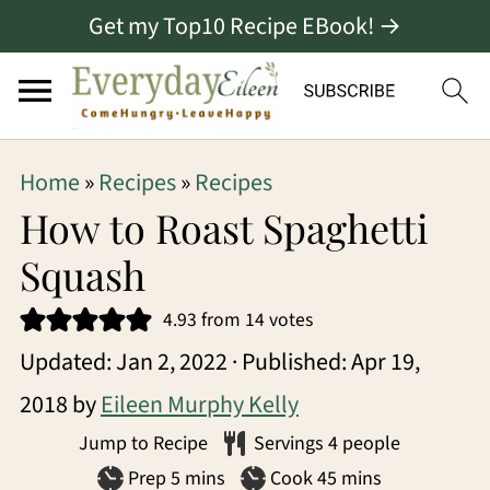
Get my Top10 Recipe EBook! →
S
S
S
Home
»
Recipes
»
Recipes
k
k
k
How to Roast Spaghetti
i
i
i
Squash
p
p
p
4.93
from
14
votes
t
t
t
Updated:
Jan 2, 2022
· Published:
Apr 19,
o
o
o
2018
by
Eileen Murphy Kelly
p
m
p
Jump to Recipe
Servings
4
people
r
a
r
minutes
minutes
Prep
5
mins
Cook
45
mins