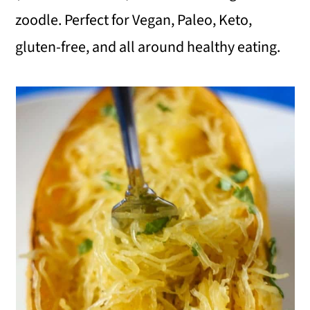
zoodle. Perfect for Vegan, Paleo, Keto,
i
gluten-free, and all around healthy eating.
o
n