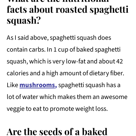
facts about roasted spaghetti
squash?
As I said above, spaghetti squash does
contain carbs. In 1 cup of baked spaghetti
squash, which is very low-fat and about 42
calories and a high amount of dietary fiber.
Like
mushrooms
,
spaghetti squash has a
lot of water which makes them an awesome
veggie to eat to promote weight loss.
Are the seeds of a baked