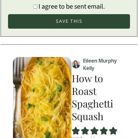
I agree to be sent email.
Eileen Murphy
Kelly
How to
Roast
Spaghetti
Squash