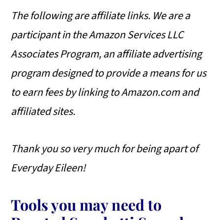
The following are affiliate links. We are a
participant in the Amazon Services LLC
Associates Program, an affiliate advertising
program designed to provide a means for us
to earn fees by linking to Amazon.com and
affiliated sites.
Thank you so very much for being apart of
Everyday Eileen!
Tools you may need to