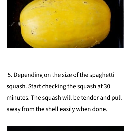
5. Depending on the size of the spaghetti
squash. Start checking the squash at 30
minutes. The squash will be tender and pull
away from the shell easily when done.