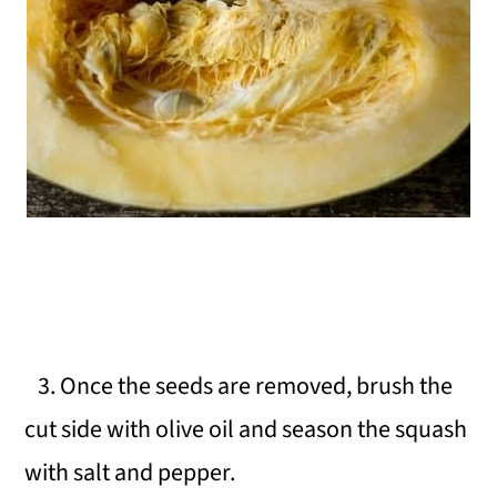
3. Once the seeds are removed, brush the
cut side with olive oil and season the squash
with salt and pepper.