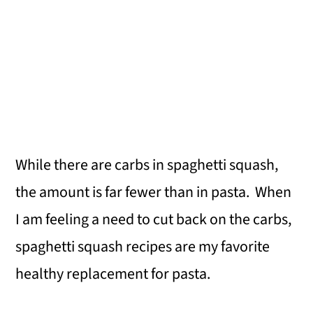
While there are carbs in spaghetti squash,
the amount is far fewer than in pasta. When
I am feeling a need to cut back on the carbs,
spaghetti squash recipes are my favorite
healthy replacement for pasta.