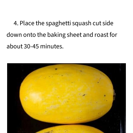
4. Place the spaghetti squash cut side
down onto the baking sheet and roast for
about 30-45 minutes.