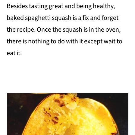
Besides tasting great and being healthy,
baked spaghetti squash is a fix and forget
the recipe. Once the squash is in the oven,
there is nothing to do with it except wait to
eat it.