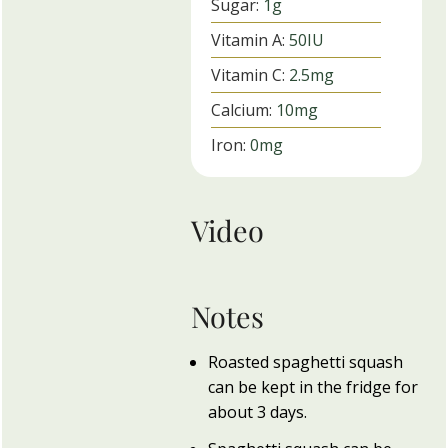
Sugar:
1
g
Vitamin A:
50
IU
Vitamin C:
2.5
mg
Calcium:
10
mg
Iron:
0
mg
Video
Notes
Roasted spaghetti squash
can be kept in the fridge for
about 3 days.