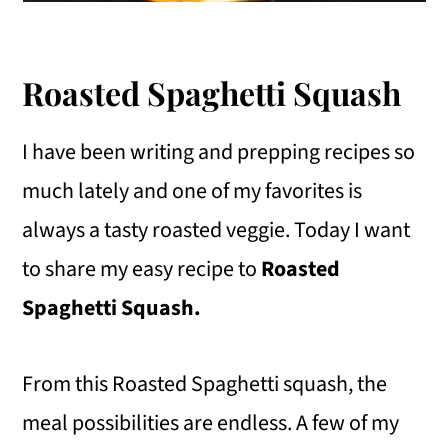
Roasted Spaghetti Squash
I have been writing and prepping recipes so
much lately and one of my favorites is
always a tasty roasted veggie. Today I want
to share my easy recipe to
Roasted
Spaghetti Squash.
From this Roasted Spaghetti squash, the
meal possibilities are endless. A few of my