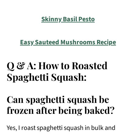
Skinny Basil Pesto
Easy Sauteed Mushrooms Recipe
Q & A: How to Roasted
Spaghetti Squash:
Can spaghetti squash be
frozen after being baked?
Yes, I roast spaghetti squash in bulk and