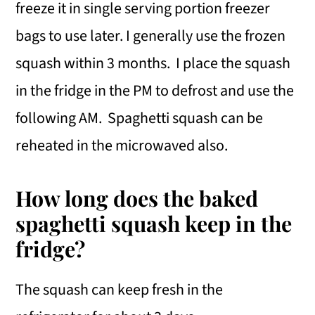
freeze it in single serving portion freezer
bags to use later. I generally use the frozen
squash within 3 months. I place the squash
in the fridge in the PM to defrost and use the
following AM. Spaghetti squash can be
reheated in the microwaved also.
How long does the baked
spaghetti squash keep in the
fridge?
The squash can keep fresh in the