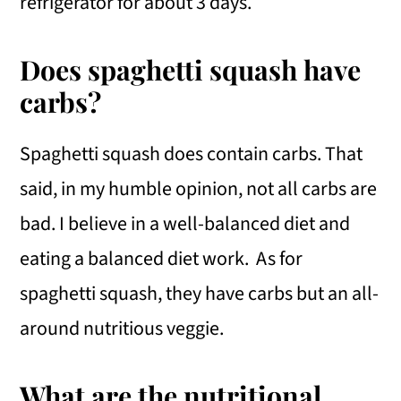
refrigerator for about 3 days.
Does spaghetti squash have
carbs?
Spaghetti squash does contain carbs. That
said, in my humble opinion, not all carbs are
bad. I believe in a well-balanced diet and
eating a balanced diet work. As for
spaghetti squash, they have carbs but an all-
around nutritious veggie.
What are the nutritional