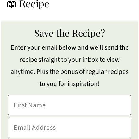
📖 Recipe
Save the Recipe?
Enter your email below and we'll send the
recipe straight to your inbox to view
anytime. Plus the bonus of regular recipes
to you for inspiration!