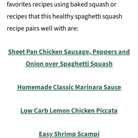
favorites recipes using baked squash or
recipes that this healthy spaghetti squash
recipe pairs well with are:
Sheet Pan Chicken Sausage, Peppers and
Onion over Spaghetti Squash
Homemade Classic Marinara Sauce
Low Carb Lemon Chicken Piccata
Easy Shrimp Scampi