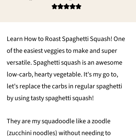
i
i
i
m
n
m
a
c
a
r
o
r
Learn How to Roast Spaghetti Squash! One
y
n
y
of the easiest veggies to make and super
n
t
s
versatile. Spaghetti squash is an awesome
a
e
i
low-carb, hearty vegetable. It's my go to,
v
n
d
let's replace the carbs in regular spaghetti
i
t
e
by using tasty spaghetti squash!
g
b
They are my squadoodle like a zoodle
a
a
(zucchini noodles) without needing to
t
r