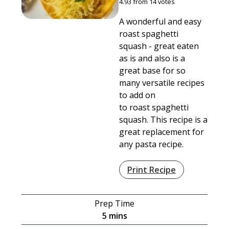
4.93
from
14
votes
A wonderful and easy
roast spaghetti
squash - great eaten
as is and also is a
great base for so
many versatile recipes
to add on
to roast spaghetti
squash. This recipe is a
great replacement for
any pasta recipe.
Print Recipe
Prep Time
minutes
5
mins