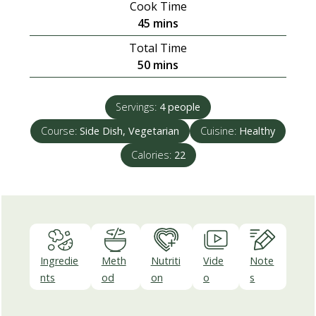
Cook Time
minutes
45
mins
Total Time
minutes
50
mins
Servings:
4
people
Course:
Side Dish, Vegetarian
Cuisine:
Healthy
Calories:
22
Ingredie
Meth
Nutriti
Vide
Note
nts
od
on
o
s