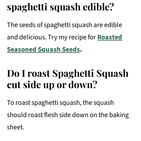
spaghetti squash edible?
The seeds of spaghetti squash are edible
and delicious. Try my recipe for
Roasted
Seasoned Squash Seeds
.
Do I roast Spaghetti Squash
cut side up or down?
To roast spaghetti squash, the squash
should roast flesh side down on the baking
sheet.