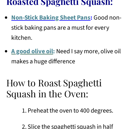
Roasted Spaghetti Squash:
Non-Stick Baking Sheet Pans
:
Good non-
stick baking pans are a must for every
kitchen.
A good olive oil
:
Need I say more, olive oil
makes a huge difference
How to Roast Spaghetti
Squash in the Oven:
Preheat the oven to 400 degrees.
Slice the spaghetti squash in half