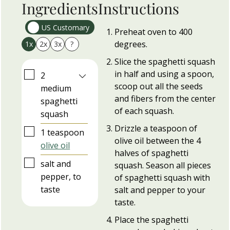
Ingredients
Instructions
US Customary
Preheat oven to 400
degrees.
1x
2x
3x
?
Slice the spaghetti squash
in half and using a spoon,
▢
2
scoop out all the seeds
medium
and fibers from the center
spaghetti
of each squash.
squash
Drizzle a teaspoon of
▢
1
teaspoon
olive oil between the 4
olive oil
halves of spaghetti
▢
salt and
squash. Season all pieces
pepper, to
of spaghetti squash with
taste
salt and pepper to your
taste.
Place the spaghetti