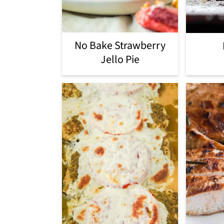
No Bake Strawberry
Jello Pie