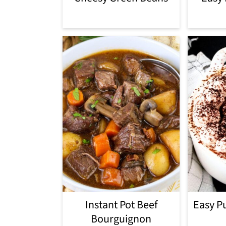
Instant Pot Beef
Easy P
Bourguignon