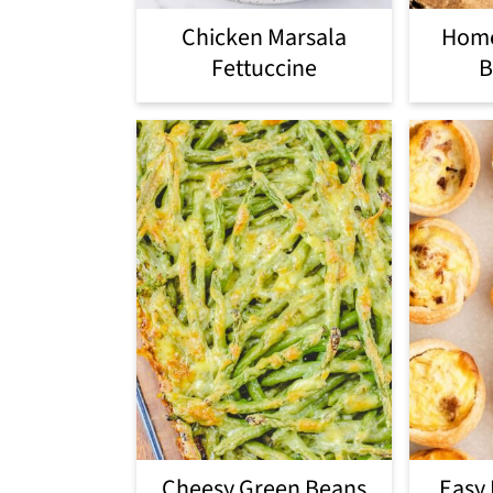
Chicken Marsala
Hom
Fettuccine
B
Cheesy Green Beans
Easy 