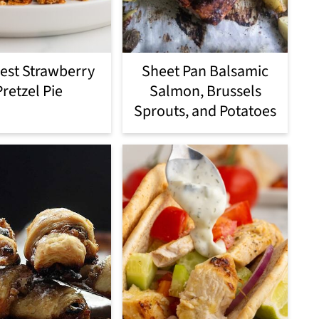
est Strawberry
Sheet Pan Balsamic
Pretzel Pie
Salmon, Brussels
Sprouts, and Potatoes