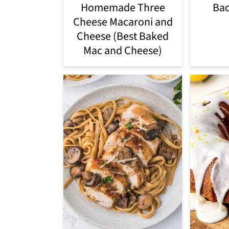
Homemade Three
Ba
Cheese Macaroni and
Cheese (Best Baked
Mac and Cheese)