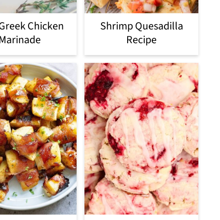
 Greek Chicken
Shrimp Quesadilla
Marinade
Recipe