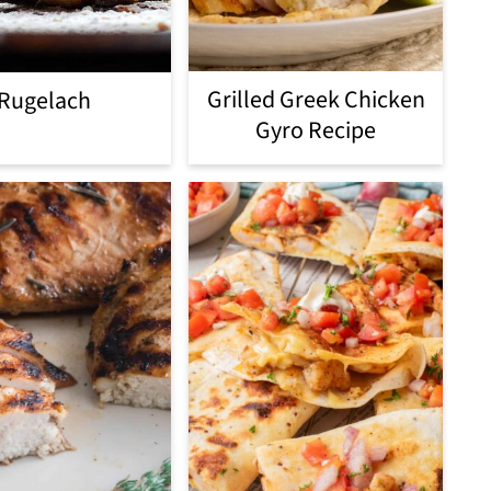
Grilled Greek Chicken
Rugelach
Gyro Recipe