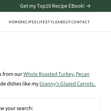
Get my Top10 Recipe EBook! →
HOME
RECIPES
LIFESTYLE
ABOUT
CONTACT
es from our
Whole Roasted Turkey
,
Pecan
side dishes like my
Granny's Glazed Carrots.
w your search: