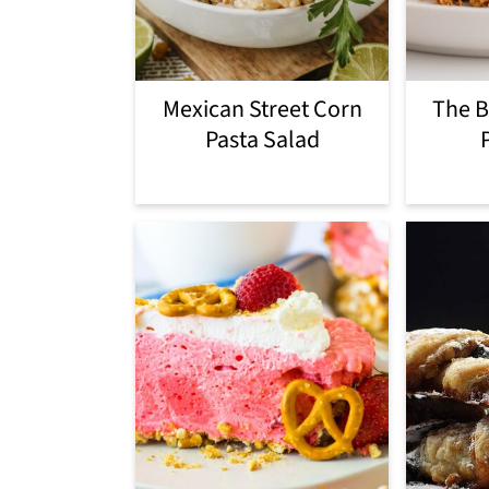
i
o
Mexican Street Corn
The B
n
Pasta Salad