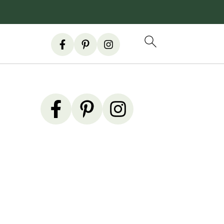
Primary
Sidebar