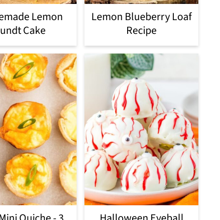
emade Lemon
Lemon Blueberry Loaf
undt Cake
Recipe
Mini Quiche - 3
Halloween Eyeball