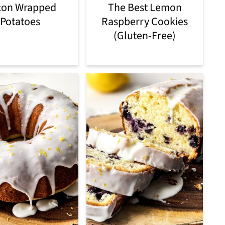
con Wrapped
The Best Lemon
Potatoes
Raspberry Cookies
(Gluten-Free)