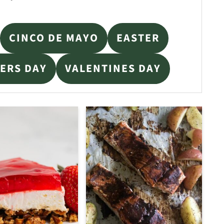
CINCO DE MAYO
EASTER
ERS DAY
VALENTINES DAY