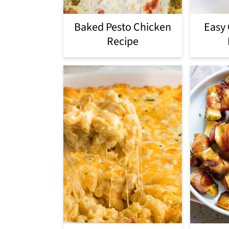
Baked Pesto Chicken
Easy
Recipe