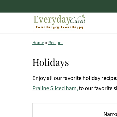
S
S
S
Home
»
Recipes
k
k
k
i
i
i
Holidays
p
p
p
Enjoy all our favorite holiday recip
t
t
t
Praline Sliced ham,
to our favorite 
o
o
o
p
m
p
r
a
r
Narro