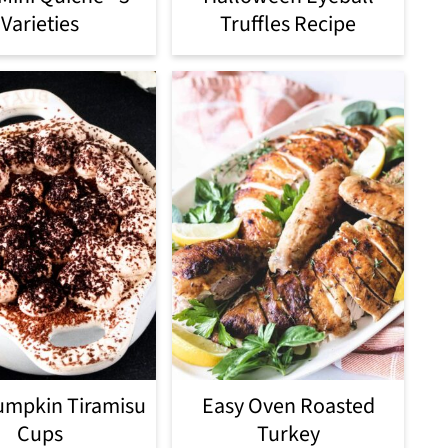
Varieties
Truffles Recipe
umpkin Tiramisu
Easy Oven Roasted
Cups
Turkey