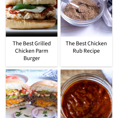
The Best Grilled
The Best Chicken
Chicken Parm
Rub Recipe
Burger