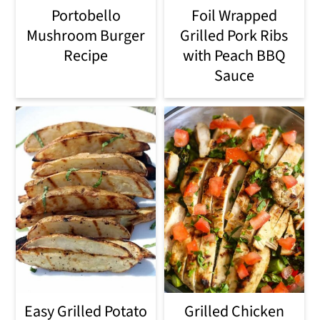
Portobello
Foil Wrapped
Mushroom Burger
Grilled Pork Ribs
Recipe
with Peach BBQ
Sauce
Easy Grilled Potato
Grilled Chicken