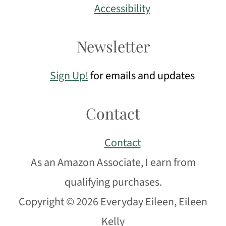
Accessibility
Newsletter
Sign Up!
for emails and updates
Contact
Contact
As an Amazon Associate, I earn from
qualifying purchases.
Copyright © 2026 Everyday Eileen, Eileen
Kelly