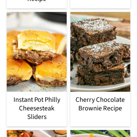
Instant Pot Philly
Cherry Chocolate
Cheesesteak
Brownie Recipe
Sliders