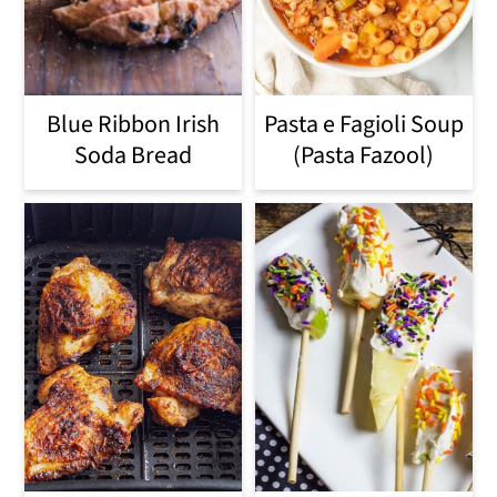
Blue Ribbon Irish
Pasta e Fagioli Soup
Soda Bread
(Pasta Fazool)