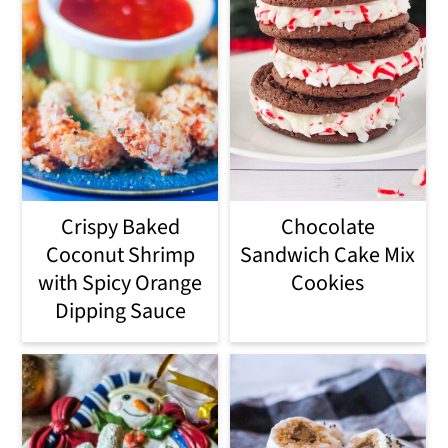
Crispy Baked
Chocolate
Coconut Shrimp
Sandwich Cake Mix
with Spicy Orange
Cookies
Dipping Sauce