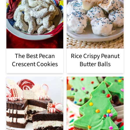
The Best Pecan
Rice Crispy Peanut
Crescent Cookies
Butter Balls