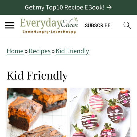
Get my Top10 Recipe EBook! →
S
S
S
Home
»
Recipes
»
Kid Friendly
k
k
k
i
i
i
Kid Friendly
p
p
p
t
t
t
o
o
o
p
m
p
r
a
r