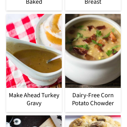
Baked
Breast
Make Ahead Turkey
Dairy-Free Corn
Gravy
Potato Chowder