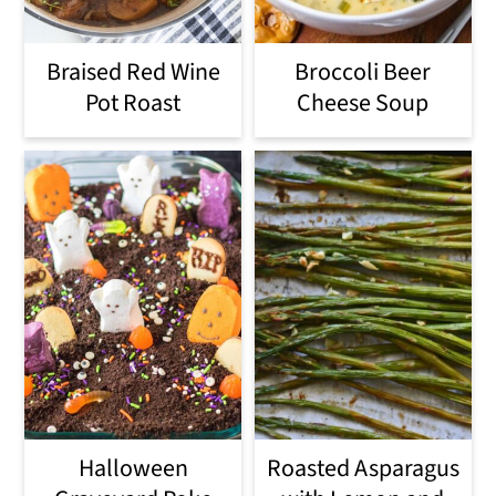
Braised Red Wine
Broccoli Beer
Pot Roast
Cheese Soup
Halloween
Roasted Asparagus