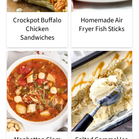
i
Crockpot Buffalo
Homemade Air
o
Chicken
Fryer Fish Sticks
n
Sandwiches