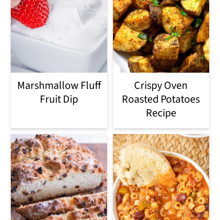
Marshmallow Fluff
Crispy Oven
Fruit Dip
Roasted Potatoes
Recipe