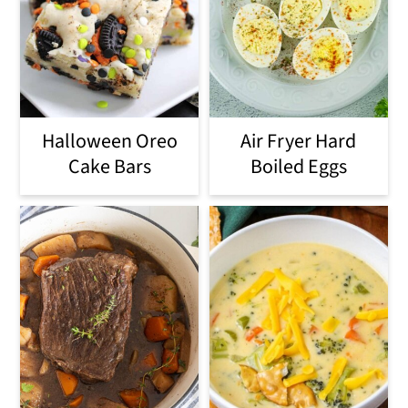
Halloween Oreo
Air Fryer Hard
Cake Bars
Boiled Eggs