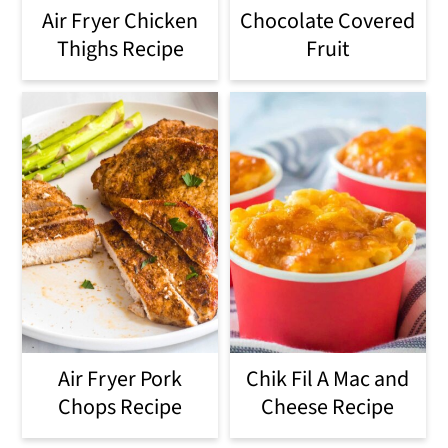
Air Fryer Chicken
Chocolate Covered
Thighs Recipe
Fruit
Air Fryer Pork
Chik Fil A Mac and
Chops Recipe
Cheese Recipe