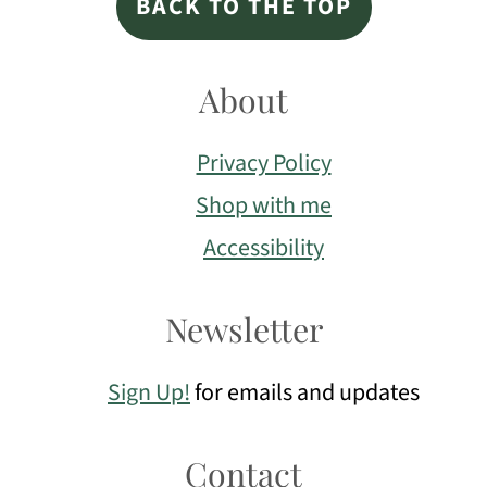
BACK TO THE TOP
About
Privacy Policy
Shop with me
Accessibility
Newsletter
Sign Up!
for emails and updates
Contact