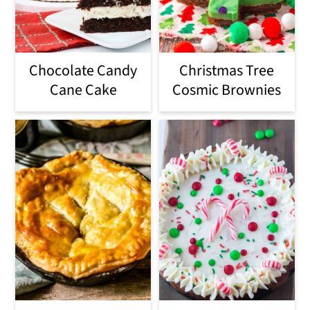
Chocolate Candy
Christmas Tree
Cane Cake
Cosmic Brownies