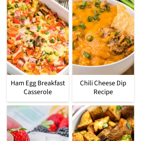
Ham Egg Breakfast
Chili Cheese Dip
Casserole
Recipe