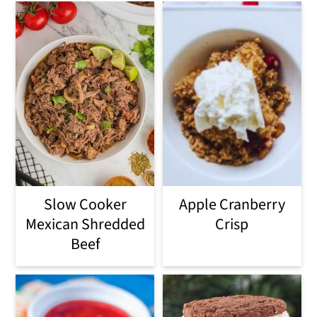
Slow Cooker
Apple Cranberry
Mexican Shredded
Crisp
Beef