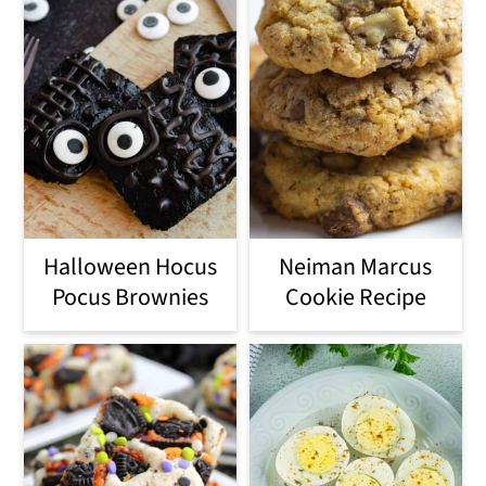
Halloween Hocus
Neiman Marcus
Pocus Brownies
Cookie Recipe