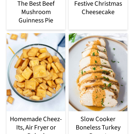
The Best Beef
Festive Christmas
Mushroom
Cheesecake
Guinness Pie
Homemade Cheez-
Slow Cooker
Its, Air Fryer or
Boneless Turkey