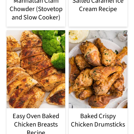
Manhattan Clam
Salted Caramel Ice
Chowder (Stovetop
Cream Recipe
and Slow Cooker)
Easy Oven Baked
Baked Crispy
Chicken Breasts
Chicken Drumsticks
Recipe